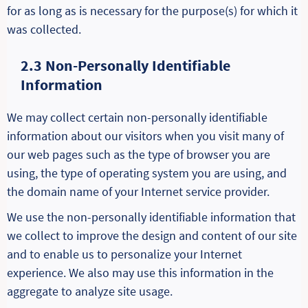
for as long as is necessary for the purpose(s) for which it
was collected.
2.3 Non-Personally Identifiable
Information
We may collect certain non-personally identifiable
information about our visitors when you visit many of
our web pages such as the type of browser you are
using, the type of operating system you are using, and
the domain name of your Internet service provider.
We use the non-personally identifiable information that
we collect to improve the design and content of our site
and to enable us to personalize your Internet
experience. We also may use this information in the
aggregate to analyze site usage.