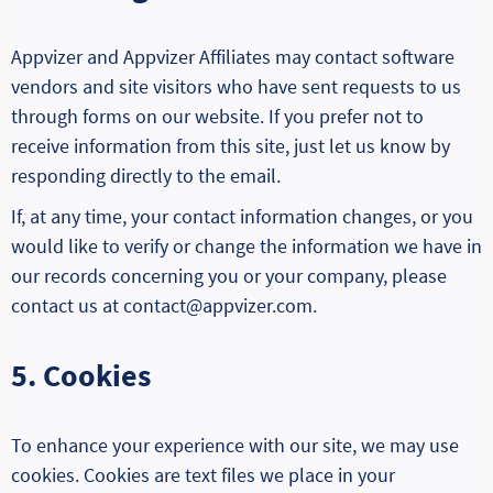
Appvizer and Appvizer Affiliates may contact software
vendors and site visitors who have sent requests to us
through forms on our website. If you prefer not to
receive information from this site, just let us know by
responding directly to the email.
If, at any time, your contact information changes, or you
would like to verify or change the information we have in
our records concerning you or your company, please
contact us at contact@appvizer.com.
5. Cookies
To enhance your experience with our site, we may use
cookies. Cookies are text files we place in your