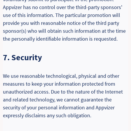
Appvizer has no control over the third-party sponsors'
use of this information. The particular promotion will
provide you with reasonable notice of the third party
sponsor(s) who will obtain such information at the time
the personally identifiable information is requested.
7. Security
We use reasonable technological, physical and other
measures to keep your information protected from
unauthorized access. Due to the nature of the Internet
and related technology, we cannot guarantee the
security of your personal information and Appvizer
expressly disclaims any such obligation.