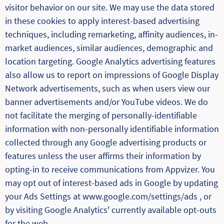
visitor behavior on our site. We may use the data stored
in these cookies to apply interest-based advertising
techniques, including remarketing, affinity audiences, in-
market audiences, similar audiences, demographic and
location targeting. Google Analytics advertising features
also allow us to report on impressions of Google Display
Network advertisements, such as when users view our
banner advertisements and/or YouTube videos. We do
not facilitate the merging of personally-identifiable
information with non-personally identifiable information
collected through any Google advertising products or
features unless the user affirms their information by
opting-in to receive communications from Appvizer. You
may opt out of interest-based ads in Google by updating
your Ads Settings at www.google.com/settings/ads , or
by visiting Google Analytics' currently available opt-outs
for the web.