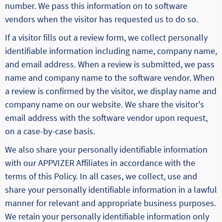
number. We pass this information on to software
vendors when the visitor has requested us to do so.
If a visitor fills out a review form, we collect personally
identifiable information including name, company name,
and email address. When a review is submitted, we pass
name and company name to the software vendor. When
a review is confirmed by the visitor, we display name and
company name on our website. We share the visitor's
email address with the software vendor upon request,
on a case-by-case basis.
We also share your personally identifiable information
with our APPVIZER Affiliates in accordance with the
terms of this Policy. In all cases, we collect, use and
share your personally identifiable information in a lawful
manner for relevant and appropriate business purposes.
We retain your personally identifiable information only