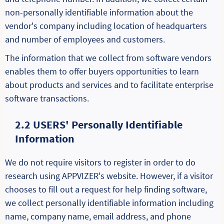
non-personally identifiable information about the
vendor's company including location of headquarters
and number of employees and customers.
The information that we collect from software vendors
enables them to offer buyers opportunities to learn
about products and services and to facilitate enterprise
software transactions.
2.2 USERS' Personally Identifiable
Information
We do not require visitors to register in order to do
research using APPVIZER's website. However, if a visitor
chooses to fill out a request for help finding software,
we collect personally identifiable information including
name, company name, email address, and phone