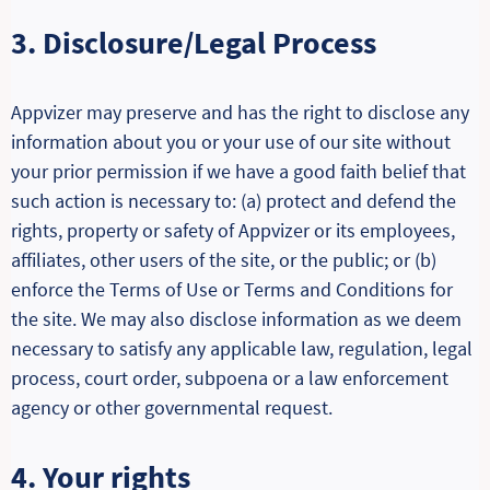
3. Disclosure/Legal Process
Appvizer may preserve and has the right to disclose any
information about you or your use of our site without
your prior permission if we have a good faith belief that
such action is necessary to: (a) protect and defend the
rights, property or safety of Appvizer or its employees,
affiliates, other users of the site, or the public; or (b)
enforce the Terms of Use or Terms and Conditions for
the site. We may also disclose information as we deem
necessary to satisfy any applicable law, regulation, legal
process, court order, subpoena or a law enforcement
agency or other governmental request.
4. Your rights