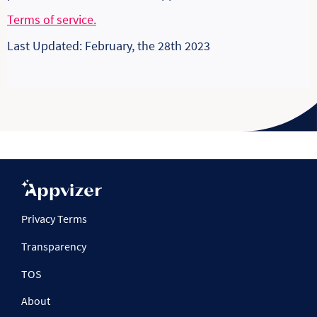
Terms of service.
Last Updated: February, the 28th 2023
Privacy Terms
Transparency
TOS
About