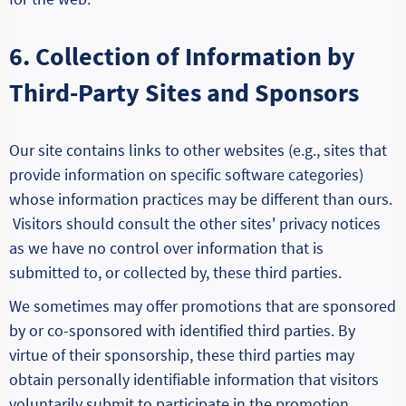
6. Collection of Information by
Third-Party Sites and Sponsors
Our site contains links to other websites (e.g., sites that
provide information on specific software categories)
whose information practices may be different than ours.
Visitors should consult the other sites' privacy notices
as we have no control over information that is
submitted to, or collected by, these third parties.
We sometimes may offer promotions that are sponsored
by or co-sponsored with identified third parties. By
virtue of their sponsorship, these third parties may
obtain personally identifiable information that visitors
voluntarily submit to participate in the promotion.