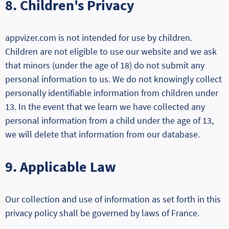
8. Children's Privacy
appvizer.com is not intended for use by children.
Children are not eligible to use our website and we ask
that minors (under the age of 18) do not submit any
personal information to us. We do not knowingly collect
personally identifiable information from children under
13. In the event that we learn we have collected any
personal information from a child under the age of 13,
we will delete that information from our database.
9. Applicable Law
Our collection and use of information as set forth in this
privacy policy shall be governed by laws of France.