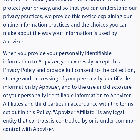
protect your privacy, and so that you can understand our
privacy practices, we provide this notice explaining our
online information practices and the choices you can
make about the way your information is used by
Appvizer.
When you provide your personally identifiable
information to Appvizer, you expressly accept this
Privacy Policy and provide full consent to the collection,
storage and processing of your personally identifiable
information by Appvizer, and to the use and disclosure
of your personally identifiable information to Appvizer
Affiliates and third parties in accordance with the terms
set out in this Policy. "Appvizer Affiliate" is any legal
entity that controls, is controlled by or is under common
control with Appvizer.