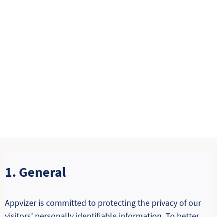
1. General
Appvizer is committed to protecting the privacy of our
visitors' personally identifiable information. To better