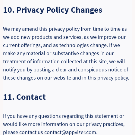
10. Privacy Policy Changes
We may amend this privacy policy from time to time as
we add new products and services, as we improve our
current offerings, and as technologies change. If we
make any material or substantive changes in our
treatment of information collected at this site, we will
notify you by posting a clear and conspicuous notice of
these changes on our website and in this privacy policy.
11. Contact
If you have any questions regarding this statement or
would like more information on our privacy practices,
please contact us contact@appvizer.com.