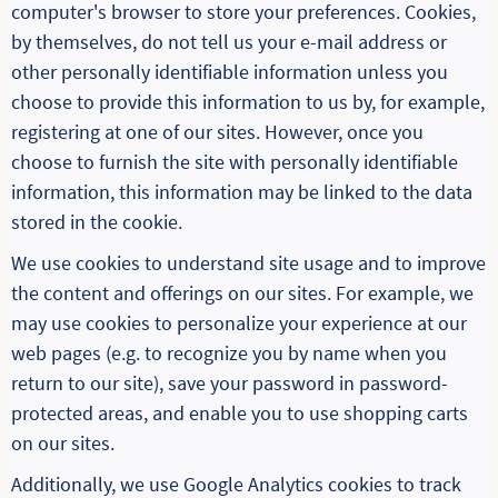
computer's browser to store your preferences. Cookies,
by themselves, do not tell us your e-mail address or
other personally identifiable information unless you
choose to provide this information to us by, for example,
registering at one of our sites. However, once you
choose to furnish the site with personally identifiable
information, this information may be linked to the data
stored in the cookie.
We use cookies to understand site usage and to improve
the content and offerings on our sites. For example, we
may use cookies to personalize your experience at our
web pages (e.g. to recognize you by name when you
return to our site), save your password in password-
protected areas, and enable you to use shopping carts
on our sites.
Additionally, we use Google Analytics cookies to track