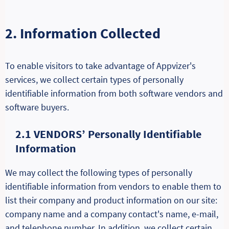
2. Information Collected
To enable visitors to take advantage of Appvizer's
services, we collect certain types of personally
identifiable information from both software vendors and
software buyers.
2.1 VENDORS’ Personally Identifiable
Information
We may collect the following types of personally
identifiable information from vendors to enable them to
list their company and product information on our site:
company name and a company contact's name, e-mail,
and telephone number. In addition, we collect certain