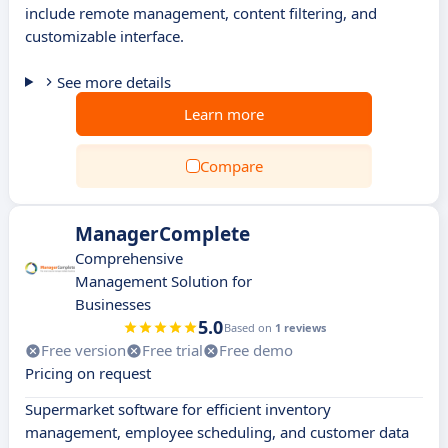
include remote management, content filtering, and
customizable interface.
See more details
Learn more
Compare
ManagerComplete
Comprehensive
Management Solution for
Businesses
5.0
Based on
1 reviews
Free version
Free trial
Free demo
Pricing on request
Supermarket software for efficient inventory
management, employee scheduling, and customer data