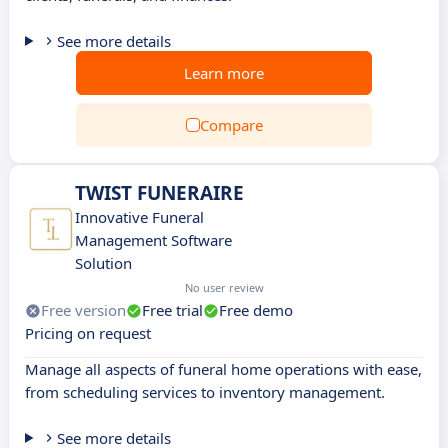
See more details
Learn more
Compare
TWIST FUNERAIRE
Innovative Funeral
Management Software
Solution
No user review
Free version
Free trial
Free demo
Pricing on request
Manage all aspects of funeral home operations with ease,
from scheduling services to inventory management.
See more details