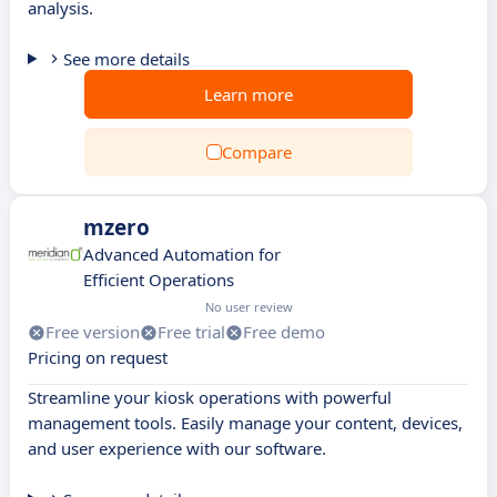
analysis.
See more details
Learn more
Compare
mzero
Advanced Automation for
Efficient Operations
No user review
Free version
Free trial
Free demo
Pricing on request
Streamline your kiosk operations with powerful
management tools. Easily manage your content, devices,
and user experience with our software.