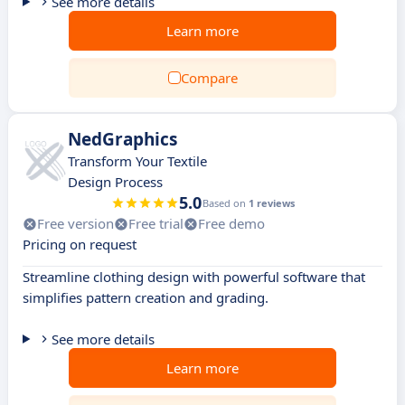
See more details
Learn more
Compare
NedGraphics
Transform Your Textile
Design Process
5.0
Based on
1 reviews
Free version
Free trial
Free demo
Pricing on request
Streamline clothing design with powerful software that
simplifies pattern creation and grading.
See more details
Learn more