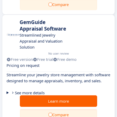
Compare
GemGuide
Appraisal Software
Streamlined Jewelry
Appraisal and Valuation
Solution
No user review
Free version
Free trial
Free demo
Pricing on request
Streamline your jewelry store management with software
designed to manage appraisals, inventory, and sales.
See more details
Learn more
Compare