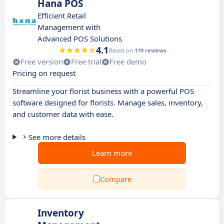
Hana POS
Efficient Retail
Management with
Advanced POS Solutions
4.1
Based on
119 reviews
Free version
Free trial
Free demo
Pricing on request
Streamline your florist business with a powerful POS
software designed for florists. Manage sales, inventory,
and customer data with ease.
See more details
Learn more
Compare
Inventory