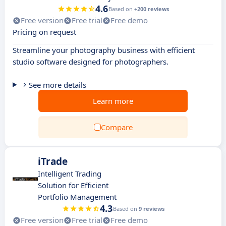
4.6
Based on
+200 reviews
Free version
Free trial
Free demo
Pricing on request
Streamline your photography business with efficient
studio software designed for photographers.
See more details
Learn more
Compare
iTrade
Intelligent Trading
Solution for Efficient
Portfolio Management
4.3
Based on
9 reviews
Free version
Free trial
Free demo