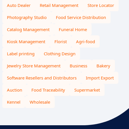
Auto Dealer
Retail Management
Store Locator
Photography Studio
Food Service Distribution
Catalog Management
Funeral Home
Kiosk Management
Florist
Agri-food
Label printing
Clothing Design
Jewelry Store Management
Business
Bakery
Software Resellers and Distributors
Import Export
Auction
Food Traceability
Supermarket
Kennel
Wholesale