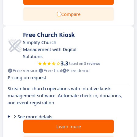
Compare
Free Church Kiosk
Simplify Church
Management with Digital
Solutions
3.3
Based on
3 reviews
Free version
Free trial
Free demo
Pricing on request
Streamline church operations with intuitive kiosk
management software. Automate check-in, donations,
and event registration.
See more details
Learn more