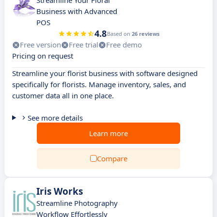
Streamline Your Floral
Business with Advanced
POS
4.8
Based on
26 reviews
Free version
Free trial
Free demo
Pricing on request
Streamline your florist business with software designed
specifically for florists. Manage inventory, sales, and
customer data all in one place.
See more details
Learn more
Compare
Iris Works
Streamline Photography
Workflow Effortlessly