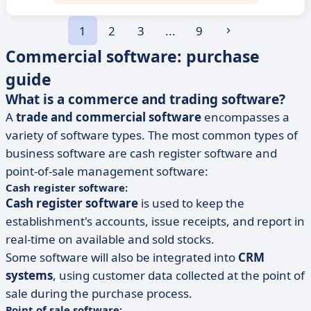
1
2
3
...
9
Commercial software: purchase
guide
What is a commerce and trading software?
A
trade and commercial software
encompasses a
variety of software types. The most common types of
business software are cash register software and
point-of-sale management software:
Cash register software:
Cash register software
is used to keep the
establishment's accounts, issue receipts, and report in
real-time on available and sold stocks.
Some software will also be integrated into
CRM
systems
, using customer data collected at the point of
sale during the purchase process.
Point of sale software: