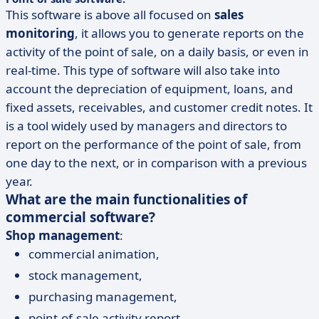
This software is above all focused on
sales
monitoring
, it allows you to generate reports on the
activity of the point of sale, on a daily basis, or even in
real-time. This type of software will also take into
account the depreciation of equipment, loans, and
fixed assets, receivables, and customer credit notes. It
is a tool widely used by managers and directors to
report on the performance of the point of sale, from
one day to the next, or in comparison with a previous
year.
What are the main functionalities of
commercial software?
Shop management
:
commercial animation,
stock management,
purchasing management,
point-of-sale activity report.