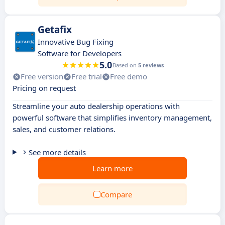
Getafix
Innovative Bug Fixing
Software for Developers
5.0
Based on
5 reviews
Free version
Free trial
Free demo
Pricing on request
Streamline your auto dealership operations with
powerful software that simplifies inventory management,
sales, and customer relations.
See more details
Learn more
Compare