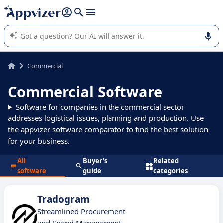
it (several lines with
shift + enter
).
Appvizer's AI guides you in the use or selection of enterprise
SaaS software.
Commercial
Commercial Software
Software for companies in the commercial sector
addresses logistical issues, planning and production. Use
the appvizer software comparator to find the best solution
for your business.
All
Buyer's
Related
software
guide
categories
Tradogram
Streamlined Procurement
and Spend Management