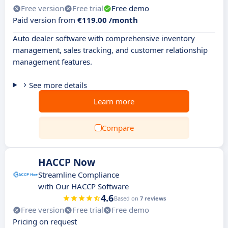
Free version
Free trial
Free demo
Paid version from
€119.00 /month
Auto dealer software with comprehensive inventory
management, sales tracking, and customer relationship
management features.
See more details
Learn more
Compare
HACCP Now
Streamline Compliance
with Our HACCP Software
4.6
Based on
7 reviews
Free version
Free trial
Free demo
Pricing on request