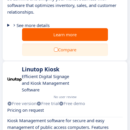
software that optimizes inventory, sales, and customer
relationships.
See more details
Learn more
Compare
Linutop Kiosk
Efficient Digital Signage
and Kiosk Management
Software
No user review
Free version
Free trial
Free demo
Pricing on request
Kiosk Management software for secure and easy
management of public access computers. Features