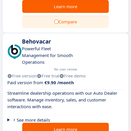
Learn more
Compare
Behovacar
Powerful Fleet
Management for Smooth
Operations
No user review
Free version
Free trial
Free demo
Paid version from
€9.90 /month
Streamline dealership operations with our Auto Dealer
software. Manage inventory, sales, and customer
interactions with ease.
See more details
Learn more