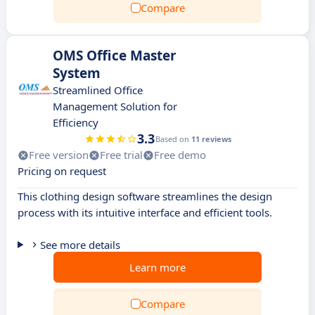
Compare
OMS Office Master
System
Streamlined Office
Management Solution for
Efficiency
3.3
Based on
11 reviews
Free version
Free trial
Free demo
Pricing on request
This clothing design software streamlines the design
process with its intuitive interface and efficient tools.
See more details
Learn more
Compare