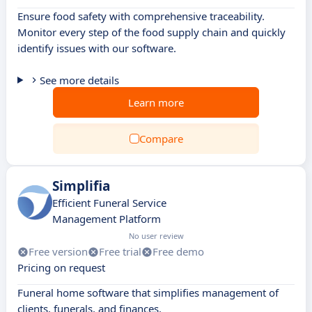
Ensure food safety with comprehensive traceability.
Monitor every step of the food supply chain and quickly
identify issues with our software.
See more details
Learn more
Compare
Simplifia
Efficient Funeral Service
Management Platform
No user review
Free version
Free trial
Free demo
Pricing on request
Funeral home software that simplifies management of
clients, funerals, and finances.