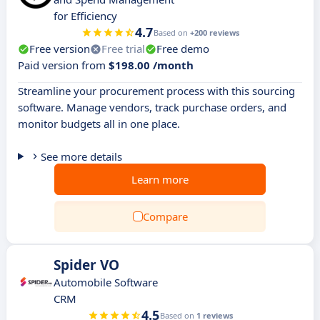
for Efficiency
4.7
Based on
+200 reviews
Free version
Free trial
Free demo
Paid version from
$198.00 /month
Streamline your procurement process with this sourcing
software. Manage vendors, track purchase orders, and
monitor budgets all in one place.
See more details
Learn more
Compare
Spider VO
Automobile Software
CRM
4.5
Based on
1 reviews