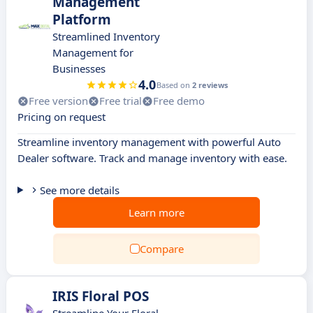
Management
Platform
Streamlined Inventory
Management for
Businesses
4.0
Based on
2 reviews
Free version
Free trial
Free demo
Pricing on request
Streamline inventory management with powerful Auto
Dealer software. Track and manage inventory with ease.
See more details
Learn more
Compare
IRIS Floral POS