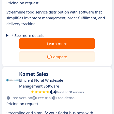
Pricing on request
Streamline food service distribution with software that
simplifies inventory management, order fulfillment, and
delivery tracking.
See more details
Learn more
Compare
Komet Sales
Efficient Floral Wholesale
Management Software
4.4
Based on
31 reviews
Free version
Free trial
Free demo
Pricing on request
Streamline and simplify your florist business with