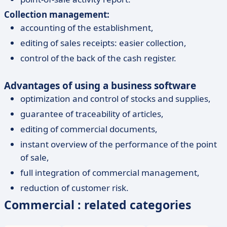
Collection management:
accounting of the establishment,
editing of sales receipts: easier collection,
control of the back of the cash register.
Advantages of using a business software
optimization and control of stocks and supplies,
guarantee of traceability of articles,
editing of commercial documents,
instant overview of the performance of the point
of sale,
full integration of commercial management,
reduction of customer risk.
Commercial : related categories