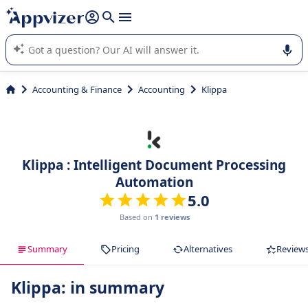
it (several lines with
shift + enter
).
Appvizer's AI guides you in the use or selection of enterprise
SaaS software.
Accounting & Finance
Accounting
Klippa
Klippa : Intelligent Document Processing
Automation
5.0
Based on
1 reviews
Summary
Pricing
Alternatives
Review
Klippa: in summary