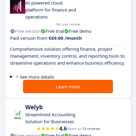
AI-powered cloud
platform for finance and
operations
No user review
Free version
Free trial
Free demo
Paid version from
€69.00 /month
Comprehensive solution offering finance, project
management, inventory control, and reporting tools to
streamline operations and enhance business efficiency.
See more details
Learn more
Welyb
Streamlined Accounting
Solution for Businesses
4.6
Based on
33 reviews
Free version
Free trial
Free demo