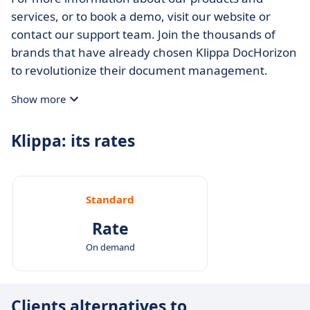
services, or to book a demo, visit our website or
contact our support team. Join the thousands of
brands that have already chosen Klippa DocHorizon
to revolutionize their document management.
Show more
Klippa: its rates
Standard
Rate
On demand
Clients alternatives to