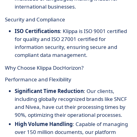
international businesses.
Security and Compliance
ISO Certifications
: Klippa is ISO 9001 certified
for quality and ISO 27001 certified for
information security, ensuring secure and
compliant data management.
Why Choose Klippa DocHorizon?
Performance and Flexibility
Significant Time Reduction
: Our clients,
including globally recognized brands like SNCF
and Nivea, have cut their processing times by
90%, optimizing their operational processes.
High Volume Handling
: Capable of managing
over 150 million documents, our platform