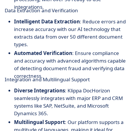
integrations.
Data Extraction and Verification
Intelligent Data Extraction
: Reduce errors and
increase accuracy with our AI technology that
extracts data from over 50 different document
types.
Automated Verification
: Ensure compliance
and accuracy with advanced algorithms capable
of detecting document fraud and verifying data
correctness.
Integration and Multilingual Support
Diverse Integrations
: Klippa DocHorizon
seamlessly integrates with major ERP and CRM
systems like SAP, NetSuite, and Microsoft
Dynamics 365.
Multilingual Support
: Our platform supports a
multitude of languages, making it ideal for