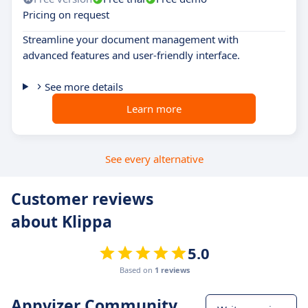
Pricing on request
Streamline your document management with
advanced features and user-friendly interface.
See more details
Learn more
See every alternative
Customer reviews
about Klippa
5.0
Based on
1 reviews
Appvizer Community