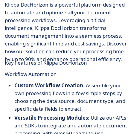
Klippa DocHorizon is a powerful platform designed
to automate and optimize all your document
processing workflows. Leveraging artificial
intelligence, Klippa DocHorizon transforms
document management into a seamless process,
enabling significant time and cost savings. Discover
how our solution can reduce your processing times
by up to 90% and enhance operational efficiency.
Key Features of Klippa DocHorizon
Workflow Automation
Custom Workflow Creation
: Assemble your
own processing flows in a few simple steps by
choosing the data source, document type, and
specific data fields to extract.
Versatile Processing Modules
: Utilize our APIs
and SDKs to integrate and automate document
processing, with over 50 ready-to-use