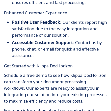
ensures efficient and fast processing.
Enhanced Customer Experience
Positive User Feedback
: Our clients report high
satisfaction due to the easy integration and
performance of our solution.
Accessible Customer Support
: Contact us by
phone, chat, or email for quick and effective
assistance.
Get Started with Klippa DocHorizon
Schedule a free demo to see how Klippa DocHorizon
can transform your document processing
workflows. Our experts are ready to assist you in
integrating our solution into your existing processes
to maximize efficiency and reduce costs.
For more information about our products and