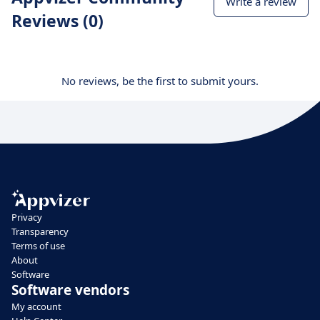
Write a review
Reviews (0)
No reviews, be the first to submit yours.
Privacy
Transparency
Terms of use
About
Software
Software vendors
My account