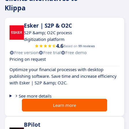
Klippa
Esker | S2P & O2C
S2P &amp; O2C process
digitization platform
4.6
Based on
99 reviews
Free version
Free trial
Free demo
Pricing on request
Optimize your financial processes with desktop
publishing software. Save time and increase efficiency
with Esker | S2P &amp; O2C.
See more details
Learn more
BPilot