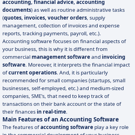
accounting, financial advice, accounting
documents
) as well as routine administrative tasks
(
quotes, invoices, voucher orders
, supply
management, collection of invoices and expense
reports, tracking payments, payroll, etc.).
Accounting software focuses on financial aspects of
your business, this is why it is different from
commercial
management software
and
invoicing
software
. Moreover, it interprets the financial impact
of
current operations
. And, it is particularly
recommended for small companies (startups, small
businesses, self-employed, etc.) and medium-sized
companies, SME's, that need to keep track of
transactions on their bank account or the state of
their finances
in real-time
.
Main Features of an Accounting Software
The features of
accounting software
play a key role
in the commercial development of your business.