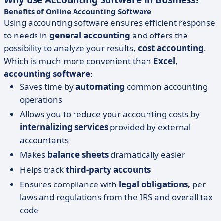
Why use Accounting Software in Business?
Benefits of Online Accounting Software
Using accounting software ensures efficient response
to needs in
general accounting
and offers the
possibility to analyze your results,
cost accounting
.
Which is much more convenient than
Excel
,
accounting software
:
Saves time by
automating
common accounting
operations
Allows you to reduce your accounting costs by
internalizing services
provided by external
accountants
Makes
balance sheets
dramatically easier
Helps track
third-party accounts
Ensures compliance with
legal obligations,
per
laws and regulations from the IRS and overall tax
code