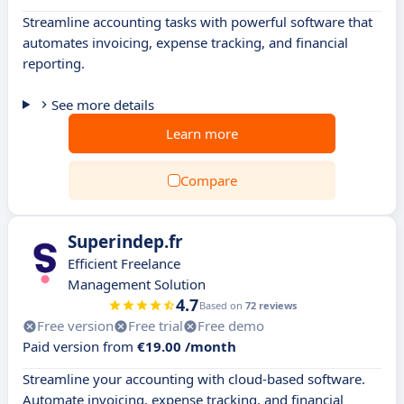
Streamline accounting tasks with powerful software that
automates invoicing, expense tracking, and financial
reporting.
See more details
Learn more
Compare
Superindep.fr
Efficient Freelance
Management Solution
4.7
Based on
72 reviews
Free version
Free trial
Free demo
Paid version from
€19.00 /month
Streamline your accounting with cloud-based software.
Automate invoicing, expense tracking, and financial