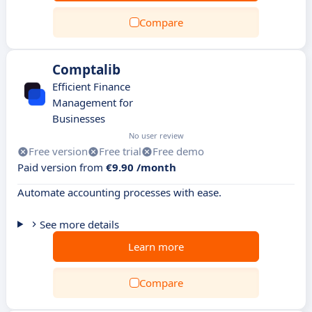
Compare
Comptalib
Efficient Finance
Management for
Businesses
No user review
Free version
Free trial
Free demo
Paid version from
€9.90 /month
Automate accounting processes with ease.
See more details
Learn more
Compare