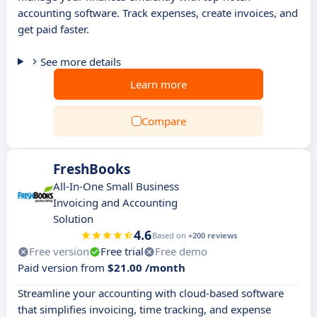
accounting software. Track expenses, create invoices, and
get paid faster.
See more details
Learn more
Compare
FreshBooks
All-In-One Small Business
Invoicing and Accounting
Solution
4.6
Based on
+200 reviews
Free version
Free trial
Free demo
Paid version from
$21.00 /month
Streamline your accounting with cloud-based software
that simplifies invoicing, time tracking, and expense