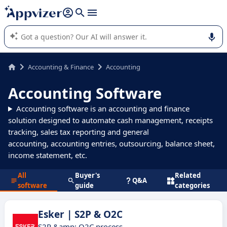
it (several lines with
shift + enter
).
Appvizer's AI guides you in the use or selection of enterprise
SaaS software.
Accounting & Finance
Accounting
Accounting Software
Accounting software is an accounting and finance
solution designed to automate cash management, receipts
tracking, sales tax reporting and general
accounting, accounting entries, outsourcing, balance sheet,
income statement, etc.
All
Buyer's
Related
Q&A
software
guide
categories
Esker | S2P & O2C
S2P &amp; O2C process