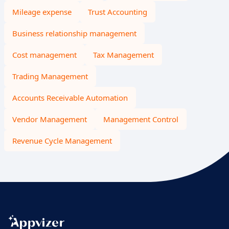
Mileage expense
Trust Accounting
Business relationship management
Cost management
Tax Management
Trading Management
Accounts Receivable Automation
Vendor Management
Management Control
Revenue Cycle Management