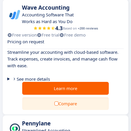
Wave Accounting
Accounting Software That
Works as Hard as You Do
4.3
Based on
+200 reviews
Free version
Free trial
Free demo
Pricing on request
Streamline your accounting with cloud-based software.
Track expenses, create invoices, and manage cash flow
with ease.
See more details
Learn more
Compare
Pennylane
Streamlined Accounting