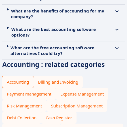
What are the benefits of accounting for my
company?
What are the best accounting software
options?
What are the free accounting software
alternatives I could try?
Accounting : related categories
Accounting
Billing and Invoicing
Payment management
Expense Management
Risk Management
Subscription Management
Debt Collection
Cash Register