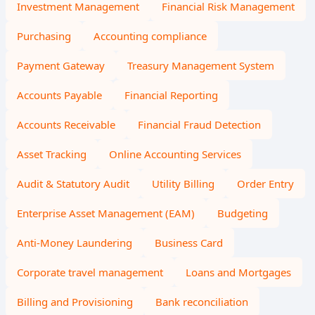
Investment Management
Financial Risk Management
Purchasing
Accounting compliance
Payment Gateway
Treasury Management System
Accounts Payable
Financial Reporting
Accounts Receivable
Financial Fraud Detection
Asset Tracking
Online Accounting Services
Audit & Statutory Audit
Utility Billing
Order Entry
Enterprise Asset Management (EAM)
Budgeting
Anti-Money Laundering
Business Card
Corporate travel management
Loans and Mortgages
Billing and Provisioning
Bank reconciliation