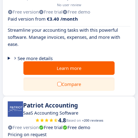
No user review
Free version
Free trial
Free demo
Paid version from
€3.40 /month
Streamline your accounting tasks with this powerful
software. Manage invoices, expenses, and more with
ease.
See more details
Learn more
Compare
Patriot Accounting
SaaS Accounting Software
4.8
Based on
+200 reviews
Free version
Free trial
Free demo
Pricing on request