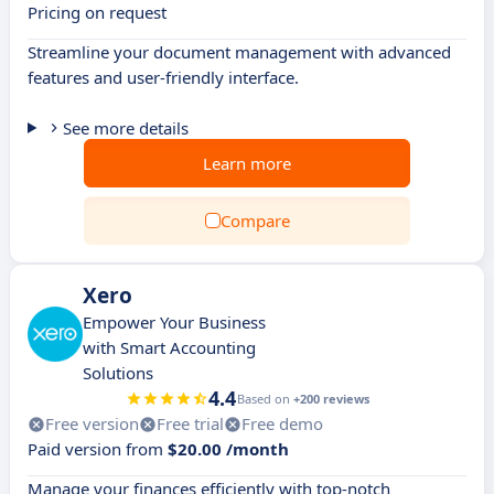
Pricing on request
Streamline your document management with advanced
features and user-friendly interface.
See more details
Learn more
Compare
Xero
Empower Your Business
with Smart Accounting
Solutions
4.4
Based on
+200 reviews
Free version
Free trial
Free demo
Paid version from
$20.00 /month
Manage your finances efficiently with top-notch