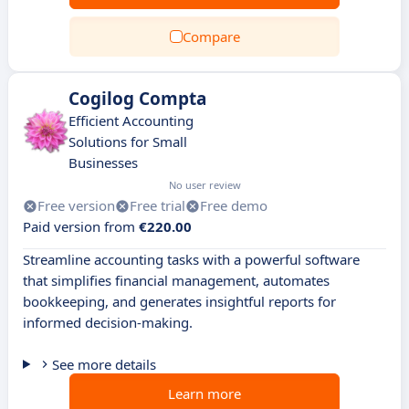
Compare
Cogilog Compta
Efficient Accounting
Solutions for Small
Businesses
No user review
Free version
Free trial
Free demo
Paid version from
€220.00
Streamline accounting tasks with a powerful software
that simplifies financial management, automates
bookkeeping, and generates insightful reports for
informed decision-making.
See more details
Learn more