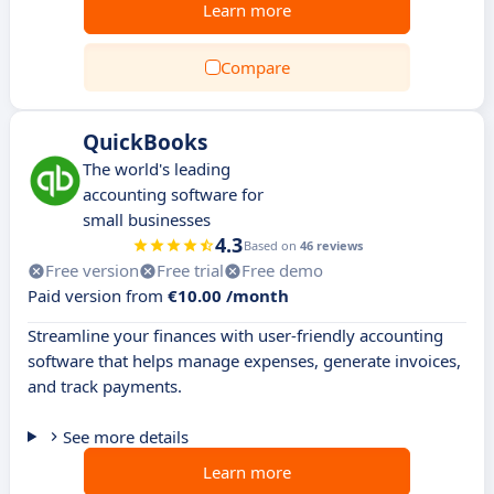
Learn more
Compare
QuickBooks
The world's leading
accounting software for
small businesses
4.3
Based on
46 reviews
Free version
Free trial
Free demo
Paid version from
€10.00 /month
Streamline your finances with user-friendly accounting
software that helps manage expenses, generate invoices,
and track payments.
See more details
Learn more