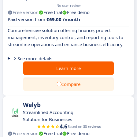
No user review
Free version
Free trial
Free demo
Paid version from
€69.00 /month
Comprehensive solution offering finance, project
management, inventory control, and reporting tools to
streamline operations and enhance business efficiency.
See more details
Learn more
Compare
Welyb
Streamlined Accounting
Solution for Businesses
4.6
Based on
33 reviews
Free version
Free trial
Free demo