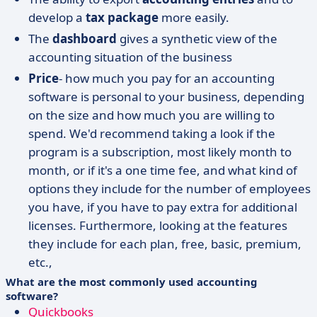
develop a
tax package
more easily.
The
dashboard
gives a synthetic view of the
accounting situation of the business
Price
- how much you pay for an accounting
software is personal to your business, depending
on the size and how much you are willing to
spend. We'd recommend taking a look if the
program is a subscription, most likely month to
month, or if it's a one time fee, and what kind of
options they include for the number of employees
you have, if you have to pay extra for additional
licenses. Furthermore, looking at the features
they include for each plan, free, basic, premium,
etc.,
What are the most commonly used accounting
software?
Quickbooks