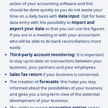
action of your accounting software and this
should be done quickly so you do not waste your
time on a daily basis with
data input
. Opt for basic
data entry with the possibility to
import and
export your data
so that you can use the figures
if you are in a meeting or with your accountant
who will be able to do bank reconciliations more
easily.
Third-party account monitoring
: It is important
to stay up-to-date on transactions between your
business, your partners and your employees.
Sales Tax return
if your business is concerned.
The creation of
forecasts
: this helps you stay
informed about the possibilities of your business
and gives you a long-term view of the potential
development of your business.
The ability to export
accounting entries
and to