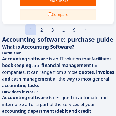
Learn more
Compare
1
2
3
...
9
Accounting software: purchase guide
What is Accounting Software?
Definition
Accounting software
is an IT solution that facilitates
bookkeeping
and
financial management
for
companies. It can range from simple
quotes, invoices
and cash management
all the way to most
general
accounting tasks
.
How does it work?
Accounting software
is designed to automate and
internalize all or a part of the services of your
accounting department
(
debit and credit