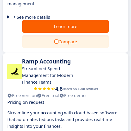
management.
See more details
Learn more
Compare
Ramp Accounting
Streamlined Spend
Management for Modern
Finance Teams
4.8
Based on
+200 reviews
Free version
Free trial
Free demo
Pricing on request
Streamline your accounting with cloud-based software
that automates tedious tasks and provides real-time
insights into your finances.