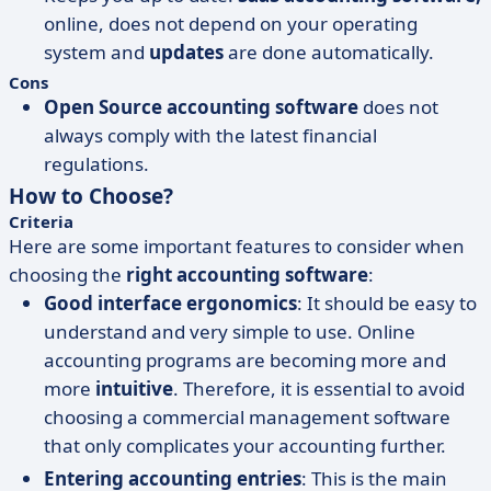
online, does not depend on your operating
system and
updates
are done automatically.
Cons
Open Source accounting software
does not
always comply with the latest financial
regulations.
How to Choose?
Criteria
Here are some important features to consider when
choosing the
right accounting software
:
Good interface ergonomics
: It should be easy to
understand and very simple to use. Online
accounting programs are becoming more and
more
intuitive
. Therefore, it is essential to avoid
choosing a commercial management software
that only complicates your accounting further.
Entering accounting entries
: This is the main