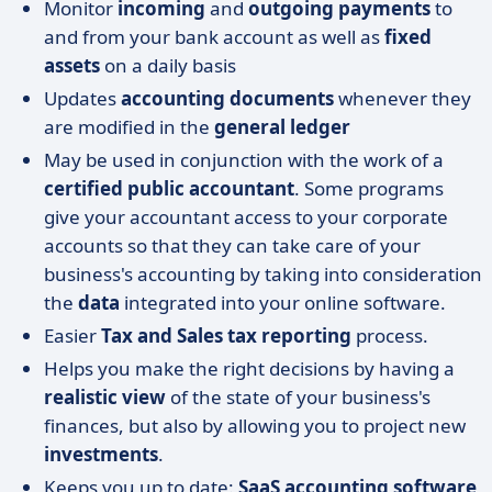
Monitor
incoming
and
outgoing payments
to
and from your bank account as well as
fixed
assets
on a daily basis
Updates
accounting documents
whenever they
are modified in the
general ledger
May be used in conjunction with the work of a
certified public accountant
. Some programs
give your accountant access to your corporate
accounts so that they can take care of your
business's accounting by taking into consideration
the
data
integrated into your online software.
Easier
Tax and Sales tax reporting
process.
Helps you make the right decisions by having a
realistic view
of the state of your business's
finances, but also by allowing you to project new
investments
.
Keeps you up to date:
SaaS accounting software,