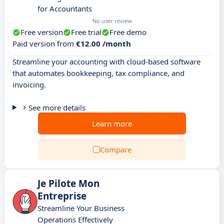
for Accountants
No user review
Free version
Free trial
Free demo
Paid version from
€12.00 /month
Streamline your accounting with cloud-based software
that automates bookkeeping, tax compliance, and
invoicing.
See more details
Learn more
Compare
Je Pilote Mon
Entreprise
Streamline Your Business
Operations Effectively