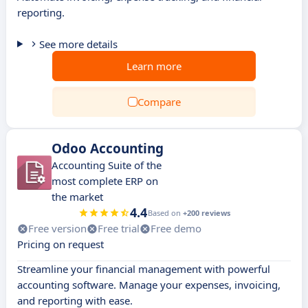
reporting.
See more details
Learn more
Compare
Odoo Accounting
Accounting Suite of the
most complete ERP on
the market
4.4
Based on
+200 reviews
Free version
Free trial
Free demo
Pricing on request
Streamline your financial management with powerful
accounting software. Manage your expenses, invoicing,
and reporting with ease.