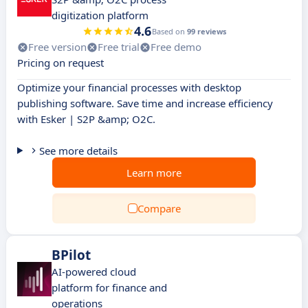
digitization platform
4.6
Based on
99 reviews
Free version
Free trial
Free demo
Pricing on request
Optimize your financial processes with desktop
publishing software. Save time and increase efficiency
with Esker | S2P &amp; O2C.
See more details
Learn more
Compare
BPilot
AI-powered cloud
platform for finance and
operations