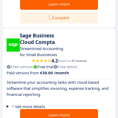
Learn more
Compare
Sage Business
Cloud Compta
Streamlined Accounting
for Small Businesses
4.2
Based on
67 reviews
Free version
Free trial
Free demo
Paid version from
€30.00 /month
Streamline your accounting tasks with cloud-based
software that simplifies invoicing, expense tracking, and
financial reporting.
See more details
Learn more