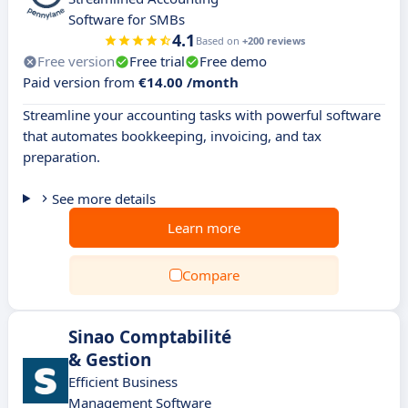
Software for SMBs
4.1
Based on
+200 reviews
Free version
Free trial
Free demo
Paid version from
€14.00 /month
Streamline your accounting tasks with powerful software
that automates bookkeeping, invoicing, and tax
preparation.
See more details
Learn more
Compare
Sinao Comptabilité
& Gestion
Efficient Business
Management Software