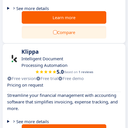
See more details
Learn more
Compare
Klippa
Intelligent Document
Processing Automation
5.0
Based on
1 reviews
Free version
Free trial
Free demo
Pricing on request
Streamline your financial management with accounting
software that simplifies invoicing, expense tracking, and
more.
See more details