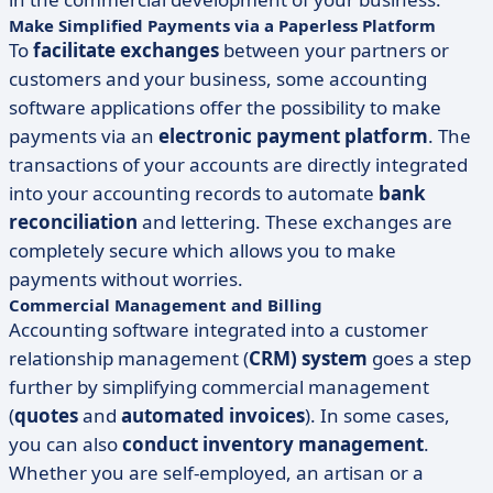
Make Simplified Payments via a Paperless Platform
To
facilitate exchanges
between your partners or
customers and your business, some accounting
software applications offer the possibility to make
payments via an
electronic payment platform
. The
transactions of your accounts are directly integrated
into your accounting records to automate
bank
reconciliation
and lettering. These exchanges are
completely secure which allows you to make
payments without worries.
Commercial Management and Billing
Accounting software integrated into a customer
relationship management (
CRM) system
goes a step
further by simplifying commercial management
(
quotes
and
automated invoices
). In some cases,
you can also
conduct inventory management
.
Whether you are self-employed, an artisan or a