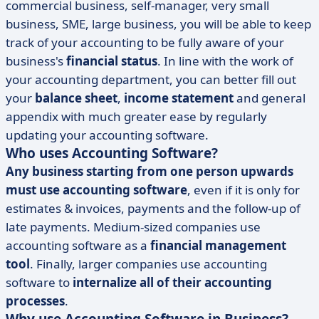
commercial business, self-manager, very small
business, SME, large business, you will be able to keep
track of your accounting to be fully aware of your
business's
financial status
. In line with the work of
your accounting department, you can better fill out
your
balance sheet
,
income statement
and general
appendix with much greater ease by regularly
updating your accounting software.
Who uses Accounting Software?
Any business starting from one person upwards
must use accounting software
, even if it is only for
estimates & invoices, payments and the follow-up of
late payments. Medium-sized companies use
accounting software as a
financial management
tool
. Finally, larger companies use accounting
software to
internalize all of their accounting
processes
.