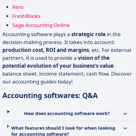
Xero
FreshBooks
Sage Accounting Online
Accounting software plays a
strategic role
in the
decision-making process. It takes into account:
production cost, ROI and margins
, etc. For external
partners, it is used to provide a
vision of the
potential evolution of your business's value
:
balance sheet, income statement, cash flow. Discover
our accounting guides today!
Accounting softwares: Q&A
How does accounting software work?
What features should I look for when looking
for accounting software?