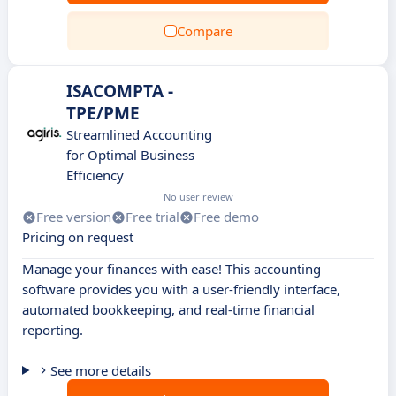
Compare
ISACOMPTA -
TPE/PME
Streamlined Accounting
for Optimal Business
Efficiency
No user review
Free version
Free trial
Free demo
Pricing on request
Manage your finances with ease! This accounting
software provides you with a user-friendly interface,
automated bookkeeping, and real-time financial
reporting.
See more details