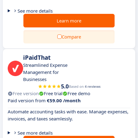
See more details
Learn more
Compare
iPaidThat
Streamlined Expense
Management for
Businesses
5.0
Based on
4 reviews
Free version
Free trial
Free demo
Paid version from
€59.00 /month
Automate accounting tasks with ease. Manage expenses,
invoices, and taxes seamlessly.
See more details