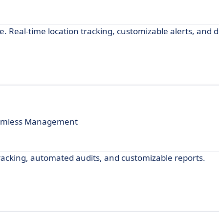
. Real-time location tracking, customizable alerts, and d
 Seamless Management
acking, automated audits, and customizable reports.