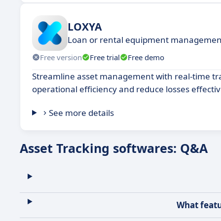
LOXYA
Loan or rental equipment managemen
Free version
Free trial
Free demo
Streamline asset management with real-time tr
operational efficiency and reduce losses effectiv
See more details
Asset Tracking softwares: Q&A
What featu