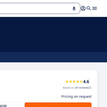
4.6
Based on
24 reviews
Pricing on request
nage