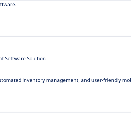
oftware.
 Software Solution
, automated inventory management, and user-friendly mob