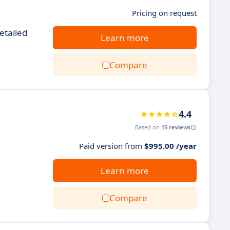
Pricing on request
etailed
Learn more
Compare
4.4
Based on
15 reviews
Paid version from
$995.00 /year
Learn more
Compare