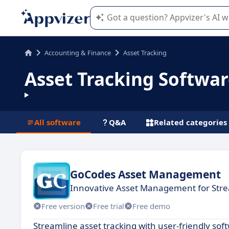
Appvizer's AI guides you in the use o
Accounting & Finance
Asset Tracking
Asset Tracking Softwa
All software
Q&A
Related categories
GoCodes Asset Management
Innovative Asset Management for Str
Free version
Free trial
Free demo
Streamline asset tracking with user-friendly s