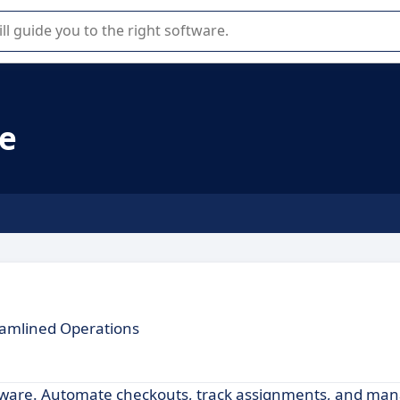
r selection of enterprise SaaS software.
re
eamlined Operations
oftware. Automate checkouts, track assignments, and ma