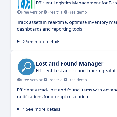
Efficient Logistics Management for E-
Free version
Free trial
Free demo
Track assets in real-time, optimize inventory m
dashboards and reporting tools.
See more details
Lost and Found Manager
Efficient Lost and Found Tracking Solut
Free version
Free trial
Free demo
Efficiently track lost and found items with adva
notifications for prompt resolution.
See more details