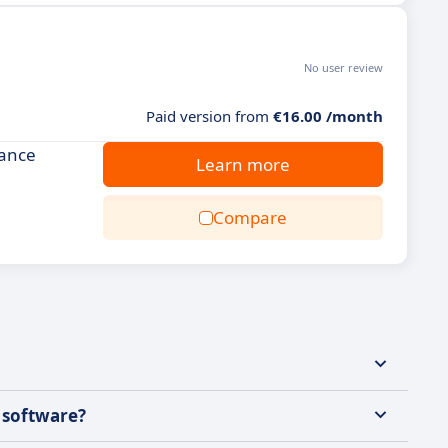
No user review
Paid version from
€16.00 /month
hance
Learn more
Compare
g software?