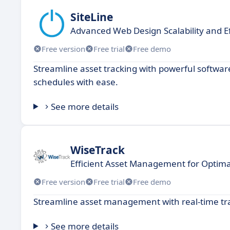
SiteLine
Advanced Web Design Scalability and Ef
Free version
Free trial
Free demo
Streamline asset tracking with powerful softwa
schedules with ease.
See more details
WiseTrack
Efficient Asset Management for Optimal
Free version
Free trial
Free demo
Streamline asset management with real-time tra
See more details