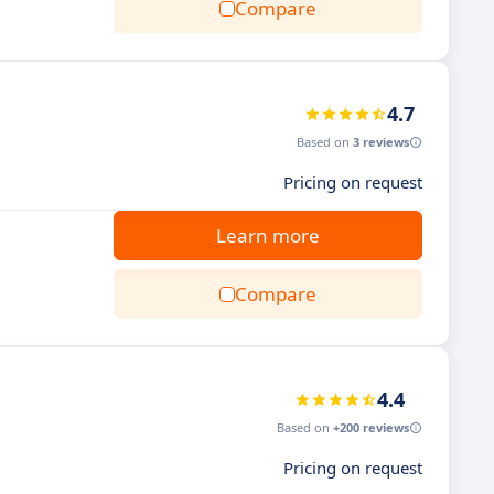
Compare
4.7
Based on
3 reviews
Pricing on request
Learn more
Compare
4.4
Based on
+200 reviews
Pricing on request