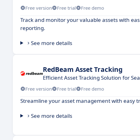
Free version
Free trial
Free demo
Track and monitor your valuable assets with ease
reporting.
See more details
RedBeam Asset Tracking
Efficient Asset Tracking Solution for
Free version
Free trial
Free demo
Streamline your asset management with easy tr
See more details