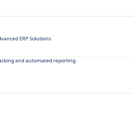
dvanced ERP Solutions
acking and automated reporting.