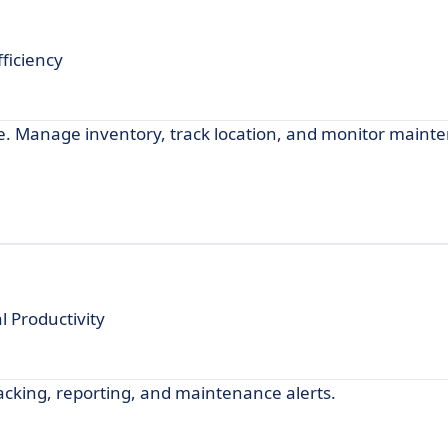
ficiency
re. Manage inventory, track location, and monitor maint
 Productivity
cking, reporting, and maintenance alerts.