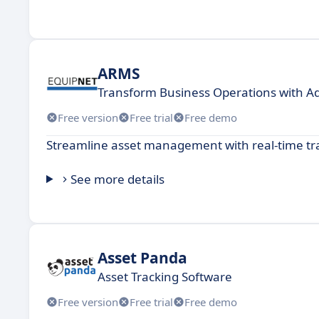
ARMS
Transform Business Operations with A
Free version
Free trial
Free demo
Streamline asset management with real-time tr
See more details
Asset Panda
Asset Tracking Software
Free version
Free trial
Free demo