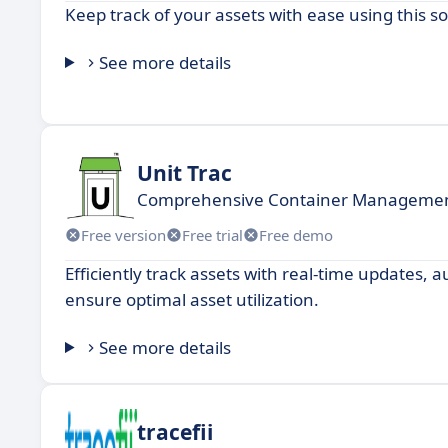
Keep track of your assets with ease using this s
See more details
Unit Trac
Comprehensive Container Management
Free version
Free trial
Free demo
Efficiently track assets with real-time updates
ensure optimal asset utilization.
See more details
tracefii