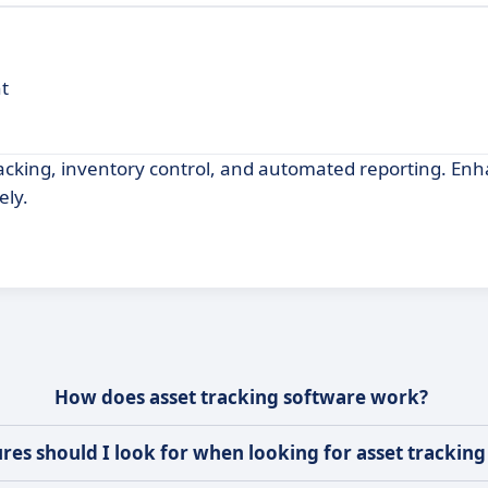
t
acking, inventory control, and automated reporting. En
ely.
How does asset tracking software work?
res should I look for when looking for asset trackin