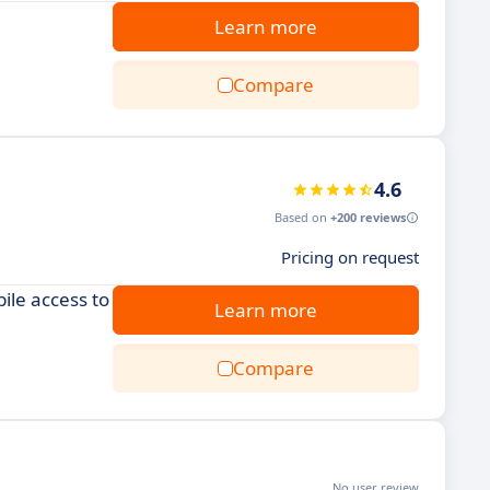
Learn more
Compare
4.6
Based on
+200 reviews
Pricing on request
ile access to
Learn more
Compare
No user review