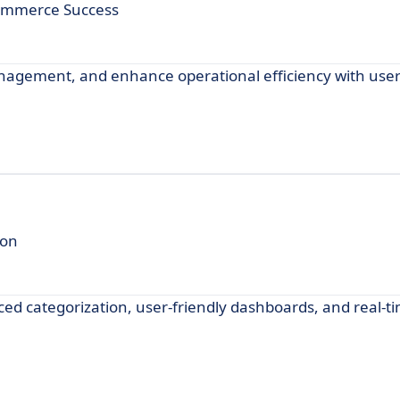
commerce Success
anagement, and enhance operational efficiency with user
ion
nced categorization, user-friendly dashboards, and real-t