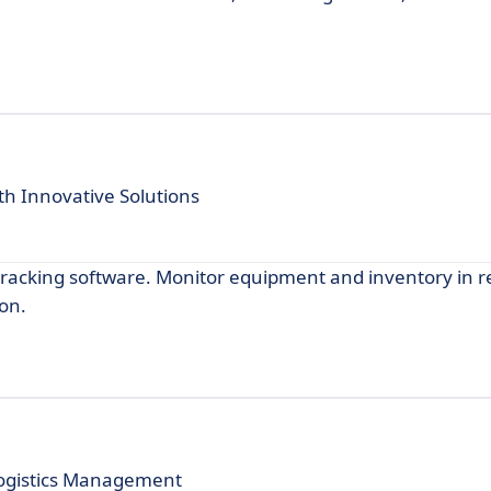
h Innovative Solutions
 tracking software. Monitor equipment and inventory in r
on.
 Logistics Management