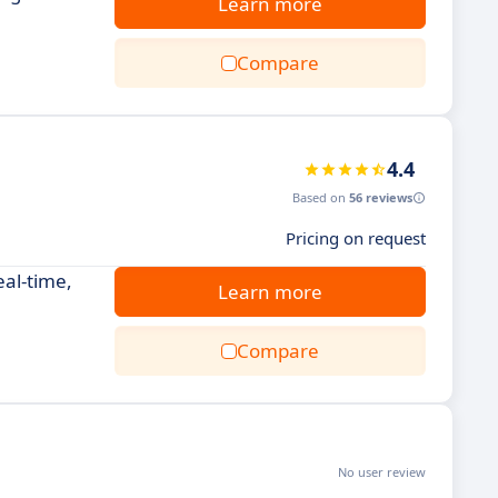
Learn more
Compare
4.4
Based on
56 reviews
Pricing on request
eal-time,
Learn more
Compare
No user review