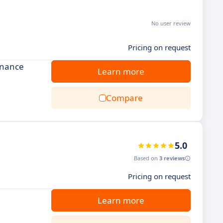
No user review
Pricing on request
enance
Learn more
Compare
5.0
Based on
3 reviews
Pricing on request
Learn more