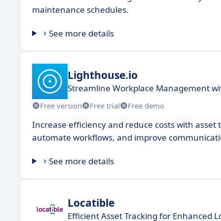
maintenance schedules.
See more details
Lighthouse.io
Streamline Workplace Management wit
Free version
Free trial
Free demo
Increase efficiency and reduce costs with asset
automate workflows, and improve communicati
See more details
Locatible
Efficient Asset Tracking for Enhanced