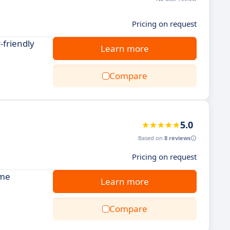
Pricing on request
-friendly
Learn more
Compare
5.0
Based on
8 reviews
Pricing on request
ime
Learn more
Compare