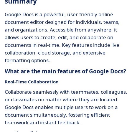
summary
Google Docs is a powerful, user-friendly online
document editor designed for individuals, teams,
and organizations. Accessible from anywhere, it
allows users to create, edit, and collaborate on
documents in real-time. Key features include live
collaboration, cloud storage, and extensive
formatting options.
What are the main features of Google Docs?
Real-Time Collaboration
Collaborate seamlessly with teammates, colleagues,
or classmates no matter where they are located.
Google Docs enables multiple users to work on a
document simultaneously, fostering efficient
teamwork and instant feedback.