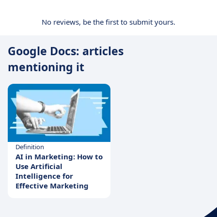
No reviews, be the first to submit yours.
Google Docs: articles
mentioning it
Definition
AI in Marketing: How to
Use Artificial
Intelligence for
Effective Marketing