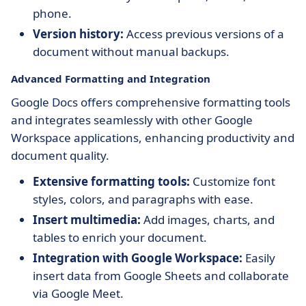
phone.
Version history:
Access previous versions of a
document without manual backups.
Advanced Formatting and Integration
Google Docs offers comprehensive formatting tools
and integrates seamlessly with other Google
Workspace applications, enhancing productivity and
document quality.
Extensive formatting tools:
Customize font
styles, colors, and paragraphs with ease.
Insert multimedia:
Add images, charts, and
tables to enrich your document.
Integration with Google Workspace:
Easily
insert data from Google Sheets and collaborate
via Google Meet.