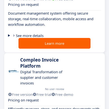
Pricing on request
Document management system offering secure
storage, real-time collaboration, mobile access and
workflow automation.
See more details
Learn more
Compleo Invoice
Platform
Digital Transformation of
supplier and customer
invoices
No user review
Free version
Free trial
Free demo
Pricing on request
Efficiently manage, store, and process documents with