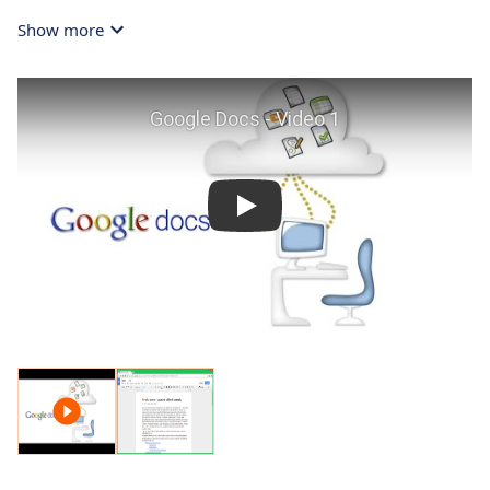
Show more