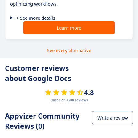
optimizing workflows.
See more details
Learn more
See every alternative
Customer reviews
about Google Docs
4.8
Based on
+200 reviews
Appvizer Community
Write a review
Reviews (0)