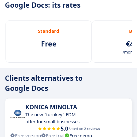
Google Docs: its rates
Standard
Bas
Free
€4.
/month 
Clients alternatives to
Google Docs
KONICA MINOLTA
The new "turnkey" EDM
offer for small businesses
5.0
Based on
2 reviews
Free version
Free trial
Free demo