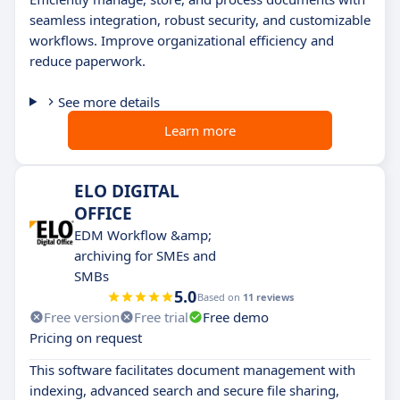
seamless integration, robust security, and customizable
workflows. Improve organizational efficiency and
reduce paperwork.
See more details
Learn more
ELO DIGITAL
OFFICE
EDM Workflow &amp;
archiving for SMEs and
SMBs
5.0
Based on
11 reviews
Free version
Free trial
Free demo
Pricing on request
This software facilitates document management with
indexing, advanced search and secure file sharing,