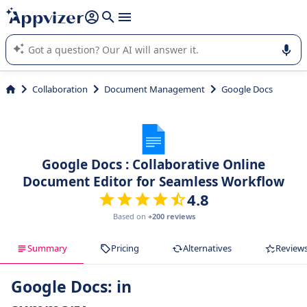
it (several lines with
shift + enter
).
Appvizer's AI guides you in the use or selection of enterprise
SaaS software.
Collaboration
Document Management
Google Docs
Google Docs : Collaborative Online
Document Editor for Seamless Workflow
4.8
Based on
+200 reviews
Summary
Pricing
Alternatives
Review
Google Docs: in