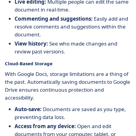
Live editing:
Multiple people can edit the same
document in real-time.
Commenting and suggestions:
Easily add and
resolve comments and suggestions within the
document.
View history:
See who made changes and
review past versions.
Cloud-Based Storage
With Google Docs, storage limitations are a thing of
the past. Automatically saving documents to Google
Drive ensures continuous protection and
accessibility.
Auto-save:
Documents are saved as you type,
preventing data loss.
Access from any device:
Open and edit
documents from your computer, tablet, or