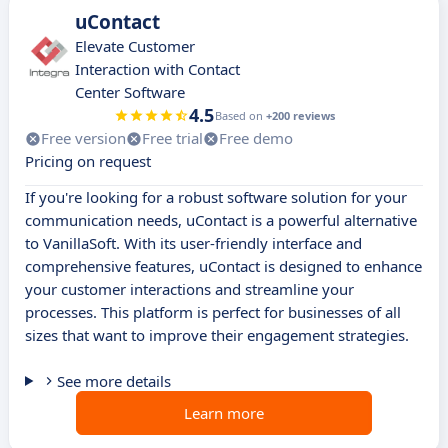
uContact
Elevate Customer
Interaction with Contact
Center Software
4.5
Based on
+200 reviews
Free version
Free trial
Free demo
Pricing on request
If you're looking for a robust software solution for your
communication needs, uContact is a powerful alternative
to VanillaSoft. With its user-friendly interface and
comprehensive features, uContact is designed to enhance
your customer interactions and streamline your
processes. This platform is perfect for businesses of all
sizes that want to improve their engagement strategies.
See more details
Learn more