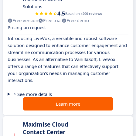
Solutions
4.5
Based on
+200 reviews
Free version
Free trial
Free demo
Pricing on request
Introducing LiveVox, a versatile and robust software
solution designed to enhance customer engagement and
streamline communication processes for various
businesses. As an alternative to VanillaSoft, LiveVox
offers a range of features that can effectively support
your organization's needs in managing customer
interactions.
See more details
Learn more
Maximise Cloud
Contact Center