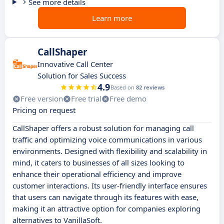
See more details
Learn more
CallShaper
Innovative Call Center
Solution for Sales Success
4.9
Based on
82 reviews
Free version
Free trial
Free demo
Pricing on request
CallShaper offers a robust solution for managing call
traffic and optimizing voice communications in various
environments. Designed with flexibility and scalability in
mind, it caters to businesses of all sizes looking to
enhance their operational efficiency and improve
customer interactions. Its user-friendly interface ensures
that users can navigate through its features with ease,
making it an attractive option for companies exploring
alternatives to VanillaSoft.