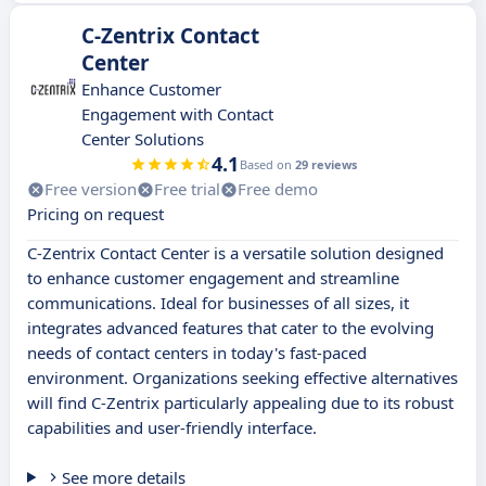
C-Zentrix Contact
Center
Enhance Customer
Engagement with Contact
Center Solutions
4.1
Based on
29 reviews
Free version
Free trial
Free demo
Pricing on request
C-Zentrix Contact Center is a versatile solution designed
to enhance customer engagement and streamline
communications. Ideal for businesses of all sizes, it
integrates advanced features that cater to the evolving
needs of contact centers in today's fast-paced
environment. Organizations seeking effective alternatives
will find C-Zentrix particularly appealing due to its robust
capabilities and user-friendly interface.
See more details