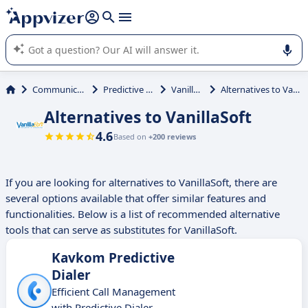
it (several lines with
shift + enter
).
Appvizer's AI guides you in the use or selection of enterprise
SaaS software.
Communications
Predictive Dialer
VanillaSoft
Alternatives to VanillaSoft
Alternatives to VanillaSoft
4.6
Based on
+200 reviews
If you are looking for alternatives to VanillaSoft, there are
several options available that offer similar features and
functionalities. Below is a list of recommended alternative
tools that can serve as substitutes for VanillaSoft.
Kavkom Predictive
Dialer
Efficient Call Management
with Predictive Dialer