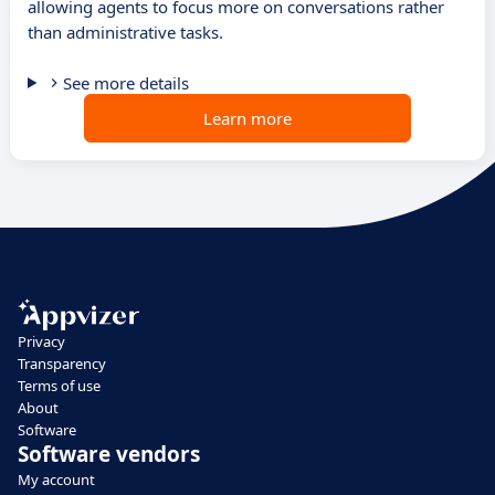
allowing agents to focus more on conversations rather
than administrative tasks.
See more details
Learn more
Privacy
Transparency
Terms of use
About
Software
Software vendors
My account