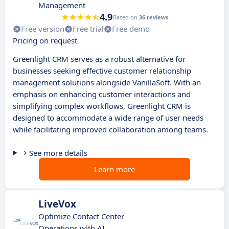
Management
4.9
Based on
36 reviews
Free version
Free trial
Free demo
Pricing on request
Greenlight CRM serves as a robust alternative for
businesses seeking effective customer relationship
management solutions alongside VanillaSoft. With an
emphasis on enhancing customer interactions and
simplifying complex workflows, Greenlight CRM is
designed to accommodate a wide range of user needs
while facilitating improved collaboration among teams.
See more details
Learn more
LiveVox
Optimize Contact Center
Operations with AI