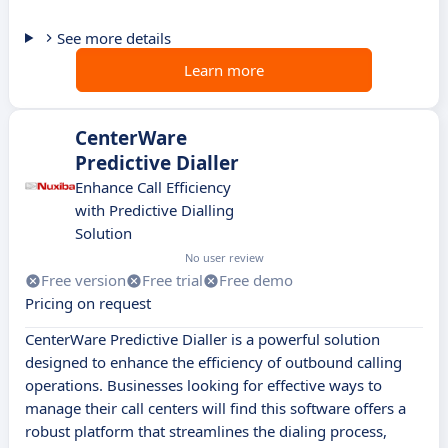
See more details
Learn more
CenterWare
Predictive Dialler
Enhance Call Efficiency
with Predictive Dialling
Solution
No user review
Free version
Free trial
Free demo
Pricing on request
CenterWare Predictive Dialler is a powerful solution
designed to enhance the efficiency of outbound calling
operations. Businesses looking for effective ways to
manage their call centers will find this software offers a
robust platform that streamlines the dialing process,