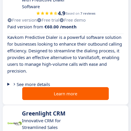
Software
4.9
Based on
7 reviews
Free version
Free trial
Free demo
Paid version from
€60.00 /month
Kavkom Predictive Dialer is a powerful software solution
for businesses looking to enhance their outbound calling
efficiency. Designed to streamline the dialing process, it
provides an effective alternative to VanillaSoft, enabling
users to manage high-volume calls with ease and
precision.
See more details
Learn more
Greenlight CRM
Innovative CRM for
Streamlined Sales