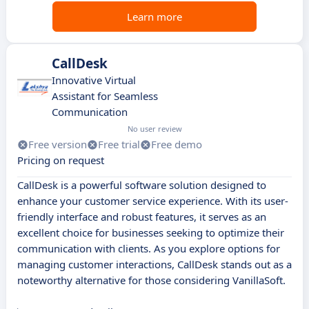
Learn more
CallDesk
Innovative Virtual
Assistant for Seamless
Communication
No user review
Free version
Free trial
Free demo
Pricing on request
CallDesk is a powerful software solution designed to
enhance your customer service experience. With its user-
friendly interface and robust features, it serves as an
excellent choice for businesses seeking to optimize their
communication with clients. As you explore options for
managing customer interactions, CallDesk stands out as a
noteworthy alternative for those considering VanillaSoft.