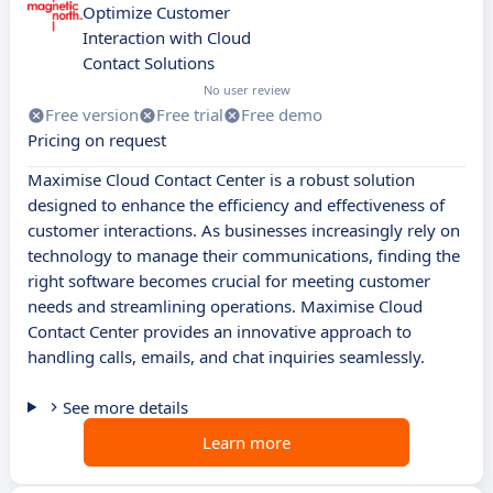
Optimize Customer
Interaction with Cloud
Contact Solutions
No user review
Free version
Free trial
Free demo
Pricing on request
Maximise Cloud Contact Center is a robust solution
designed to enhance the efficiency and effectiveness of
customer interactions. As businesses increasingly rely on
technology to manage their communications, finding the
right software becomes crucial for meeting customer
needs and streamlining operations. Maximise Cloud
Contact Center provides an innovative approach to
handling calls, emails, and chat inquiries seamlessly.
See more details
Learn more