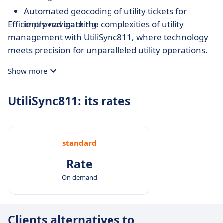
Automated geocoding of utility tickets for
Efficiently navigate the complexities of utility
improved tracking.
management with UtiliSync811, where technology
meets precision for unparalleled utility operations.
Show more
UtiliSync811: its rates
standard
Rate
On demand
Clients alternatives to