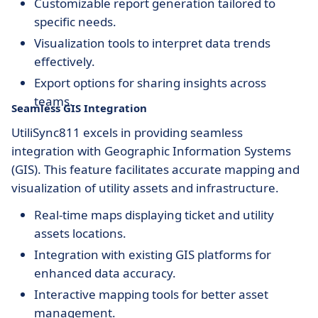
Customizable report generation tailored to
specific needs.
Visualization tools to interpret data trends
effectively.
Export options for sharing insights across
teams.
Seamless GIS Integration
UtiliSync811 excels in providing seamless
integration with Geographic Information Systems
(GIS). This feature facilitates accurate mapping and
visualization of utility assets and infrastructure.
Real-time maps displaying ticket and utility
assets locations.
Integration with existing GIS platforms for
enhanced data accuracy.
Interactive mapping tools for better asset
management.