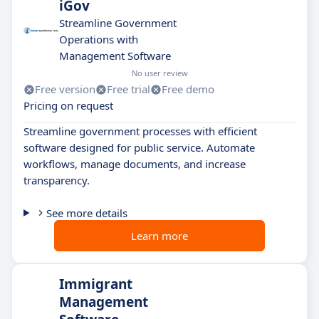
iGov
Streamline Government
Operations with
Management Software
No user review
Free version
Free trial
Free demo
Pricing on request
Streamline government processes with efficient
software designed for public service. Automate
workflows, manage documents, and increase
transparency.
See more details
Learn more
Immigrant
Management