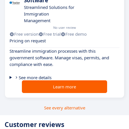
Software
Streamlined Solutions for
Immigration
Management
No user review
Free version
Free trial
Free demo
Pricing on request
Streamline immigration processes with this
government software. Manage visas, permits, and
compliance with ease.
See more details
Learn more
See every alternative
Customer reviews