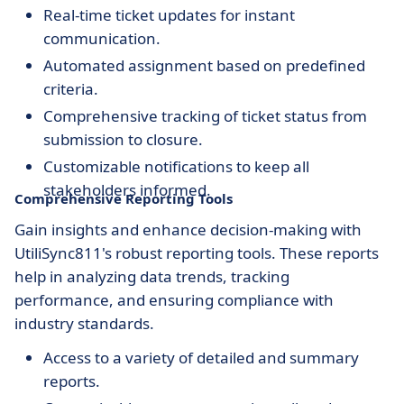
Real-time ticket updates for instant
communication.
Automated assignment based on predefined
criteria.
Comprehensive tracking of ticket status from
submission to closure.
Customizable notifications to keep all
stakeholders informed.
Comprehensive Reporting Tools
Gain insights and enhance decision-making with
UtiliSync811's robust reporting tools. These reports
help in analyzing data trends, tracking
performance, and ensuring compliance with
industry standards.
Access to a variety of detailed and summary
reports.