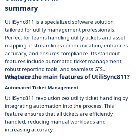
summary
UtiliSync811 is a specialized software solution
tailored for utility management professionals.
Perfect for teams handling utility tickets and asset
mapping, it streamlines communication, enhances
accuracy, and ensures compliance. Its standout
features include automated ticket management,
robust reporting tools, and seamless GIS
What are the main features of UtiliSync811?
integration.
Automated Ticket Management
UtiliSync811 revolutionizes utility ticket handling by
integrating automation into the process. This
feature ensures that all tickets are efficiently
handled, reducing manual workloads and
increasing accuracy.