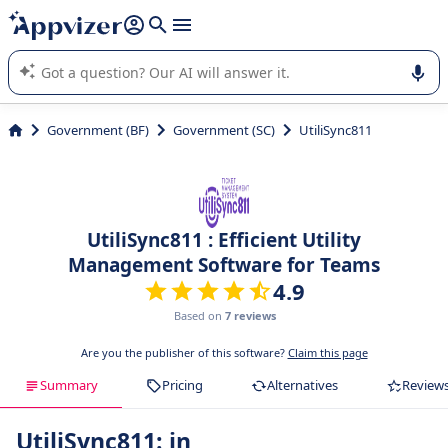
it (several lines with
shift + enter
).
Appvizer's AI guides you in the use or selection of enterprise
SaaS software.
Government (BF)
Government (SC)
UtiliSync811
UtiliSync811 : Efficient Utility
Management Software for Teams
4.9
Based on
7 reviews
Are you the publisher of this software?
Claim this page
Summary
Pricing
Alternatives
Review
UtiliSync811: in