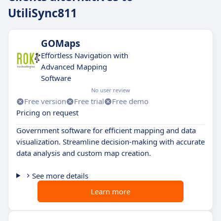
UtiliSync811
GOMaps
Effortless Navigation with
Advanced Mapping
Software
No user review
Free version
Free trial
Free demo
Pricing on request
Government software for efficient mapping and data
visualization. Streamline decision-making with accurate
data analysis and custom map creation.
See more details
Learn more