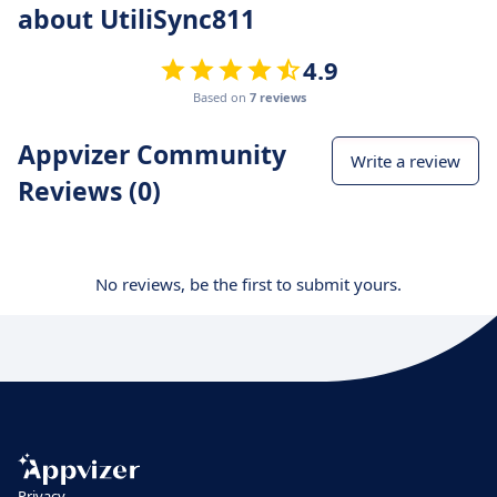
about UtiliSync811
4.9
Based on
7 reviews
Appvizer Community
Write a review
Reviews (0)
No reviews, be the first to submit yours.
Privacy