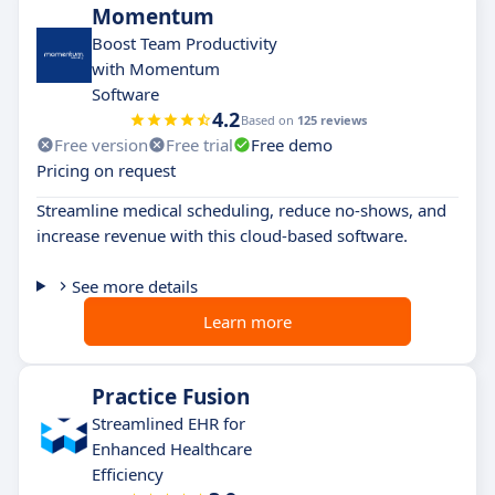
Momentum
Boost Team Productivity
with Momentum
Software
4.2
Based on
125 reviews
Free version
Free trial
Free demo
Pricing on request
Streamline medical scheduling, reduce no-shows, and
increase revenue with this cloud-based software.
See more details
Learn more
Practice Fusion
Streamlined EHR for
Enhanced Healthcare
Efficiency