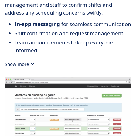
management and staff to confirm shifts and
address any scheduling concerns swiftly.
In-app messaging
for seamless communication
Shift confirmation and request management
Team announcements to keep everyone
informed
Show more