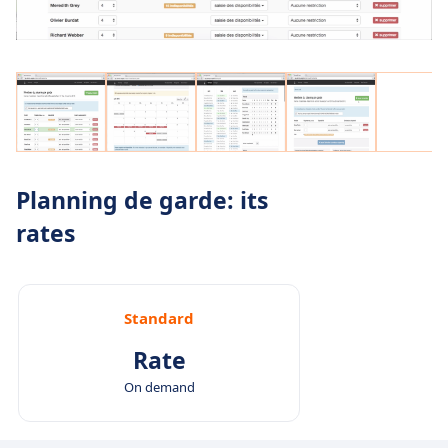
Planning de garde: its
rates
Standard
Rate
On demand