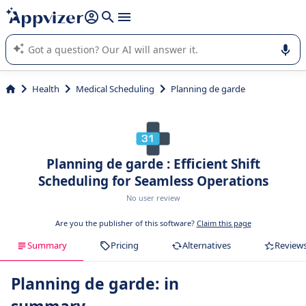
it (several lines with
shift + enter
).
Appvizer's AI guides you in the use or selection of enterprise
SaaS software.
Health
Medical Scheduling
Planning de garde
Planning de garde : Efficient Shift
Scheduling for Seamless Operations
No user review
Are you the publisher of this software?
Claim this page
Summary
Pricing
Alternatives
Review
Planning de garde: in