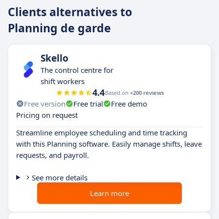
Clients alternatives to
Planning de garde
Skello
The control centre for
shift workers
4.4
Based on
+200 reviews
Free version
Free trial
Free demo
Pricing on request
Streamline employee scheduling and time tracking
with this Planning software. Easily manage shifts, leave
requests, and payroll.
See more details
Learn more