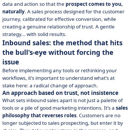
data and action so that the
prospect comes to you,
• Inbound sales in practice: how to implement it in
naturally
your company
. A sales process designed for the customer
journey, calibrated for effective conversion, while
• Inbound sales isn't a trend... it's a sustainable strategy
creating a genuine relationship of trust. A gentle
strategy... with solid results.
Inbound sales: the method that hits
the bull's-eye without forcing the
issue
Before implementing any tools or rethinking your
workflows, it's important to understand what's at
stake here: a radical change of approach.
An approach based on trust, not insistence
What sets inbound sales apart is not just a palette of
tools or a pile of good marketing intentions. It's a
sales
philosophy that reverses roles
. Customers are no
longer subjected to sales prospecting, but enter it by