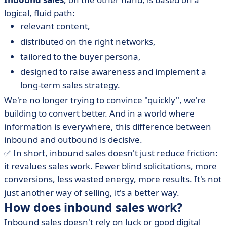
logical, fluid path:
relevant content,
distributed on the right networks,
tailored to the buyer persona,
designed to raise awareness and implement a
long-term sales strategy.
We're no longer trying to convince "quickly", we're
building to convert better. And in a world where
information is everywhere, this difference between
inbound and outbound is decisive.
✅ In short, inbound sales doesn't just reduce friction:
it revalues sales work. Fewer blind solicitations, more
conversions, less wasted energy, more results. It's not
just another way of selling, it's a better way.
How does inbound sales work?
Inbound sales doesn't rely on luck or good digital