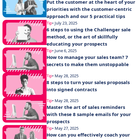
Put the customer at the heart of your
priorities with the customer-centric
approach and our 5 practical tips
Tip
• July 23, 2025
6 steps to using the Challenger sale
method, or the art of skillfully
educating your prospects
Tip
• June 6, 2025
How to manage your sales team? 7
secrets to make them unstoppable
Tip
• May 28, 2025
8 steps to turn your sales proposals
into signed contracts
Tip
• May 28, 2025
Master the art of sales reminders
with these 8 sample emails for your
prospects
Tip
• May 27, 2025
How can you effectively coach your