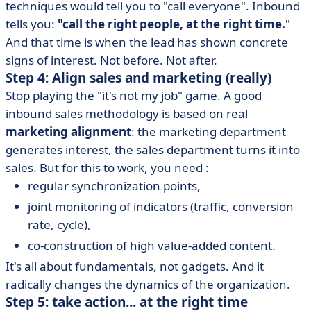
techniques would tell you to "call everyone". Inbound
tells you:
"call the right people, at the right time.
"
And that time is when the lead has shown concrete
signs of interest. Not before. Not after.
Step 4: Align sales and marketing (really)
Stop playing the "it's not my job" game. A good
inbound sales methodology is based on real
marketing alignment
: the marketing department
generates interest, the sales department turns it into
sales. But for this to work, you need :
regular synchronization points,
joint monitoring of indicators (traffic, conversion
rate, cycle),
co-construction of high value-added content.
It's all about fundamentals, not gadgets. And it
radically changes the dynamics of the organization.
Step 5: take action... at the right time