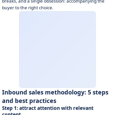
breaks, and a single obsession: accompanying the
buyer to the right choice.
Inbound sales methodology: 5 steps
and best practices
Step 1: attract attention with relevant
content