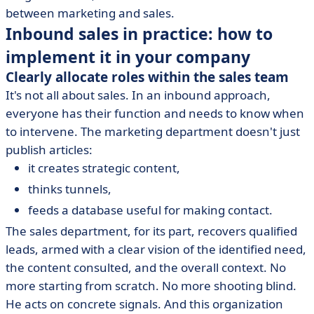
between marketing and sales.
Inbound sales in practice: how to
implement it in your company
Clearly allocate roles within the sales team
It's not all about sales. In an inbound approach,
everyone has their function and needs to know when
to intervene. The marketing department doesn't just
publish articles:
it creates strategic content,
thinks tunnels,
feeds a database useful for making contact.
The sales department, for its part, recovers qualified
leads, armed with a clear vision of the identified need,
the content consulted, and the overall context. No
more starting from scratch. No more shooting blind.
He acts on concrete signals. And this organization