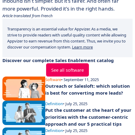
inbound isn't simpler. But it's fairer. And often far
more powerful. Provided it's in the right hands.
Article translated from French
Transparency is an essential value for Appvizer. As a media, we
strive to provide readers with useful quality content while allowing
Appvizer to earn revenue from this content. Thus, we invite you to
discover our compensation system.
Learn more
Discover our complete Sales Enablement catalog
See all software
Software
• September 11, 2025
Outreach or Salesloft: which solution
is best for converting more leads?
Definition
• July 25, 2025
Put the customer at the heart of your
priorities with the customer-centric
approach and our 5 practical tips
Definition
• July 25, 2025