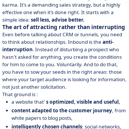
karma. It's a demanding sales strategy, but a highly
effective one when it's done right. It starts with a
simple idea:
sell less, advise better.
The art of attracting rather than interrupting
Even before talking about CRM or tunnels, you need
to think about relationships. Inbound is the
anti-
interruption
. Instead of disturbing a prospect who
hasn't asked for anything, you create the conditions
for him to come to you. Voluntarily. And to do that,
you have to sow your seeds in the right areas: those
where your target audience is looking for information,
not just another solicitation.
That ground is :
a website that'
s optimized, visible and useful,
content adapted to the customer journey
, from
white papers to blog posts,
intelligently chosen channels
: social networks,