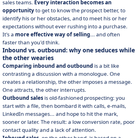
sales teams.
Every interaction becomes an
opportunity
to get to know the prospect better, to
identify his or her obstacles, and to meet his or her
expectations without ever rushing into a purchase.
It's a
more effective way of selling
... and often
faster than you'd think.
Inbound vs. outbound: why one seduces while
the other wearies
Comparing inbound and outbound
is a bit like
contrasting a discussion with a monologue. One
creates a relationship, the other imposes a message.
One attracts, the other interrupts.
Outbound sales
is old-fashioned prospecting: you
start with a file, then bombard it with calls, e-mails,
LinkedIn messages... and hope to hit the mark,
sooner or later. The result: a low conversion rate, poor
contact quality and a lack of attention.
Inbound sales
, on the other hand, is based on a