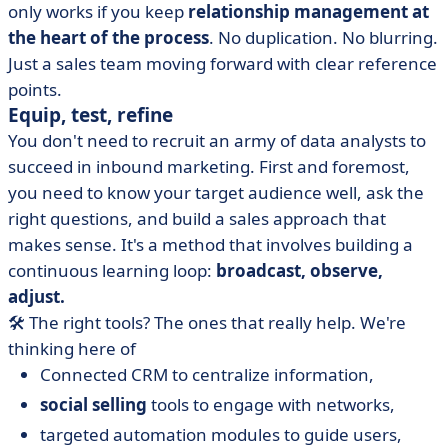
only works if you keep
relationship management at
the heart of the process
. No duplication. No blurring.
Just a sales team moving forward with clear reference
points.
Equip, test, refine
You don't need to recruit an army of data analysts to
succeed in inbound marketing. First and foremost,
you need to know your target audience well, ask the
right questions, and build a sales approach that
makes sense. It's a method that involves building a
continuous learning loop:
broadcast, observe,
adjust.
🛠️ The right tools? The ones that really help. We're
thinking here of
Connected CRM to centralize information,
social selling
tools to engage with networks,
targeted automation modules to guide users,