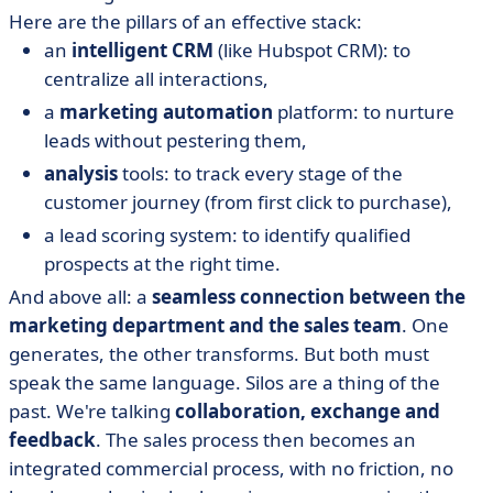
Here are the pillars of an effective stack:
an
intelligent CRM
(like Hubspot CRM): to
centralize all interactions,
a
marketing automation
platform: to nurture
leads without pestering them,
analysis
tools: to track every stage of the
customer journey (from first click to purchase),
a lead scoring system: to identify qualified
prospects at the right time.
And above all: a
seamless connection between the
marketing department and the sales team
. One
generates, the other transforms. But both must
speak the same language. Silos are a thing of the
past. We're talking
collaboration, exchange and
feedback
. The sales process then becomes an
integrated commercial process, with no friction, no