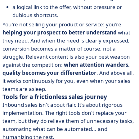
a logical link to the offer, without pressure or
dubious shortcuts.
You're not selling your product or service: you're
helping your prospect to better understand
what
they need. And when the need is clearly expressed,
conversion becomes a matter of course, not a
struggle. Relevant content is also your best weapon
against the competition:
when attention wanders,
quality becomes your differentiator
. And above all,
it works continuously for you, even when your sales
teams are asleep.
Tools for a frictionless sales journey
Inbound sales isn't about flair. It's about rigorous
implementation. The right tools don't replace your
team, but they do relieve them of unnecessary tasks,
automating what can be automated... and
humanizing the rest.