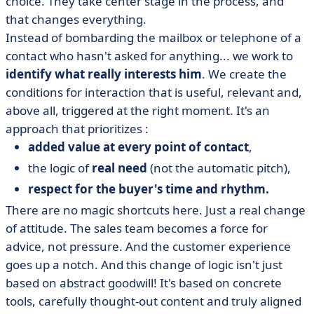
choice. They take center stage in the process, and
that changes everything.
Instead of bombarding the mailbox or telephone of a
contact who hasn't asked for anything... we work to
identify what really interests him
. We create the
conditions for interaction that is useful, relevant and,
above all, triggered at the right moment. It's an
approach that prioritizes :
added value at every point of contact
,
the logic of
real need
(not the automatic pitch),
respect for the buyer's time and rhythm.
There are no magic shortcuts here. Just a real change
of attitude. The sales team becomes a force for
advice, not pressure. And the customer experience
goes up a notch. And this change of logic isn't just
based on abstract goodwill! It's based on concrete
tools, carefully thought-out content and truly aligned