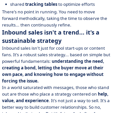
shared
tracking tables
to optimize efforts
There's no point in running. You need to move
forward methodically, taking the time to observe the
results... then continuously refine.
Inbound sales isn't a trend... it's a
sustainable strategy
Inbound sales isn't just for cool start-ups or content
fans. It's a robust sales strategy... based on simple but
powerful fundamentals:
understanding the need,
creating a bond, letting the buyer move at their
own pace, and knowing how to engage without
forcing the issue.
In a world saturated with messages, those who stand
out are those who place a strategy centered on
help,
value, and experience
. It's not just a way to sell. It's a
better way to build customer relationships. So no,