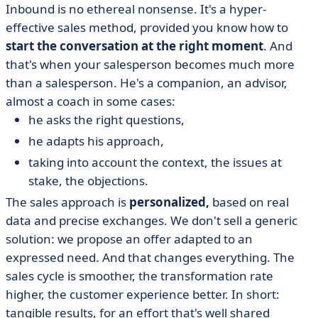
Inbound is no ethereal nonsense. It's a hyper-
effective sales method, provided you know how to
start the conversation at the right moment
. And
that's when your salesperson becomes much more
than a salesperson. He's a companion, an advisor,
almost a coach in some cases:
he asks the right questions,
he adapts his approach,
taking into account the context, the issues at
stake, the objections.
The sales approach is
personalized,
based on real
data and precise exchanges. We don't sell a generic
solution: we propose an offer adapted to an
expressed need. And that changes everything. The
sales cycle is smoother, the transformation rate
higher, the customer experience better. In short:
tangible results, for an effort that's well shared