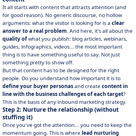
It all starts with content that attracts attention (and
for good reason). No generic discourse, no hollow
arguments: what the visitor is looking for is a
clear
answer to a real problem
. And here, it's all about the
quality of
what you publish: blog articles, webinars,
guides, infographics, videos... the most important
thing is to have something useful to say. Not just
something pretty to show off.
But that content has to be designed for the right
people. Do you understand how important it is to
define your buyer personas
and create
content in
line with the business challenges of each target
?
This is the basis of any inbound marketing strategy.
Step 2: Nurture the relationship (without
stuffing it)
Once you've got the attention... you need to keep the
momentum going. This is where
lead nurturing