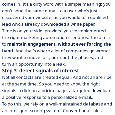
comes in. It's a dirty word with a simple meaning: you
don't send the same e-mail to a user who's just
discovered your website, as you would to a qualified
lead who's already downloaded a white paper.
Time is on your side, provided you've implemented
the right marketing automation scenarios. The aim is
to
maintain engagement, without ever forcing the
hand
. And that's where a lot of companies go wrong:
they want to move fast, burn out the phases, and
turn an opportunity into a leak.
Step 3: detect signals of interest
Not all contacts are created equal. And not all are ripe
at the same time. So you need to know the right
signals: a click on a pricing page, a targeted download,
a positive response to a personalized e-mail...
To do this, we rely on a well-maintained
database
and
an intelligent scoring system. Conventional sales