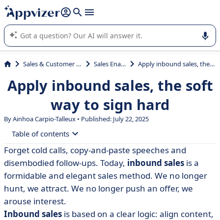
it (several lines with
shift + enter
).
Appvizer's AI guides you in the use or selection of enterprise
SaaS software.
Sales & Customer Management
Sales Enablement
Apply inbound sales, the soft way to sign hard
Apply inbound sales, the soft
way to sign hard
By Ainhoa Carpio-Talleux • Published: July 22, 2025
Table of contents
Forget cold calls, copy-and-paste speeches and
• Inbound sales: the method that hits the bull's-eye
disembodied follow-ups. Today,
inbound sales
is a
without forcing the issue
formidable and elegant sales method. We no longer
• How does inbound sales work?
hunt, we attract. We no longer push an offer, we
arouse interest.
• Inbound sales methodology: 5 steps and best
practices
Inbound sales
is based on a clear logic: align content,