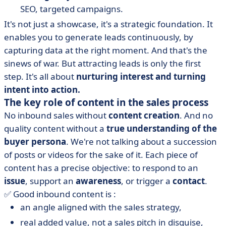
SEO, targeted campaigns.
It's not just a showcase, it's a strategic foundation. It
enables you to generate leads continuously, by
capturing data at the right moment. And that's the
sinews of war. But attracting leads is only the first
step. It's all about
nurturing interest and turning
intent into action.
The key role of content in the sales process
No inbound sales without
content creation
. And no
quality content without a
true understanding of the
buyer persona
. We're not talking about a succession
of posts or videos for the sake of it. Each piece of
content has a precise objective: to respond to an
issue
, support an
awareness
, or trigger a
contact
.
✅ Good inbound content is :
an angle aligned with the sales strategy,
real added value, not a sales pitch in disguise,