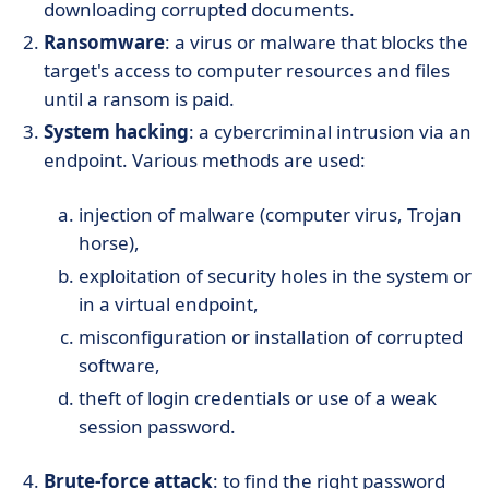
downloading corrupted documents.
Ransomware
: a virus or malware that blocks the
target's access to computer resources and files
until a ransom is paid.
System hacking
: a cybercriminal intrusion via an
endpoint. Various methods are used:
injection of malware (computer virus, Trojan
horse),
exploitation of security holes in the system or
in a virtual endpoint,
misconfiguration or installation of corrupted
software,
theft of login credentials or use of a weak
session password.
Brute-force attack
: to find the right password