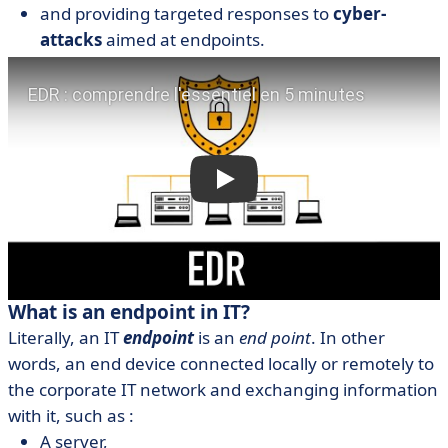
and providing targeted responses to
cyber-
attacks
aimed at endpoints.
What is an endpoint in IT?
Literally, an IT
endpoint
is an
end point
. In other
words, an end device connected locally or remotely to
the corporate IT network and exchanging information
with it, such as :
A server,