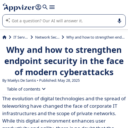
it (several lines with
shift + enter
).
Appvizer's AI guides you in the use or selection of enterprise
SaaS software.
IT Services
Network Security
Why and how to strengthen endpoint security in the face of modern cyberattacks
Why and how to strengthen
endpoint security in the face
of modern cyberattacks
By
Maëlys De Santis
• Published: May 28, 2025
Table of contents
The evolution of digital technologies and the spread of
• What is endpoint security?
teleworking have changed the face of corporate IT
• 10 cyberattacks that endpoint security can prevent
infrastructures and the scope of private networks.
While this digital environment enhances user
• What tools should you choose for enterprise endpoint