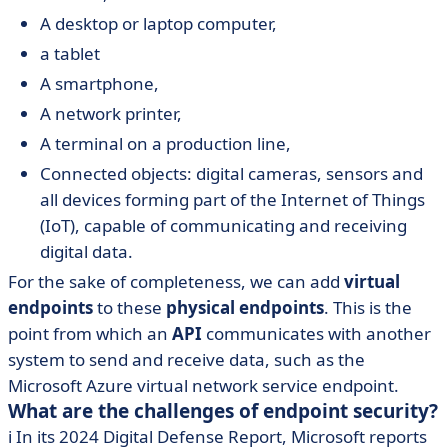
A desktop or laptop computer,
a tablet
A smartphone,
A network printer,
A terminal on a production line,
Connected objects: digital cameras, sensors and
all devices forming part of the Internet of Things
(IoT), capable of communicating and receiving
digital data.
For the sake of completeness, we can add
virtual
endpoints
to these
physical endpoints
. This is the
point from which an
API
communicates with another
system to send and receive data, such as the
Microsoft Azure virtual network service endpoint.
What are the challenges of endpoint security?
ℹ️ In its 2024 Digital Defense Report, Microsoft reports