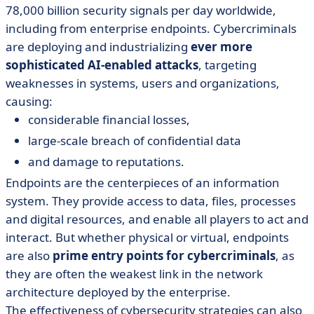
78,000 billion security signals per day worldwide,
including from enterprise endpoints. Cybercriminals
are deploying and industrializing
ever more
sophisticated AI-enabled attacks
, targeting
weaknesses in systems, users and organizations,
causing:
considerable financial losses,
large-scale breach of confidential data
and damage to reputations.
Endpoints are the centerpieces of an information
system. They provide access to data, files, processes
and digital resources, and enable all players to act and
interact. But whether physical or virtual, endpoints
are also
prime entry points for cybercriminals
, as
they are often the weakest link in the network
architecture deployed by the enterprise.
The effectiveness of cybersecurity strategies can also