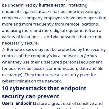
be undermined by
human error
. Protecting
endpoints against attacks has become increasingly
complex as company employees have been operating
more and more frequently from remote locations,
and using more and more digital equipment from a
variety of locations.... and via networks that are not
necessarily secure.
⚠️ Remote users may not be protected by the security
controls of the company's local network,
a fortiori
whenthey use their unsecured personal equipment
for business purposes (communication, data and file
exchange). They then serve as an entry point for
cybercriminals on the network.
10 cyberattacks that endpoint
security can prevent
Users' endpoints
store a great deal of sensitive and