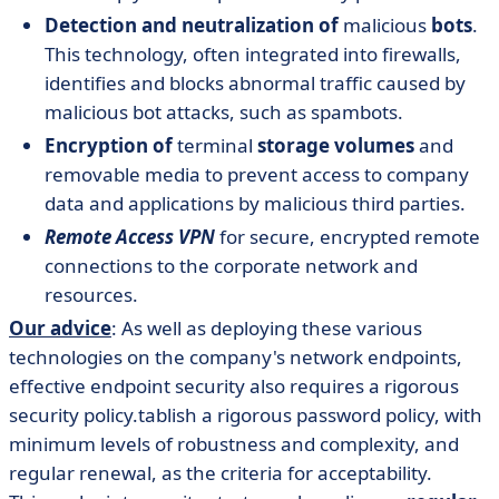
Detection and neutralization of
malicious
bots
.
This technology, often integrated into firewalls,
identifies and blocks abnormal traffic caused by
malicious bot attacks, such as spambots.
Encryption of
terminal
storage volumes
and
removable media to prevent access to company
data and applications by malicious third parties.
Remote Access VPN
for secure, encrypted remote
connections to the corporate network and
resources.
Our advice
: As well as deploying these various
technologies on the company's network endpoints,
effective endpoint security also requires a rigorous
security policy.tablish a rigorous password policy, with
minimum levels of robustness and complexity, and
regular renewal, as the criteria for acceptability.