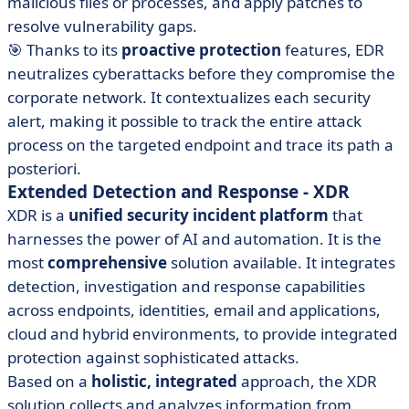
malicious files or processes, and apply patches to
resolve vulnerability gaps.
🎯 Thanks to its
proactive protection
features, EDR
neutralizes cyberattacks before they compromise the
corporate network. It contextualizes each security
alert, making it possible to track the entire attack
process on the targeted endpoint and trace its path a
posteriori.
Extended Detection and Response - XDR
XDR is a
unified security incident platform
that
harnesses the power of AI and automation. It is the
most
comprehensive
solution available. It integrates
detection, investigation and response capabilities
across endpoints, identities, email and applications,
cloud and hybrid environments, to provide integrated
protection against sophisticated attacks.
Based on a
holistic, integrated
approach, the XDR
solution collects and analyzes information from