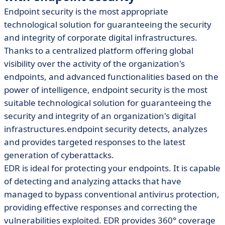
Endpoint security is the most appropriate
technological solution for guaranteeing the security
and integrity of corporate digital infrastructures.
Thanks to a centralized platform offering global
visibility over the activity of the organization's
endpoints, and advanced functionalities based on the
power of intelligence, endpoint security is the most
suitable technological solution for guaranteeing the
security and integrity of an organization's digital
infrastructures.endpoint security detects, analyzes
and provides targeted responses to the latest
generation of cyberattacks.
EDR is ideal for protecting your endpoints. It is capable
of detecting and analyzing attacks that have
managed to bypass conventional antivirus protection,
providing effective responses and correcting the
vulnerabilities exploited. EDR provides 360° coverage