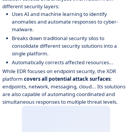
different security layers:
Uses AI and machine learning to identify
anomalies and automate responses to cyber-
malware.
Breaks down traditional security silos to
consolidate different security solutions into a
single platform.
Automatically corrects affected resources...
While EDR focuses on endpoint security, the XDR
platform
covers all potential attack surfaces
:
endpoints, network, messaging, cloud... Its solutions
are also capable of automating coordinated and
simultaneous responses to multiple threat levels.