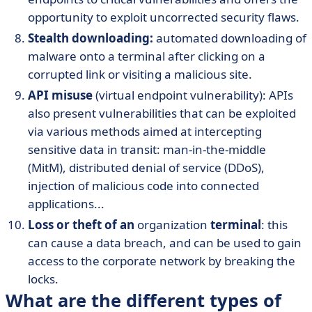
opportunity to exploit uncorrected security flaws.
Stealth downloading:
automated downloading of
malware onto a terminal after clicking on a
corrupted link or visiting a malicious site.
API misuse
(virtual endpoint vulnerability): APIs
also present vulnerabilities that can be exploited
via various methods aimed at intercepting
sensitive data in transit: man-in-the-middle
(MitM), distributed denial of service (DDoS),
injection of malicious code into connected
applications...
Loss or theft of an
organization
terminal
: this
can cause a data breach, and can be used to gain
access to the corporate network by breaking the
locks.
What are the different types of