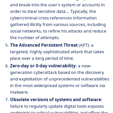
and break into the user's system or accounts in
order to steal sensitive data... Typically, the
cybercriminal cross-references information
gathered illicitly from various sources, including
social networks, to refine his attacks and reduce
the number of attempts.
The Advanced Persistent Threat
(APT): a
targeted, highly sophisticated attack that takes
place over a long period of time.
Zero-day or 0-day vulnerability
: a new-
generation cyberattack based on the discovery
and exploitation of unprecedented vulnerabilities
in the most widespread systems or software via
malware.
Obsolete versions of systems and software
:
failure to regularly update digital tools exposes
endpoints to critical vulnerabilities and offers the