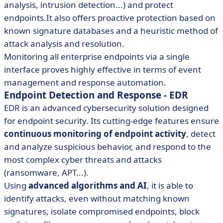
analysis, intrusion detection...) and protect
endpoints.It also offers proactive protection based on
known signature databases and a heuristic method of
attack analysis and resolution.
Monitoring all enterprise endpoints via a single
interface proves highly effective in terms of event
management and response automation.
Endpoint Detection and Response - EDR
EDR is an advanced cybersecurity solution designed
for endpoint security. Its cutting-edge features ensure
continuous monitoring of endpoint activity
, detect
and analyze suspicious behavior, and respond to the
most complex cyber threats and attacks
(ransomware, APT...).
Using
advanced algorithms and AI
, it is able to
identify attacks, even without matching known
signatures, isolate compromised endpoints, block