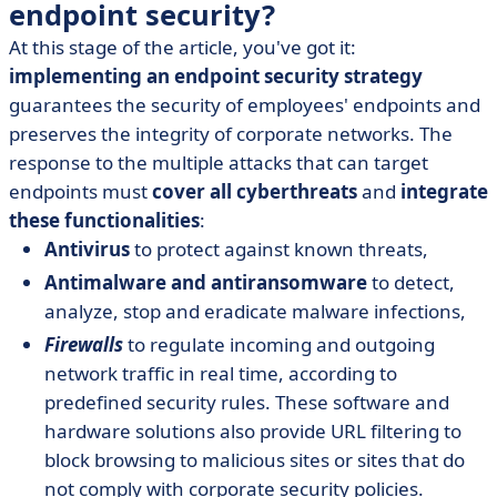
endpoint security?
At this stage of the article, you've got it:
implementing an endpoint security strategy
guarantees the security of employees' endpoints and
preserves the integrity of corporate networks. The
response to the multiple attacks that can target
endpoints must
cover all cyberthreats
and
integrate
these functionalities
:
Antivirus
to protect against known threats,
Antimalware and antiransomware
to detect,
analyze, stop and eradicate malware infections,
Firewalls
to regulate incoming and outgoing
network traffic in real time, according to
predefined security rules. These software and
hardware solutions also provide URL filtering to
block browsing to malicious sites or sites that do
not comply with corporate security policies.