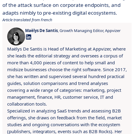
of the attack surface on corporate endpoints, and
adapts nimbly to pre-existing digital ecosystems.
Article translated from French
Maëlys De Santis
, Growth Managing Editor, Appvizer
Maëlys De Santis is Head of Marketing at Appvizer, where
she leads the editorial strategy and oversees a corpus of
more than 4,000 pieces of content to help small and
midsize businesses choose the right software. Since 2017,
she has written and supervised several hundred practical
guides, solution comparisons and trend analyses
covering a wide range of categories: marketing, project
management, finance, HR, customer service, IT and
collaboration tools.
Specialized in analyzing SaaS trends and assessing B2B
offerings, she draws on feedback from the field, market
studies and ongoing conversations with the ecosystem
(publishers, integrators, events such as B2B Rocks). Her