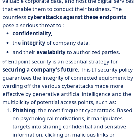
valuable corporate data, and host the digital services
that enable them to conduct their business. The
countless
cyberattacks against these endpoints
pose a serious threat to :
confidentiality,
the
integrity
of company data,
and their
availability
to authorized parties.
✅ Endpoint security is an essential strategy for
securing a company's future
. This IT security policy
guarantees the integrity of connected equipment by
warding off the various cyberattacks made more
effective by generative artificial intelligence and the
multiplicity of potential access points, such as:
Phishing
: the most frequent cyberattack. Based
on psychological motivations, it manipulates
targets into sharing confidential and sensitive
information, clicking on malicious links or