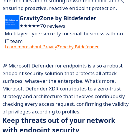
infected files and restoring unwanted modifications,
ensuring proactive, reactive endpoint protection.
GravityZone by Bitdefender
70 reviews
Multilayer cybersecurity for small business with no
IT team
Learn more about GravityZone by Bitdefender
🔎 Microsoft Defender for endpoints is also a robust
endpoint security solution that protects all attack
surfaces, whatever the enterprise. What's more,
Microsoft Defender XDR contributes to a zero-trust
strategy and architecture that involves continuously
checking every access request, confirming the validity
of privileges according to profiles.
Keep threats out of your network
with endpoint security