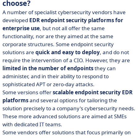
choose?
A number of specialist cybersecurity vendors have
developed
EDR endpoint security platforms for
enterprise use
, but not all offer the same
functionality, nor are they aimed at the same
corporate structures. Some endpoint security
solutions are
quick and easy to deploy
, and do not
require the intervention of a CIO. However, they are
limited in the number of endpoints
they can
administer, and in their ability to respond to
sophisticated APT or zero-day attacks.
Some versions offer
scalable endpoint security EDR
platforms
and several options for tailoring the
solution precisely to a company's cybersecurity needs.
These more advanced solutions are aimed at SMEs
with dedicated IT teams.
Some vendors offer solutions that focus primarily on