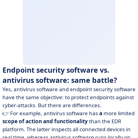
Endpoint security software vs.
antivirus software: same battle?
Yes, antivirus software and endpoint security software
have the same objective: to protect endpoints against
cyber-attacks. But there are differences.
👉 For example, antivirus software has
a
more limited
scope of action and functionality
than the EDR
platform. The latter inspects all connected devices in
real time, whereas antivirus software runs locally on