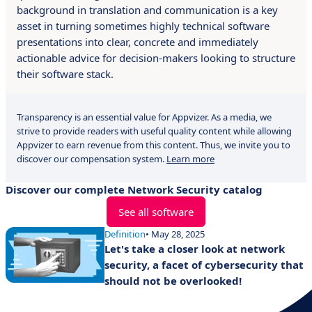
background in translation and communication is a key
asset in turning sometimes highly technical software
presentations into clear, concrete and immediately
actionable advice for decision-makers looking to structure
their software stack.
Transparency is an essential value for Appvizer. As a media, we
strive to provide readers with useful quality content while allowing
Appvizer to earn revenue from this content. Thus, we invite you to
discover our compensation system.
Learn more
Discover our complete Network Security catalog
See all software
Definition
• May 28, 2025
Let's take a closer look at network
security, a facet of cybersecurity that
should not be overlooked!