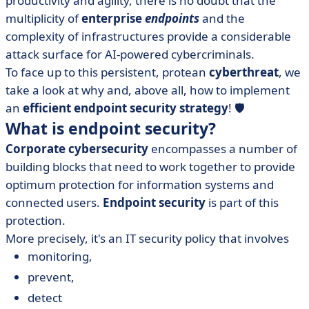
productivity and agility, there is no doubt that the
security?
multiplicity of
enterprise
endpoints
and the
• Endpoint security software vs. antivirus software:
complexity of infrastructures provide a considerable
same battle?
attack surface for AI-powered cybercriminals.
• Which endpoint security software to choose?
To face up to this persistent, protean
cyberthreat
, we
• Keep threats out of your network with endpoint
take a look at why and, above all, how to implement
security
an
efficient endpoint security strategy
! 🛡️
What is endpoint security?
Corporate cybersecurity
encompasses a number of
building blocks that need to work together to provide
optimum protection for information systems and
connected users.
Endpoint security
is part of this
protection.
More precisely, it's an IT security policy that involves
monitoring,
prevent,
detect