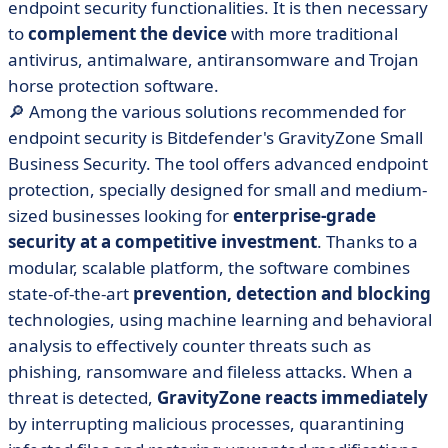
endpoint security functionalities. It is then necessary
to
complement the device
with more traditional
antivirus, antimalware, antiransomware and Trojan
horse protection software.
🔎 Among the various solutions recommended for
endpoint security is Bitdefender's GravityZone Small
Business Security. The tool offers advanced endpoint
protection, specially designed for small and medium-
sized businesses looking for
enterprise-grade
security at a competitive investment
. Thanks to a
modular, scalable platform, the software combines
state-of-the-art
prevention, detection and blocking
technologies, using machine learning and behavioral
analysis to effectively counter threats such as
phishing, ransomware and fileless attacks. When a
threat is detected,
GravityZone reacts immediately
by interrupting malicious processes, quarantining