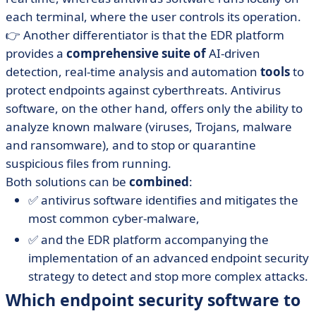
each terminal, where the user controls its operation.
👉 Another differentiator is that the EDR platform
provides a
comprehensive suite of
AI-driven
detection, real-time analysis and automation
tools
to
protect endpoints against cyberthreats. Antivirus
software, on the other hand, offers only the ability to
analyze known malware (viruses, Trojans, malware
and ransomware), and to stop or quarantine
suspicious files from running.
Both solutions can be
combined
:
✅ antivirus software identifies and mitigates the
most common cyber-malware,
✅ and the EDR platform accompanying the
implementation of an advanced endpoint security
strategy to detect and stop more complex attacks.
Which endpoint security software to