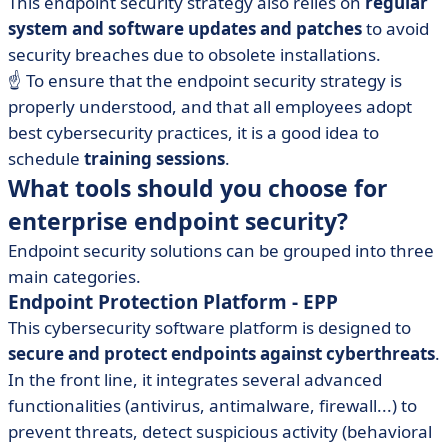
This endpoint security strategy also relies on
regular
system and software updates and patches
to avoid
security breaches due to obsolete installations.
☝️ To ensure that the endpoint security strategy is
properly understood, and that all employees adopt
best cybersecurity practices, it is a good idea to
schedule
training sessions
.
What tools should you choose for
enterprise endpoint security?
Endpoint security solutions can be grouped into three
main categories.
Endpoint Protection Platform - EPP
This cybersecurity software platform is designed to
secure and protect endpoints against cyberthreats
.
In the front line, it integrates several advanced
functionalities (antivirus, antimalware, firewall...) to
prevent threats, detect suspicious activity (behavioral