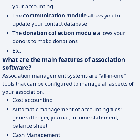
your accounting
The
communication module
allows you to
update your contact database
The
donation collection module
allows your
donors to make donations
Etc.
What are the main features of association
software?
Association management systems are "all-in-one"
tools that can be configured to manage all aspects of
your association.
Cost accounting
Automatic management of accounting files:
general ledger, journal, income statement,
balance sheet
Cash Management