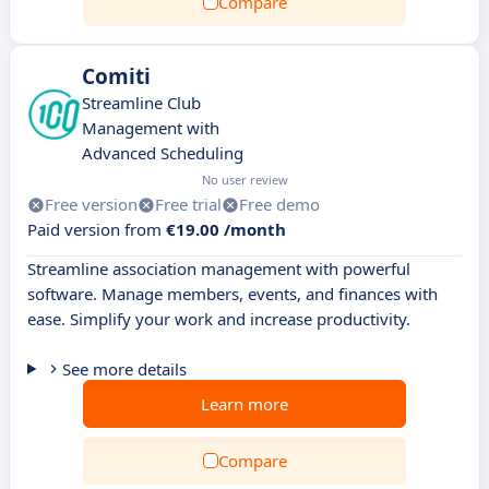
Compare
Comiti
Streamline Club
Management with
Advanced Scheduling
No user review
Free version
Free trial
Free demo
Paid version from
€19.00 /month
Streamline association management with powerful
software. Manage members, events, and finances with
ease. Simplify your work and increase productivity.
See more details
Learn more
Compare