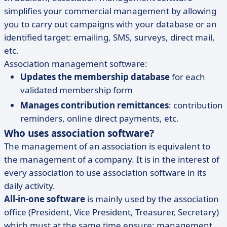
simplifies your commercial management by allowing
you to carry out campaigns with your database or an
identified target: emailing, SMS, surveys, direct mail,
etc.
Association management software:
Updates the membership database
for each
validated membership form
Manages contribution remittances
: contribution
reminders, online direct payments, etc.
Who uses association software?
The management of an association is equivalent to
the management of a company. It is in the interest of
every association to use association software in its
daily activity.
All-in-one software
is mainly used by the association
office (President, Vice President, Treasurer, Secretary)
which must at the same time ensure: management,