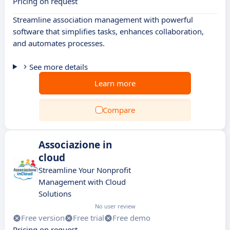
Pricing on request
Streamline association management with powerful
software that simplifies tasks, enhances collaboration,
and automates processes.
See more details
Learn more
Compare
Associazione in
cloud
Streamline Your Nonprofit
Management with Cloud
Solutions
No user review
Free version
Free trial
Free demo
Pricing on request