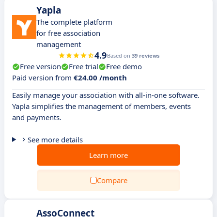
Yapla
The complete platform
for free association
management
4.9
Based on
39 reviews
Free version
Free trial
Free demo
Paid version from
€24.00 /month
Easily manage your association with all-in-one software.
Yapla simplifies the management of members, events
and payments.
See more details
Learn more
Compare
AssoConnect