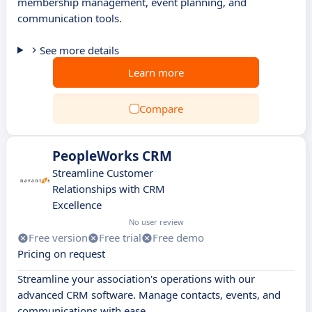
membership management, event planning, and
communication tools.
See more details
Learn more
Compare
PeopleWorks CRM
Streamline Customer
Relationships with CRM
Excellence
No user review
Free version
Free trial
Free demo
Pricing on request
Streamline your association's operations with our
advanced CRM software. Manage contacts, events, and
communications with ease.