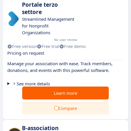
Portale terzo
settore
Streamlined Management
for Nonprofit
Organizations
No user review
Free version
Free trial
Free demo
Pricing on request
Manage your association with ease. Track members,
donations, and events with this powerful software.
See more details
Learn more
Compare
B-association