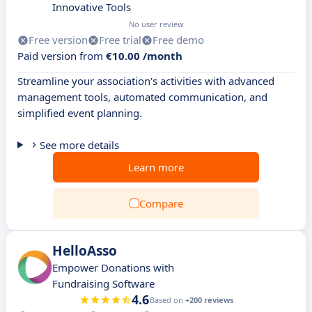
Innovative Tools
No user review
Free version
Free trial
Free demo
Paid version from
€10.00 /month
Streamline your association's activities with advanced
management tools, automated communication, and
simplified event planning.
See more details
Learn more
Compare
HelloAsso
Empower Donations with
Fundraising Software
4.6
Based on
+200 reviews