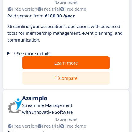
No user review
Free version
Free trial
Free demo
Paid version from
€180.00 /year
Streamline your association's operations with advanced
tools for membership management, event planning, and
communication.
See more details
Learn more
Compare
Assimplo
Streamline Management
with Innovative Software
No user review
Free version
Free trial
Free demo