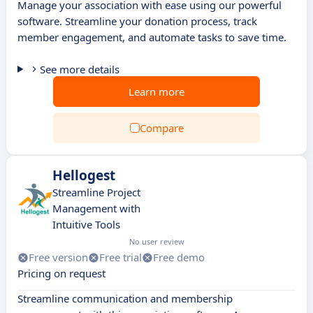
Manage your association with ease using our powerful
software. Streamline your donation process, track
member engagement, and automate tasks to save time.
See more details
Learn more
Compare
Hellogest
Streamline Project
Management with
Intuitive Tools
No user review
Free version
Free trial
Free demo
Pricing on request
Streamline communication and membership