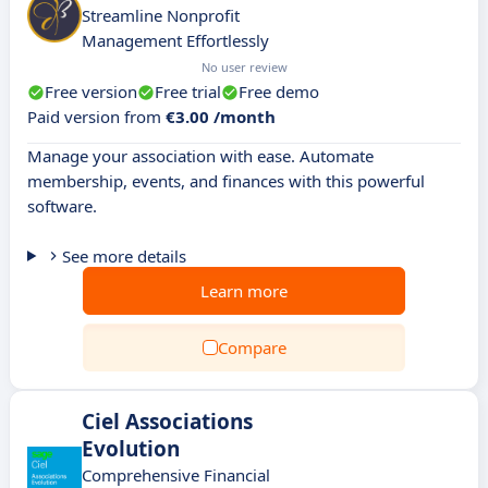
Streamline Nonprofit
Management Effortlessly
No user review
Free version
Free trial
Free demo
Paid version from
€3.00 /month
Manage your association with ease. Automate
membership, events, and finances with this powerful
software.
See more details
Learn more
Compare
Ciel Associations
Evolution
Comprehensive Financial