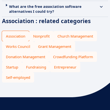
What are the free association software
alternatives I could try?
Association : related categories
Association
Nonprofit
Church Management
Works Council
Grant Management
Donation Management
Crowdfunding Platform
Startup
Fundraising
Entrepreneur
Self-employed