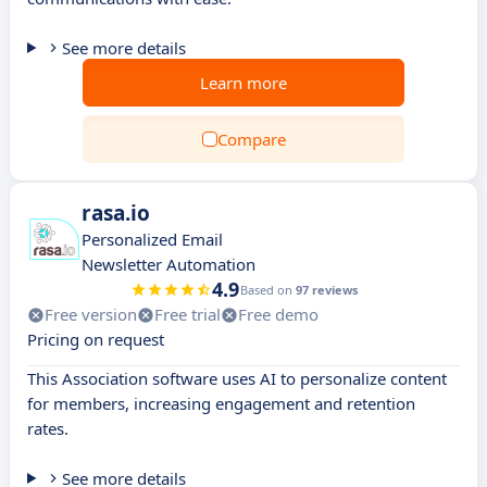
See more details
Learn more
Compare
rasa.io
Personalized Email
Newsletter Automation
4.9
Based on
97 reviews
Free version
Free trial
Free demo
Pricing on request
This Association software uses AI to personalize content
for members, increasing engagement and retention
rates.
See more details