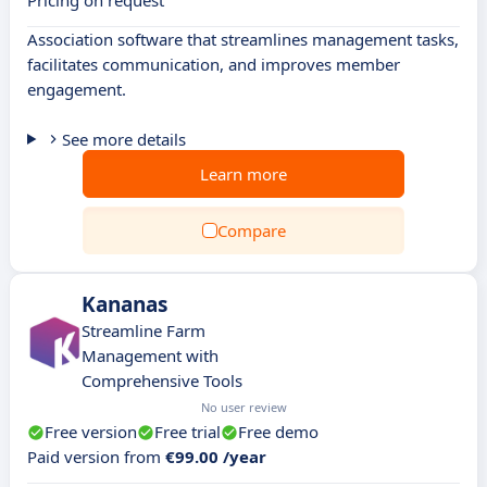
Pricing on request
Association software that streamlines management tasks,
facilitates communication, and improves member
engagement.
See more details
Learn more
Compare
Kananas
Streamline Farm
Management with
Comprehensive Tools
No user review
Free version
Free trial
Free demo
Paid version from
€99.00 /year