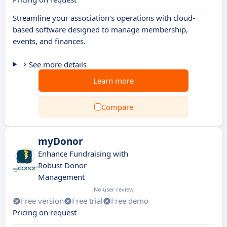
Streamline your association's operations with cloud-
based software designed to manage membership,
events, and finances.
See more details
Learn more
Compare
myDonor
Enhance Fundraising with
Robust Donor
Management
No user review
Free version
Free trial
Free demo
Pricing on request