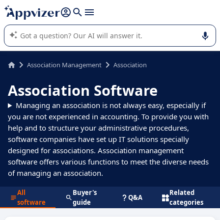
it (several lines with
shift + enter
).
Appvizer's AI guides you in the use or selection of enterprise
SaaS software.
Association Management
Association
Association Software
Managing an association is not always easy, especially if
you are not experienced in accounting. To provide you with
help and to structure your administrative procedures,
software companies have set up IT solutions specially
designed for associations. Association management
software offers various functions to meet the diverse needs
of managing an association.
All
Buyer's
Related
Q&A
software
guide
categories