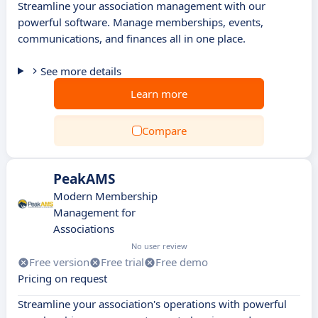
Streamline your association management with our
powerful software. Manage memberships, events,
communications, and finances all in one place.
See more details
Learn more
Compare
PeakAMS
Modern Membership
Management for
Associations
No user review
Free version
Free trial
Free demo
Pricing on request
Streamline your association's operations with powerful