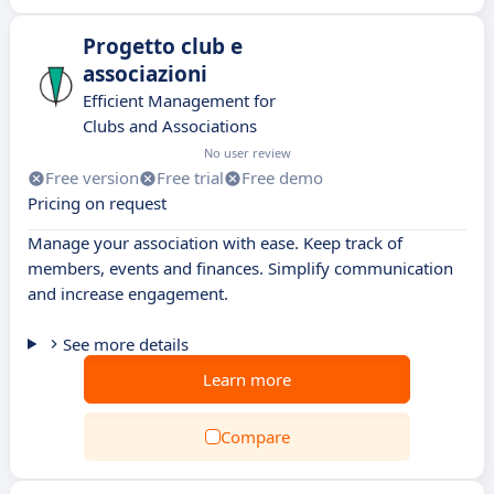
Progetto club e
associazioni
Efficient Management for
Clubs and Associations
No user review
Free version
Free trial
Free demo
Pricing on request
Manage your association with ease. Keep track of
members, events and finances. Simplify communication
and increase engagement.
See more details
Learn more
Compare