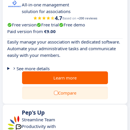
All-in-one management
solution for associations
4.7
Based on
+200 reviews
Free version
Free trial
Free demo
Paid version from
€9.00
Easily manage your association with dedicated software.
Automate your administrative tasks and communicate
easily with your members.
See more details
Learn more
Compare
Pep's Up
Streamline Team
Productivity with