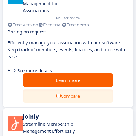
Management for
Associations
No user review
Free version
Free trial
Free demo
Pricing on request
Efficiently manage your association with our software.
Keep track of members, events, finances, and more with
ease.
See more details
Learn more
Compare
Joinly
Streamline Membership
Management Effortlessly