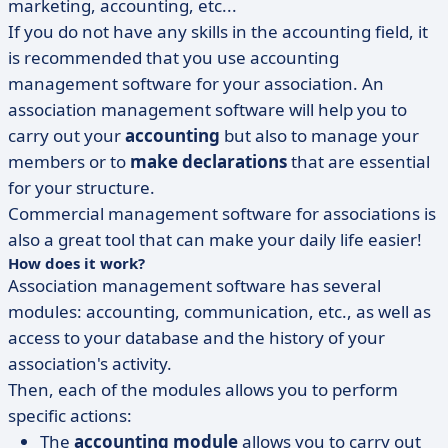
marketing, accounting, etc...
If you do not have any skills in the accounting field, it
is recommended that you use accounting
management software for your association. An
association management software will help you to
carry out your
accounting
but also to manage your
members or to
make declarations
that are essential
for your structure.
Commercial management software for associations is
also a great tool that can make your daily life easier!
How does it work?
Association management software has several
modules: accounting, communication, etc., as well as
access to your database and the history of your
association's activity.
Then, each of the modules allows you to perform
specific actions:
The
accounting module
allows you to carry out