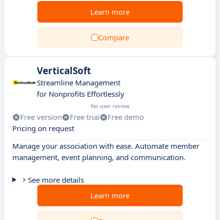
Learn more
Compare
VerticalSoft
Streamline Management
for Nonprofits Effortlessly
No user review
Free version
Free trial
Free demo
Pricing on request
Manage your association with ease. Automate member
management, event planning, and communication.
See more details
Learn more