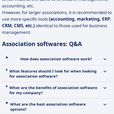
accounting, etc.
However, for larger associations, it is recommended to
use more specific tools
(accounting, marketing, ERP,
CRM, CMS, etc.)
identical to those used for business
management.
Association softwares: Q&A
How does association software work?
What features should I look for when looking
for association software?
What are the benefits of association software
for my company?
What are the best association software
options?