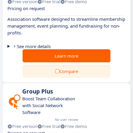
Free version
Free trial
Free demo
Pricing on request
Association software designed to streamline membership
management, event planning, and fundraising for non-
profits.
See more details
Learn more
Compare
Group Plus
Boost Team Collaboration
with Social Network
Software
No user review
Free version
Free trial
Free demo