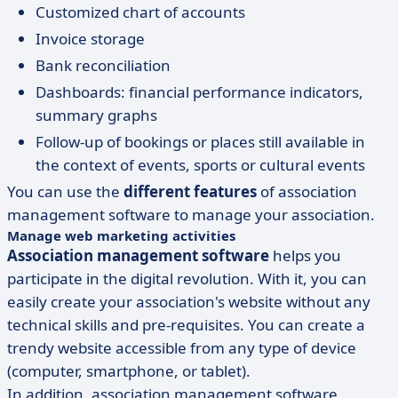
Customized chart of accounts
Invoice storage
Bank reconciliation
Dashboards: financial performance indicators,
summary graphs
Follow-up of bookings or places still available in
the context of events, sports or cultural events
You can use the
different features
of association
management software to manage your association.
Manage web marketing activities
Association management software
helps you
participate in the digital revolution. With it, you can
easily create your association's website without any
technical skills and pre-requisites. You can create a
trendy website accessible from any type of device
(computer, smartphone, or tablet).
In addition, association management software