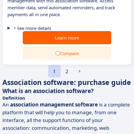
management with this association software. Access
member data, send automated reminders, and track
payments all in one place.
See more details
Learn more
Compare
1
2
Association software: purchase guide
What is an association software?
Definition
An
association management software
is a complete
platform that will help you to manage, from one
interface, all the support functions of your
association: communication, marketing, web