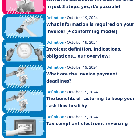
in just 3 steps: yes, it's possible!
Definition
• October 19, 2024
What information is required on your
invoice? [+ conforming model]
Definition
• October 19, 2024
Invoices: definition, indications,
obligations... our overview!
Definition
• October 19, 2024
What are the invoice payment
deadlines?
Definition
• October 19, 2024
The benefits of factoring to keep your
cash flow healthy
Definition
• October 19, 2024
Tax-compliant electronic invoicing