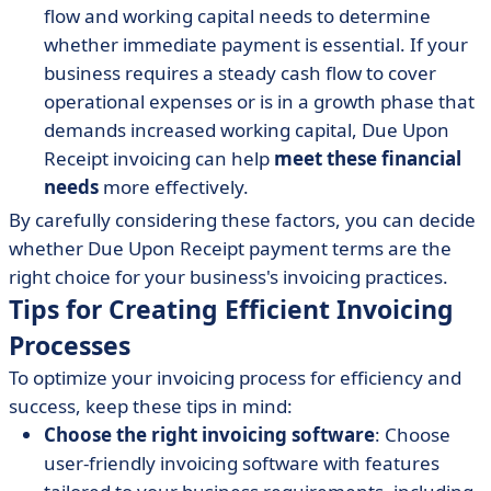
flow and working capital needs to determine
whether immediate payment is essential. If your
business requires a steady cash flow to cover
operational expenses or is in a growth phase that
demands increased working capital, Due Upon
Receipt invoicing can help
meet these financial
needs
more effectively.
By carefully considering these factors, you can decide
whether Due Upon Receipt payment terms are the
right choice for your business's invoicing practices.
Tips for Creating Efficient Invoicing
Processes
To optimize your invoicing process for efficiency and
success, keep these tips in mind:
Choose the right invoicing software
: Choose
user-friendly invoicing software with features