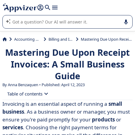
it (several lines with
shift + enter
).
Appvizer's AI guides you in the use or selection of enterprise
SaaS software.
Accounting & Finance
Billing and Invoicing
Mastering Due Upon Receipt Invoices: A Small Business Guide
Mastering Due Upon Receipt
Invoices: A Small Business
Guide
By Anna Benzaquen • Published: April 12, 2023
Table of contents
Invoicing is an essential aspect of running a
small
• Understanding Invoice Due Upon Receipt: A
business
. As a business owner or manager, you must
Definition
ensure you're paid promptly for your
products
or
• Determining When to Use Due Upon Receipt Invoices
services
. Choosing the right payment terms for