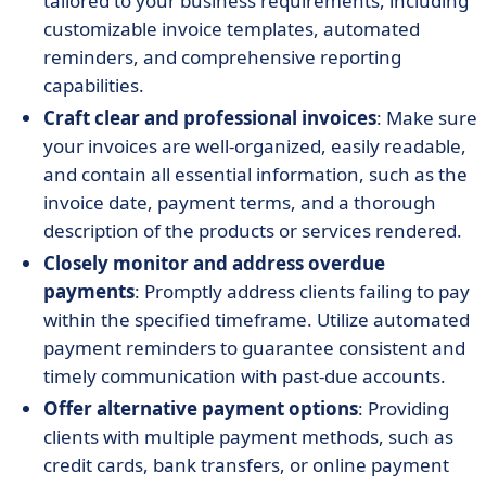
tailored to your business requirements, including
customizable invoice templates, automated
reminders, and comprehensive reporting
capabilities.
Craft clear and professional invoices
: Make sure
your invoices are well-organized, easily readable,
and contain all essential information, such as the
invoice date, payment terms, and a thorough
description of the products or services rendered.
Closely monitor and address overdue
payments
: Promptly address clients failing to pay
within the specified timeframe. Utilize automated
payment reminders to guarantee consistent and
timely communication with past-due accounts.
Offer alternative payment options
: Providing
clients with multiple payment methods, such as
credit cards, bank transfers, or online payment