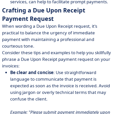
services, can help to facilitate prompt payments.
Crafting a Due Upon Receipt
Payment Request
When wording a Due Upon Receipt request, it's
practical to balance the urgency of immediate
payment with maintaining a professional and
courteous tone.
Consider these tips and examples to help you skillfully
phrase a Due Upon Receipt payment request on your
invoices:
Be clear and concise
: Use straightforward
language to communicate that payment is
expected as soon as the invoice is received. Avoid
using jargon or overly technical terms that may
confuse the client.
Example: "Please submit payment immediately upon