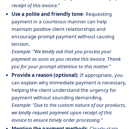
receipt of this invoice."
Use a polite and friendly tone
: Requesting
payment in a courteous manner can help
maintain positive client relationships and
encourage prompt payment without causing
tension.
Example: "We kindly ask that you process your
payment as soon as you receive this invoice. Thank
you for your prompt attention to this matter."
Provide a reason (optional)
: If appropriate, you
can explain why immediate payment is necessary,
helping the client understand the urgency for
payment without sounding demanding.
Example: "Due to the custom nature of our products,
we kindly request payment upon receipt of this
invoice to ensure timely order processing."
Mention the payment methods
: Clearly state