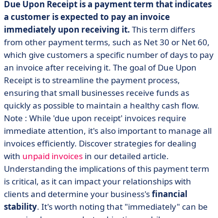
Due Upon Receipt is a payment term that indicates
a customer is expected to pay an invoice
immediately upon receiving it.
This term differs
from other payment terms, such as Net 30 or Net 60,
which give customers a specific number of days to pay
an invoice after receiving it. The goal of Due Upon
Receipt is to streamline the payment process,
ensuring that small businesses receive funds as
quickly as possible to maintain a healthy cash flow.
Note : While 'due upon receipt' invoices require
immediate attention, it's also important to manage all
invoices efficiently. Discover strategies for dealing
with
unpaid invoices
in our detailed article.
Understanding the implications of this payment term
is critical, as it can impact your relationships with
clients and determine your business's
financial
stability
. It's worth noting that "immediately" can be