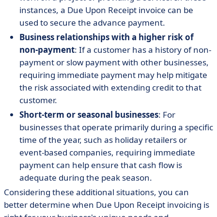
instances, a Due Upon Receipt invoice can be
used to secure the advance payment.
Business relationships with a higher risk of
non-payment
: If a customer has a history of non-
payment or slow payment with other businesses,
requiring immediate payment may help mitigate
the risk associated with extending credit to that
customer.
Short-term or seasonal businesses
: For
businesses that operate primarily during a specific
time of the year, such as holiday retailers or
event-based companies, requiring immediate
payment can help ensure that cash flow is
adequate during the peak season.
Considering these additional situations, you can
better determine when Due Upon Receipt invoicing is