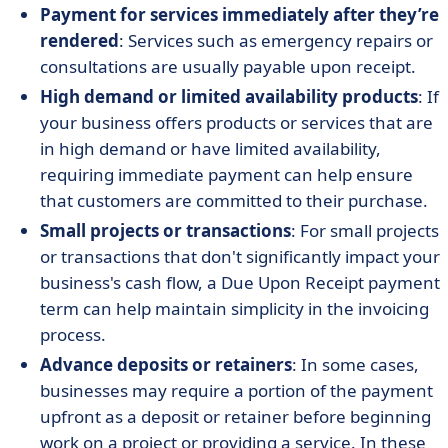
Payment for services immediately after they’re
rendered
: Services such as emergency repairs or
consultations are usually payable upon receipt.
High demand or limited availability products
: If
your business offers products or services that are
in high demand or have limited availability,
requiring immediate payment can help ensure
that customers are committed to their purchase.
Small projects or transactions
: For small projects
or transactions that don't significantly impact your
business's cash flow, a Due Upon Receipt payment
term can help maintain simplicity in the invoicing
process.
Advance deposits or retainers
: In some cases,
businesses may require a portion of the payment
upfront as a deposit or retainer before beginning
work on a project or providing a service. In these