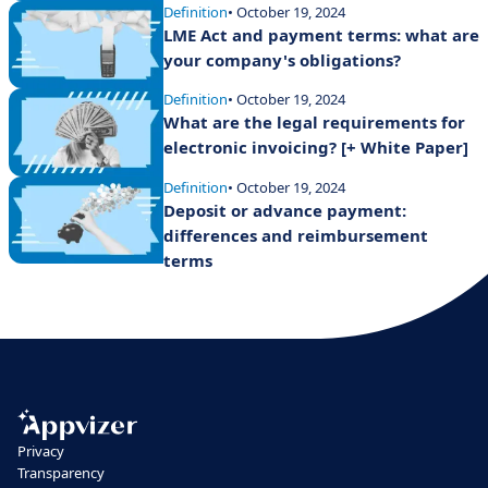
Definition
• October 19, 2024
LME Act and payment terms: what are
your company's obligations?
Definition
• October 19, 2024
What are the legal requirements for
electronic invoicing? [+ White Paper]
Definition
• October 19, 2024
Deposit or advance payment:
differences and reimbursement
terms
Privacy
Transparency