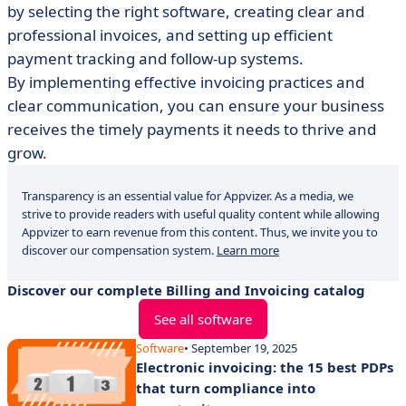
by selecting the right software, creating clear and
professional invoices, and setting up efficient
payment tracking and follow-up systems.
By implementing effective invoicing practices and
clear communication, you can ensure your business
receives the timely payments it needs to thrive and
grow.
Transparency is an essential value for Appvizer. As a media, we
strive to provide readers with useful quality content while allowing
Appvizer to earn revenue from this content. Thus, we invite you to
discover our compensation system.
Learn more
Discover our complete Billing and Invoicing catalog
See all software
Software
• September 19, 2025
Electronic invoicing: the 15 best PDPs
that turn compliance into