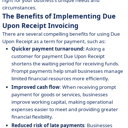
right for your business's unique needs and
circumstances.
The Benefits of Implementing Due
Upon Receipt Invoicing
There are several compelling benefits for using Due
Upon Receipt as a term for payment, such as:
Quicker payment turnaround:
Asking a
customer for payment Due Upon Receipt
shortens the waiting period for receiving funds.
Prompt payments help small businesses manage
limited financial resources more efficiently.
Improved cash flow
: When receiving prompt
payment for goods or services, businesses
improve working capital, making operational
expenses easier to meet and providing greater
financial flexibility.
Reduced risk of late payments
: Businesses