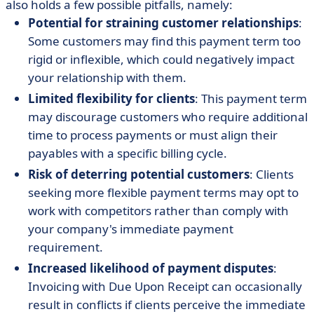
also holds a few possible pitfalls, namely:
Potential for straining customer relationships
:
Some customers may find this payment term too
rigid or inflexible, which could negatively impact
your relationship with them.
Limited flexibility for clients
: This payment term
may discourage customers who require additional
time to process payments or must align their
payables with a specific billing cycle.
Risk of deterring potential customers
: Clients
seeking more flexible payment terms may opt to
work with competitors rather than comply with
your company's immediate payment
requirement.
Increased likelihood of payment disputes
:
Invoicing with Due Upon Receipt can occasionally
result in conflicts if clients perceive the immediate