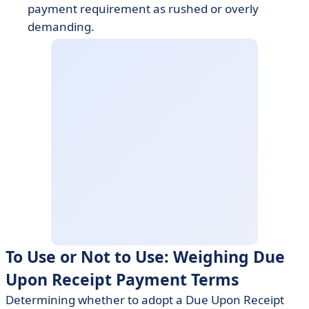
payment requirement as rushed or overly
demanding.
To Use or Not to Use: Weighing Due
Upon Receipt Payment Terms
Determining whether to adopt a Due Upon Receipt