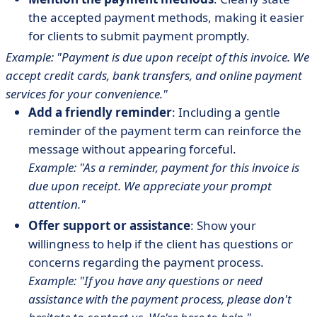
the accepted payment methods, making it easier
for clients to submit payment promptly.
Example: "Payment is due upon receipt of this invoice. We
accept credit cards, bank transfers, and online payment
services for your convenience."
Add a friendly reminder
: Including a gentle
reminder of the payment term can reinforce the
message without appearing forceful.
Example: "As a reminder, payment for this invoice is
due upon receipt. We appreciate your prompt
attention."
Offer support or assistance
: Show your
willingness to help if the client has questions or
concerns regarding the payment process.
Example: "If you have any questions or need
assistance with the payment process, please don't