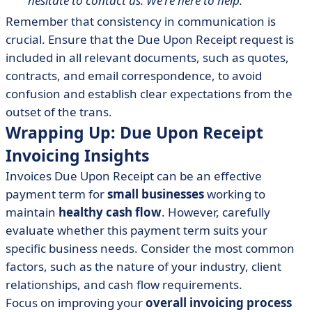
hesitate to contact us. We're here to help."
Remember that consistency in communication is
crucial. Ensure that the Due Upon Receipt request is
included in all relevant documents, such as quotes,
contracts, and email correspondence, to avoid
confusion and establish clear expectations from the
outset of the trans.
Wrapping Up: Due Upon Receipt
Invoicing Insights
Invoices Due Upon Receipt can be an effective
payment term for
small businesses
working to
maintain
healthy cash flow
. However, carefully
evaluate whether this payment term suits your
specific business needs. Consider the most common
factors, such as the nature of your industry, client
relationships, and cash flow requirements.
Focus on improving your
overall invoicing process