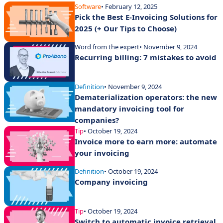
Software
• February 12, 2025
Pick the Best E-Invoicing Solutions for
2025 (+ Our Tips to Choose)
Word from the expert
• November 9, 2024
Recurring billing: 7 mistakes to avoid
Definition
• November 9, 2024
Dematerialization operators: the new
mandatory invoicing tool for
companies?
Tip
• October 19, 2024
Invoice more to earn more: automate
your invoicing
Definition
• October 19, 2024
Company invoicing
Tip
• October 19, 2024
Switch to automatic invoice retrieval