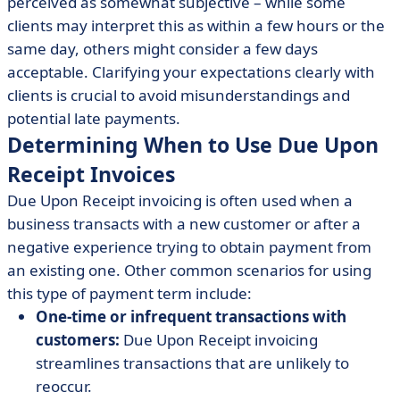
perceived as somewhat subjective – while some
clients may interpret this as within a few hours or the
same day, others might consider a few days
acceptable. Clarifying your expectations clearly with
clients is crucial to avoid misunderstandings and
potential late payments.
Determining When to Use Due Upon
Receipt Invoices
Due Upon Receipt invoicing is often used when a
business transacts with a new customer or after a
negative experience trying to obtain payment from
an existing one. Other common scenarios for using
this type of payment term include:
One-time or infrequent transactions with
customers:
Due Upon Receipt invoicing
streamlines transactions that are unlikely to
reoccur.