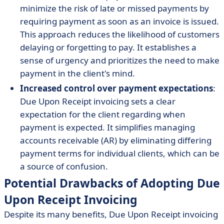
minimize the risk of late or missed payments by
requiring payment as soon as an invoice is issued.
This approach reduces the likelihood of customers
delaying or forgetting to pay. It establishes a
sense of urgency and prioritizes the need to make
payment in the client's mind.
Increased control over payment expectations
:
Due Upon Receipt invoicing sets a clear
expectation for the client regarding when
payment is expected. It simplifies managing
accounts receivable (AR) by eliminating differing
payment terms for individual clients, which can be
a source of confusion.
Potential Drawbacks of Adopting Due
Upon Receipt Invoicing
Despite its many benefits, Due Upon Receipt invoicing