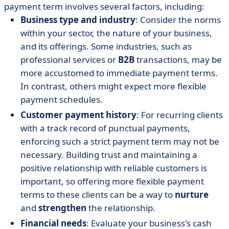
payment term involves several factors, including:
Business type and industry
: Consider the norms
within your sector, the nature of your business,
and its offerings. Some industries, such as
professional services or
B2B
transactions, may be
more accustomed to immediate payment terms.
In contrast, others might expect more flexible
payment schedules.
Customer payment history
: For recurring clients
with a track record of punctual payments,
enforcing such a strict payment term may not be
necessary. Building trust and maintaining a
positive relationship with reliable customers is
important, so offering more flexible payment
terms to these clients can be a way to
nurture
and
strengthen
the relationship.
Financial needs
: Evaluate your business's cash