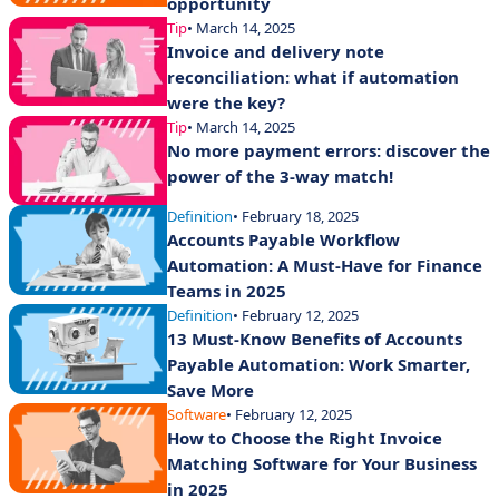
opportunity
Tip
• March 14, 2025
Invoice and delivery note
reconciliation: what if automation
were the key?
Tip
• March 14, 2025
No more payment errors: discover the
power of the 3-way match!
Definition
• February 18, 2025
Accounts Payable Workflow
Automation: A Must-Have for Finance
Teams in 2025
Definition
• February 12, 2025
13 Must-Know Benefits of Accounts
Payable Automation: Work Smarter,
Save More
Software
• February 12, 2025
How to Choose the Right Invoice
Matching Software for Your Business
in 2025