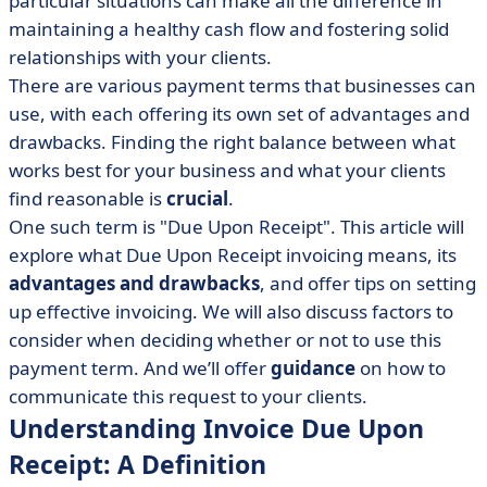
particular situations can make all the difference in
• The Benefits of Implementing Due Upon Receipt
Invoicing
maintaining a healthy cash flow and fostering solid
relationships with your clients.
• Potential Drawbacks of Adopting Due Upon Receipt
There are various payment terms that businesses can
Invoicing
use, with each offering its own set of advantages and
• To Use or Not to Use: Weighing Due Upon Receipt
drawbacks. Finding the right balance between what
Payment Terms
works best for your business and what your clients
• Tips for Creating Efficient Invoicing Processes
find reasonable is
crucial
.
• Crafting a Due Upon Receipt Payment Request
One such term is "Due Upon Receipt". This article will
• Wrapping Up: Due Upon Receipt Invoicing Insights
explore what Due Upon Receipt invoicing means, its
advantages and drawbacks
, and offer tips on setting
up effective invoicing. We will also discuss factors to
consider when deciding whether or not to use this
payment term. And we’ll offer
guidance
on how to
communicate this request to your clients.
Understanding Invoice Due Upon
Receipt: A Definition