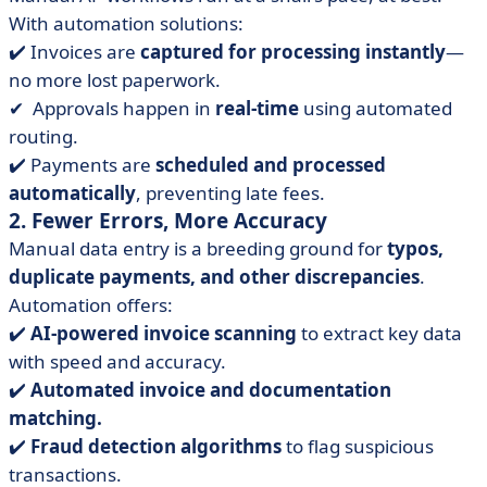
With automation solutions:
✔️ Invoices are
captured for processing instantly
—
no more lost paperwork.
✔ ️ Approvals happen in
real-time
using automated
routing.
✔️ Payments are
scheduled and processed
automatically
, preventing late fees.
2. Fewer Errors, More Accuracy
Manual data entry is a breeding ground for
typos,
duplicate payments, and other discrepancies
.
Automation offers:
✔️
AI-powered invoice scanning
to extract key data
with speed and accuracy.
✔️
Automated invoice and documentation
matching.
✔️
Fraud detection algorithms
to flag suspicious
transactions.