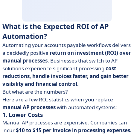
What is the Expected ROI of AP
Automation?
Automating your accounts payable workflows delivers
a decidedly positive
return on investment (ROI) over
manual processes
. Businesses that switch to AP
solutions experience significant processing
cost
reductions, handle invoices faster, and gain better
visibility and financial control.
But what are the numbers?
Here are a few ROI statistics when you replace
manual AP processes
with automated systems:
1. Lower Costs
Manual AP processes are expensive. Companies can
incur
$10 to $15 per invoice in processing expenses.