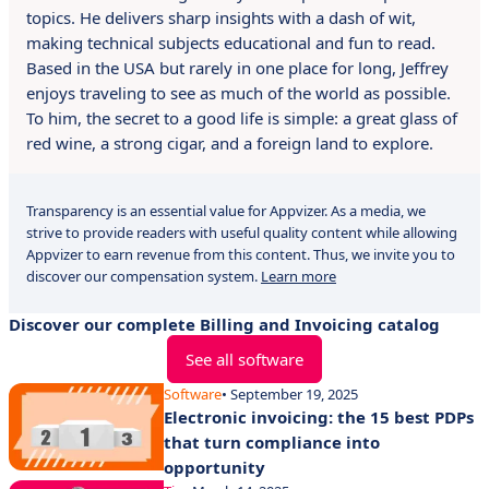
topics. He delivers sharp insights with a dash of wit,
making technical subjects educational and fun to read.
Based in the USA but rarely in one place for long, Jeffrey
enjoys traveling to see as much of the world as possible.
To him, the secret to a good life is simple: a great glass of
red wine, a strong cigar, and a foreign land to explore.
Transparency is an essential value for Appvizer. As a media, we
strive to provide readers with useful quality content while allowing
Appvizer to earn revenue from this content. Thus, we invite you to
discover our compensation system.
Learn more
Discover our complete Billing and Invoicing catalog
See all software
Software
• September 19, 2025
Electronic invoicing: the 15 best PDPs
that turn compliance into
opportunity