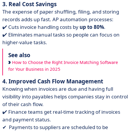
3. Real Cost Savings
The expense of paper shuffling, filing, and storing
records adds up fast. AP automation processes:
✔️ Cuts invoice handling costs by
up to 80%
.
✔️ Eliminates manual tasks so people can focus on
higher-value tasks.
See also
How to Choose the Right Invoice Matching Software
for Your Business in 2025
4. Improved Cash Flow Management
Knowing when invoices are due and having full
visibility into payables helps companies stay in control
of their cash flow.
✔️ Finance teams get real-time tracking of invoices
and payment status.
✔ ️ Payments to suppliers are scheduled to be