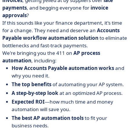
invoices
, getting yelled at by suppliers over
late
Automation
payments
, and begging everyone for
invoice
• 5 Steps in an Optimized Accounts Payable
approvals
?
Automation
If this sounds like your finance department, it's time
• What is the Expected ROI of AP Automation?
for a change. They need and deserve an
Accounts
• Top Tools for Accounts Payable Workflow Automation
Payable workflow automation solution
to eliminate
• Our Top Tips for Choosing the Right AP Software
bottlenecks and fast-track payments.
• Our Last Word on Accounts Payable Workflow
We're bringing you the 411 on
AP process
Automation
automation
, including:
How Accounts Payable automation works
and
why you need it.
The top benefits
of automating your AP system.
A step-by-step look
at an optimized AP process.
Expected ROI
—how much time and money
automation will save you.
The best AP automation tools
to fit your
business needs.