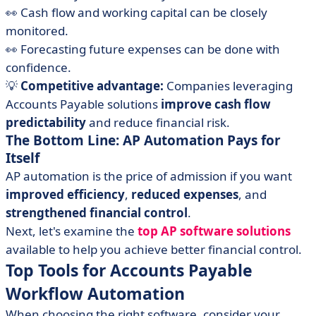
👀 Cash flow and working capital can be closely
monitored.
👀 Forecasting future expenses can be done with
confidence.
💡
Competitive advantage:
Companies leveraging
Accounts Payable solutions
improve cash flow
predictability
and reduce financial risk.
The Bottom Line: AP Automation Pays for
Itself
AP automation is the price of admission if you want
improved efficiency
,
reduced expenses
, and
strengthened
financial control
.
Next, let's examine the
top AP software solutions
available to help you achieve better financial control.
Top Tools for Accounts Payable
Workflow Automation
When choosing the right software, consider your