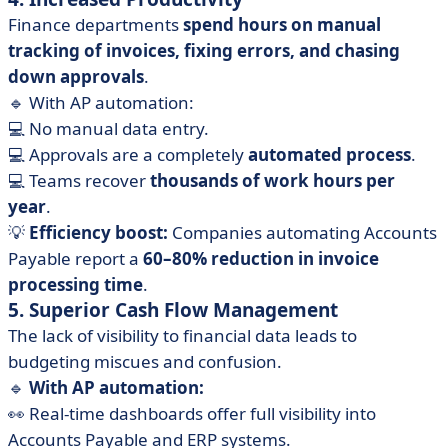
Finance departments
spend hours on manual
tracking of invoices, fixing errors, and chasing
down approvals
.
🔹 With AP automation:
💻 No manual data entry.
💻 Approvals are a completely
automated process
.
💻 Teams recover
thousands of work hours per
year
.
💡
Efficiency boost:
Companies automating Accounts
Payable report a
60–80% reduction in invoice
processing time
.
5. Superior Cash Flow Management
The lack of visibility to financial data leads to
budgeting miscues and confusion.
🔹
With AP automation:
👀 Real-time dashboards offer full visibility into
Accounts Payable and ERP systems.