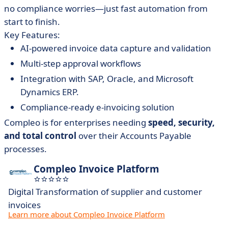
no compliance worries—just fast automation from
start to finish.
Key Features:
AI-powered invoice data capture and validation
Multi-step approval workflows
Integration with SAP, Oracle, and Microsoft
Dynamics ERP.
Compliance-ready e-invoicing solution
Compleo is for enterprises needing
speed, security,
and total control
over their Accounts Payable
processes.
Compleo Invoice Platform
Digital Transformation of supplier and customer
invoices
Learn more about Compleo Invoice Platform