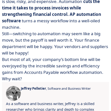
is slow, risky, and expensive. Automation
cuts the
time it takes to process invoices while
strengthening financial control. AP automation
software
turns a messy workflow into a well-oiled
machine.
Still—switching to automation may seem like a big
move, but the payoff is well worth it. Your finance
department will be happy. Your vendors and suppliers
will be happy!
But most of all, your company’s bottom line will be
overjoyed by the incredible savings and efficiency
gains from Accounts Payable workflow automation.
Why wait?
Jeffrey Pelletier
, Software and Business Writer
As a software and business writer, Jeffrey is a skilled
researcher who brings clarity and depth to complex