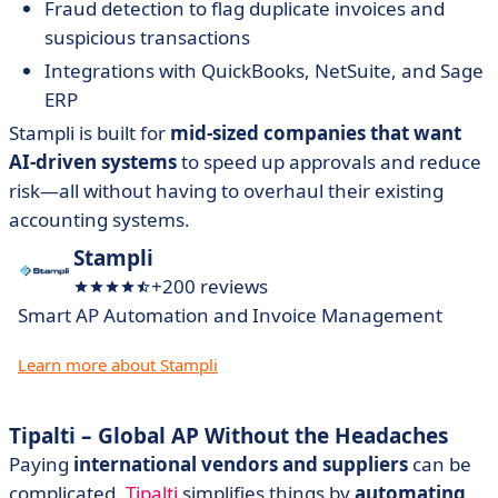
Fraud detection to flag duplicate invoices and
suspicious transactions
Integrations with QuickBooks, NetSuite, and Sage
ERP
Stampli is built for
mid-sized companies that want
AI-driven systems
to speed up approvals and reduce
risk—all without having to overhaul their existing
accounting systems.
Stampli
+200 reviews
Smart AP Automation and Invoice Management
Learn more about Stampli
Tipalti – Global AP Without the Headaches
Paying
international vendors and suppliers
can be
complicated.
Tipalti
simplifies things by
automating