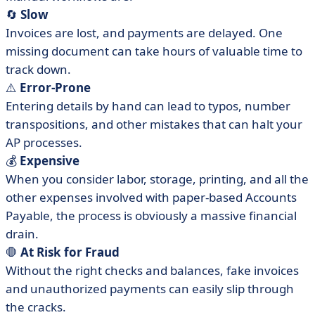
🔄
Slow
Invoices are lost, and payments are delayed. One
missing document can take hours of valuable time to
track down.
⚠️
Error-Prone
Entering details by hand can lead to typos, number
transpositions, and other mistakes that can halt your
AP processes.
💰
Expensive
When you consider labor, storage, printing, and all the
other expenses involved with paper-based Accounts
Payable, the process is obviously a massive financial
drain.
🛑
At Risk for Fraud
Without the right checks and balances, fake invoices
and unauthorized payments can easily slip through
the cracks.