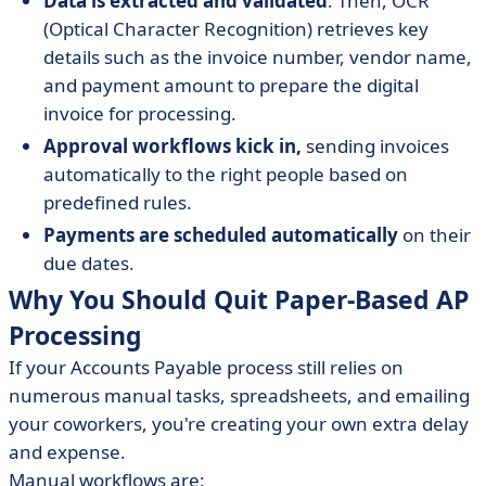
Data is extracted and validated
. Then, OCR
(Optical Character Recognition) retrieves key
details such as the invoice number, vendor name,
and payment amount to prepare the digital
invoice for processing.
Approval workflows kick in,
sending invoices
automatically to the right people based on
predefined rules.
Payments are scheduled automatically
on their
due dates.
Why You Should Quit Paper-Based AP
Processing
If your Accounts Payable process still relies on
numerous manual tasks, spreadsheets, and emailing
your coworkers, you're creating your own extra delay
and expense.
Manual workflows are: