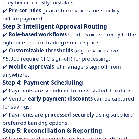
they become costly mistakes.
✔️
Pre-set rules
guarantee invoices meet policy
before payment.
Step 3: Intelligent Approval Routing
✔️
Role-based workflows
send invoices directly to the
right person—no trading email required.
✔️
Customizable thresholds
(e.g., invoices over
$5,000 require CFO sign-off) for processing.
✔️
Mobile approvals
let managers sign off from
anywhere.
Step 4: Payment Scheduling
✔️ Payments are scheduled to meet stated due dates.
✔️ Vendor
early-payment discounts
can be captured
for savings.
✔️ Payments are
processed securely
using suppliers’
preferred banking options.
Step 5: Reconciliation & Reporting
✔️ Invoices and payments are logged for audit and