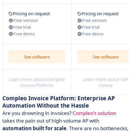
Pricing on request
Pricing on request
Free version
Free version
Free trial
Free trial
Free demo
Free demo
See software
See software
Learn more about Compleo
Learn more about SAP
Invoice Platform
Concur
Compleo Invoice Platform: Enterprise AP
Automation Without the Hassle
Are you drowning in invoices?
Compleo's solution
takes the pain out of high-volume AP with
automation built for scale
. There are no bottlenecks,