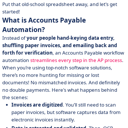
Put that old-school spreadsheet away, and let's get
started!
What is Accounts Payable
Automation?
Instead of
your people hand-keying data entry,
shuffling paper invoices, and emailing back and
forth for verification
, an Accounts Payable workflow
automation
streamlines every step in the AP process
.
When you’re using top-notch
software solutions,
there’s no more hunting for missing or lost
documents! No mismatched invoices. And definitely
no double payments. Here's what happens behind
the scenes:
Invoices are digitized
. You’ll still need to scan
paper invoices, but software captures data from
electronic invoices instantly.