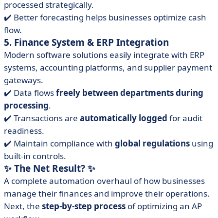
processed strategically.
✔️ Better forecasting helps businesses optimize cash
flow.
5. Finance System & ERP Integration
Modern software solutions easily integrate with ERP
systems, accounting platforms, and supplier payment
gateways.
✔️ Data flows
freely between departments during
processing
.
✔️ Transactions are
automatically
logged
for audit
readiness.
✔️ Maintain compliance with
global regulations
using
built-in controls.
✨
The Net Result?
✨
A complete automation overhaul of how businesses
manage their finances and improve their operations.
Next, the
step-by-step process
of optimizing an AP