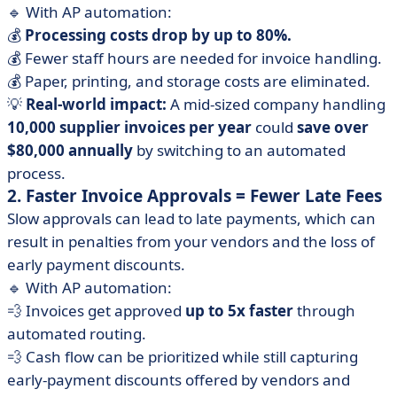
🔹 With AP automation:
💰
Processing costs drop by up to 80%.
💰 Fewer staff hours are needed for invoice handling.
💰 Paper, printing, and storage costs are eliminated.
💡
Real-world impact:
A mid-sized company handling
10,000 supplier invoices per year
could
save over
$80,000 annually
by switching to an automated
process.
2. Faster Invoice Approvals = Fewer Late Fees
Slow approvals can lead to late payments, which can
result in penalties from your vendors and the loss of
early payment discounts.
🔹 With AP automation:
💨 Invoices get approved
up to 5x faster
through
automated routing.
💨 Cash flow can be prioritized while still capturing
early-payment discounts offered by vendors and