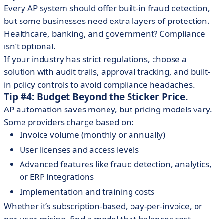
Every AP system should offer built-in fraud detection,
but some businesses need extra layers of protection.
Healthcare, banking, and government? Compliance
isn’t optional.
If your industry has strict regulations, choose a
solution with audit trails, approval tracking, and built-
in policy controls to avoid compliance headaches.
Tip #4: Budget Beyond the Sticker Price.
AP automation saves money, but pricing models vary.
Some providers charge based on:
Invoice volume (monthly or annually)
User licenses and access levels
Advanced features like fraud detection, analytics,
or ERP integrations
Implementation and training costs
Whether it’s subscription-based, pay-per-invoice, or
per-user pricing, find a model that balances cost,