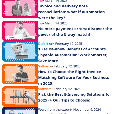
Tip
• March 14, 2025
Invoice and delivery note
reconciliation: what if automation
were the key?
Tip
• March 14, 2025
No more payment errors: discover the
power of the 3-way match!
Definition
• February 12, 2025
13 Must-Know Benefits of Accounts
Payable Automation: Work Smarter,
Save More
Software
• February 12, 2025
How to Choose the Right Invoice
Matching Software for Your Business
in 2025
Software
• February 12, 2025
Pick the Best E-Invoicing Solutions for
2025 (+ Our Tips to Choose)
Word from the expert
• November 9, 2024