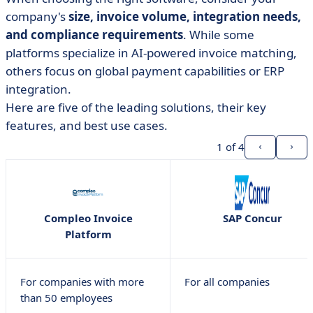
company's
size, invoice volume, integration needs,
and compliance requirements
. While some
platforms specialize in AI-powered invoice matching,
others focus on global payment capabilities or ERP
integration.
Here are five of the leading solutions, their key
features, and best use cases.
1
of 4
Compleo Invoice
SAP Concur
Platform
For companies with more
For all companies
than 50 employees