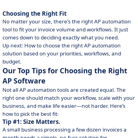
Choosing the Right Fit
No matter your size, there's the right AP automation
tool to fit your invoice volume and workflows. It just
comes down to deciding exactly what you need.
Up next: How to choose the right AP automation
solution based on your priorities, workflows, and
budget.
Our Top Tips for Choosing the Right
AP Software
Not all AP automation tools are created equal. The
right one should match your workflow, scale with your
business, and make life easier—not harder. Here’s
how to pick the best fit:
Tip #1: Size Matters.
A small business processing a few dozen invoices a
month needs a simple, no-fuss solution for