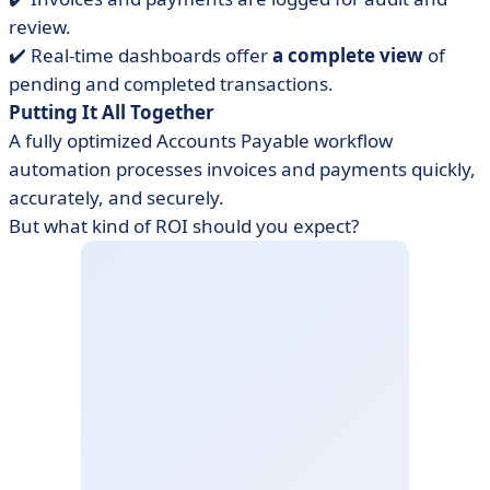
review.
✔️ Real-time dashboards offer
a complete view
of
pending and completed transactions.
Putting It All Together
A fully optimized Accounts Payable workflow
automation processes invoices and payments quickly,
accurately, and securely.
But what kind of ROI should you expect?