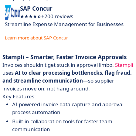
SAP Concur
+200 reviews
Streamline Expense Management for Businesses
Learn more about SAP Concur
Stampli – Smarter, Faster Invoice Approvals
Invoices shouldn't get stuck in approval limbo.
Stampli
uses
AI to clear processing bottlenecks, flag fraud,
and streamline communication
—so supplier
invoices move on, not hang around.
Key Features:
AI-powered invoice data capture and approval
process automation
Built-in collaboration tools for faster team
communication