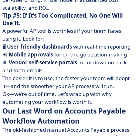
scalability, and ROI.
Tip #5: If It’s Too Complicated, No One Will
Use It.
A powerful AP tool is worthless if your team hates
using it. Look for:
🖥️
User-friendly dashboards
with real-time reporting
📲
Mobile approvals
for on-the-go decision-making
📳
Vendor self-service portals
to cut down on back-
and-forth emails
The easier it is to use, the faster your team will adopt
it—and the smoother your AP process will run.
Ok—we’re out of time. Let’s wrap up with why
automating your workflow is worth it.
Our Last Word on Accounts Payable
Workflow Automation
The old-fashioned manual Accounts Payable process