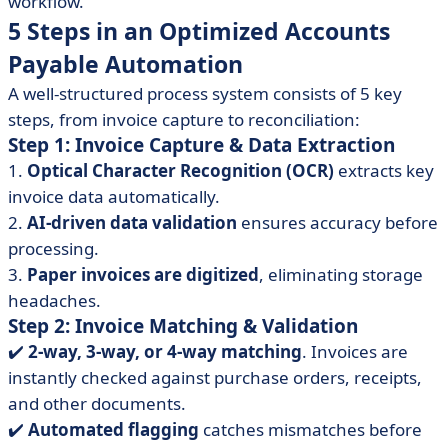
workflow.
5 Steps in an Optimized Accounts
Payable Automation
A well-structured process system consists of 5 key
steps, from invoice capture to reconciliation:
Step 1: Invoice Capture & Data Extraction
1.
Optical Character Recognition (OCR)
extracts key
invoice data automatically.
2.
AI-driven data validation
ensures accuracy before
processing.
3.
Paper invoices are digitized
, eliminating storage
headaches.
Step 2: Invoice Matching & Validation
✔️
2-way, 3-way, or 4-way matching
. Invoices are
instantly checked against purchase orders, receipts,
and other documents.
✔️️
Automated flagging
catches mismatches before