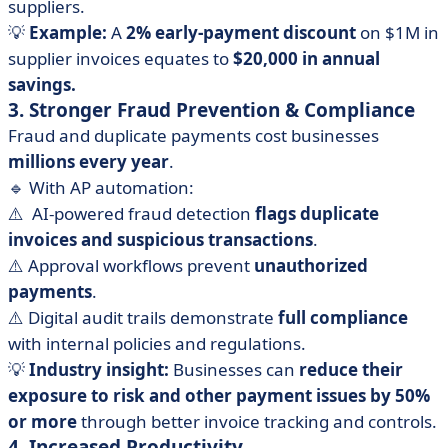
suppliers.
💡
Example:
A
2% early-payment discount
on $1M in
supplier invoices equates to
$20,000 in annual
savings.
3. Stronger Fraud Prevention & Compliance
Fraud and duplicate payments cost businesses
millions every year
.
🔹 With AP automation:
⚠️ ️ AI-powered fraud detection
flags duplicate
invoices and suspicious transactions
.
⚠️ Approval workflows prevent
unauthorized
payments
.
⚠️ Digital audit trails demonstrate
full compliance
with internal policies and regulations.
💡
Industry insight:
Businesses can
reduce their
exposure to risk and other payment issues by 50%
or more
through better invoice tracking and controls.
4. Increased Productivity