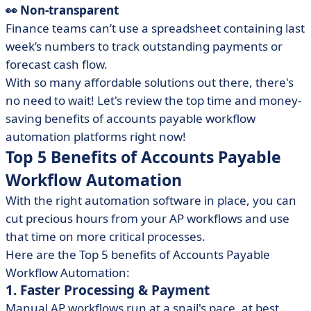
👀 Non-transparent
Finance teams can’t use a spreadsheet containing last
week’s numbers to track outstanding payments or
forecast cash flow.
With so many affordable solutions out there, there's
no need to wait! Let's review the top time and money-
saving benefits of accounts payable workflow
automation platforms right now!
Top 5 Benefits of Accounts Payable
Workflow Automation
With the right automation software in place, you can
cut precious hours from your AP workflows and use
that time on more critical processes.
Here are the Top 5 benefits of Accounts Payable
Workflow Automation:
1. Faster Processing & Payment
Manual AP workflows run at a snail's pace, at best.