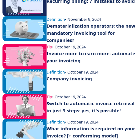
Recurring billing: 7 mistakes to avoid
Definition
• November 9, 2024
Dematerialization operators: the new
mandatory invoicing tool for
companies?
Tip
• October 19, 2024
Invoice more to earn more: automate
your invoicing
Definition
• October 19, 2024
Company invoicing
Tip
• October 19, 2024
Switch to automatic invoice retrieval
in just 3 steps: yes, it's possible!
Definition
• October 19, 2024
What information is required on your
invoice? [+ conforming model]