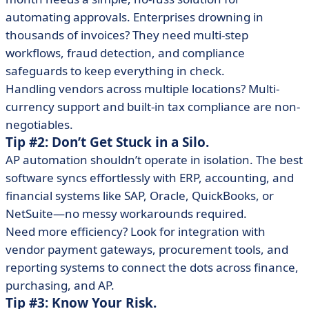
automating approvals. Enterprises drowning in
thousands of invoices? They need multi-step
workflows, fraud detection, and compliance
safeguards to keep everything in check.
Handling vendors across multiple locations? Multi-
currency support and built-in tax compliance are non-
negotiables.
Tip #2: Don’t Get Stuck in a Silo.
AP automation shouldn’t operate in isolation. The best
software syncs effortlessly with ERP, accounting, and
financial systems like SAP, Oracle, QuickBooks, or
NetSuite—no messy workarounds required.
Need more efficiency? Look for integration with
vendor payment gateways, procurement tools, and
reporting systems to connect the dots across finance,
purchasing, and AP.
Tip #3: Know Your Risk.