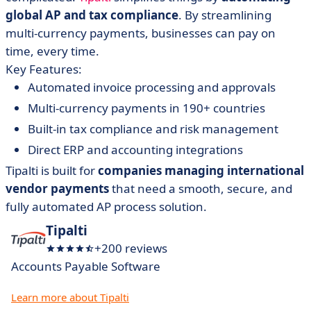
global AP and tax compliance
. By streamlining
multi-currency payments, businesses can pay on
time, every time.
Key Features:
Automated invoice processing and approvals
Multi-currency payments in 190+ countries
Built-in tax compliance and risk management
Direct ERP and accounting integrations
Tipalti is built for
companies managing international
vendor payments
that need a smooth, secure, and
fully automated AP process solution.
Tipalti
+200 reviews
Accounts Payable Software
Learn more about Tipalti