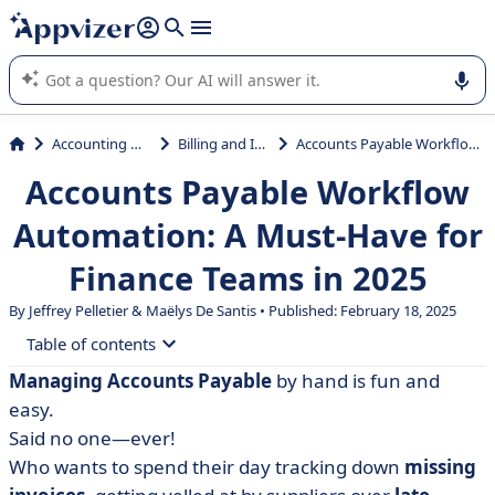
it (several lines with
shift + enter
).
Appvizer's AI guides you in the use or selection of enterprise
SaaS software.
Accounting & Finance
Billing and Invoicing
Accounts Payable Workflow Automation: A Must-Have for Finance Teams in 2025
Accounts Payable Workflow
Automation: A Must-Have for
Finance Teams in 2025
By
Jeffrey Pelletier
&
Maëlys De Santis
• Published: February 18, 2025
Table of contents
Managing Accounts Payable
by hand is fun and
• What is Accounts Payable Automation?
easy.
• Why You Should Quit Paper-Based AP Processing
Said no one—ever!
Who wants to spend their day tracking down
missing
• Top 5 Benefits of Accounts Payable Workflow