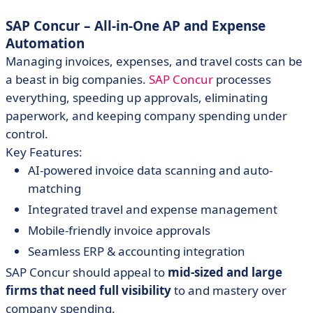
SAP Concur – All-in-One AP and Expense
Automation
Managing invoices, expenses, and travel costs can be
a beast in big companies.
SAP Concur
processes
everything, speeding up approvals, eliminating
paperwork, and keeping company spending under
control.
Key Features:
AI-powered invoice data scanning and auto-
matching
Integrated travel and expense management
Mobile-friendly invoice approvals
Seamless ERP & accounting integration
SAP Concur should appeal to
mid-sized and large
firms that need full visibility
to and mastery over
company spending.