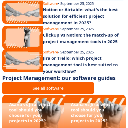
Software
• September 25, 2025
Notion or Airtable: what's the best
solution for efficient project
management in 2025?
Software
• September 25, 2025
ClickUp vs Notion: the match-up of
project management tools in 2025
Software
• September 25, 2025
Jira or Trello: which project
management tool is best suited to
your workflow?
Project Management: our software guides
See all software
Asana vs Jira: which
Asana vs Jira: which
tool should you
tool should you
choose for your
choose for your
projects in 2025?
projects in 2025?