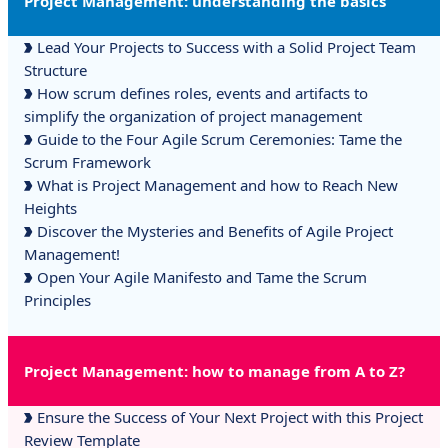
Project Management: understanding the basics
Lead Your Projects to Success with a Solid Project Team
Structure
How scrum defines roles, events and artifacts to
simplify the organization of project management
Guide to the Four Agile Scrum Ceremonies: Tame the
Scrum Framework
What is Project Management and how to Reach New
Heights
Discover the Mysteries and Benefits of Agile Project
Management!
Open Your Agile Manifesto and Tame the Scrum
Principles
Project Management: how to manage from A to Z?
Ensure the Success of Your Next Project with this Project
Review Template