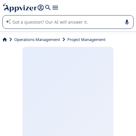
it (several lines with
shift + enter
).
Appvizer's AI guides you in the use or selection of enterprise
SaaS software.
Operations Management
Project Management