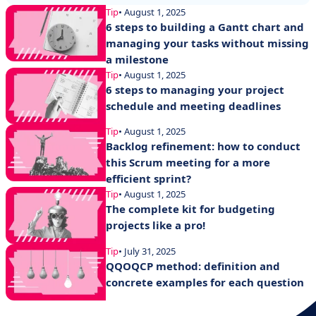
Tip
• August 1, 2025
6 steps to building a Gantt chart and
managing your tasks without missing
a milestone
Tip
• August 1, 2025
6 steps to managing your project
schedule and meeting deadlines
Tip
• August 1, 2025
Backlog refinement: how to conduct
this Scrum meeting for a more
efficient sprint?
Tip
• August 1, 2025
The complete kit for budgeting
projects like a pro!
Tip
• July 31, 2025
QQOQCP method: definition and
concrete examples for each question