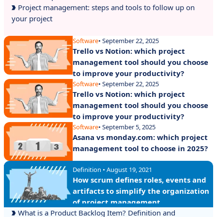
Project management: steps and tools to follow up on
your project
Software
• September 22, 2025
Trello vs Notion: which project
management tool should you choose
to improve your productivity?
Software
• September 22, 2025
Trello vs Notion: which project
management tool should you choose
to improve your productivity?
Software
• September 5, 2025
Asana vs monday.com: which project
management tool to choose in 2025?
Definition • August 19, 2021
How scrum defines roles, events and
artifacts to simplify the organization
of project management
What is a Product Backlog Item? Definition and