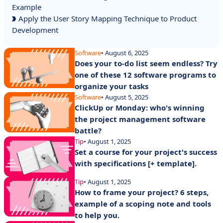
Example
Apply the User Story Mapping Technique to Product
Development
Software
• August 6, 2025
Does your to-do list seem endless? Try
one of these 12 software programs to
organize your tasks
Software
• August 5, 2025
ClickUp or Monday: who's winning
the project management software
battle?
Tip
• August 1, 2025
Set a course for your project's success
with specifications [+ template].
Tip
• August 1, 2025
How to frame your project? 6 steps,
example of a scoping note and tools
to help you.