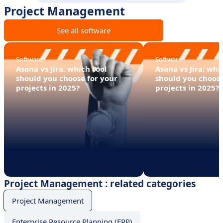
Project Management
See all software
Software
Software
Asana vs Jira: which tool
Asana vs Jira: whi
should you choose for your
should you choose
projects in 2025?
projects in 2025?
Project Management : related categories
Project Management
Enterprise Resource Planning (ERP)