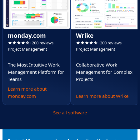
monday.com
Wrike
+200 reviews
+200 reviews
Project Management
Project Management
The Most Intuitive Work
Collaborative Work
Management Platform for
Management for Complex
Teams
Projects
Learn more about
monday.com
Learn more about Wrike
See all software