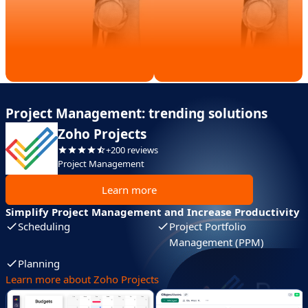
Project Management: trending solutions
Zoho Projects
+200 reviews
Project Management
Learn more
Simplify Project Management and Increase Productivity
Scheduling
Project Portfolio
Management (PPM)
Planning
Learn more about Zoho Projects