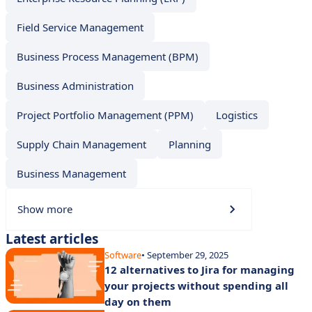
Field Service Management
Business Process Management (BPM)
Business Administration
Project Portfolio Management (PPM)
Logistics
Supply Chain Management
Planning
Business Management
Show more
Latest articles
Software
• September 29, 2025
12 alternatives to Jira for managing
your projects without spending all
day on them