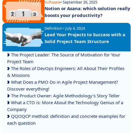
Software
• September 26, 2025
Notion or Asana: which solution really
boosts your productivity?
Definition • July 4, 2024
Lead Your Projects to Success with a
Solid Project Team Structure
The Project Leader: The Source of Motivation for Your
Project Team
The Roles of DevOps Engineers: All About Their Profiles
& Missions
What Does a PMO Do in Agile Project Management?
Discover everything!
The Product Owner: Agile Methodology’s Story Teller
What a CTO is: More About the Technology Genius of a
Company
QQOQCP method: definition and concrete examples for
each question