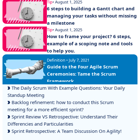
Tip
• August 1, 2025
6 steps to building a Gantt chart and
managing your tasks without missing
a milestone
Tip
• August 1, 2025
How to frame your project? 6 steps,
example of a scoping note and tools
to help you.
Definition • July 7, 2021
Guide to the Four Agile Scrum
Ceremonies: Tame the Scrum
Framework
The Daily Scrum With Example Questions: Your Daily
Standup Meeting
Backlog refinement: how to conduct this Scrum
meeting for a more efficient sprint?
Sprint Review VS Retrospective: Understand Their
Differencies and Particularities
Sprint Retrospective: A Team Discussion On Agility!