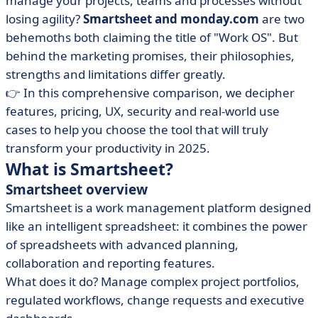
manage your projects, teams and processes without
• What is Monday?
losing agility?
Smartsheet and monday.com
are two
behemoths both claiming the title of "Work OS". But
• Smartsheet vs Monday: compare features
behind the marketing promises, their philosophies,
• Smartsheet vs Monday: compare prices
strengths and limitations differ greatly.
• Smartsheet vs Monday: which interface is more
👉 In this comprehensive comparison, we decipher
intuitive?
features, pricing, UX, security and real-world use
• Smartsheet vs Monday: compare integrations
cases to help you choose the tool that will truly
• When to choose Smartsheet or Monday?
transform your productivity in 2025.
What is Smartsheet?
• Conclusion
Smartsheet overview
• FAQ : Smartsheet vs. Monday
Smartsheet is a work management platform designed
like an intelligent spreadsheet: it combines the power
of spreadsheets with advanced planning,
collaboration and reporting features.
What does it do? Manage complex project portfolios,
regulated workflows, change requests and executive