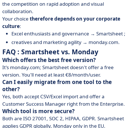
the competition on rapid adoption and visual
collaboration.
Your choice
therefore depends on your corporate
culture
:
Excel enthusiasts and governance → Smartsheet ;
creatives and marketing agility → monday.com.
FAQ : Smartsheet vs. Monday
Which offers the best free version?
It's monday.com; Smartsheet doesn't offer a free
version. You'll need at least €8/month/user.
Can I easily migrate from one tool to the
other?
Yes, both accept CSV/Excel import and offer a
Customer Success Manager right from the Enterprise.
Which tool is more secure?
Both are ISO 27001, SOC 2, HIPAA, GDPR. Smartsheet
applies GDPR globally, Monday only in the EU.