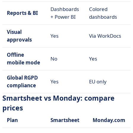
Dashboards
Colored
Reports & BI
+ Power BI
dashboards
Visual
Yes
Via WorkDocs
approvals
Offline
No
Yes
mobile mode
Global RGPD
Yes
EU only
compliance
Smartsheet vs Monday: compare
prices
Plan
Smartsheet
Monday.com