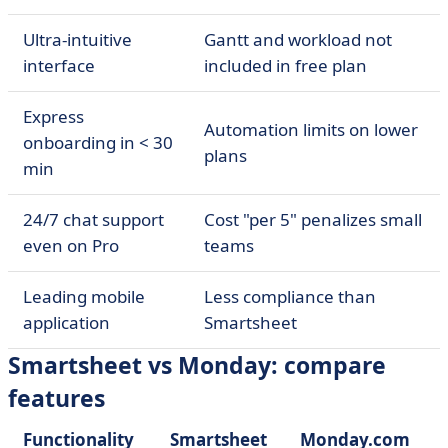
Ultra-intuitive
Gantt and workload not
interface
included in free plan
Express
Automation limits on lower
onboarding in < 30
plans
min
24/7 chat support
Cost "per 5" penalizes small
even on Pro
teams
Leading mobile
Less compliance than
application
Smartsheet
Smartsheet vs Monday: compare
features
Functionality
Smartsheet
Monday.com