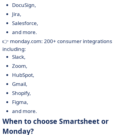
DocuSign,
Jira,
Salesforce,
and more.
👉 monday.com: 200+ consumer integrations
including:
Slack,
Zoom,
HubSpot,
Gmail,
Shopify,
Figma,
and more.
When to choose Smartsheet or
Monday?