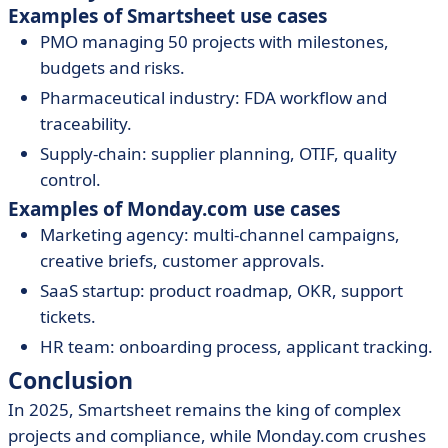
Examples of Smartsheet use cases
PMO managing 50 projects with milestones,
budgets and risks.
Pharmaceutical industry: FDA workflow and
traceability.
Supply-chain: supplier planning, OTIF, quality
control.
Examples of Monday.com use cases
Marketing agency: multi-channel campaigns,
creative briefs, customer approvals.
SaaS startup: product roadmap, OKR, support
tickets.
HR team: onboarding process, applicant tracking.
Conclusion
In 2025, Smartsheet remains the king of complex
projects and compliance, while Monday.com crushes