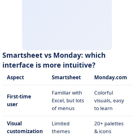
Smartsheet vs Monday: which
interface is more intuitive?
Aspect
Smartsheet
Monday.com
Familiar with
Colorful
First-time
Excel, but lots
visuals, easy
user
of menus
to learn
Visual
Limited
20+ palettes
customization
themes
& icons