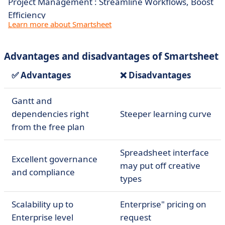
Project Management : Streamline Workflows, Boost
Efficiency
Learn more about Smartsheet
Advantages and disadvantages of Smartsheet
✅ Advantages
❌ Disadvantages
Gantt and
dependencies right
Steeper learning curve
from the free plan
Spreadsheet interface
Excellent governance
may put off creative
and compliance
types
Scalability up to
Enterprise" pricing on
Enterprise level
request