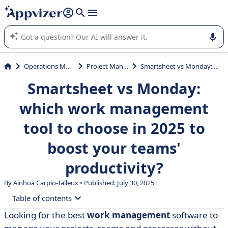
it (several lines with
shift + enter
).
Appvizer's AI guides you in the use or selection of enterprise
SaaS software.
Operations Management
Project Management
Smartsheet vs Monday: which work management tool to choose in 2025 to boost your teams' productivity?
Smartsheet vs Monday:
which work management
tool to choose in 2025 to
boost your teams'
productivity?
By Ainhoa Carpio-Talleux • Published: July 30, 2025
Table of contents
Looking for the best
work management
software to
• What is Smartsheet?