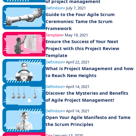
of project management
Definition
• July 7, 2021
Guide to the Four Agile Scrum
Ceremonies: Tame the Scrum
Framework
Template
• May 19, 2021
Ensure the Success of Your Next
Project with this Project Review
Template
Definition
• April 22, 2021
What is Project Management and how
to Reach New Heights
Definition
• April 14, 2021
Discover the Mysteries and Benefits
of Agile Project Management!
Definition
• April 14, 2021
Open Your Agile Manifesto and Tame
the Scrum Principles
Tip
• January 13, 2020