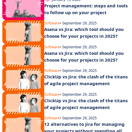
Project management: steps and tools
to follow up on your project
Software
• September 29, 2025
Asana vs Jira: which tool should you
choose for your projects in 2025?
Software
• September 29, 2025
Asana vs Jira: which tool should you
choose for your projects in 2025?
Software
• September 29, 2025
ClickUp vs Jira: the clash of the titans
of agile project management
Software
• September 29, 2025
ClickUp vs Jira: the clash of the titans
of agile project management
Software
• September 29, 2025
12 alternatives to Jira for managing
your projects without spending all