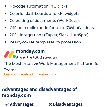
No-code automation in 3 clicks.
Colorful dashboards and KPI widgets.
Co-editing of documents (WorkDocs).
Offline mobile mode for up to 70% of actions.
200+ integrations (Zapier, Slack, HubSpot).
Ready-to-use templates by profession.
monday.com
+200 reviews
The Most Intuitive Work Management Platform for
Teams
Learn more about monday.com
Advantages and disadvantages of
monday.com
✅ Advantages
❌ Disadvantages