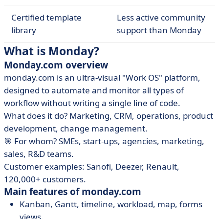
Certified template
Less active community
library
support than Monday
What is Monday?
Monday.com overview
monday.com is an ultra-visual "Work OS" platform,
designed to automate and monitor all types of
workflow without writing a single line of code.
What does it do? Marketing, CRM, operations, product
development, change management.
🎯 For whom? SMEs, start-ups, agencies, marketing,
sales, R&D teams.
Customer examples: Sanofi, Deezer, Renault,
120,000+ customers.
Main features of monday.com
Kanban, Gantt, timeline, workload, map, forms
views.