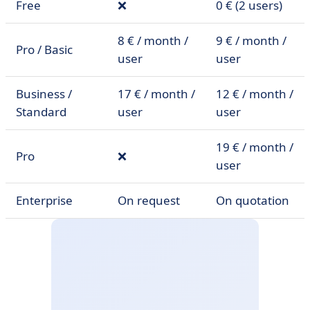
Free
❌
0 € (2 users)
8 € / month /
9 € / month /
Pro / Basic
user
user
Business /
17 € / month /
12 € / month /
Standard
user
user
19 € / month /
Pro
❌
user
Enterprise
On request
On quotation