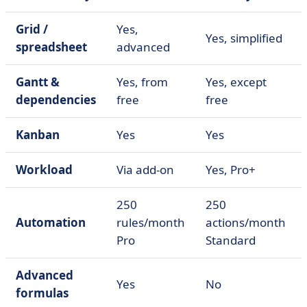
Grid /
Yes,
Yes, simplified
spreadsheet
advanced
Gantt &
Yes, from
Yes, except
dependencies
free
free
Kanban
Yes
Yes
Workload
Via add-on
Yes, Pro+
250
250
Automation
rules/month
actions/month
Pro
Standard
Advanced
Yes
No
formulas