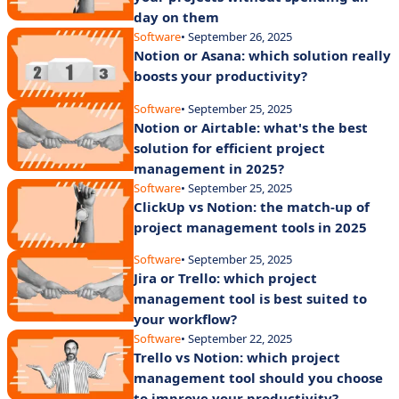
day on them
Software
• September 26, 2025
Notion or Asana: which solution really
boosts your productivity?
Software
• September 25, 2025
Notion or Airtable: what's the best
solution for efficient project
management in 2025?
Software
• September 25, 2025
ClickUp vs Notion: the match-up of
project management tools in 2025
Software
• September 25, 2025
Jira or Trello: which project
management tool is best suited to
your workflow?
Software
• September 22, 2025
Trello vs Notion: which project
management tool should you choose
to improve your productivity?