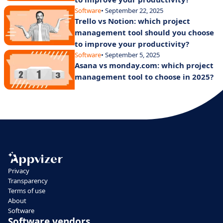
Software
• September 22, 2025
Trello vs Notion: which project
management tool should you choose
to improve your productivity?
Software
• September 5, 2025
Asana vs monday.com: which project
management tool to choose in 2025?
Privacy
Transparency
Terms of use
About
Software
Software vendors