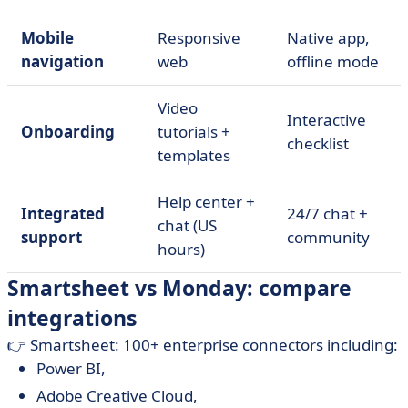
Mobile
Responsive
Native app,
navigation
web
offline mode
Video
Interactive
Onboarding
tutorials +
checklist
templates
Help center +
Integrated
24/7 chat +
chat (US
support
community
hours)
Smartsheet vs Monday: compare
integrations
👉 Smartsheet: 100+ enterprise connectors including:
Power BI,
Adobe Creative Cloud,