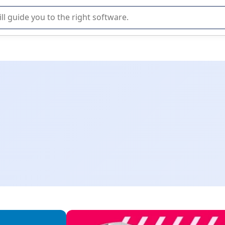
r selection of enterprise SaaS software.