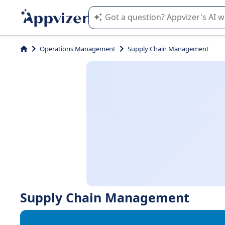
Appvizer's AI guides you in the use o
Operations Management
Supply Chain Management
Supply Chain Management