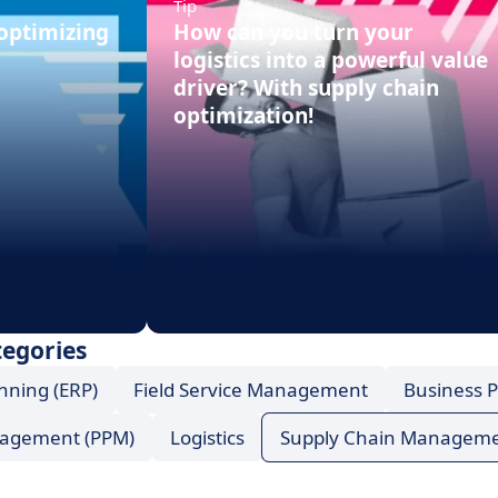
Tip
 optimizing
How can you turn your
logistics into a powerful value
driver? With supply chain
optimization!
tegories
nning (ERP)
Field Service Management
Business 
anagement (PPM)
Logistics
Supply Chain Managem