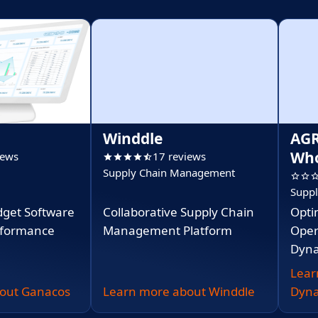
Winddle
AGR
Who
iews
17 reviews
Supply Chain Management
Supp
dget Software
Collaborative Supply Chain
Opti
erformance
Management Platform
Oper
Dyna
Lear
out Ganacos
Learn more about Winddle
Dyna