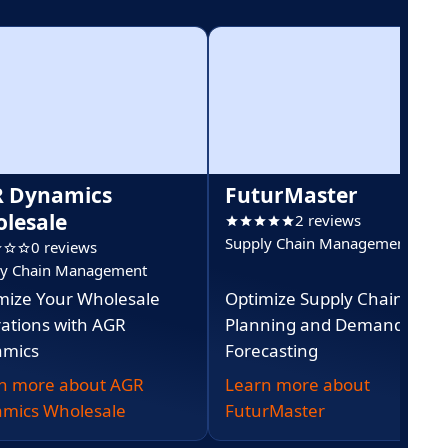
 Dynamics
FuturMaster
lesale
2 reviews
Supply Chain Management
0 reviews
ly Chain Management
mize Your Wholesale
Optimize Supply Chain
ations with AGR
Planning and Demand
mics
Forecasting
n more about AGR
Learn more about
mics Wholesale
FuturMaster