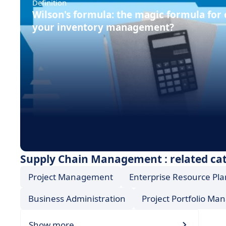
Definition
Wilson's formula: the magic formula for
your inventory management?
Supply Chain Management : related ca
Project Management
Enterprise Resource Pla
Business Administration
Project Portfolio M
Show more