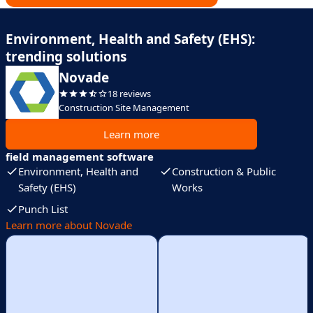
Environment, Health and Safety (EHS):
trending solutions
Novade
18 reviews
Construction Site Management
Learn more
field management software
Environment, Health and
Construction & Public
Safety (EHS)
Works
Punch List
Learn more about Novade