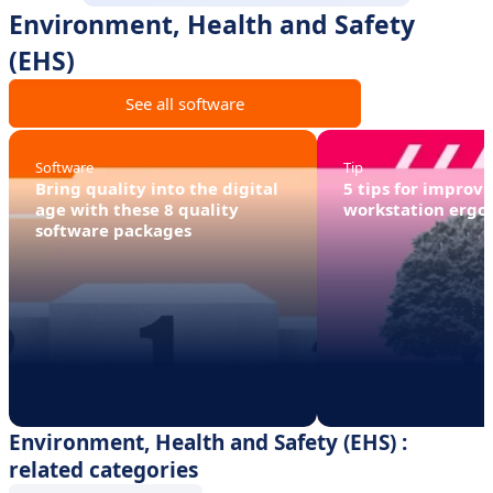
Environment, Health and Safety
(EHS)
See all software
Software
Tip
Bring quality into the digital
5 tips for improv
age with these 8 quality
workstation ergo
software packages
Environment, Health and Safety (EHS) :
related categories