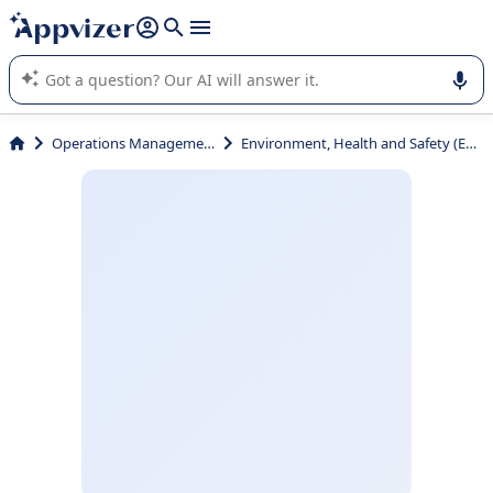
it (several lines with
shift + enter
).
Appvizer's AI guides you in the use or selection of enterprise
SaaS software.
Operations Management
Environment, Health and Safety (EHS)