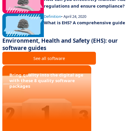
regulations and ensure compliance?
Definition
• April 24, 2020
What is EHS? A comprehensive guide
Environment, Health and Safety (EHS): our
software guides
See all software
Bring quality into the digital age
with these 8 quality software
packages