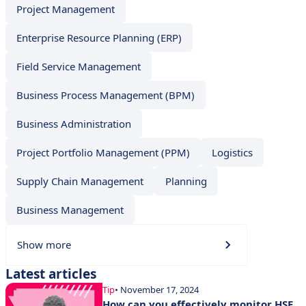
Project Management
Enterprise Resource Planning (ERP)
Field Service Management
Business Process Management (BPM)
Business Administration
Project Portfolio Management (PPM)
Logistics
Supply Chain Management
Planning
Business Management
Show more
Latest articles
Tip
• November 17, 2024
How can you effectively monitor HSE