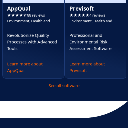
AppQual
Previsoft
88 reviews
4 reviews
Environment, Health and
Environment, Health and
Safety (EHS)
Safety (EHS)
Revolutionize Quality
Professional and
Processes with Advanced
Environmental Risk
Tools
Assessment Software
Learn more about
Learn more about
AppQual
Previsoft
See all software