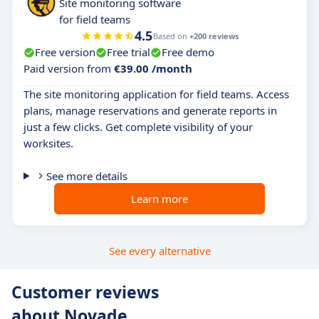
Site monitoring software
for field teams
4.5
Based on
+200 reviews
Free version
Free trial
Free demo
Paid version from
€39.00 /month
The site monitoring application for field teams. Access
plans, manage reservations and generate reports in
just a few clicks. Get complete visibility of your
worksites.
See more details
Learn more
See every alternative
Customer reviews
about Novade