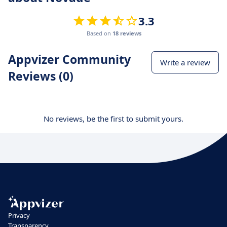
3.3
Based on
18 reviews
Appvizer Community
Write a review
Reviews (0)
No reviews, be the first to submit yours.
Privacy
Transparency