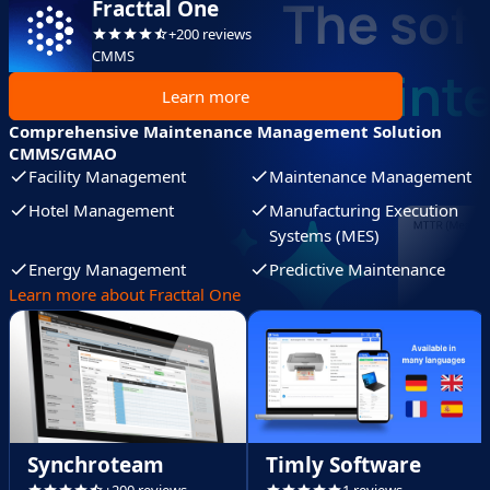
Fracttal One
+200 reviews
CMMS
Learn more
Comprehensive Maintenance Management Solution
CMMS/GMAO
Facility Management
Maintenance Management
Hotel Management
Manufacturing Execution
Systems (MES)
Energy Management
Predictive Maintenance
Learn more about Fracttal One
Synchroteam
Timly Software