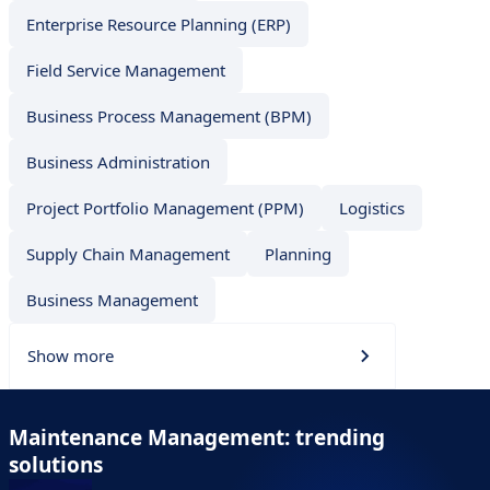
Enterprise Resource Planning (ERP)
Field Service Management
Business Process Management (BPM)
Business Administration
Project Portfolio Management (PPM)
Logistics
Supply Chain Management
Planning
Business Management
Show more
Maintenance Management: trending
solutions