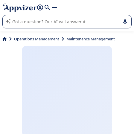
it (several lines with
shift + enter
).
Appvizer's AI guides you in the use or selection of enterprise
SaaS software.
Operations Management
Maintenance Management