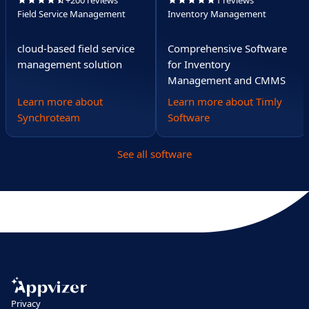
+200 reviews
1 reviews
Field Service Management
Inventory Management
cloud-based field service
Comprehensive Software
management solution
for Inventory
Management and CMMS
Learn more about
Learn more about Timly
Synchroteam
Software
See all software
Privacy