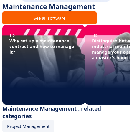
Maintenance Management
See all software
Tip
Tip
Why set up a maintenance
Distinguish betwe
contract and how to manage
industrial mainte
it?
manage your oper
a master's hand
Maintenance Management : related
categories
Project Management