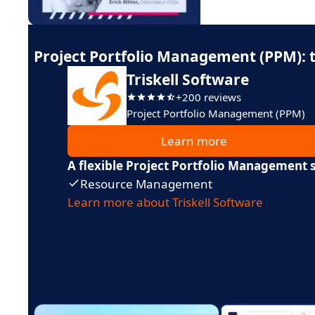
Project Portfolio Management (PPM): t
Triskell Software
+200 reviews
Project Portfolio Management (PPM)
Learn more
A flexible Project Portfolio Management 
Resource Management
Learn more about Triskell Software