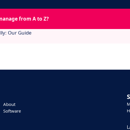
manage from A to Z?
lly: Our Guide
M
About
H
Software
L