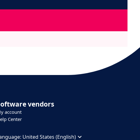
Software vendors
y account
elp Center
anguage:
United States (English)