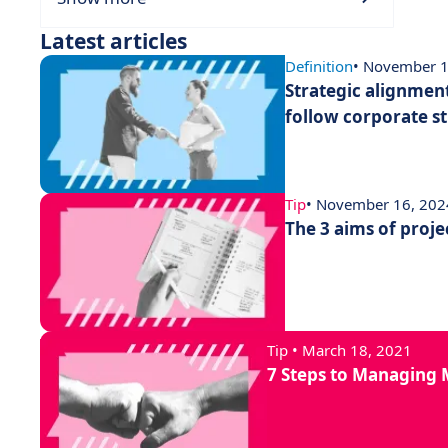
Latest articles
Definition
• November 1
Strategic alignment
follow corporate s
Tip
• November 16, 202
The 3 aims of proj
Tip • March 18, 2021
7 Steps to Managing M