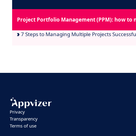
Project Portfolio Management (PPM): how to 
7 Steps to Managing Multiple Projects Successfu
Privacy
Transparency
Terms of use