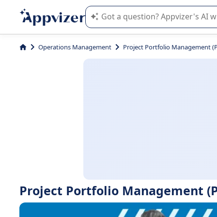
Appvizer's AI guides you in the use o
Operations Management
Project Portfolio Management 
Project Portfolio Management (