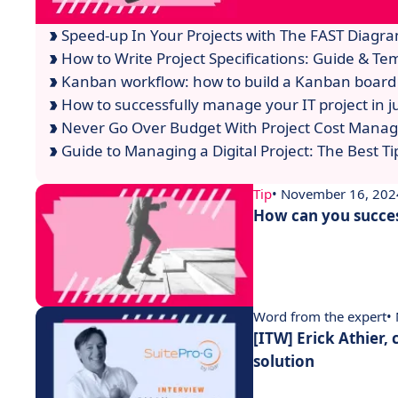
Speed-up In Your Projects with The FAST Diagra
How to Write Project Specifications: Guide & Te
Kanban workflow: how to build a Kanban board 
How to successfully manage your IT project in ju
Never Go Over Budget With Project Cost Mana
Guide to Managing a Digital Project: The Best Tip
Tip
• November 16, 202
How can you succes
Word from the expert
•
[ITW] Erick Athier,
solution