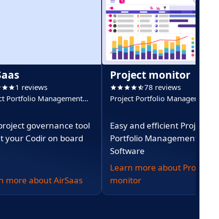
Saas
Project monitor
1 reviews
78 reviews
ct Portfolio Management
Project Portfolio Management
)
(PPM)
project governance tool
Easy and efficient Project
et your Codir on board
Portfolio Management
Software
Learn more about Project
n more about AirSaas
monitor