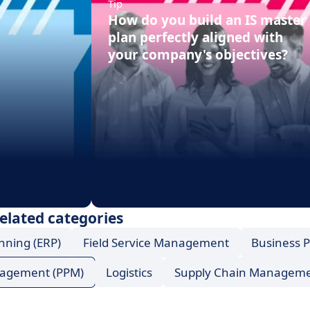
Tip
How do you build an IS master
plan perfectly aligned with
your company's objectives?
elated categories
nning (ERP)
Field Service Management
Business 
anagement (PPM)
Logistics
Supply Chain Managem