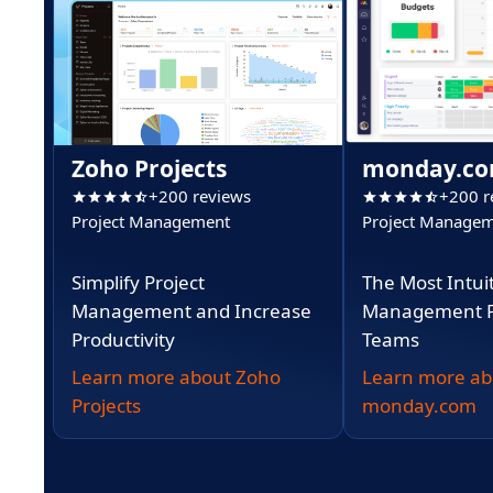
Zoho Projects
monday.c
+200 reviews
+200 r
Project Management
Project Manage
Simplify Project
The Most Intui
Management and Increase
Management Pl
Productivity
Teams
Learn more about Zoho
Learn more ab
Projects
monday.com