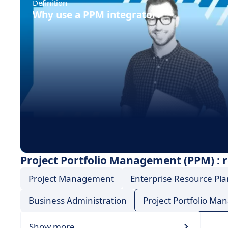
Definition
Why use a PPM integrator?
Project Portfolio Management (PPM) : r
Project Management
Enterprise Resource Pla
Business Administration
Project Portfolio M
Show more