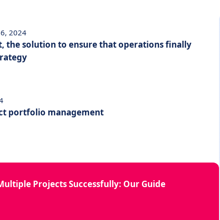
6, 2024
, the solution to ensure that operations finally
trategy
4
ect portfolio management
ultiple Projects Successfully: Our Guide