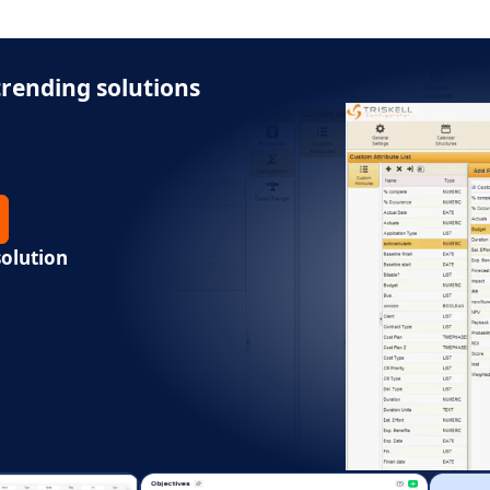
rending solutions
solution