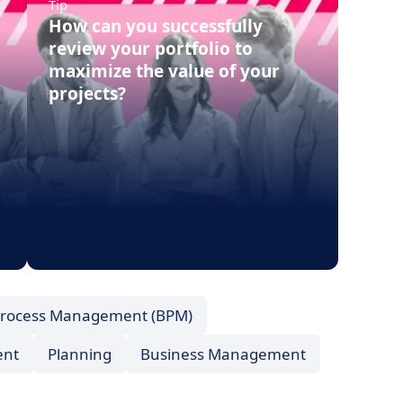
Tip
How can you successfully
review your portfolio to
maximize the value of your
projects?
Process Management (BPM)
ent
Planning
Business Management