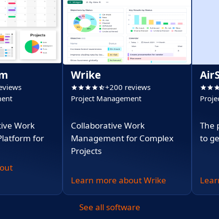
om
Wrike
Air
eviews
+200 reviews
ment
Project Management
Proje
(PPM
tive Work
Collaborative Work
The 
atform for
Management for Complex
to g
Projects
out
Learn more about Wrike
Lear
See all software