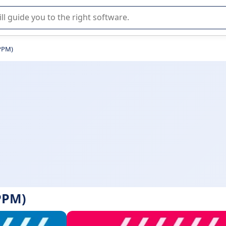
r selection of enterprise SaaS software.
(PPM)
PPM)