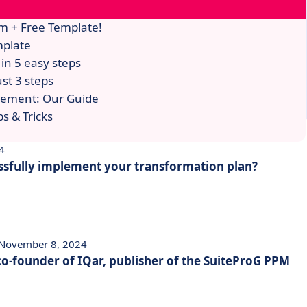
m + Free Template!
mplate
in 5 easy steps
st 3 steps
gement: Our Guide
s & Tricks
4
sfully implement your transformation plan?
 November 8, 2024
 co-founder of IQar, publisher of the SuiteProG PPM