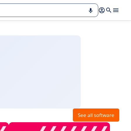
See all software