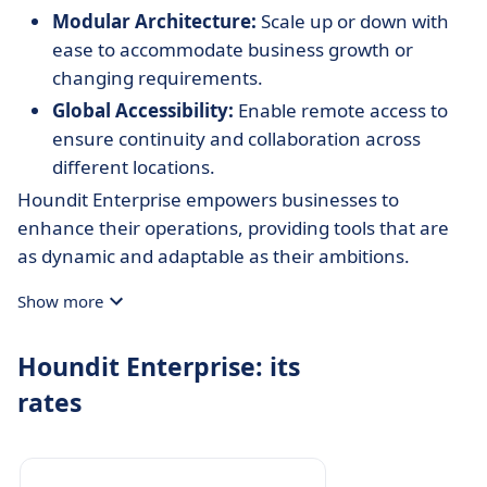
Modular Architecture:
Scale up or down with
ease to accommodate business growth or
changing requirements.
Global Accessibility:
Enable remote access to
ensure continuity and collaboration across
different locations.
Houndit Enterprise empowers businesses to
enhance their operations, providing tools that are
as dynamic and adaptable as their ambitions.
Show more
Houndit Enterprise: its
rates