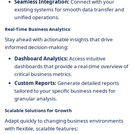
Seamless Integration:
Connect with your
existing systems for smooth data transfer and
unified operations.
Real-Time Business Analytics
Stay ahead with actionable insights that drive
informed decision-making:
Dashboard Analytics:
Access intuitive
dashboards that provide a real-time overview of
critical business metrics.
Custom Reports:
Generate detailed reports
tailored to your specific business needs for
granular analysis.
Scalable Solutions for Growth
Adapt quickly to changing business environments
with flexible, scalable features: