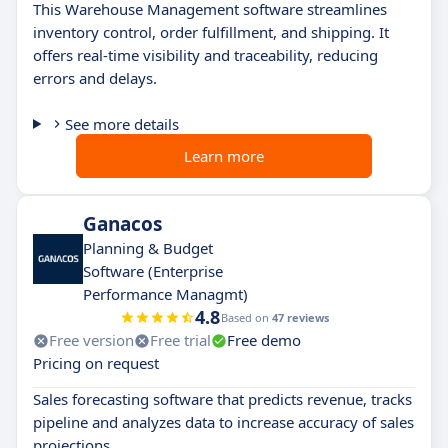
This Warehouse Management software streamlines
inventory control, order fulfillment, and shipping. It
offers real-time visibility and traceability, reducing
errors and delays.
See more details
Learn more
Ganacos
Planning & Budget
Software (Enterprise
Performance Managmt)
4.8
Based on
47 reviews
Free version
Free trial
Free demo
Pricing on request
Sales forecasting software that predicts revenue, tracks
pipeline and analyzes data to increase accuracy of sales
projections.