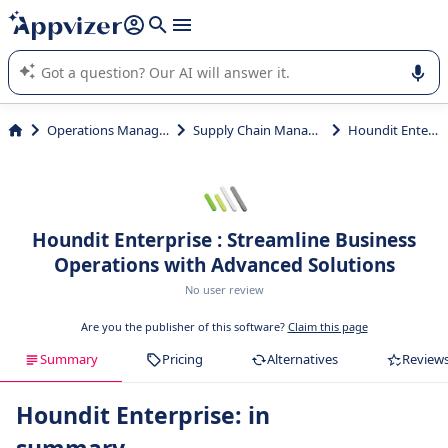
it (several lines with
shift + enter
).
Appvizer's AI guides you in the use or selection of enterprise
SaaS software.
Operations Management
Supply Chain Management
Houndit Enterprise
Houndit Enterprise : Streamline Business
Operations with Advanced Solutions
No user review
Are you the publisher of this software?
Claim this page
Summary
Pricing
Alternatives
Review
Houndit Enterprise: in