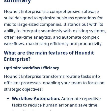
summary
Houndit Enterprise is a comprehensive software
suite designed to optimize business operations for
mid to large-sized companies. It stands out with its
ability to integrate seamlessly with existing systems,
offer real-time analytics, and automate complex
workflows, maximizing efficiency and productivity.
What are the main features of Houndit
Enterprise?
Optimize Workflow Efficiency
Houndit Enterprise transforms routine tasks into
efficient processes, enabling your team to focus on
strategic objectives:
Workflow Automation:
Automate repetitive
tasks to reduce human error and save time.