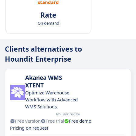
standard
Rate
On demand
Clients alternatives to
Houndit Enterprise
Akanea WMS
XTENT
Optimize Warehouse
Workflow with Advanced
WMS Solutions
No user review
Free version
Free trial
Free demo
Pricing on request