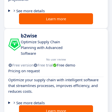
See more details
Learn more
b2wise
Optimize Supply Chain
Planning with Advanced
Software
No user review
Free version
Free trial
Free demo
Pricing on request
Optimize your supply chain with intelligent software
that streamlines processes, improves efficiency, and
reduces costs.
See more details
Learn more