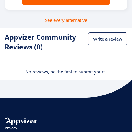
See every alternative
Appvizer Community
Write a review
Reviews (0)
No reviews, be the first to submit yours.
Privacy