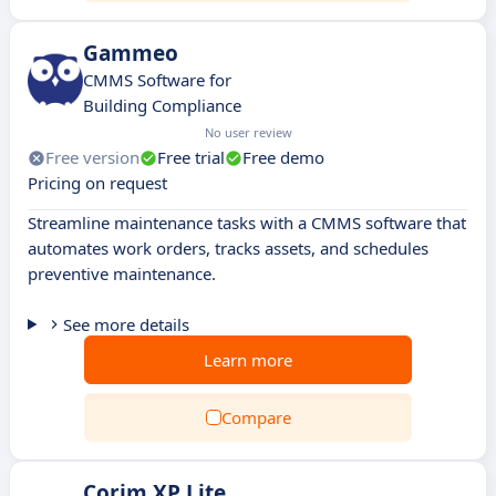
Gammeo
CMMS Software for
Building Compliance
No user review
Free version
Free trial
Free demo
Pricing on request
Streamline maintenance tasks with a CMMS software that
automates work orders, tracks assets, and schedules
preventive maintenance.
See more details
Learn more
Compare
Corim XP Lite