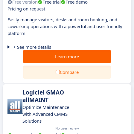
Free version
Free trial
Free demo
Pricing on request
Easily manage visitors, desks and room booking, and
coworking operations with a powerful and user friendly
platform.
See more details
Learn more
Compare
Logiciel GMAO
allMAINT
Optimize Maintenance
with Advanced CMMS
Solutions
No user review