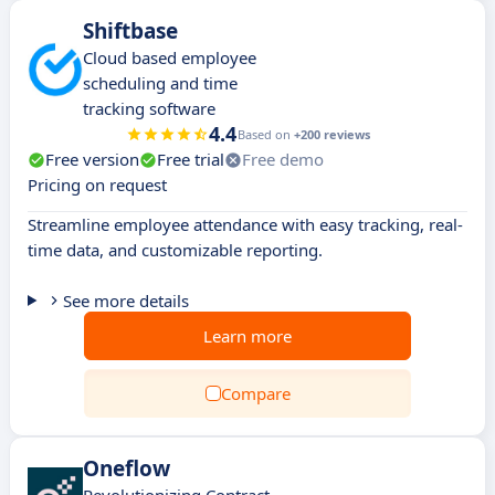
Shiftbase
Cloud based employee
scheduling and time
tracking software
4.4
Based on
+200 reviews
Free version
Free trial
Free demo
Pricing on request
Streamline employee attendance with easy tracking, real-
time data, and customizable reporting.
See more details
Learn more
Compare
Oneflow