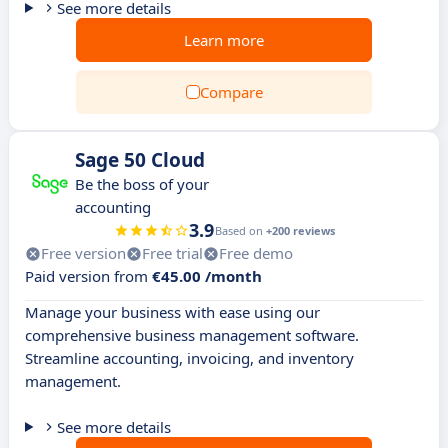
See more details
Learn more
Compare
Sage 50 Cloud
Be the boss of your
accounting
3.9
Based on
+200 reviews
Free version
Free trial
Free demo
Paid version from
€45.00 /month
Manage your business with ease using our
comprehensive business management software.
Streamline accounting, invoicing, and inventory
management.
See more details