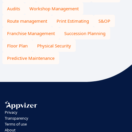
Audits
Workshop Management
Route management
Print Estimating
S&OP
Franchise Management
Succession Planning
Floor Plan
Physical Security
Predictive Maintenance
Privacy
Transparency
Terms of use
About