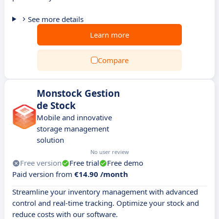
See more details
Learn more
Compare
Monstock Gestion
de Stock
Mobile and innovative
storage management
solution
No user review
Free version
Free trial
Free demo
Paid version from
€14.90 /month
Streamline your inventory management with advanced
control and real-time tracking. Optimize your stock and
reduce costs with our software.