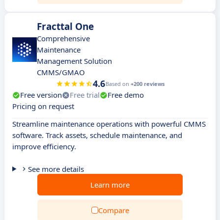
Fracttal One
Comprehensive
Maintenance
Management Solution
CMMS/GMAO
4.6
Based on
+200 reviews
Free version
Free trial
Free demo
Pricing on request
Streamline maintenance operations with powerful CMMS
software. Track assets, schedule maintenance, and
improve efficiency.
See more details
Learn more
Compare