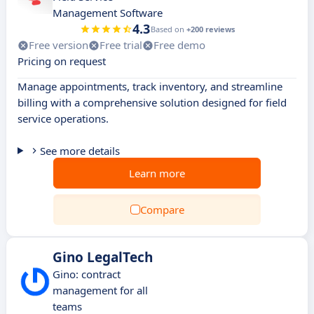
Management Software
4.3
Based on
+200 reviews
Free version
Free trial
Free demo
Pricing on request
Manage appointments, track inventory, and streamline
billing with a comprehensive solution designed for field
service operations.
See more details
Learn more
Compare
Gino LegalTech
Gino: contract
management for all
teams