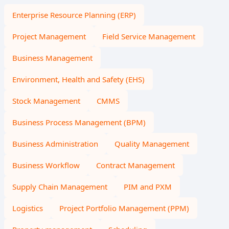
Enterprise Resource Planning (ERP)
Project Management
Field Service Management
Business Management
Environment, Health and Safety (EHS)
Stock Management
CMMS
Business Process Management (BPM)
Business Administration
Quality Management
Business Workflow
Contract Management
Supply Chain Management
PIM and PXM
Logistics
Project Portfolio Management (PPM)