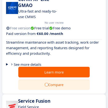
GMAO
Ultra-fast and ready-to-
use CMMS
No user review
Free version
Free trial
Free demo
Paid version from
€60.00 /month
Streamline maintenance with asset tracking, work order
management, and reporting features designed for
efficiency and productivity.
See more details
Learn more
Compare
Service Fusion
Field Service