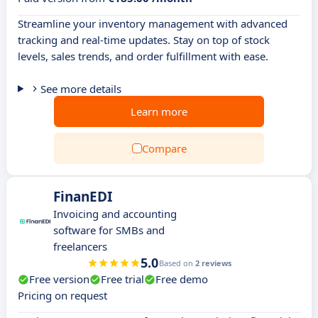
Streamline your inventory management with advanced
tracking and real-time updates. Stay on top of stock
levels, sales trends, and order fulfillment with ease.
See more details
Learn more
Compare
FinanEDI
Invoicing and accounting
software for SMBs and
freelancers
5.0
Based on
2 reviews
Free version
Free trial
Free demo
Pricing on request