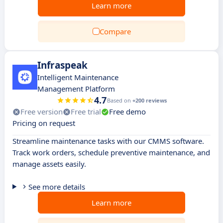
Learn more
Compare
Infraspeak
Intelligent Maintenance
Management Platform
4.7
Based on
+200 reviews
Free version
Free trial
Free demo
Pricing on request
Streamline maintenance tasks with our CMMS software.
Track work orders, schedule preventive maintenance, and
manage assets easily.
See more details
Learn more