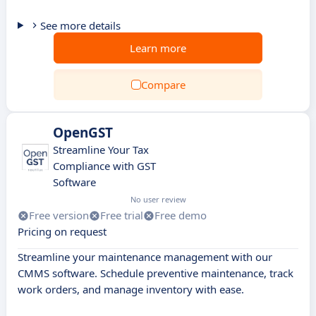
See more details
Learn more
Compare
OpenGST
Streamline Your Tax
Compliance with GST
Software
No user review
Free version
Free trial
Free demo
Pricing on request
Streamline your maintenance management with our
CMMS software. Schedule preventive maintenance, track
work orders, and manage inventory with ease.