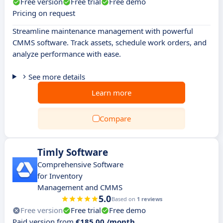
Free version
Free trial
Free demo
Pricing on request
Streamline maintenance management with powerful
CMMS software. Track assets, schedule work orders, and
analyze performance with ease.
See more details
Learn more
Compare
Timly Software
Comprehensive Software
for Inventory
Management and CMMS
5.0
Based on
1 reviews
Free version
Free trial
Free demo
Paid version from
€185.00 /month