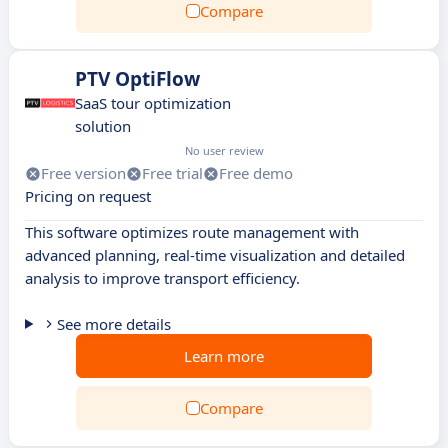
Compare
PTV OptiFlow
SaaS tour optimization
solution
No user review
Free version
Free trial
Free demo
Pricing on request
This software optimizes route management with
advanced planning, real-time visualization and detailed
analysis to improve transport efficiency.
See more details
Learn more
Compare