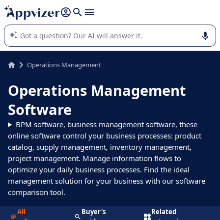
it (several lines with
shift + enter
).
Appvizer's AI guides you in the use or selection of enterprise
SaaS software.
Operations Management
Operations Management
Software
BPM software, business management software, these
online software control your business processes: product
catalog, supply management, inventory management,
project management. Manage information flows to
optimize your daily business processes. Find the ideal
management solution for your business with our software
comparison tool.
All
Buyer's
Related