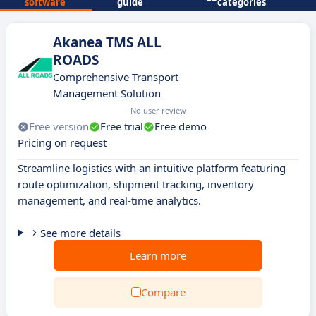
software
guide
categories
Akanea TMS ALL
ROADS
Comprehensive Transport
Management Solution
No user review
Free version
Free trial
Free demo
Pricing on request
Streamline logistics with an intuitive platform featuring
route optimization, shipment tracking, inventory
management, and real-time analytics.
See more details
Learn more
Compare