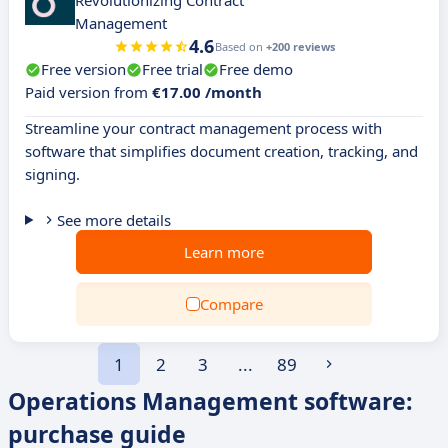
Revolutionizing Contract
Management
4.6
Based on
+200 reviews
Free version
Free trial
Free demo
Paid version from
€17.00 /month
Streamline your contract management process with
software that simplifies document creation, tracking, and
signing.
See more details
Learn more
Compare
1
2
3
...
89
Operations Management software:
purchase guide