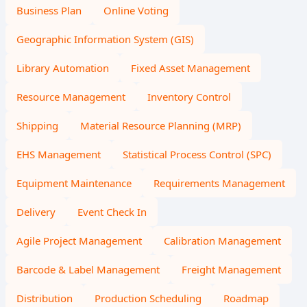
Business Plan
Online Voting
Geographic Information System (GIS)
Library Automation
Fixed Asset Management
Resource Management
Inventory Control
Shipping
Material Resource Planning (MRP)
EHS Management
Statistical Process Control (SPC)
Equipment Maintenance
Requirements Management
Delivery
Event Check In
Agile Project Management
Calibration Management
Barcode & Label Management
Freight Management
Distribution
Production Scheduling
Roadmap