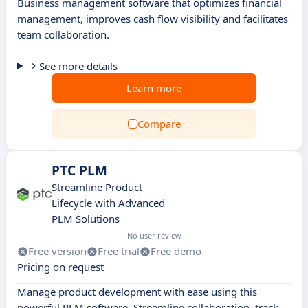
Business management software that optimizes financial
management, improves cash flow visibility and facilitates
team collaboration.
See more details
Learn more
Compare
PTC PLM
Streamline Product
Lifecycle with Advanced
PLM Solutions
No user review
Free version
Free trial
Free demo
Pricing on request
Manage product development with ease using this
powerful PLM software. Streamline collaboration, track