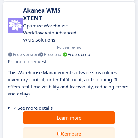
Akanea WMS
XTENT
Optimize Warehouse
Workflow with Advanced
WMS Solutions
No user review
Free version
Free trial
Free demo
Pricing on request
This Warehouse Management software streamlines
inventory control, order fulfillment, and shipping. It
offers real-time visibility and traceability, reducing errors
and delays.
See more details
Learn more
Compare