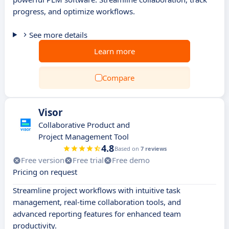
progress, and optimize workflows.
See more details
Learn more
Compare
Visor
Collaborative Product and
Project Management Tool
4.8
Based on
7 reviews
Free version
Free trial
Free demo
Pricing on request
Streamline project workflows with intuitive task
management, real-time collaboration tools, and
advanced reporting features for enhanced team
productivity.