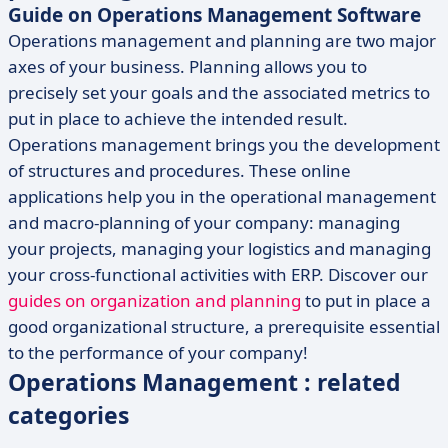
Guide on Operations Management Software
Operations management and planning are two major
axes of your business. Planning allows you to
precisely set your goals and the associated metrics to
put in place to achieve the intended result.
Operations management brings you the development
of structures and procedures. These online
applications help you in the operational management
and macro-planning of your company: managing
your projects, managing your logistics and managing
your cross-functional activities with ERP. Discover our
guides on organization and planning
to put in place a
good organizational structure, a prerequisite essential
to the performance of your company!
Operations Management : related
categories