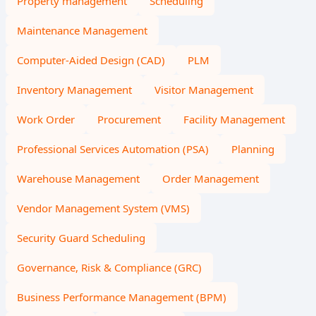
Property management
Scheduling
Maintenance Management
Computer-Aided Design (CAD)
PLM
Inventory Management
Visitor Management
Work Order
Procurement
Facility Management
Professional Services Automation (PSA)
Planning
Warehouse Management
Order Management
Vendor Management System (VMS)
Security Guard Scheduling
Governance, Risk & Compliance (GRC)
Business Performance Management (BPM)