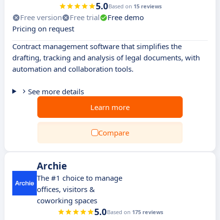
5.0
Based on
15 reviews
Free version
Free trial
Free demo
Pricing on request
Contract management software that simplifies the
drafting, tracking and analysis of legal documents, with
automation and collaboration tools.
See more details
Learn more
Compare
Archie
The #1 choice to manage
offices, visitors &
coworking spaces
5.0
Based on
175 reviews