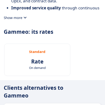
OpEx, and contract data.
Improved service quality
through continuous
evaluation and monitoring of contractors.
Show more
Data-driven decisions
: dashboards and
complete histories support property strategy.
Gammeo: its rates
Standard
Rate
On demand
Clients alternatives to
Gammeo