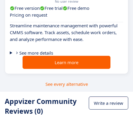
No user review
Free version
Free trial
Free demo
Pricing on request
Streamline maintenance management with powerful
CMMS software. Track assets, schedule work orders,
and analyze performance with ease.
See more details
Learn more
See every alternative
Appvizer Community
Write a review
Reviews (0)