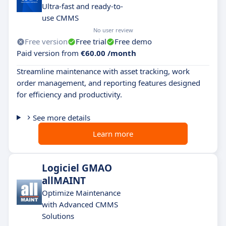
Ultra-fast and ready-to-
use CMMS
No user review
Free version
Free trial
Free demo
Paid version from
€60.00 /month
Streamline maintenance with asset tracking, work
order management, and reporting features designed
for efficiency and productivity.
See more details
Learn more
Logiciel GMAO
allMAINT
Optimize Maintenance
with Advanced CMMS
Solutions