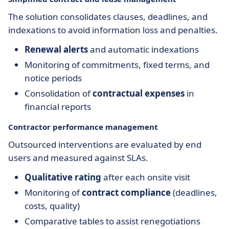
The solution consolidates clauses, deadlines, and
indexations to avoid information loss and penalties.
Renewal alerts
and automatic indexations
Monitoring of commitments, fixed terms, and
notice periods
Consolidation of
contractual expenses
in
financial reports
Contractor performance management
Outsourced interventions are evaluated by end
users and measured against SLAs.
Qualitative rating
after each onsite visit
Monitoring of
contract compliance
(deadlines,
costs, quality)
Comparative tables to assist renegotiations