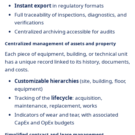
Instant export
in regulatory formats
Full traceability of inspections, diagnostics, and
verifications
Centralized archiving accessible for audits
Centralized management of assets and property
Each piece of equipment, building, or technical unit
has a unique record linked to its history, documents,
and costs.
Customizable hierarchies
(site, building, floor,
equipment)
Tracking of the
lifecycle
: acquisition,
maintenance, replacement, works
Indicators of wear and tear, with associated
CapEx and OpEx budgets
Simplified contract and lease management