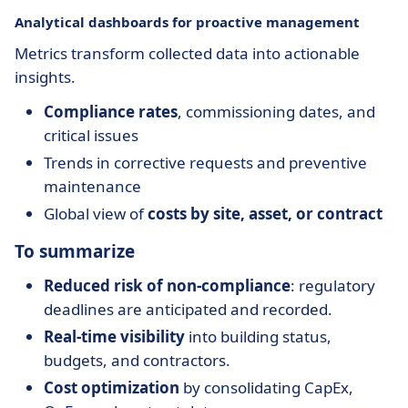
Analytical dashboards for proactive management
Metrics transform collected data into actionable
insights.
Compliance rates
, commissioning dates, and
critical issues
Trends in corrective requests and preventive
maintenance
Global view of
costs by site, asset, or contract
To summarize
Reduced risk of non-compliance
: regulatory
deadlines are anticipated and recorded.
Real-time visibility
into building status,
budgets, and contractors.
Cost optimization
by consolidating CapEx,