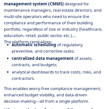
management system (CMMS)
designed for
maintenance managers, real estate directors, and
multi-site operators who need to ensure the
compliance and performance of their building
portfolio, regardless of size or industry (healthcare,
education, retail, public sector, etc.).
The platform centralizes:
automatic scheduling
of regulatory,
preventive, and corrective tasks;
centralized data management
of assets,
contracts, and budgets;
analytical dashboards to track costs, risks, and
contractors.
This enables worry-free compliance management,
enhanced budget visibility, and data-driven
decision-making—all from a single platform.