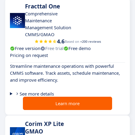
Fracttal One
Comprehensive
Maintenance
Management Solution
CMMS/GMAO
4.6
Based on
+200 reviews
Free version
Free trial
Free demo
Pricing on request
Streamline maintenance operations with powerful
CMMS software. Track assets, schedule maintenance,
and improve efficiency.
See more details
Learn more
Corim XP Lite
GMAO