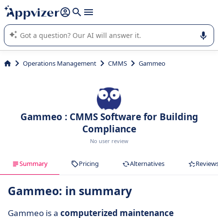
it (several lines with
shift + enter
).
Appvizer's AI guides you in the use or selection of enterprise
SaaS software.
Operations Management
CMMS
Gammeo
Gammeo : CMMS Software for Building
Compliance
No user review
Summary
Pricing
Alternatives
Review
Gammeo: in summary
Gammeo is a
computerized maintenance