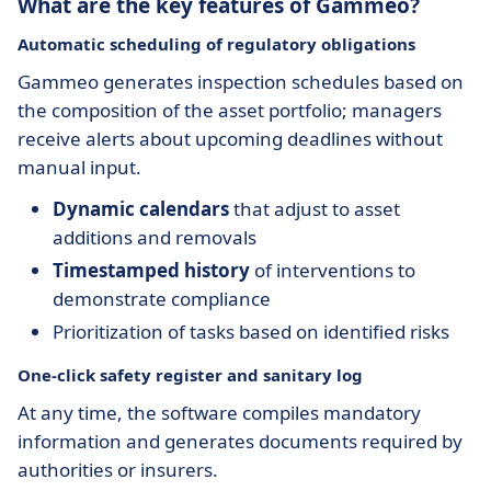
What are the key features of Gammeo?
Automatic scheduling of regulatory obligations
Gammeo generates inspection schedules based on
the composition of the asset portfolio; managers
receive alerts about upcoming deadlines without
manual input.
Dynamic calendars
that adjust to asset
additions and removals
Timestamped history
of interventions to
demonstrate compliance
Prioritization of tasks based on identified risks
One-click safety register and sanitary log
At any time, the software compiles mandatory
information and generates documents required by
authorities or insurers.