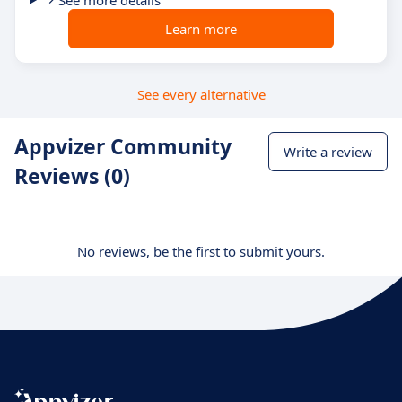
Learn more
See every alternative
Appvizer Community
Write a review
Reviews (0)
No reviews, be the first to submit yours.