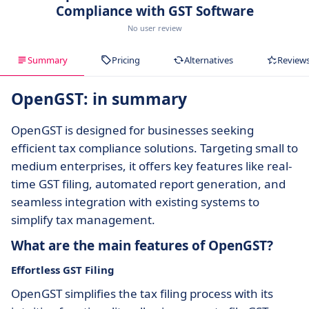
Compliance with GST Software
No user review
Summary
Pricing
Alternatives
Review
OpenGST: in summary
OpenGST is designed for businesses seeking
efficient tax compliance solutions. Targeting small to
medium enterprises, it offers key features like real-
time GST filing, automated report generation, and
seamless integration with existing systems to
simplify tax management.
What are the main features of OpenGST?
Effortless GST Filing
OpenGST simplifies the tax filing process with its