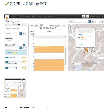
GDPR, UGAP by SCC