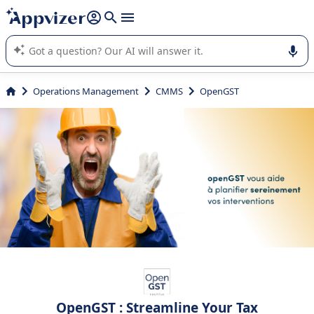
it (several lines with
shift + enter
).
Appvizer's AI guides you in the use or selection of enterprise
SaaS software.
Operations Management
CMMS
OpenGST
OpenGST : Streamline Your Tax