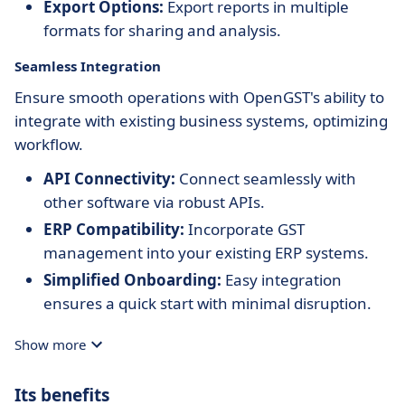
Export Options:
Export reports in multiple
formats for sharing and analysis.
Seamless Integration
Ensure smooth operations with OpenGST's ability to
integrate with existing business systems, optimizing
workflow.
API Connectivity:
Connect seamlessly with
other software via robust APIs.
ERP Compatibility:
Incorporate GST
management into your existing ERP systems.
Simplified Onboarding:
Easy integration
ensures a quick start with minimal disruption.
Show more
Its benefits