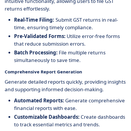
intuitive functionality, allowing users to file GST
returns effortlessly.
Real-Time Filing:
Submit GST returns in real-
time, ensuring timely compliance.
Pre-Validated Forms:
Utilize error-free forms
that reduce submission errors.
Batch Processing:
File multiple returns
simultaneously to save time.
Comprehensive Report Generation
Generate detailed reports quickly, providing insights
and supporting informed decision-making.
Automated Reports:
Generate comprehensive
financial reports with ease.
Customizable Dashboards:
Create dashboards
to track essential metrics and trends.