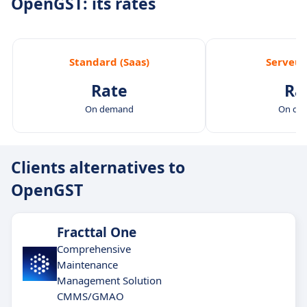
OpenGST: its rates
Standard (Saas)
Serveur
Rate
Ra
On demand
On de
Clients alternatives to
OpenGST
Fracttal One
Comprehensive
Maintenance
Management Solution
CMMS/GMAO