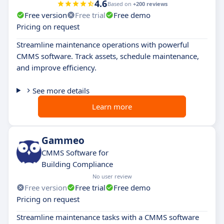
4.6
Based on
+200 reviews
Free version
Free trial
Free demo
Pricing on request
Streamline maintenance operations with powerful
CMMS software. Track assets, schedule maintenance,
and improve efficiency.
See more details
Learn more
Gammeo
CMMS Software for
Building Compliance
No user review
Free version
Free trial
Free demo
Pricing on request
Streamline maintenance tasks with a CMMS software