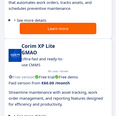
that automates work orders, tracks assets, and
schedules preventive maintenance.
See more details
Learn more
Corim XP Lite
GMAO
Ultra-fast and ready-to-
use CMMS
No user review
Free version
Free trial
Free demo
Paid version from
€60.00 /month
Streamline maintenance with asset tracking, work
order management, and reporting features designed
for efficiency and productivity.
See more details