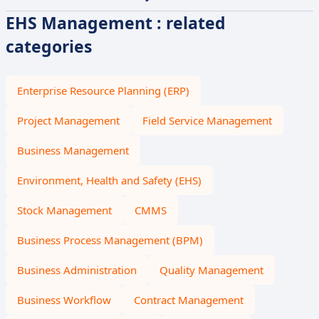
EHS Management : related
categories
Enterprise Resource Planning (ERP)
Project Management
Field Service Management
Business Management
Environment, Health and Safety (EHS)
Stock Management
CMMS
Business Process Management (BPM)
Business Administration
Quality Management
Business Workflow
Contract Management