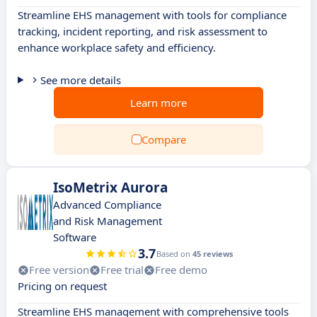
Streamline EHS management with tools for compliance
tracking, incident reporting, and risk assessment to
enhance workplace safety and efficiency.
See more details
Learn more
Compare
IsoMetrix Aurora
Advanced Compliance
and Risk Management
Software
3.7
Based on
45 reviews
Free version
Free trial
Free demo
Pricing on request
Streamline EHS management with comprehensive tools