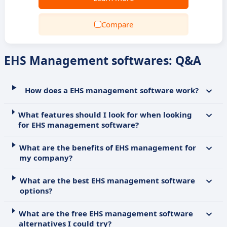
Compare
EHS Management softwares: Q&A
How does a EHS management software work?
What features should I look for when looking
for EHS management software?
What are the benefits of EHS management for
my company?
What are the best EHS management software
options?
What are the free EHS management software
alternatives I could try?