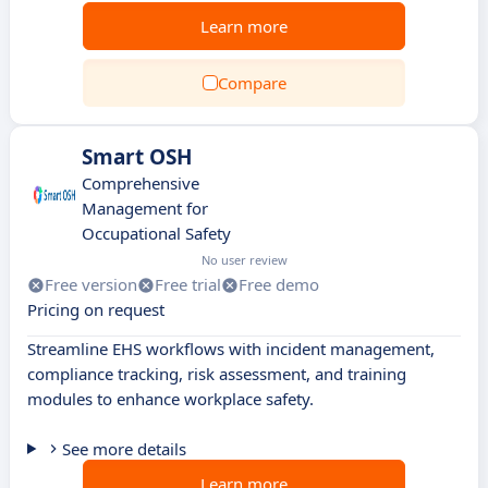
Learn more
Compare
Smart OSH
Comprehensive
Management for
Occupational Safety
No user review
Free version
Free trial
Free demo
Pricing on request
Streamline EHS workflows with incident management,
compliance tracking, risk assessment, and training
modules to enhance workplace safety.
See more details
Learn more