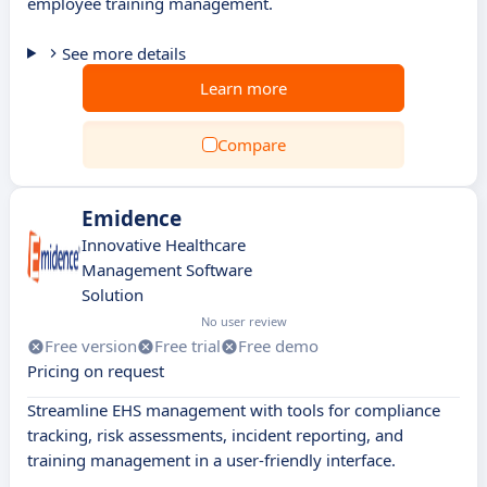
employee training management.
See more details
Learn more
Compare
Emidence
Innovative Healthcare
Management Software
Solution
No user review
Free version
Free trial
Free demo
Pricing on request
Streamline EHS management with tools for compliance
tracking, risk assessments, incident reporting, and
training management in a user-friendly interface.