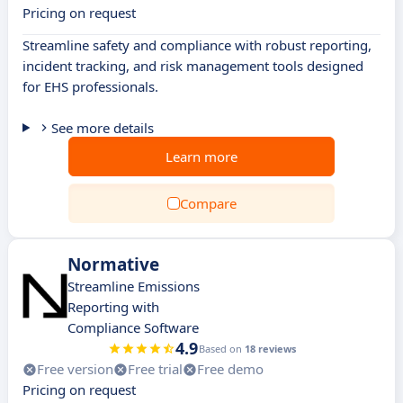
Pricing on request
Streamline safety and compliance with robust reporting,
incident tracking, and risk management tools designed
for EHS professionals.
See more details
Learn more
Compare
Normative
Streamline Emissions
Reporting with
Compliance Software
4.9
Based on
18 reviews
Free version
Free trial
Free demo
Pricing on request