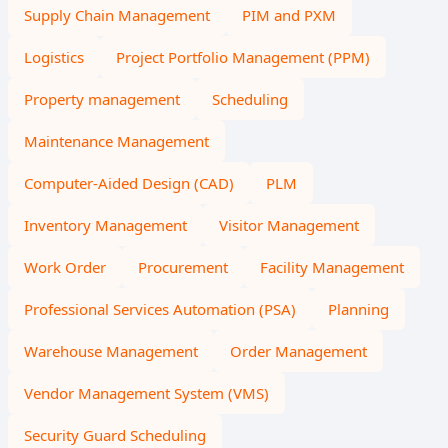
Supply Chain Management
PIM and PXM
Logistics
Project Portfolio Management (PPM)
Property management
Scheduling
Maintenance Management
Computer-Aided Design (CAD)
PLM
Inventory Management
Visitor Management
Work Order
Procurement
Facility Management
Professional Services Automation (PSA)
Planning
Warehouse Management
Order Management
Vendor Management System (VMS)
Security Guard Scheduling