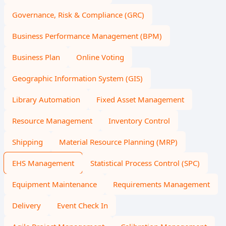
Governance, Risk & Compliance (GRC)
Business Performance Management (BPM)
Business Plan
Online Voting
Geographic Information System (GIS)
Library Automation
Fixed Asset Management
Resource Management
Inventory Control
Shipping
Material Resource Planning (MRP)
EHS Management
Statistical Process Control (SPC)
Equipment Maintenance
Requirements Management
Delivery
Event Check In