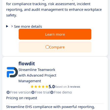
for compliance tracking, risk assessment, incident
reporting, and audit management to enhance workplace
safety.
See more details
Learn more
Compare
flowdit
Streamline Teamwork
with Advanced Project
Management
5.0
Based on
3 reviews
Free version
Free trial
Free demo
Pricing on request
Streamline EHS compliance with powerful reporting,