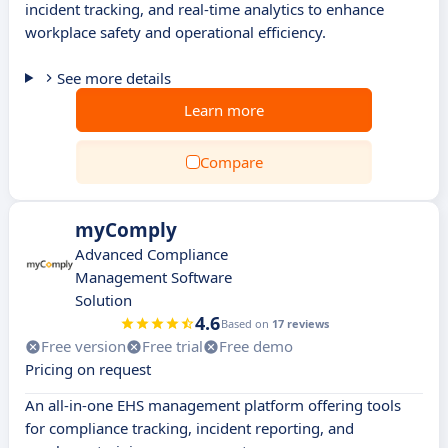
incident tracking, and real-time analytics to enhance
workplace safety and operational efficiency.
See more details
Learn more
Compare
myComply
Advanced Compliance
Management Software
Solution
4.6
Based on
17 reviews
Free version
Free trial
Free demo
Pricing on request
An all-in-one EHS management platform offering tools
for compliance tracking, incident reporting, and