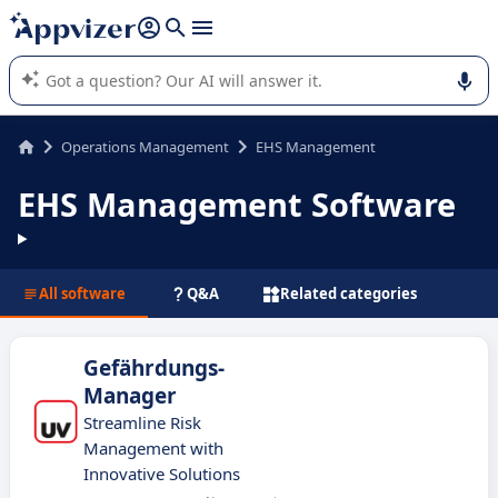
it (several lines with
shift + enter
).
Appvizer's AI guides you in the use or selection of enterprise
SaaS software.
Operations Management
EHS Management
EHS Management Software
All software
Q&A
Related categories
Gefährdungs-
Manager
Streamline Risk
Management with
Innovative Solutions