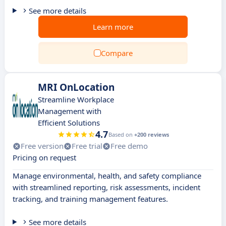
See more details
Learn more
Compare
MRI OnLocation
Streamline Workplace
Management with
Efficient Solutions
4.7
Based on
+200 reviews
Free version
Free trial
Free demo
Pricing on request
Manage environmental, health, and safety compliance
with streamlined reporting, risk assessments, incident
tracking, and training management features.
See more details