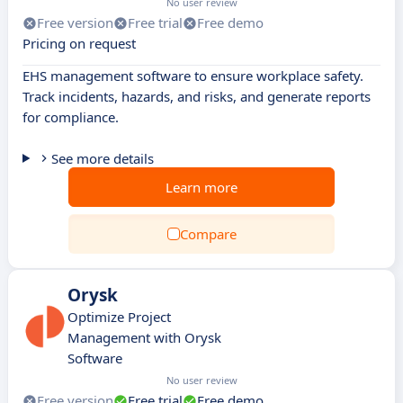
No user review
Free version
Free trial
Free demo
Pricing on request
EHS management software to ensure workplace safety.
Track incidents, hazards, and risks, and generate reports
for compliance.
See more details
Learn more
Compare
Orysk
Optimize Project
Management with Orysk
Software
No user review
Free version
Free trial
Free demo