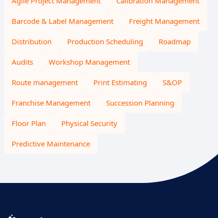
Agile Project Management
Calibration Management
Barcode & Label Management
Freight Management
Distribution
Production Scheduling
Roadmap
Audits
Workshop Management
Route management
Print Estimating
S&OP
Franchise Management
Succession Planning
Floor Plan
Physical Security
Predictive Maintenance