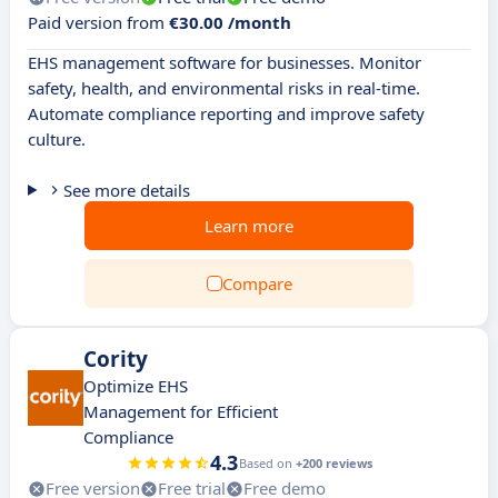
Paid version from
€30.00 /month
EHS management software for businesses. Monitor
safety, health, and environmental risks in real-time.
Automate compliance reporting and improve safety
culture.
See more details
Learn more
Compare
Cority
Optimize EHS
Management for Efficient
Compliance
4.3
Based on
+200 reviews
Free version
Free trial
Free demo