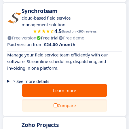
Synchroteam
cloud-based field service
management solution
4.5
Based on
+200 reviews
Free version
Free trial
Free demo
Paid version from
€24.00 /month
Manage your field service team efficiently with our
software. Streamline scheduling, dispatching, and
invoicing in one platform.
See more details
Learn more
Compare
Zoho Projects