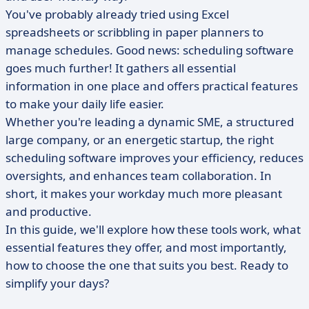
You've probably already tried using Excel
spreadsheets or scribbling in paper planners to
manage schedules. Good news: scheduling software
goes much further! It gathers all essential
information in one place and offers practical features
to make your daily life easier.
Whether you're leading a dynamic SME, a structured
large company, or an energetic startup, the right
scheduling software improves your efficiency, reduces
oversights, and enhances team collaboration. In
short, it makes your workday much more pleasant
and productive.
In this guide, we'll explore how these tools work, what
essential features they offer, and most importantly,
how to choose the one that suits you best. Ready to
simplify your days?