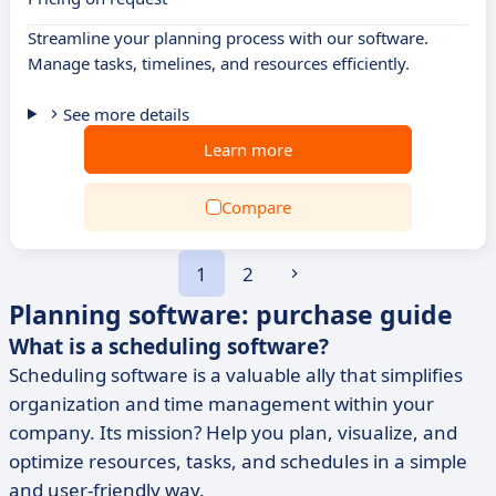
Streamline your planning process with our software.
Manage tasks, timelines, and resources efficiently.
See more details
Learn more
Compare
1
2
Planning software: purchase guide
What is a scheduling software?
Scheduling software is a valuable ally that simplifies
organization and time management within your
company. Its mission? Help you plan, visualize, and
optimize resources, tasks, and schedules in a simple
and user-friendly way.