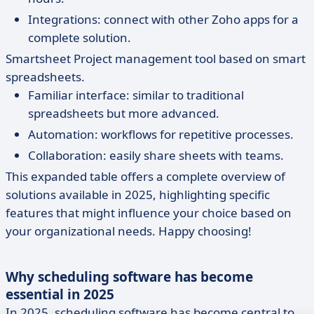
Integrations: connect with other Zoho apps for a
complete solution.
Smartsheet Project management tool based on smart
spreadsheets.
Familiar interface: similar to traditional
spreadsheets but more advanced.
Automation: workflows for repetitive processes.
Collaboration: easily share sheets with teams.
This expanded table offers a complete overview of
solutions available in 2025, highlighting specific
features that might influence your choice based on
your organizational needs. Happy choosing!
Why scheduling software has become
essential in 2025
In 2025, scheduling software has become central to