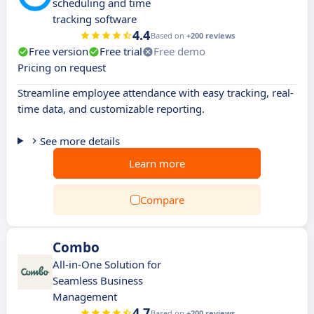
scheduling and time
tracking software
4.4
Based on
+200 reviews
Free version
Free trial
Free demo
Pricing on request
Streamline employee attendance with easy tracking, real-
time data, and customizable reporting.
See more details
Learn more
Compare
Combo
All-in-One Solution for
Seamless Business
Management
4.7
Based on
+200 reviews