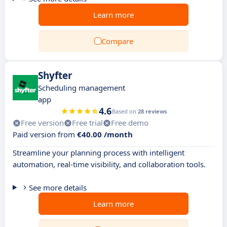
Learn more
Compare
Shyfter
Scheduling management
app
4.6
Based on
28 reviews
Free version
Free trial
Free demo
Paid version from
€40.00 /month
Streamline your planning process with intelligent
automation, real-time visibility, and collaboration tools.
See more details
Learn more