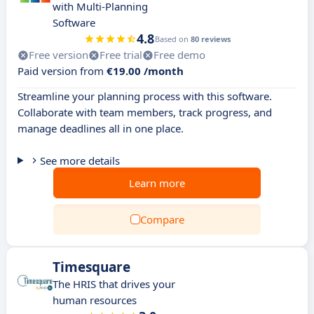
with Multi-Planning
Software
4.8
Based on
80 reviews
Free version
Free trial
Free demo
Paid version from
€19.00 /month
Streamline your planning process with this software.
Collaborate with team members, track progress, and
manage deadlines all in one place.
See more details
Learn more
Compare
Timesquare
The HRIS that drives your
human resources