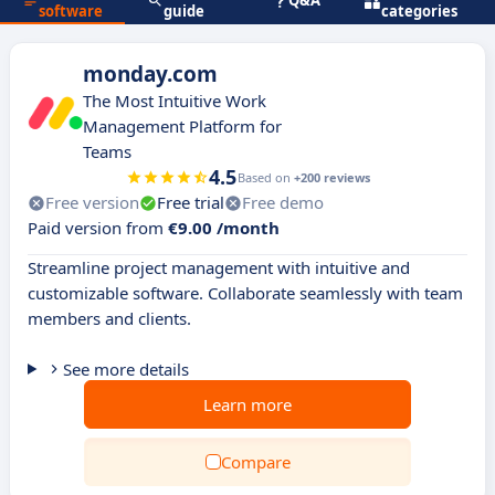
Q&A
software
guide
categories
monday.com
The Most Intuitive Work
Management Platform for
Teams
4.5
Based on
+200 reviews
Free version
Free trial
Free demo
Paid version from
€9.00 /month
Streamline project management with intuitive and
customizable software. Collaborate seamlessly with team
members and clients.
See more details
Learn more
Compare