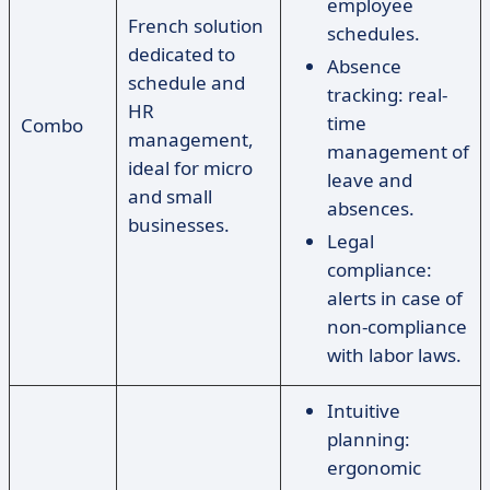
employee
French solution
schedules.
dedicated to
Absence
schedule and
tracking: real-
HR
time
Combo
management,
management of
ideal for micro
leave and
and small
absences.
businesses.
Legal
compliance:
alerts in case of
non-compliance
with labor laws.
Intuitive
planning:
ergonomic