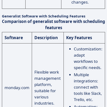
changes.
Generalist Software with Scheduling Features
Comparison of generalist software with scheduling
features
Software
Description
Key Features
Customization:
adapt
workflows to
specific needs.
Flexible work
Multiple
management
integrations:
platform,
connect with
monday.com
suitable for
tools like Slack,
various
Trello, etc.
industries.
Automation: