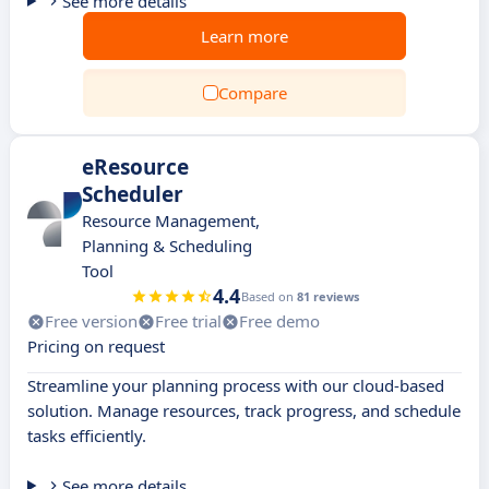
See more details
Learn more
Compare
eResource
Scheduler
Resource Management,
Planning & Scheduling
Tool
4.4
Based on
81 reviews
Free version
Free trial
Free demo
Pricing on request
Streamline your planning process with our cloud-based
solution. Manage resources, track progress, and schedule
tasks efficiently.
See more details