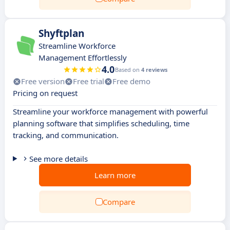
Shyftplan
Streamline Workforce
Management Effortlessly
4.0
Based on
4 reviews
Free version
Free trial
Free demo
Pricing on request
Streamline your workforce management with powerful
planning software that simplifies scheduling, time
tracking, and communication.
See more details
Learn more
Compare