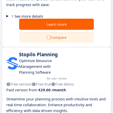
track progress with ease.
See more details
Learn more
Compare
Stopilo Planning
Optimize Resource
Management with
Planning Software
No user review
Free version
Free trial
Free demo
Paid version from
€29.00 /month
Streamline your planning process with intuitive tools and
real-time collaboration. Enhance productivity and
efficiency with data-driven insights.