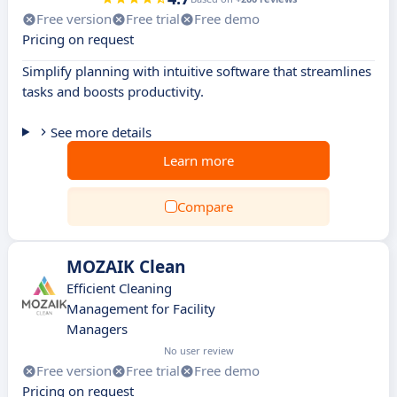
Free version
Free trial
Free demo
Pricing on request
Simplify planning with intuitive software that streamlines
tasks and boosts productivity.
See more details
Learn more
Compare
MOZAIK Clean
Efficient Cleaning
Management for Facility
Managers
No user review
Free version
Free trial
Free demo
Pricing on request