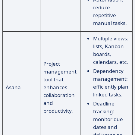
reduce
repetitive
manual tasks.
Multiple views:
lists, Kanban
boards,
calendars, etc.
Project
Dependency
management
management:
tool that
efficiently plan
Asana
enhances
linked tasks.
collaboration
and
Deadline
productivity.
tracking:
monitor due
dates and
deliverables.