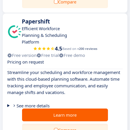
Compare
Papershift
Efficient Workforce
Planning & Scheduling
Platform
4.5
Based on
+200 reviews
Free version
Free trial
Free demo
Pricing on request
Streamline your scheduling and workforce management
with this cloud-based planning software. Automate time
tracking and employee communication, and easily
manage shifts and vacations.
See more details
Learn more