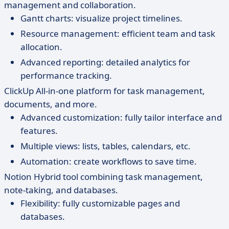
management and collaboration.
Gantt charts: visualize project timelines.
Resource management: efficient team and task
allocation.
Advanced reporting: detailed analytics for
performance tracking.
ClickUp All-in-one platform for task management,
documents, and more.
Advanced customization: fully tailor interface and
features.
Multiple views: lists, tables, calendars, etc.
Automation: create workflows to save time.
Notion Hybrid tool combining task management,
note-taking, and databases.
Flexibility: fully customizable pages and
databases.