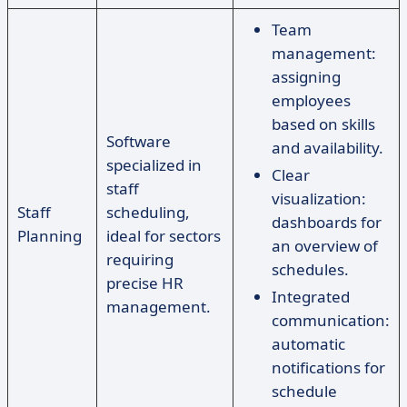
Team
management:
assigning
employees
based on skills
Software
and availability.
specialized in
Clear
staff
visualization:
Staff
scheduling,
dashboards for
Planning
ideal for sectors
an overview of
requiring
schedules.
precise HR
Integrated
management.
communication:
automatic
notifications for
schedule