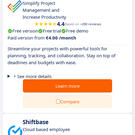
Simplify Project
Management and
Increase Productivity
4.4
Based on
+200 reviews
Free version
Free trial
Free demo
Paid version from
€4.00 /month
Streamline your projects with powerful tools for
planning, tracking, and collaboration. Stay on top of
deadlines and budgets with ease.
See more details
Learn more
Compare
Shiftbase
Cloud based employee