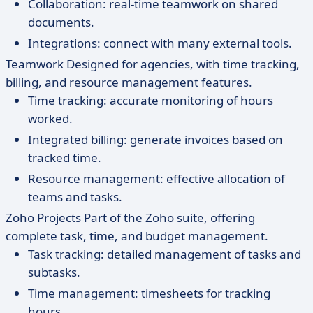
Collaboration: real-time teamwork on shared
documents.
Integrations: connect with many external tools.
Teamwork Designed for agencies, with time tracking,
billing, and resource management features.
Time tracking: accurate monitoring of hours
worked.
Integrated billing: generate invoices based on
tracked time.
Resource management: effective allocation of
teams and tasks.
Zoho Projects Part of the Zoho suite, offering
complete task, time, and budget management.
Task tracking: detailed management of tasks and
subtasks.
Time management: timesheets for tracking
hours.