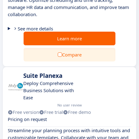
software. Optimize scheduling and time tracking,
manage HR data and communication, and improve team
collaboration.
See more details
Learn more
Compare
Suite Planexa
Deploy Comprehensive
Business Solutions with
Ease
No user review
Free version
Free trial
Free demo
Pricing on request
Streamline your planning process with intuitive tools and
customizable templates. Collaborate with your team and