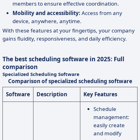
members to ensure effective coordination.
Mobility and accessibility:
Access from any
device, anywhere, anytime.
With these features at your fingertips, your company
gains fluidity, responsiveness, and daily efficiency.
The best scheduling software in 2025: Full
comparison
Specialized Scheduling Software
Comparison of specialized scheduling software
Software
Description
Key Features
Schedule
management:
easily create
and modify