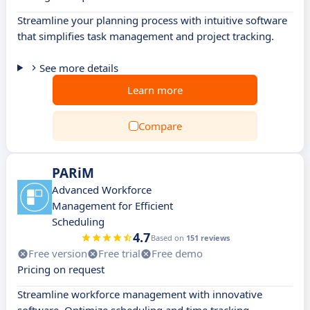
Streamline your planning process with intuitive software
that simplifies task management and project tracking.
See more details
Learn more
Compare
PARiM
Advanced Workforce
Management for Efficient
Scheduling
4.7
Based on
151 reviews
Free version
Free trial
Free demo
Pricing on request
Streamline workforce management with innovative