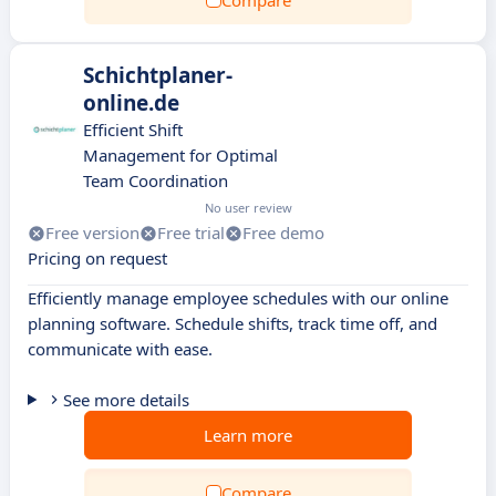
Compare
Schichtplaner-
online.de
Efficient Shift
Management for Optimal
Team Coordination
No user review
Free version
Free trial
Free demo
Pricing on request
Efficiently manage employee schedules with our online
planning software. Schedule shifts, track time off, and
communicate with ease.
See more details
Learn more
Compare