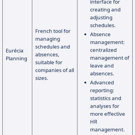
interface for
creating and
adjusting
schedules.
French tool for
Absence
managing
management:
schedules and
centralized
Eurécia
absences,
management of
Planning
suitable for
leave and
companies of all
absences.
sizes.
Advanced
reporting:
statistics and
analyses for
more effective
HR
management.