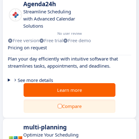
Agenda24h
Streamline Scheduling
with Advanced Calendar
Solutions
No user review
Free version
Free trial
Free demo
Pricing on request
Plan your day efficiently with intuitive software that
streamlines tasks, appointments, and deadlines.
See more details
Learn more
Compare
multi-planning
Optimize Your Scheduling