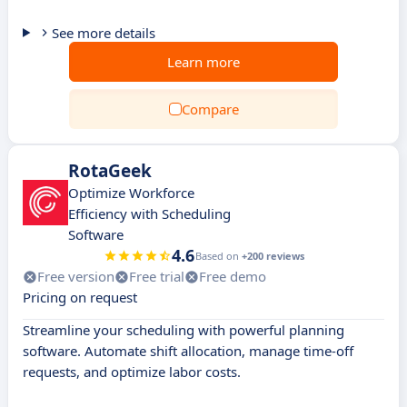
See more details
Learn more
Compare
RotaGeek
Optimize Workforce
Efficiency with Scheduling
Software
4.6
Based on
+200 reviews
Free version
Free trial
Free demo
Pricing on request
Streamline your scheduling with powerful planning
software. Automate shift allocation, manage time-off
requests, and optimize labor costs.