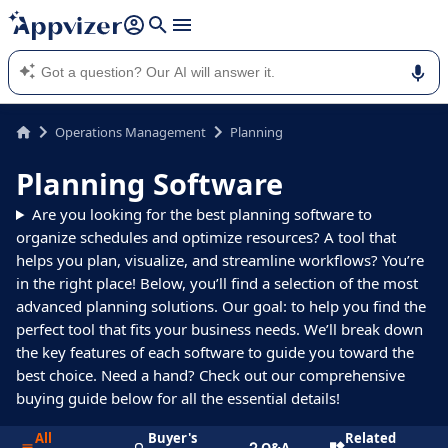
it (several lines with
shift + enter
).
Appvizer's AI guides you in the use or selection of enterprise
SaaS software.
Operations Management
Planning
Planning Software
Are you looking for the best planning software to
organize schedules and optimize resources? A tool that
helps you plan, visualize, and streamline workflows? You’re
in the right place! Below, you’ll find a selection of the most
advanced planning solutions. Our goal: to help you find the
perfect tool that fits your business needs. We’ll break down
the key features of each software to guide you toward the
best choice. Need a hand? Check out our comprehensive
buying guide below for all the essential details!
All
Buyer's
Related