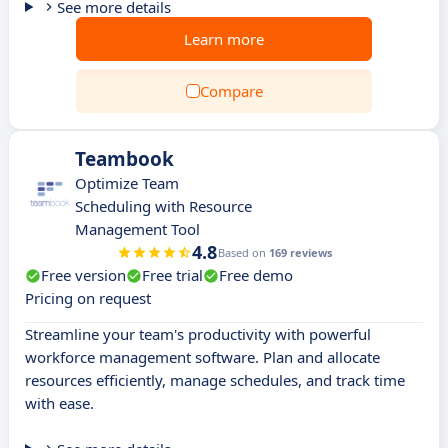
See more details
Learn more
Compare
Teambook
Optimize Team
Scheduling with Resource
Management Tool
4.8
Based on
169 reviews
Free version
Free trial
Free demo
Pricing on request
Streamline your team's productivity with powerful
workforce management software. Plan and allocate
resources efficiently, manage schedules, and track time
with ease.