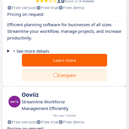
3.0
Based on
2 reviews
Free version
Free trial
Free demo
Pricing on request
Efficient planning software for businesses of all sizes.
Streamline your workflow, manage projects, and increase
productivity.
See more details
Learn more
Compare
Ooviiz
Streamline Workforce
Management Efficiently
No user review
Free version
Free trial
Free demo
Pricing on request