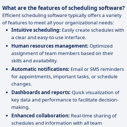
What are the features of scheduling software?
Efficient scheduling software typically offers a variety
of features to meet all your organizational needs:
Intuitive scheduling:
Easily create schedules with
a clear and easy-to-use interface.
Human resources management:
Optimized
assignment of team members based on their
skills and availability.
Automatic notifications:
Email or SMS reminders
for appointments, important tasks, or schedule
changes.
Dashboards and reports:
Quick visualization of
key data and performance to facilitate decision-
making.
Enhanced collaboration:
Real-time sharing of
schedules and information with all team