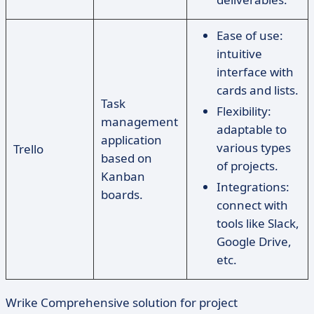
Ease of use:
intuitive
interface with
cards and lists.
Task
Flexibility:
management
adaptable to
application
various types
Trello
based on
of projects.
Kanban
Integrations:
boards.
connect with
tools like Slack,
Google Drive,
etc.
Wrike Comprehensive solution for project