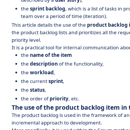
the
sprint backlog
, which is a list of tasks i
team over a period of time (iteration).
This article details the use of the
product backlog 
the product backlog lists and prioritizes all the req
priority level.
It is a practical tool for internal communication ab
the
name of the item
the
description
of the functionality,
the
workload
,
the current
sprint
,
the
status
,
the order of
priority
, etc.
The use of the product backlog item i
The product backlog is used in the framework of a
incremental approach to development.