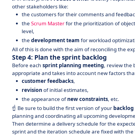
other stakeholders like:
the customers for their comments and feedba
the
Scrum Master
for the prioritization of objec
level,
the
development team
for workload optimizat
All of this is done with the aim of reconciling the e
Step 4: Plan the sprint backlog
Before each
sprint planning meeting
, review the 
appropriate and takes into account new factors that
customer feedbacks
,
revision
of initial estimates,
the appearance of
new constraints
, etc.
☝️ Be sure to build the first version of your
backlog
planning and coordinating all upcoming developme
Then determine a delivery schedule for the expecte
sprint and the iteration schedule are fixed with the