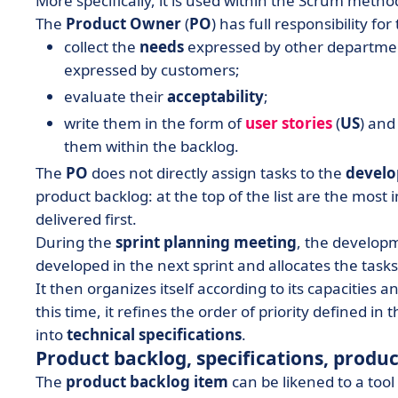
More specifically, it is used within the Scrum meth
The
Product Owner
(
PO
) has full responsibility fo
collect the
needs
expressed by other department
expressed by customers;
evaluate their
acceptability
;
write them in the form of
user stories
(
US
) and
them within the backlog.
The
PO
does not directly assign tasks to the
devel
product backlog: at the top of the list are the most
delivered first.
During the
sprint planning meeting
, the develop
developed in the next sprint and allocates the tasks
It then organizes itself according to its capacities a
this time, it refines the order of priority defined i
into
technical specifications
.
Product backlog, specifications, produ
The
product backlog item
can be likened to a tool 