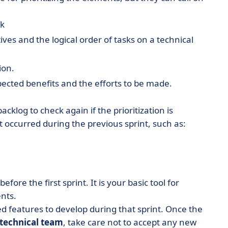
ck
tives and the logical order of tasks on a technical
ion.
xpected benefits and the efforts to be made.
backlog to check again if the prioritization is
 occurred during the previous sprint, such as:
before the first sprint. It is your basic tool for
nts.
d features to develop during that sprint. Once the
technical team
, take care not to accept any new