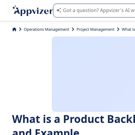
Appvizer's AI guides you in the use o
Operations Management
Project Management
What is
What is a Product Back
and Example