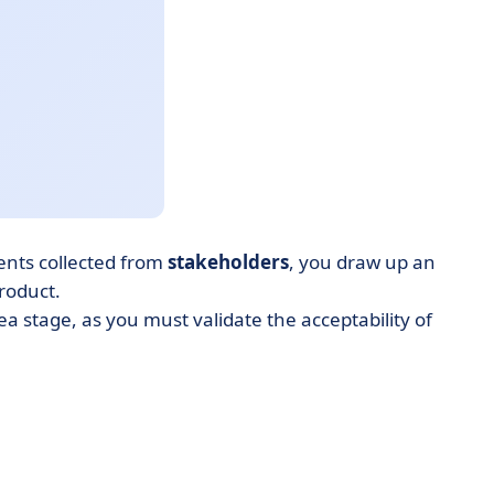
nts collected from
stakeholders
, you draw up an
product.
 stage, as you must validate the acceptability of