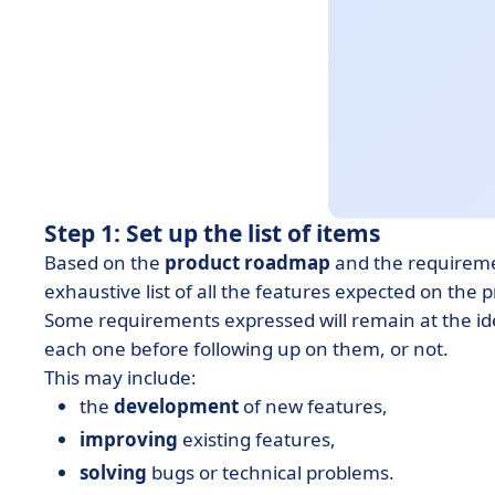
Step 1: Set up the list of items
Based on the
product roadmap
and the requireme
exhaustive list of all the features expected on the 
Some requirements expressed will remain at the idea
each one before following up on them, or not.
This may include:
the
development
of new features,
improving
existing features,
solving
bugs or technical problems.