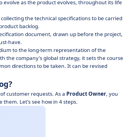
o evolve as the product evolves, throughout its life
 collecting the technical specifications to be carried
 product backlog.
pecification document, drawn up before the project,
must-have.
edium to the long-term representation of the
ith the company's global strategy, it sets the course
on directions to be taken. It can be revised
log?
 of customer requests. As a
Product Owner
, you
e them. Let's see how in 4 steps.