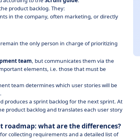
od according to the
Scrum guide
.
r the product backlog. They:
s in the company, often marketing, or directly
 remain the only person in charge of prioritizing
opment team
, but communicates them via the
 important elements, i.e. those that must be
ment team determines which user stories will be
.
nd produces a sprint backlog for the next sprint. At
n the product backlog and translates each user story
ct roadmap: what are the differences?
for collecting requirements and a detailed list of