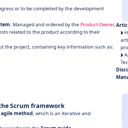
n progress or to be completed by the development
item
. Managed and ordered by the
Product Owner
,
Artic
uests related to the product according to their
H
art
out the project, containing key information such as:
pr
A
Te
Disc
Mana
n the Scrum framework
n
agile method
, which is an iterative and