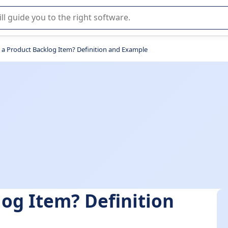
r selection of enterprise SaaS software.
 a Product Backlog Item? Definition and Example
log Item? Definition