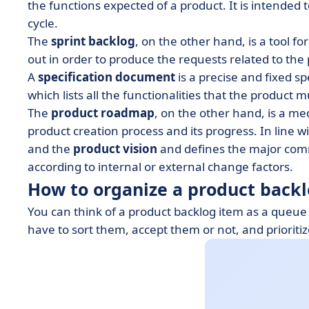
the functions expected of a product. It is intended t
cycle.
The
sprint backlog
, on the other hand, is a tool for
out in order to produce the requests related to the
A
specification document
is a precise and fixed s
which lists all the functionalities that the product 
The
product roadmap
, on the other hand, is a m
product creation process and its progress. In line w
and the
product vision
and defines the major comm
according to internal or external change factors.
How to organize a product back
You can think of a product backlog item as a queue
have to sort them, accept them or not, and prioritiz