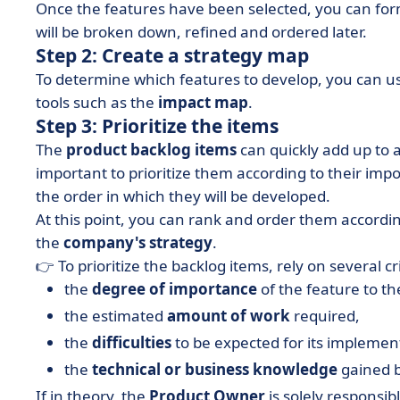
Once the features have been selected, you can for
will be broken down, refined and ordered later.
Step 2: Create a strategy map
To determine which features to develop, you can 
tools such as the
impact map
.
Step 3: Prioritize the items
The
product backlog items
can quickly add up to a 
important to prioritize them according to their impo
the order in which they will be developed.
At this point, you can rank and order them according
the
company's strategy
.
👉 To prioritize the backlog items, rely on several cri
the
degree of importance
of the feature to t
the estimated
amount of work
required,
the
difficulties
to be expected for its implemen
the
technical or business knowledge
gained b
If in theory, the
Product Owner
is solely responsibl