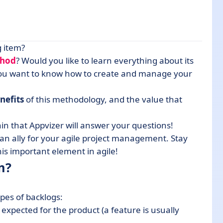
g item?
thod
? Would you like to learn everything about its
ou want to know how to create and manage your
nefits
of this methodology, and the value that
in that Appvizer will answer your questions!
s an ally for your agile project management. Stay
his important element in agile!
m?
ypes of backlogs:
es expected for the product (a feature is usually