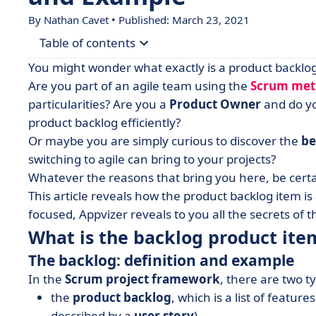
By Nathan Cavet • Published: March 23, 2021
Table of contents
You might wonder what exactly is a product backlo
• What is the backlog product item?
Are you part of an agile team using the
Scrum me
particularities? Are you a
Product Owner
and do y
• How to organize a product backlog?
product backlog efficiently?
• A never-ending story?
Or maybe you are simply curious to discover the
be
switching to agile can bring to your projects?
Whatever the reasons that bring you here, be certa
This article reveals how the product backlog item i
focused, Appvizer reveals to you all the secrets of t
What is the backlog product ite
The backlog: definition and example
In the
Scrum project framework
, there are two t
the
product backlog
, which is a list of featur
described by a
user story
),