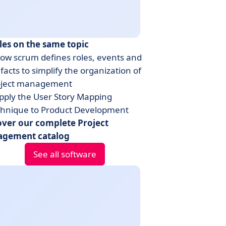
les on the same topic
ow scrum defines roles, events and
ifacts to simplify the organization of
oject management
pply the User Story Mapping
chnique to Product Development
over our complete Project
gement catalog
See all software