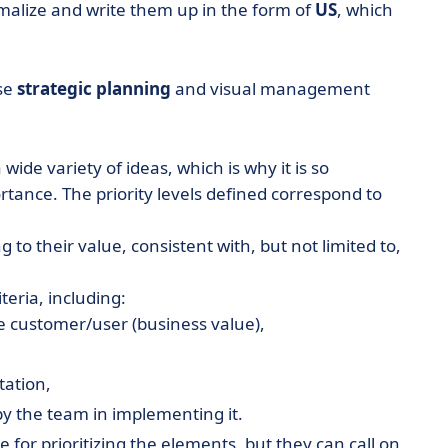
malize and write them up in the form of
US
, which
use
strategic planning
and visual management
wide variety of ideas, which is why it is so
rtance. The priority levels defined correspond to
 to their value, consistent with, but not limited to,
teria, including:
he customer/user (business value),
tation,
y the team in implementing it.
e for prioritizing the elements, but they can call on