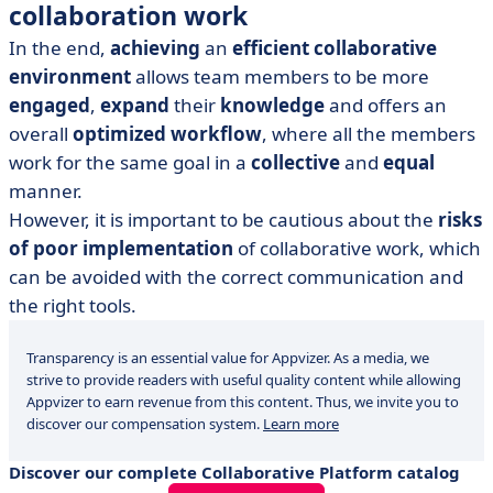
collaboration work
In the end,
achieving
an
efficient collaborative
environment
allows team members to be more
engaged
,
expand
their
knowledge
and offers an
overall
optimized workflow
, where all the members
work for the same goal in a
collective
and
equal
manner.
However, it is important to be cautious about the
risks
of poor implementation
of collaborative work, which
can be avoided with the correct communication and
the right tools.
Transparency is an essential value for Appvizer. As a media, we
strive to provide readers with useful quality content while allowing
Appvizer to earn revenue from this content. Thus, we invite you to
discover our compensation system.
Learn more
Discover our complete Collaborative Platform catalog