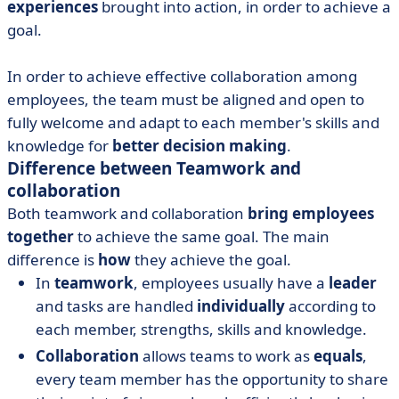
experiences
brought into action, in order to achieve a
goal.
In order to achieve effective collaboration among
employees, the team must be aligned and open to
fully welcome and adapt to each member's skills and
knowledge for
better decision making
.
Difference between Teamwork and
collaboration
Both teamwork and collaboration
bring employees
together
to achieve the same goal. The main
difference is
how
they achieve the goal.
In
teamwork
, employees usually have a
leader
and tasks are handled
individually
according to
each member, strengths, skills and knowledge.
Collaboration
allows teams to work as
equals
,
every team member has the opportunity to share