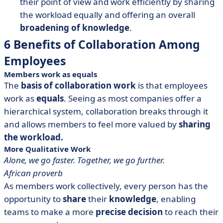
their point of view and work efficiently by sharing
the workload equally and offering an overall
broadening of knowledge
.
6 Benefits of Collaboration Among
Employees
Members work as equals
The
basis of collaboration work
is that employees
work as
equals
. Seeing as most companies offer a
hierarchical system, collaboration breaks through it
and allows members to feel more valued by
sharing
the workload.
More Qualitative Work
Alone, we go faster. Together, we go further.
African proverb
As members work collectively, every person has the
opportunity to
share
their
knowledge
, enabling
teams to make a more
precise decision
to reach their