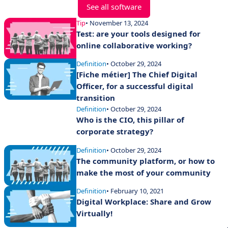
See all software
Tip
• November 13, 2024
Test: are your tools designed for
online collaborative working?
Definition
• October 29, 2024
[Fiche métier] The Chief Digital
Officer, for a successful digital
transition
Definition
• October 29, 2024
Who is the CIO, this pillar of
corporate strategy?
Definition
• October 29, 2024
The community platform, or how to
make the most of your community
Definition
• February 10, 2021
Digital Workplace: Share and Grow
Virtually!