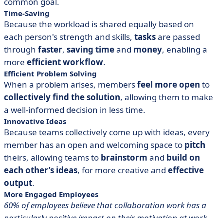
common goal.
Time-Saving
Because the workload is shared equally based on
each person's strength and skills,
tasks
are passed
through
faster
,
saving time
and
money
, enabling a
more
efficient workflow
.
Efficient Problem Solving
When a problem arises, members
feel more open
to
collectively
find the solution
, allowing them to make
a well-informed decision in less time.
Innovative Ideas
Because teams collectively come up with ideas, every
member has an open and welcoming space to
pitch
theirs, allowing teams to
brainstorm
and
build on
each other’s ideas
, for more creative and
effective
output
.
More Engaged Employees
60% of employees believe that collaboration work has a
particularly positive impact on their motivation at work.