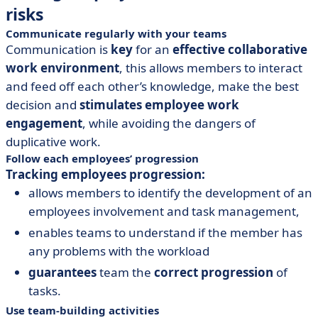
risks
Communicate regularly with your teams
Communication is
key
for an
effective collaborative
work environment
, this allows members to interact
and feed off each other’s knowledge, make the best
decision and
stimulates employee work
engagement
, while avoiding the dangers of
duplicative work.
Follow each employees’ progression
Tracking employees progression:
allows members to identify the development of an
employees involvement and task management,
enables teams to understand if the member has
any problems with the workload
guarantees
team the
correct progression
of
tasks.
Use team-building activities