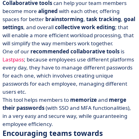
Collaborative tools
can help your team members
become more
aligned
with each other, offering
spaces for better
brainstorming
,
task tracking
,
goal
settings
, and overall
collective work editing
; that
will enable a more efficient workload processing, that
will simplify the way members work together.
One of our
recommended
collaborative tools
is
Lastpass
; because employees use different platforms
every day, they have to manage different passwords
for each one, which involves creating unique
passwords for each employee, managing different
users etc.
This tool helps members to
memorize
and
merge
their passwords
(with SSO and MFA functionalities),
in a very easy and secure way, while guaranteeing
employee efficiency.
Encouraging teams towards