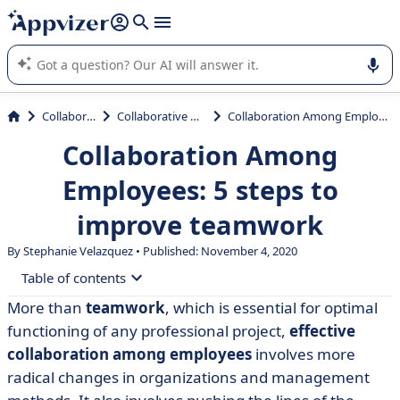
it (several lines with
shift + enter
).
Appvizer's AI guides you in the use or selection of enterprise
SaaS software.
Collaboration
Collaborative Platform
Collaboration Among Employees: 5 steps to improve teamwork
Collaboration Among
Employees: 5 steps to
improve teamwork
By Stephanie Velazquez • Published: November 4, 2020
Table of contents
More than
teamwork
, which is essential for optimal
• What is Collaboration among employees?
functioning of any professional project,
effective
• 6 Benefits of Collaboration Among Employees
collaboration among employees
involves more
radical changes in organizations and management
• Risks of poor collaborative work