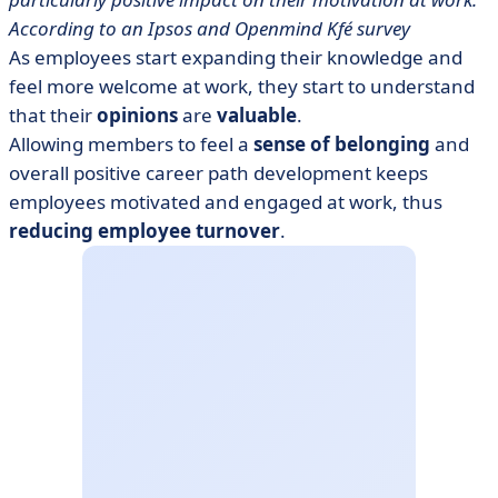
According to an Ipsos and Openmind Kfé survey
As employees start expanding their knowledge and
feel more welcome at work, they start to understand
that their
opinions
are
valuable
.
Allowing members to feel a
sense of belonging
and
overall positive career path development keeps
employees motivated and engaged at work, thus
reducing employee turnover
.