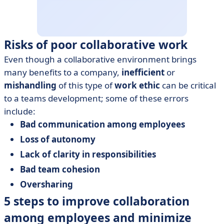
Risks of poor collaborative work
Even though a collaborative environment brings
many benefits to a company,
inefficient
or
mishandling
of this type of
work ethic
can be critical
to a teams development; some of these errors
include:
Bad communication among employees
Loss of autonomy
Lack of clarity in responsibilities
Bad team cohesion
Oversharing
5 steps to improve collaboration
among employees and minimize