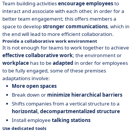
Team building activities
encourage
employees
to
interact and associate with each other, in order for a
better team engagement; this offers members a
space to develop
stronger communications
, which in
the end will lead to more efficient collaboration.
Provide a collaborative work environment
It is not enough for teams to work together to achieve
effective collaborative work
; the environment or
workplace
has to be
adapted
in order for employees
to be fully engaged, some of these premises
adaptations involve:
More open spaces
Break down or
minimize hierarchical barriers
Shifts companies from a vertical structure to a
horizontal, decompartmentalized structure
Install employee
talking stations
Use dedicated tools