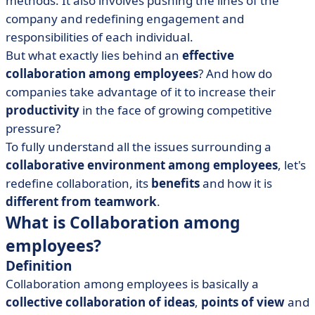
methods. It also involves pushing the lines of the
• 5 steps to improve collaboration among employees
company and redefining engagement and
and minimize risks
responsibilities of each individual.
• Encouraging teams towards collaboration work
But what exactly lies behind an
effective
collaboration among employees
? And how do
companies take advantage of it to increase their
productivity
in the face of growing competitive
pressure?
To fully understand all the issues surrounding a
collaborative environment among employees
, let's
redefine collaboration, its
benefits
and how it is
different from teamwork
.
What is Collaboration among
employees?
Definition
Collaboration among employees is basically a
collective collaboration of ideas
,
points of view
and