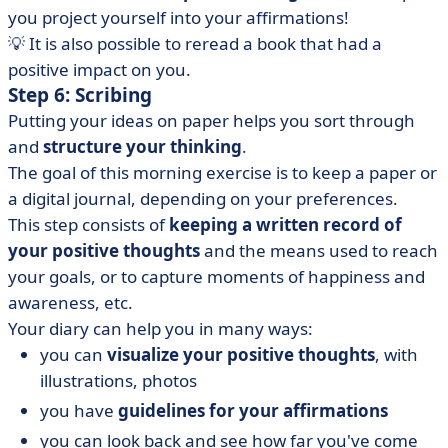
you project yourself into your affirmations!
💡 It is also possible to reread a book that had a
positive impact on you.
Step 6: Scribing
Putting your ideas on paper helps you sort through
and
structure your thinking
.
The goal of this morning exercise is to keep a paper or
a digital journal, depending on your preferences.
This step consists of
keeping a written record of
your positive thoughts
and the means used to reach
your goals, or to capture moments of happiness and
awareness, etc.
Your diary can help you in many ways:
you can
visualize your positive thoughts
, with
illustrations, photos
you have
guidelines for your affirmations
you can look back and see how far you've come