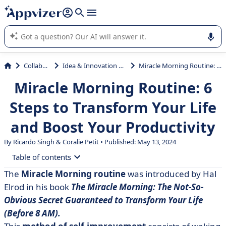
it (several lines with
shift + enter
).
Appvizer's AI guides you in the use or selection of enterprise
SaaS software.
Collaboration
Idea & Innovation Management
Miracle Morning Routine: 6 Steps to Transform Your Life and Boost Your Productivity
Miracle Morning Routine: 6
Steps to Transform Your Life
and Boost Your Productivity
By Ricardo Singh &
Coralie Petit
• Published: May 13, 2024
Table of contents
The
Miracle Morning routine
was introduced by Hal
• An Overview of the Miracle Morning Routine
Elrod in his book
The Miracle Morning: The Not-So-
• The 6 Practices of Miracle Morning routine: Life
Obvious Secret Guaranteed to Transform Your Life
SAVERS
(Before 8 AM).