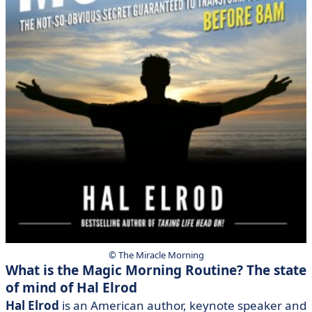
© The Miracle Morning
What is the Magic Morning Routine? The state
of mind of Hal Elrod
Hal Elrod
is an American author, keynote speaker and