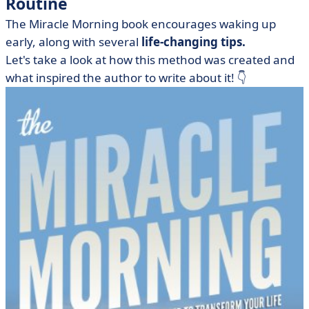
Routine
The Miracle Morning book encourages waking up
early, along with several
life-changing tips.
Let's take a look at how this method was created and
what inspired the author to write about it! 👇