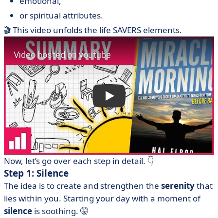
emotional,
or spiritual attributes.
🎬 This video unfolds the life SAVERS elements.
Now, let’s go over each step in detail. 👇
Step 1: Silence
The idea is to create and strengthen the
serenity
that
lies within you. Starting your day with a moment of
silence
is soothing. 🤫