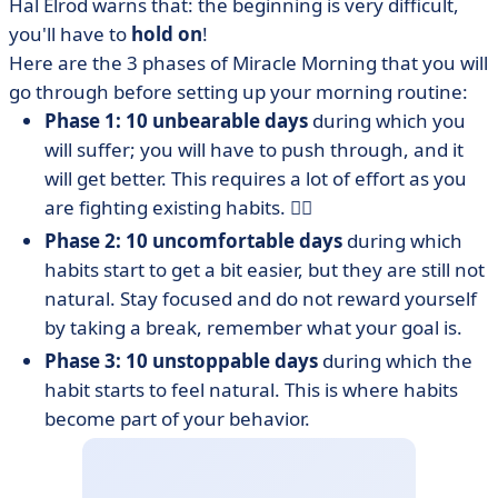
Hal Elrod warns that: the beginning is very difficult,
you'll have to
hold on
!
Here are the 3 phases of Miracle Morning that you will
go through before setting up your morning routine:
Phase 1: 10 unbearable days
during which you
will suffer; you will have to push through, and it
will get better. This requires a lot of effort as you
are fighting existing habits. 😮‍💨
Phase 2: 10 uncomfortable days
during which
habits start to get a bit easier, but they are still not
natural. Stay focused and do not reward yourself
by taking a break, remember what your goal is.
Phase 3: 10 unstoppable days
during which the
habit starts to feel natural. This is where habits
become part of your behavior.