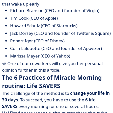
that wake up early:
Richard Branson (CEO and founder of Virgin)
Tim Cook (CEO of Apple)
Howard Schulz (CEO of Starbucks)
Jack Dorsey (CEO and founder of Twitter & Square)
Robert Iger (CEO of Disney)
Colin Lalouette (CEO and founder of Appvizer)
Marissa Mayer (CEO of Yahoo)
📣 One of our coworkers will give you her personal
opinion further in this article.
The 6 Practices of Miracle Morning
routine: Life SAVERS
The challenge of the method is to
change your life in
30 days
. To succeed, you have to use the
6 life
SAVERS
every morning for one or several hours.
Hal Elrod encourages us with quotes throughout the