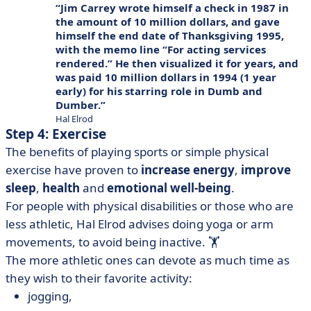
Jim Carrey wrote himself a check in 1987 in
the amount of 10 million dollars, and gave
himself the end date of Thanksgiving 1995,
with the memo line “For acting services
rendered.” He then visualized it for years, and
was paid 10 million dollars in 1994 (1 year
early) for his starring role in Dumb and
Dumber.
Hal Elrod
Step 4: Exercise
The benefits of playing sports or simple physical
exercise have proven to
increase energy
,
improve
sleep
,
health
and
emotional well-being
.
For people with physical disabilities or those who are
less athletic, Hal Elrod advises doing yoga or arm
movements, to avoid being inactive. 🏋️
The more athletic ones can devote as much time as
they wish to their favorite activity:
jogging,