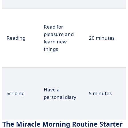
Read for
pleasure and
Reading
20 minutes
learn new
things
Have a
Scribing
5 minutes
personal diary
The Miracle Morning Routine Starter