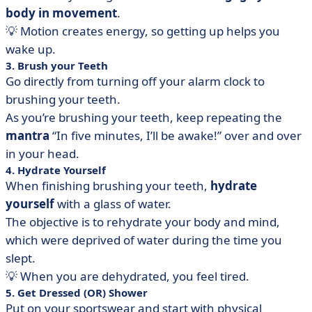
body in movement
.
💡 Motion creates energy, so getting up helps you
wake up.
3. Brush your Teeth
Go directly from turning off your alarm clock to
brushing your teeth.
As you’re brushing your teeth, keep repeating the
mantra
“In five minutes, I’ll be awake!” over and over
in your head.
4. Hydrate Yourself
When finishing brushing your teeth,
hydrate
yourself
with a glass of water.
The objective is to rehydrate your body and mind,
which were deprived of water during the time you
slept.
💡 When you are dehydrated, you feel tired.
5. Get Dressed (OR) Shower
Put on your sportswear and start with physical