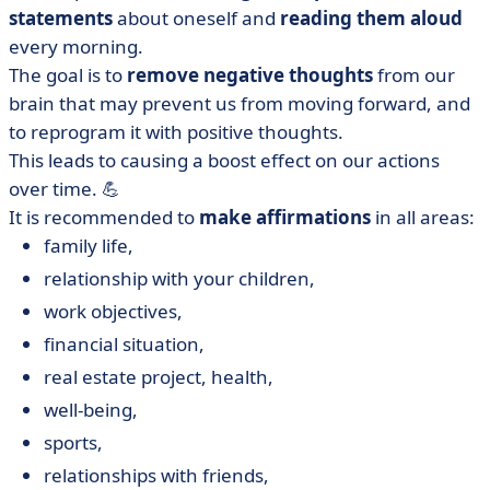
statements
about oneself and
reading them aloud
every morning.
The goal is to
remove negative thoughts
from our
brain that may prevent us from moving forward, and
to reprogram it with positive thoughts.
This leads to causing a boost effect on our actions
over time. 💪
It is recommended to
make
affirmations
in all areas:
family life,
relationship with your children,
work objectives,
financial situation,
real estate project, health,
well-being,
sports,
relationships with friends,