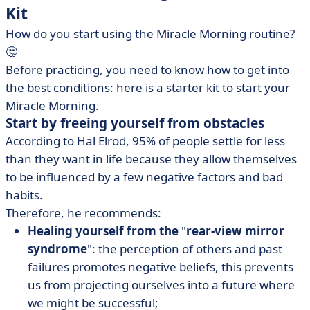
Kit
How do you start using the Miracle Morning routine?
🤔
Before practicing, you need to know how to get into
the best conditions: here is a starter kit to start your
Miracle Morning.
Start by freeing yourself from obstacles
According to Hal Elrod, 95% of people settle for less
than they want in life because they allow themselves
to be influenced by a few negative factors and bad
habits.
Therefore, he recommends:
Healing yourself from the
"
rear-view mirror
syndrome
": the perception of others and past
failures promotes negative beliefs, this prevents
us from projecting ourselves into a future where
we might be successful;