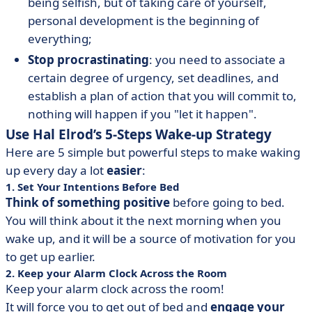
being selfish, but of taking care of yourself,
personal development is the beginning of
everything;
Stop procrastinating
: you need to associate a
certain degree of urgency, set deadlines, and
establish a plan of action that you will commit to,
nothing will happen if you "let it happen".
Use Hal Elrod’s 5-Steps Wake-up Strategy
Here are 5 simple but powerful steps to make waking
up every day a lot
easier
:
1. Set Your Intentions Before Bed
Think of something positive
before going to bed.
You will think about it the next morning when you
wake up, and it will be a source of motivation for you
to get up earlier.
2. Keep your Alarm Clock Across the Room
Keep your alarm clock across the room!
It will force you to get out of bed and
engage your