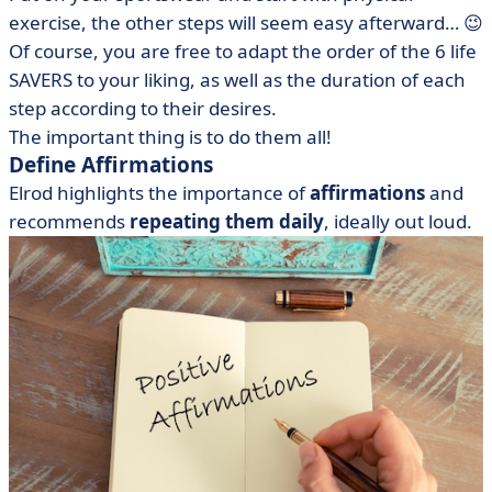
exercise, the other steps will seem easy afterward… 😉
Of course, you are free to adapt the order of the 6 life
SAVERS to your liking, as well as the duration of each
step according to their desires.
The important thing is to do them all!
Define Affirmations
Elrod highlights the importance of
affirmations
and
recommends
repeating them daily
, ideally out loud.