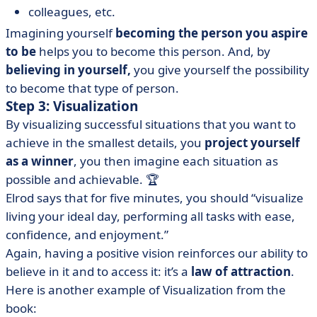
colleagues, etc.
Imagining yourself
becoming the person you aspire
to be
helps you to become this person. And, by
believing
in yourself,
you give yourself the possibility
to become that type of person.
Step 3: Visualization
By visualizing successful situations that you want to
achieve in the smallest details, you
project yourself
as a winner
, you then imagine each situation as
possible and achievable. 🏆
Elrod says that for five minutes, you should “visualize
living your ideal day, performing all tasks with ease,
confidence, and enjoyment.”
Again, having a positive vision reinforces our ability to
believe in it and to access it: it’s a
law of
attraction
.
Here is another example of Visualization from the
book: