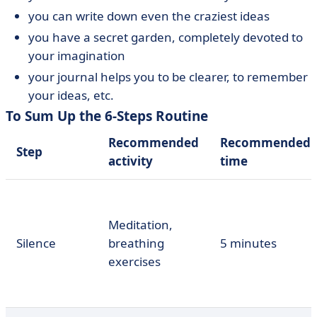
you can write down even the craziest ideas
you have a secret garden, completely devoted to
your imagination
your journal helps you to be clearer, to remember
your ideas, etc.
To Sum Up the 6-Steps Routine
Recommended
Recommended
Step
activity
time
Meditation,
Silence
breathing
5 minutes
exercises