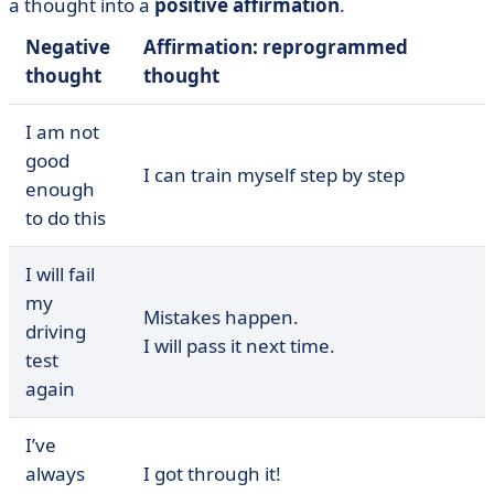
a thought into a
positive affirmation
.
Negative
Affirmation: reprogrammed
thought
thought
I am not
good
I can train myself step by step
enough
to do this
I will fail
my
Mistakes happen.
driving
I will pass it next time.
test
again
I’ve
always
I got through it!