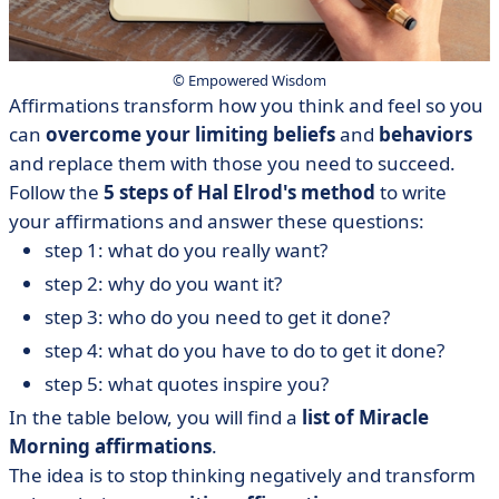
© Empowered Wisdom
Affirmations transform how you think and feel so you
can
overcome
your
limiting
beliefs
and
behaviors
and replace them with those you need to succeed.
Follow the
5 steps of Hal Elrod's method
to write
your affirmations and answer these questions:
step 1: what do you really want?
step 2: why do you want it?
step 3: who do you need to get it done?
step 4: what do you have to do to get it done?
step 5: what quotes inspire you?
In the table below, you will find a
list of Miracle
Morning affirmations
.
The idea is to stop thinking negatively and transform