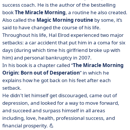
success coach. He is the author of the bestselling
book
The Miracle Morning
, a routine he also created.
Also called the
Magic Morning routine
by some, it’s
said to have changed the course of his life.
Throughout his life, Hal Elrod experienced two major
setbacks: a car accident that put him in a coma for six
days (during which time his girlfriend broke up with
him) and personal bankruptcy in 2007.
In his book is a chapter called “
The Miracle Morning
Origin: Born out of Desperation
” in which he
explains how he got back on his feet after each
setback.
He didn't let himself get discouraged, came out of
depression, and looked for a way to move forward,
and succeed and surpass himself in all areas
including, love, health, professional success, and
financial prosperity. 💪