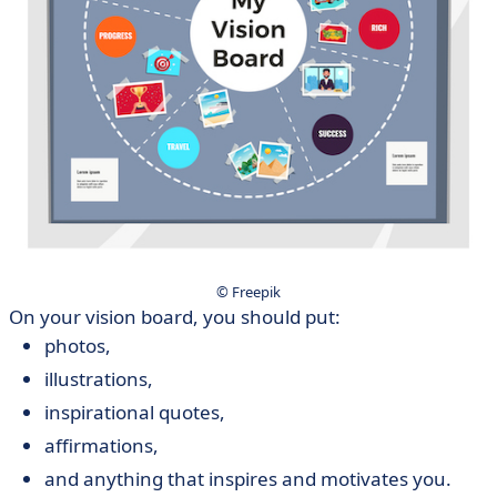
© Freepik
On your vision board, you should put:
photos,
illustrations,
inspirational quotes,
affirmations,
and anything that inspires and motivates you.