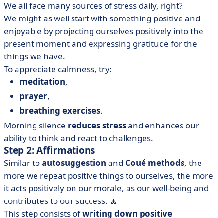
We all face many sources of stress daily, right?
We might as well start with something positive and
enjoyable by projecting ourselves positively into the
present moment and expressing gratitude for the
things we have.
To appreciate calmness, try:
meditation
,
prayer
,
breathing exercises
.
Morning silence
reduces
stress
and enhances our
ability to think and react to challenges.
Step 2: Affirmations
Similar to
autosuggestion
and
Coué methods
, the
more we repeat positive things to ourselves, the more
it acts positively on our morale, as our well-being and
contributes to our success. 🧘
This step consists of
writing down positive