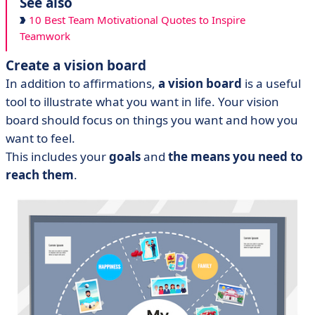
See also
10 Best Team Motivational Quotes to Inspire
Teamwork
Create a vision board
In addition to affirmations,
a vision board
is a useful
tool to illustrate what you want in life. Your vision
board should focus on things you want and how you
want to feel.
This includes your
goals
and
the means you need to
reach them
.