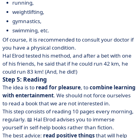
running,
weightlifting,
gymnastics,
swimming, etc.
Of course, it is recommended to consult your doctor if
you have a physical condition.
Hal Elrod tested his method, and after a bet with one
of his friends, he said that if he could run 42 km, he
could run 83 km! (And, he did!)
Step 5: Reading
The idea is to
read for pleasure
, to
combine learning
with entertainment
. We should not force ourselves
to read a book that we are not interested in.
This step consists of reading 10 pages every morning,
regularly. 📖 Hal Elrod advises you to immerse
yourself in self-help books rather than fiction.
The best advice:
read positive things
that will help