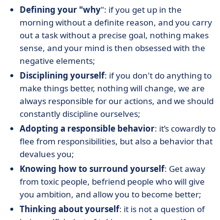
Defining your "why
": if you get up in the
morning without a definite reason, and you carry
out a task without a precise goal, nothing makes
sense, and your mind is then obsessed with the
negative elements;
Disciplining yourself
: if you don't do anything to
make things better, nothing will change, we are
always responsible for our actions, and we should
constantly discipline ourselves;
Adopting a responsible behavior
: it’s cowardly to
flee from responsibilities, but also a behavior that
devalues you;
Knowing how to surround yourself
: Get away
from toxic people, befriend people who will give
you ambition, and allow you to become better;
Thinking about yourself
: it is not a question of