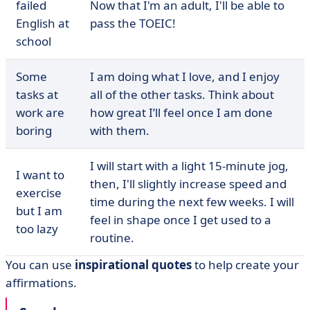
failed
Now that I'm an adult, I'll be able to
English at
pass the TOEIC!
school
Some
I am doing what I love, and I enjoy
tasks at
all of the other tasks. Think about
work are
how great I’ll feel once I am done
boring
with them.
I will start with a light 15-minute jog,
I want to
then, I'll slightly increase speed and
exercise
time during the next few weeks. I will
but I am
feel in shape once I get used to a
too lazy
routine.
You can use
inspirational
quotes
to help create your
affirmations.