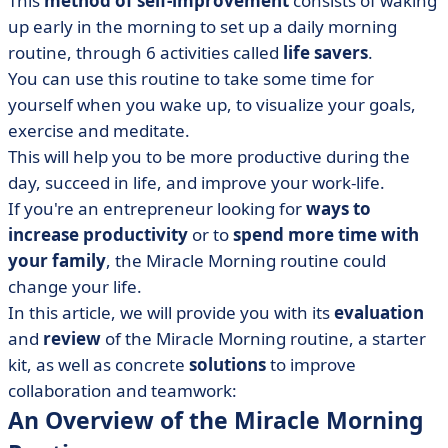
This
method of self-improvement
consists of waking
• The Miracle Morning Routine Starter Kit
up early in the morning to set up a daily morning
• Software for Self-improvement
routine, through 6 activities called
life savers
.
• An Experiment and Review of the Miracle Morning
You can use this routine to take some time for
Routine
yourself when you wake up, to visualize your goals,
• Start your Miracle Morning routine!
exercise and meditate.
This will help you to be more productive during the
day, succeed in life, and improve your work-life.
If you're an entrepreneur looking for
ways to
increase productivity
or to
spend more time with
your family
, the Miracle Morning routine could
change your life.
In this article, we will provide you with its
evaluation
and
review
of the Miracle Morning routine, a starter
kit, as well as concrete
solutions
to improve
collaboration and teamwork:
An Overview of the Miracle Morning