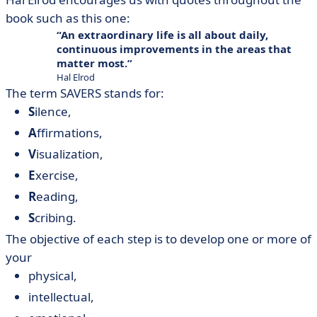
book such as this one:
An extraordinary life is all about daily,
continuous improvements in the areas that
matter most.
Hal Elrod
The term SAVERS stands for:
S
ilence,
A
ffirmations,
V
isualization,
E
xercise,
R
eading,
S
cribing.
The objective of each step is to develop one or more of
your
physical,
intellectual,