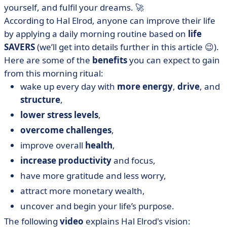
yourself, and fulfil your dreams. 🚀
According to Hal Elrod, anyone can improve their life
by applying a daily morning routine based on
life
SAVERS
(we’ll get into details further in this article 😉).
Here are some of the
benefits
you can expect to gain
from this morning ritual:
wake up every day with
more energy
,
drive
, and
structure
,
lower stress levels
,
overcome challenges
,
improve overall
health
,
increase productivity
and focus,
have more gratitude and less worry,
attract more monetary wealth,
uncover and begin your life’s purpose.
The following
video
explains Hal Elrod's vision: