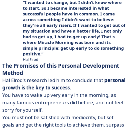
I wanted to change, but I didn’t know where
to start. So I became interested in what
successful people have in common. I came
across something I didn't want to believe:
they're all early risers. If I wanted to get out of
my situation and have a better life, I not only
had to get up, I had to get up early! That's
where Miracle Morning was born and its
simple principle: get up early to do something
positive.
Hal Elrod
The Promises of this Personal Development
Method
Hal Elrod's research led him to conclude that
personal
growth is the key to success
.
You have to wake up very early in the morning, as
many famous entrepreneurs did before, and not feel
sorry for yourself.
You must not be satisfied with mediocrity, but set
goals and get the right tools to achieve them, surpass