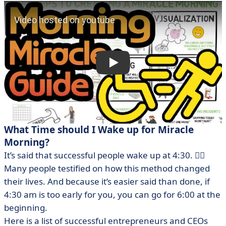
What Time should I Wake up for Miracle
Morning?
It’s said that successful people wake up at 4:30. 😮‍💨
Many people testified on how this method changed
their lives. And because it’s easier said than done, if
4:30 am is too early for you, you can go for 6:00 at the
beginning.
Here is a list of successful entrepreneurs and CEOs