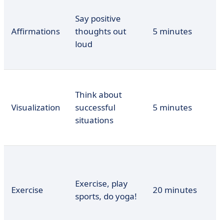
Say positive
Affirmations
thoughts out
5 minutes
loud
Think about
Visualization
successful
5 minutes
situations
Exercise, play
Exercise
20 minutes
sports, do yoga!