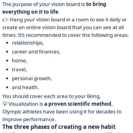
The purpose of your vision board is
to bring
everything on it to life
.
👉 Hang your vision board in a room to see it daily or
create an online vision board that you can see at all
times. It’s recommended to cover the following areas:
relationships,
career and finances,
home,
travel,
personal growth,
and health.
You should cover each area to your liking.
💡 Visualization is
a proven scientific method
,
Olympic athletes have been using it for decades to
improve performance.
The three phases of creating a new habit