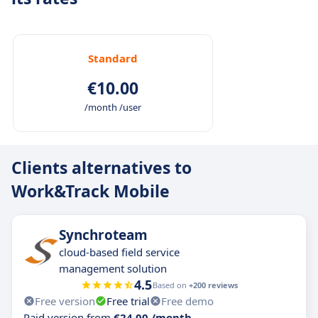
Work&Track fleet GPS will allow you to locate
and manage each vehicle knowing the driving
quality and fuel consumption, remotely
managing tacograph data and foreseen drivers
Standard
availability.
€10.00
/month /user
Clients alternatives to
Work&Track Mobile
Synchroteam
cloud-based field service
management solution
4.5
Based on
+200 reviews
Free version
Free trial
Free demo
Paid version from
€24.00 /month