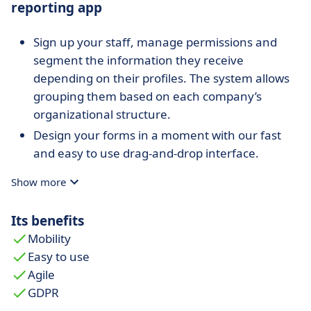
reporting app
Sign up your staff, manage permissions and
segment the information they receive
depending on their profiles. The system allows
grouping them based on each company’s
organizational structure.
Design your forms in a moment with our fast
and easy to use drag-and-drop interface.
Choose the data you want to gather, their
Show more
format and many other associated parameters.
Design the workflow of your business processes
Its benefits
in the easiest way. Decide your team’s tasks
Mobility
execution order and receive their reports in the
Easy to use
forms you designed.
Agile
Work&Track Mobile enables your customers to
GDPR
sign on the smartphone or tablet to