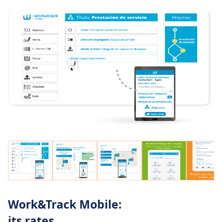
acknowledge the received service.
Ask your team to report photos, videos or PDF
documentation in their work reports for all tasks
to be perfectly documented.
Enable your staff to scan QR or barcodes to save
time and typos.
Offer your field technicians an offline GPS
navigator automatically loaded with the location
of the service points to ensure they will always
arrive to the right place at the right time.
Integrate Work&Track Mobile with your
company IT systems using its open webservices,
which enable transparent communication with
any external system: Alfresco, SharePoint, SAP,
Spyro ERP, Documentum…
Work&Track Mobile:
If you own a vehicles fleet, integration with
its rates