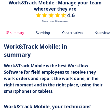
Work&Track Mobile : Manage your team
wherever they are
4.6
Based on
16 reviews
Summary
Pricing
Alternatives
Review
Work&Track Mobile: in
summary
Work&Track Mobile is the best Workflow
Software for field employees to receive they
work orders and report the work done, in the
right moment and in the right place, using their
smartphones or tablets.
Work&Track Mobile, your technicians’