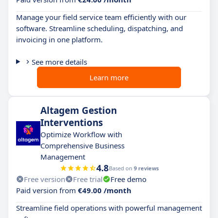
Manage your field service team efficiently with our
software. Streamline scheduling, dispatching, and
invoicing in one platform.
See more details
Learn more
Altagem Gestion
Interventions
Optimize Workflow with
Comprehensive Business
Management
4.8
Based on
9 reviews
Free version
Free trial
Free demo
Paid version from
€49.00 /month
Streamline field operations with powerful management