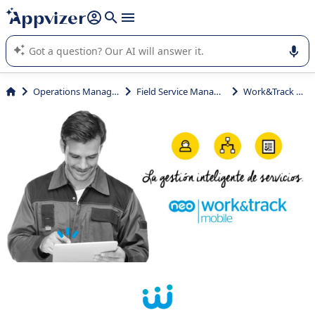
it (several lines with
shift + enter
).
Appvizer's AI guides you in the use or selection of enterprise
SaaS software.
Operations Management
Field Service Management
Work&Track Mobile