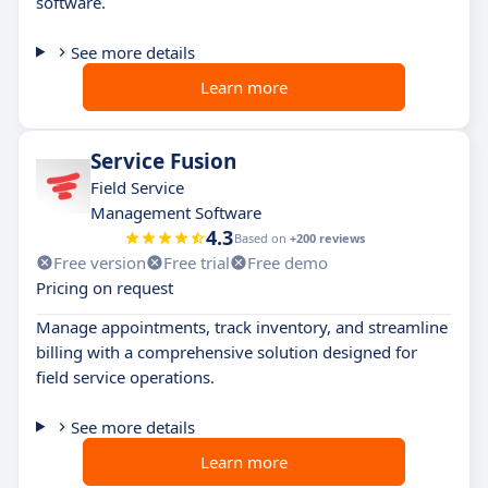
software.
See more details
Learn more
Service Fusion
Field Service
Management Software
4.3
Based on
+200 reviews
Free version
Free trial
Free demo
Pricing on request
Manage appointments, track inventory, and streamline
billing with a comprehensive solution designed for
field service operations.
See more details
Learn more