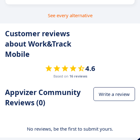
See every alternative
Customer reviews
about Work&Track
Mobile
4.6
Based on
16 reviews
Appvizer Community
Write a review
Reviews (0)
No reviews, be the first to submit yours.