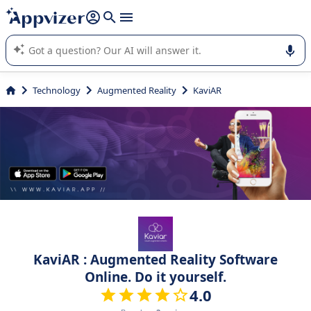
it (several lines with
shift + enter
).
Appvizer's AI guides you in the use or selection of enterprise
SaaS software.
Technology
Augmented Reality
KaviAR
KaviAR : Augmented Reality Software
Online. Do it yourself.
4.0