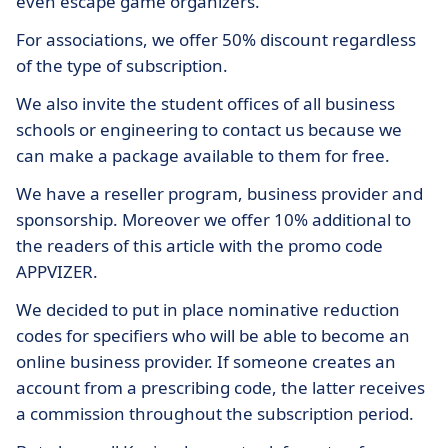
even escape game organizers.
For associations, we offer 50% discount regardless
of the type of subscription.
We also invite the student offices of all business
schools or engineering to contact us because we
can make a package available to them for free.
We have a reseller program, business provider and
sponsorship. Moreover we offer 10% additional to
the readers of this article with the promo code
APPVIZER.
We decided to put in place nominative reduction
codes for specifiers who will be able to become an
online business provider. If someone creates an
account from a prescribing code, the latter receives
a commission throughout the subscription period.