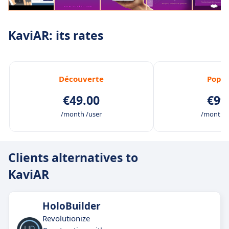
KaviAR: its rates
Découverte
Popul
€49.00
€99
/month /user
/month /
Clients alternatives to
KaviAR
HoloBuilder
Revolutionize