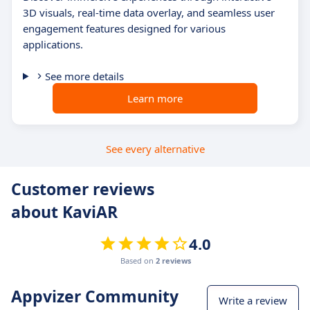
3D visuals, real-time data overlay, and seamless user
engagement features designed for various
applications.
See more details
Learn more
See every alternative
Customer reviews
about KaviAR
4.0
Based on
2 reviews
Appvizer Community
Write a review