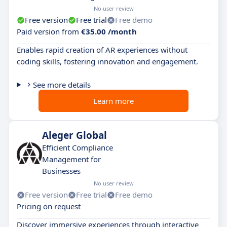
No user review
Free version
Free trial
Free demo
Paid version from
€35.00 /month
Enables rapid creation of AR experiences without
coding skills, fostering innovation and engagement.
See more details
Learn more
Aleger Global
Efficient Compliance
Management for
Businesses
No user review
Free version
Free trial
Free demo
Pricing on request
Discover immersive experiences through interactive