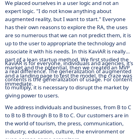
We placed ourselves in a user logic and not an
expert logic. "I do not know anything about
augmented reality, but I want to start." Everyone
has their own reasons to explore the RA, the uses
are so numerous that we can not predict them, it is
up to the user to appropriate the technology and
associate it with his needs. In this KaviAR is really
part of a lean startup method. We first studied the
KaviAR is for everyone, individuals and agencies, it's
market and the potential, then we created an MVP
a real difference. The generalization of augmented
and a landing page to test the model, the craze was
contents is the generalization of usage. For content
immediate.
to multiply, it is necessary to disrupt the market by
giving power to users.
We address individuals and businesses, from B to C
to B to B through B to B to C. Our customers are in
the world of tourism, the press, communication,
industry, education, culture, the environment or