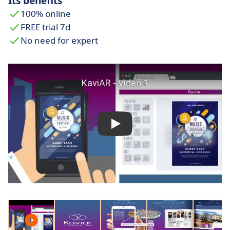
Its benefits
100% online
FREE trial 7d
No need for expert