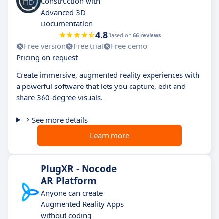
Construction with
Advanced 3D
Documentation
4.8
Based on
66 reviews
Free version
Free trial
Free demo
Pricing on request
Create immersive, augmented reality experiences with
a powerful software that lets you capture, edit and
share 360-degree visuals.
See more details
Learn more
PlugXR - Nocode
AR Platform
Anyone can create
Augmented Reality Apps
without coding