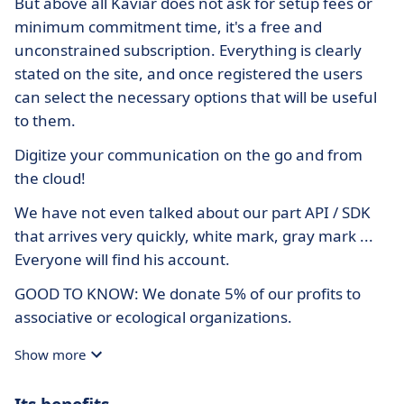
But above all Kaviar does not ask for setup fees or
minimum commitment time, it's a free and
unconstrained subscription. Everything is clearly
stated on the site, and once registered the users
can select the necessary options that will be useful
to them.
Digitize your communication on the go and from
the cloud!
We have not even talked about our part API / SDK
that arrives very quickly, white mark, gray mark ...
Everyone will find his account.
GOOD TO KNOW: We donate 5% of our profits to
associative or ecological organizations.
Show more