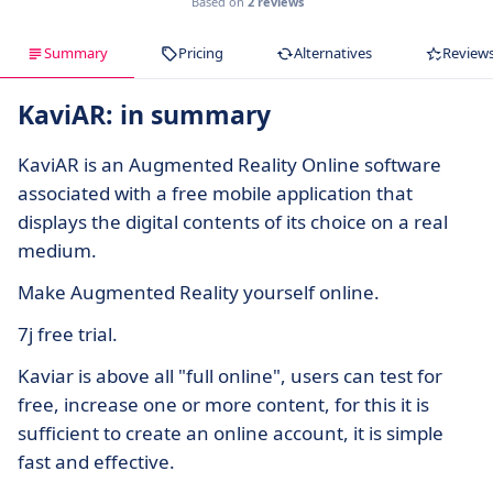
Based on
2 reviews
Summary
Pricing
Alternatives
Review
KaviAR: in summary
KaviAR is an Augmented Reality Online software
associated with a free mobile application that
displays the digital contents of its choice on a real
medium.
Make Augmented Reality yourself online.
7j free trial.
Kaviar is above all "full online", users can test for
free, increase one or more content, for this it is
sufficient to create an online account, it is simple
fast and effective.