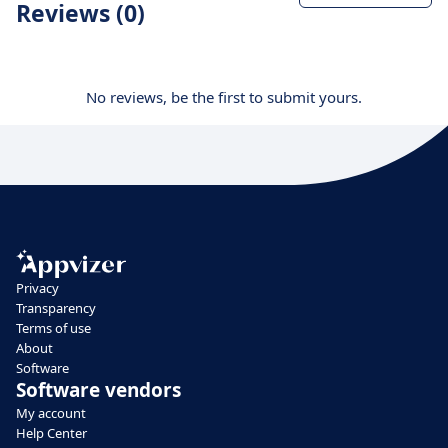
Reviews (0)
No reviews, be the first to submit yours.
Privacy
Transparency
Terms of use
About
Software
Software vendors
My account
Help Center