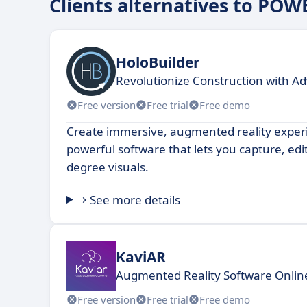
Clients alternatives to POW
HoloBuilder
Revolutionize Construction with 
Free version
Free trial
Free demo
Create immersive, augmented reality exper
powerful software that lets you capture, edi
degree visuals.
See more details
KaviAR
Augmented Reality Software Online.
Free version
Free trial
Free demo