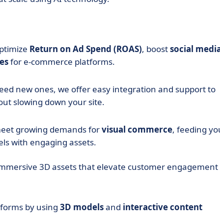
optimize
Return on Ad Spend (ROAS)
, boost
social medi
es
for e-commerce platforms.
eed new ones, we offer easy integration and support to
ut slowing down your site.
meet growing demands for
visual commerce
, feeding yo
ls with engaging assets.
immersive 3D assets that elevate customer engagement
tforms by using
3D models
and
interactive content