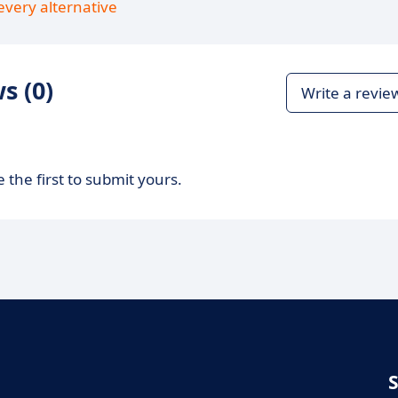
every alternative
s (0)
Write a revie
 the first to submit yours.