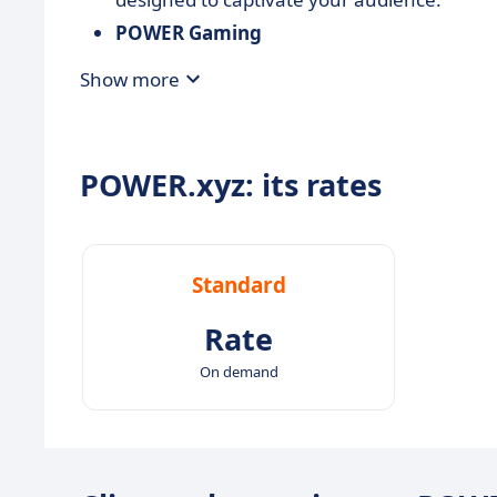
POWER Gaming
Harness the power of 3D to create
interac
Show more
transforming how users engage with your 
POWER.xyz: its rates
Standard
Rate
On demand