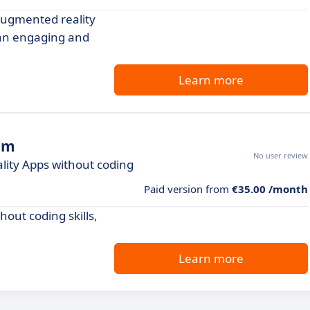
 augmented reality
 an engaging and
Learn more
rm
No user review
ity Apps without coding
Paid version from
€35.00 /month
hout coding skills,
Learn more