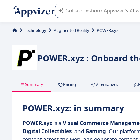
Appvizer's AI guides you in the use o
Technology
Augmented Reality
POWER.xyz
POWER.xyz : Onboard th
Summary
Pricing
Alternatives
POWER.xyz: in summary
POWER.xyz
is a
Visual Commerce Managemen
Digital Collectibles
, and
Gaming
. Our platfor
content across the web, and generate content a