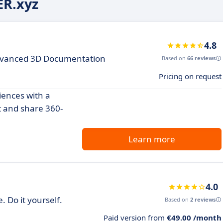
ER.xyz
4.8
Advanced 3D Documentation
Based on
66 reviews
Pricing on request
iences with a
t and share 360-
Learn more
4.0
 Do it yourself.
Based on
2 reviews
Paid version from
€49.00 /month