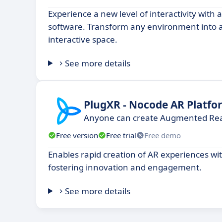
Experience a new level of interactivity with
software. Transform any environment into
interactive space.
See more details
PlugXR - Nocode AR Platfo
Anyone can create Augmented Real
Free version
Free trial
Free demo
Enables rapid creation of AR experiences wit
fostering innovation and engagement.
See more details