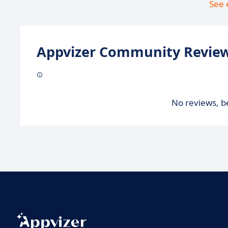
See 
Appvizer Community Review
No reviews, be