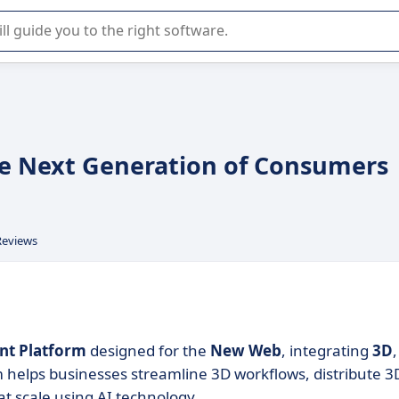
r selection of enterprise SaaS software.
e Next Generation of Consumers
Reviews
t Platform
designed for the
New Web
, integrating
3D
,
m helps businesses streamline 3D workflows, distribute 3
t scale using AI technology.