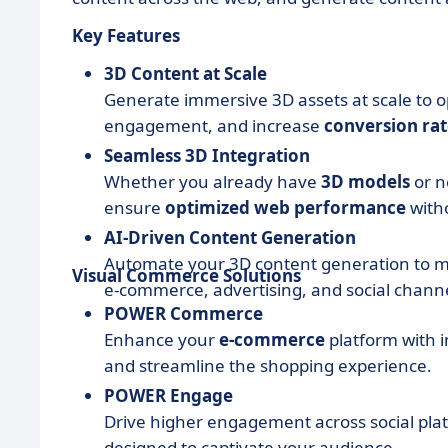
Key Features
3D Content at Scale
Generate immersive 3D assets at scale to 
engagement, and increase
conversion rat
Seamless 3D Integration
Whether you already have
3D models
or n
ensure
optimized web performance
witho
AI-Driven Content Generation
Automate your 3D content generation to 
Visual Commerce Solutions
e-commerce, advertising, and social channe
POWER Commerce
Enhance your
e-commerce
platform with 
and streamline the shopping experience.
POWER Engage
Drive higher engagement across social pla
designed to captivate your audience.