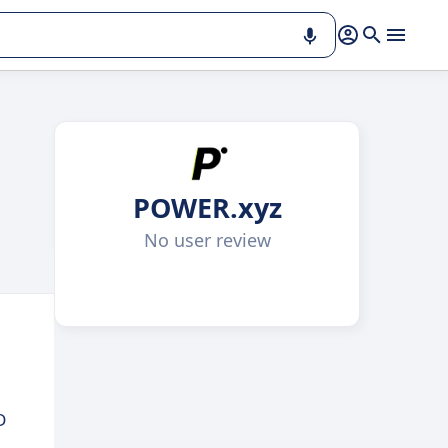
POWER.xyz
No user review
D