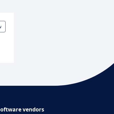
w
Software vendors