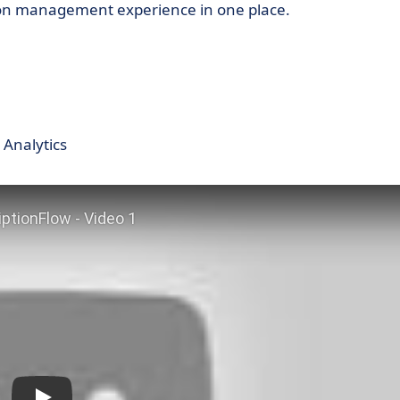
tion management experience in one place.
 Analytics