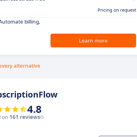
Pricing on request
utomate billing,
Learn more
every alternative
scriptionFlow
4.8
d on
161 reviews