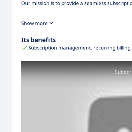
Our mission is to provide a seamless subscrip
Show more
Its benefits
Subscription management, recurring billing,