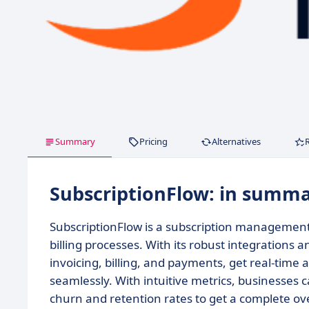
Summary
Pricing
Alternatives
SubscriptionFlow: in summ
SubscriptionFlow is a subscription management
billing processes. With its robust integration
invoicing, billing, and payments, get real-time 
seamlessly. With intuitive metrics, businesses c
churn and retention rates to get a complete ove