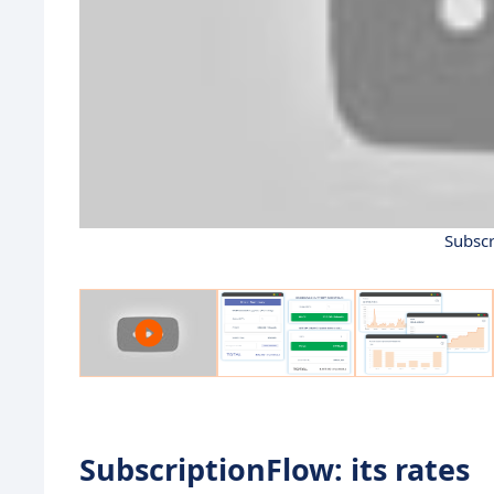
Subscr
SubscriptionFlow: its rates