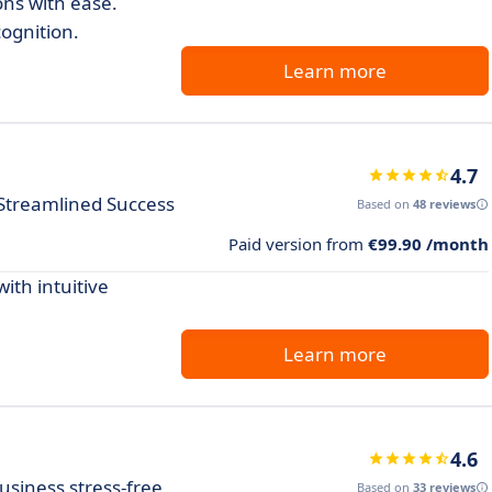
ns with ease.
cognition.
Learn more
4.7
Streamlined Success
Based on
48 reviews
Paid version from
€99.90 /month
th intuitive
Learn more
4.6
usiness stress-free
Based on
33 reviews