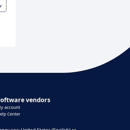
w
Software vendors
y account
elp Center