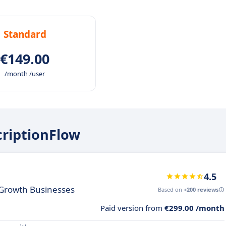
Standard
€149.00
/month /user
criptionFlow
4.5
h Growth Businesses
Based on
+200 reviews
Paid version from
€299.00 /month