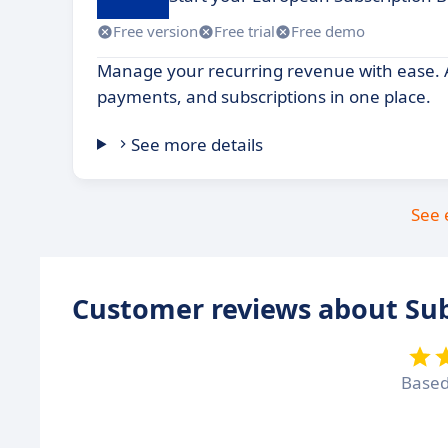
Free version
Free trial
Free demo
Manage your recurring revenue with ease. A
payments, and subscriptions in one place.
See more details
See 
Customer reviews about Sub
Base