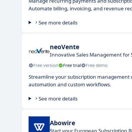
Manage recurring payments and subscriptio
Automate billing, invoicing, and revenue re
See more details
neoVente
Innovative Sales Management for 
Free version
Free trial
Free demo
Streamline your subscription management wi
automation and custom workflows.
See more details
Abowire
Start your European Subscription B