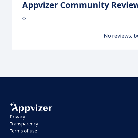
Appvizer Community Review
No reviews, be
Privacy
Transparency
Terms of use