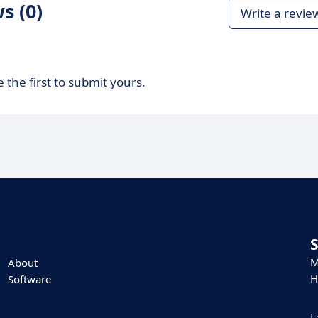
s (0)
Write a revie
 the first to submit yours.
M
About
H
Software