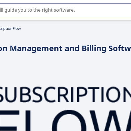
r selection of enterprise SaaS software.
criptionFlow
ion Management and Billing Soft