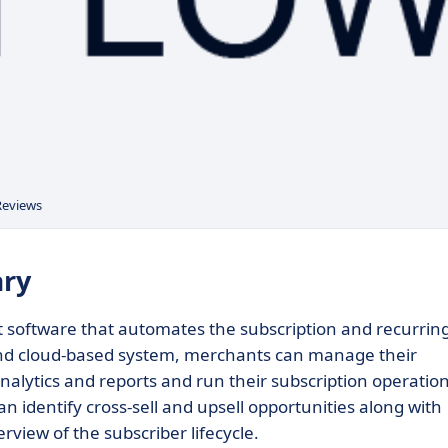
Reviews
ary
 software that automates the subscription and recurrin
s and cloud-based system, merchants can manage their
analytics and reports and run their subscription operatio
an identify cross-sell and upsell opportunities along with
rview of the subscriber lifecycle.