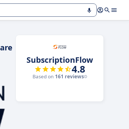
ware
SubscriptionFlow
4.8
Based on
161 reviews