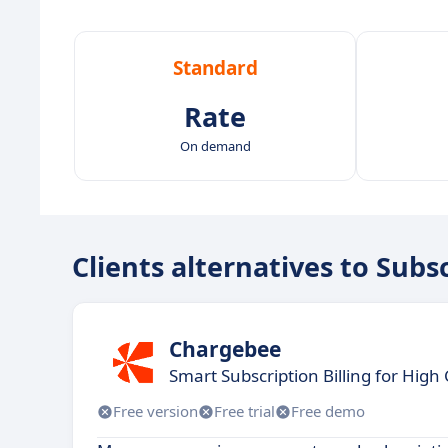
Standard
Rate
On demand
Clients alternatives to Subs
Chargebee
Smart Subscription Billing for Hig
Free version
Free trial
Free demo