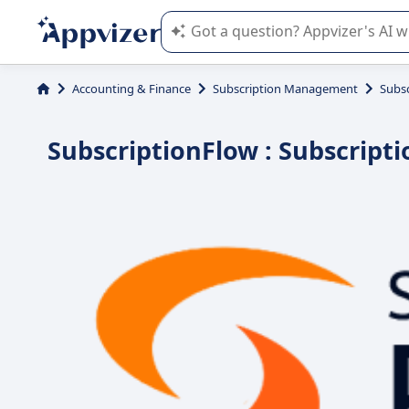
Appvizer's AI guides you in the use o
Accounting & Finance
Subscription Management
Subs
SubscriptionFlow : Subscript