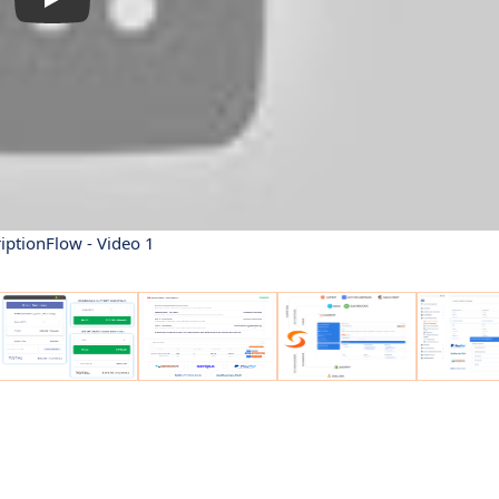
iptionFlow - Video 1