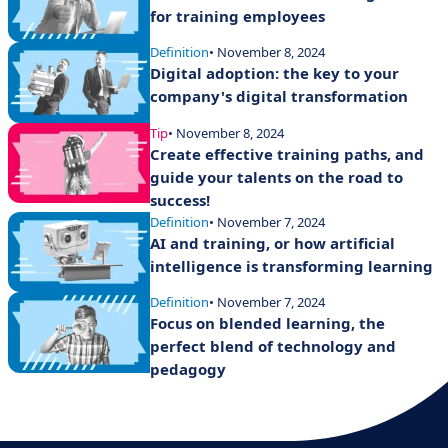
for training employees
Definition
• November 8, 2024
Digital adoption: the key to your
company's digital transformation
Tip
• November 8, 2024
Create effective training paths, and
guide your talents on the road to
success!
Definition
• November 7, 2024
AI and training, or how artificial
intelligence is transforming learning
Definition
• November 7, 2024
Focus on blended learning, the
perfect blend of technology and
pedagogy