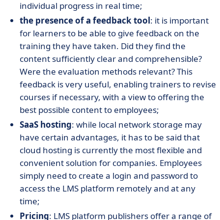
individual progress in real time;
the presence of a feedback tool
: it is important
for learners to be able to give feedback on the
training they have taken. Did they find the
content sufficiently clear and comprehensible?
Were the evaluation methods relevant? This
feedback is very useful, enabling trainers to revise
courses if necessary, with a view to offering the
best possible content to employees;
SaaS hosting
: while local network storage may
have certain advantages, it has to be said that
cloud hosting is currently the most flexible and
convenient solution for companies. Employees
simply need to create a login and password to
access the LMS platform remotely and at any
time;
Pricing
: LMS platform publishers offer a range of