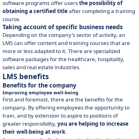
software programs offer users
the possibility of
obtaining a certified title
after completing a training
course.
Taking account of specific business needs
Depending on the company's sector of activity, an
LMS can offer content and training courses that are
more or less adapted to it. There are specialized
software packages for the healthcare, hospitality,
sales and real estate industries.
LMS benefits
Benefits for the company
Improving employee well-being
First and foremost, there are the benefits for the
company. By offering employees the opportunity to
train, and by extension to aspire to positions of
greater responsibility,
you are helping to increase
their well-being at work
.