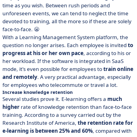
time as you wish. Between rush periods and
unforeseen events, we can tend to neglect the time
devoted to training, all the more so if these are solely
face-to-face. 😬
With a Learning Management System platform, the
question no longer arises. Each employee is invited
to
progress at his or her own pace
, according to his or
her workload. If the software is integrated in SaaS
mode, it's even possible for employees to
train online
and remotely
. A very practical advantage, especially
for employees who telecommute or travel a lot.
Increase knowledge retention
Several studies prove it. E-learning offers a
much
higher
rate of knowledge retention than face-to-face
training. According to a survey carried out by the
Research Institute of America,
the retention rate for
e-learning is between 25% and 60%
, compared with