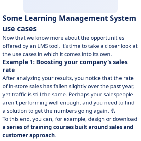
Some Learning Management System
use cases
Now that we know more about the opportunities
offered by an LMS tool, it's time to take a closer look at
the use cases in which it comes into its own.
Example 1: Boosting your company's sales
rate
After analyzing your results, you notice that the rate
of in-store sales has fallen slightly over the past year,
yet traffic is still the same. Perhaps your salespeople
aren't performing well enough, and you need to find
a solution to get the numbers going again. 💪
To this end, you can, for example, design or download
a series of training courses built around sales and
customer approach
.