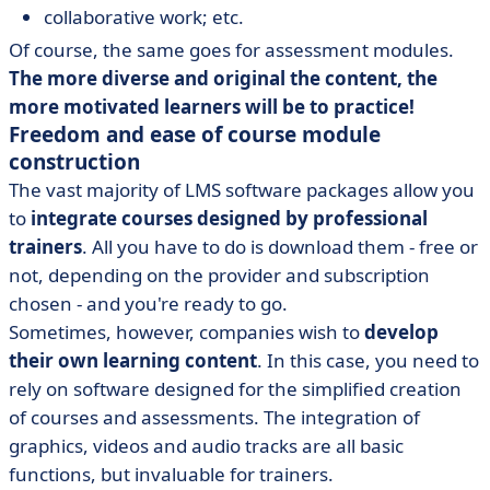
collaborative work; etc.
Of course, the same goes for assessment modules.
The more diverse and original the content, the
more motivated learners will be to practice!
Freedom and ease of course module
construction
The vast majority of LMS software packages allow you
to
integrate courses designed by professional
trainers
. All you have to do is download them - free or
not, depending on the provider and subscription
chosen - and you're ready to go.
Sometimes, however, companies wish to
develop
their own learning content
. In this case, you need to
rely on software designed for the simplified creation
of courses and assessments. The integration of
graphics, videos and audio tracks are all basic
functions, but invaluable for trainers.