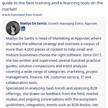
guide to the best training and e-learning tools on the
market!
Article translated from French
Maëlys De Santis
, Growth Managing Editor, Appvizer
Maëlys De Santis is Head of Marketing at Appvizer, where
she leads the editorial strategy and oversees a corpus of
more than 4,000 pieces of content to help small and
midsize businesses choose the right software. Since 2017,
she has written and supervised several hundred practical
guides, solution comparisons and trend analyses
covering a wide range of categories: marketing, project
management, finance, HR, customer service, IT and
collaboration tools.
Specialized in analyzing SaaS trends and assessing B2B
offerings, she draws on feedback from the field, market
studies and ongoing conversations with the ecosystem
(publishers, integrators, events such as B2B Rocks). Her