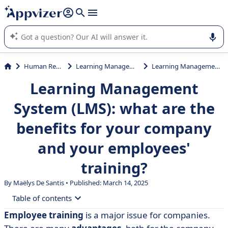
it (several lines with
shift + enter
).
Appvizer's AI guides you in the use or selection of enterprise
SaaS software.
Human Resources (HR)
Learning Management System (LMS)
Learning Management System (LMS): what are the benefits for your company and your employees' training?
Learning Management
System (LMS): what are the
benefits for your company
and your employees'
training?
By
Maëlys De Santis
• Published: March 14, 2025
Table of contents
Employee training
is a major issue for companies.
• What is a Learning Management System?