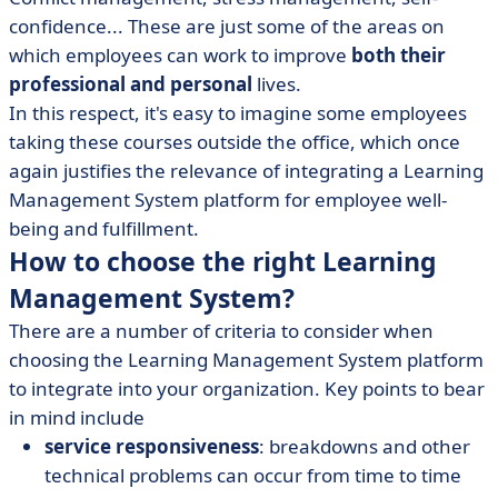
confidence... These are just some of the areas on
which employees can work to improve
both their
professional and personal
lives.
In this respect, it's easy to imagine some employees
taking these courses outside the office, which once
again justifies the relevance of integrating a Learning
Management System platform for employee well-
being and fulfillment.
How to choose the right Learning
Management System?
There are a number of criteria to consider when
choosing the Learning Management System platform
to integrate into your organization. Key points to bear
in mind include
service responsiveness
: breakdowns and other
technical problems can occur from time to time