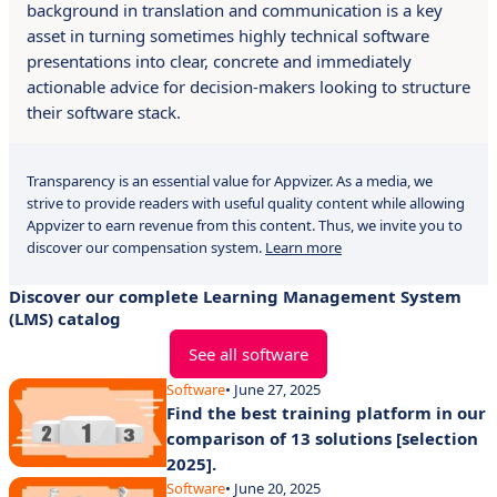
background in translation and communication is a key
asset in turning sometimes highly technical software
presentations into clear, concrete and immediately
actionable advice for decision-makers looking to structure
their software stack.
Transparency is an essential value for Appvizer. As a media, we
strive to provide readers with useful quality content while allowing
Appvizer to earn revenue from this content. Thus, we invite you to
discover our compensation system.
Learn more
Discover our complete Learning Management System
(LMS) catalog
See all software
Software
• June 27, 2025
Find the best training platform in our
comparison of 13 solutions [selection
2025].
Software
• June 20, 2025