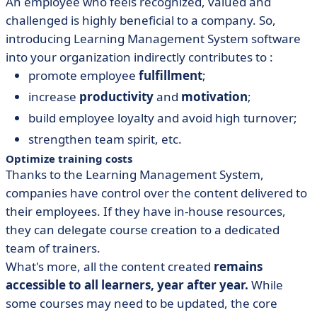
An employee who feels recognized, valued and
challenged is highly beneficial to a company. So,
introducing Learning Management System software
into your organization indirectly contributes to :
promote employee
fulfillment
;
increase
productivity
and
motivation
;
build employee loyalty and avoid high turnover;
strengthen team spirit, etc.
Optimize training costs
Thanks to the Learning Management System,
companies have control over the content delivered to
their employees. If they have in-house resources,
they can delegate course creation to a dedicated
team of trainers.
What's more, all the content created
remains
accessible to all learners, year after year.
While
some courses may need to be updated, the core