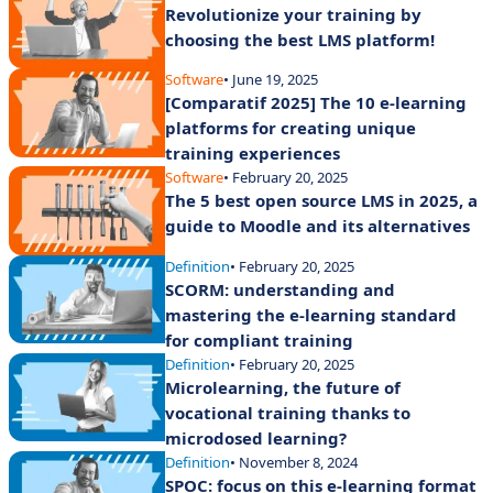
Revolutionize your training by
choosing the best LMS platform!
Software
• June 19, 2025
[Comparatif 2025] The 10 e-learning
platforms for creating unique
training experiences
Software
• February 20, 2025
The 5 best open source LMS in 2025, a
guide to Moodle and its alternatives
Definition
• February 20, 2025
SCORM: understanding and
mastering the e-learning standard
for compliant training
Definition
• February 20, 2025
Microlearning, the future of
vocational training thanks to
microdosed learning?
Definition
• November 8, 2024
SPOC: focus on this e-learning format