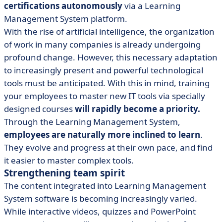
certifications autonomously
via a Learning
Management System platform.
With the rise of artificial intelligence, the organization
of work in many companies is already undergoing
profound change. However, this necessary adaptation
to increasingly present and powerful technological
tools must be anticipated. With this in mind, training
your employees to master new IT tools via specially
designed courses
will rapidly become a priority.
Through the Learning Management System,
employees are naturally more inclined to learn
.
They evolve and progress at their own pace, and find
it easier to master complex tools.
Strengthening team spirit
The content integrated into Learning Management
System software is becoming increasingly varied.
While interactive videos, quizzes and PowerPoint