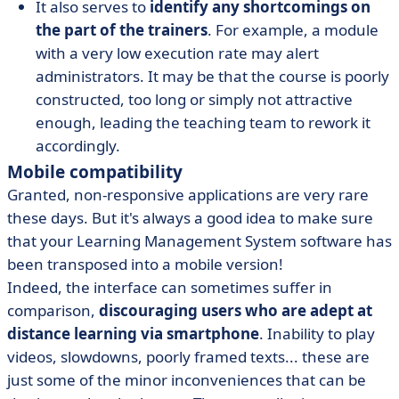
It also serves to
identify any shortcomings on
the part of the trainers
. For example, a module
with a very low execution rate may alert
administrators. It may be that the course is poorly
constructed, too long or simply not attractive
enough, leading the teaching team to rework it
accordingly.
Mobile compatibility
Granted, non-responsive applications are very rare
these days. But it's always a good idea to make sure
that your Learning Management System software has
been transposed into a mobile version!
Indeed, the interface can sometimes suffer in
comparison,
discouraging users who are adept at
distance learning via smartphone
. Inability to play
videos, slowdowns, poorly framed texts... these are
just some of the minor inconveniences that can be