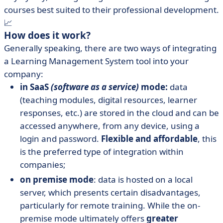
courses best suited to their professional development.
📈
How does it work?
Generally speaking, there are two ways of integrating
a Learning Management System tool into your
company:
in SaaS
(software as a service)
mode:
data
(teaching modules, digital resources, learner
responses, etc.) are stored in the cloud and can be
accessed anywhere, from any device, using a
login and password.
Flexible and affordable
, this
is the preferred type of integration within
companies;
on premise mode
: data is hosted on a local
server, which presents certain disadvantages,
particularly for remote training. While the on-
premise mode ultimately offers
greater