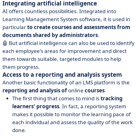
Integrating artificial intelligence
AI offers countless possibilities. Integrated into
Learning Management System software, it is used in
particular
to create courses and assessments from
documents shared by administrators
.
🤖 But artificial intelligence can also be used to identify
each employee's areas for improvement and direct
them towards suitable, targeted modules to help
them progress.
Access to a reporting and analysis system
Another basic functionality of an LMS platform is the
reporting and analysis of
online
courses
.
The first thing that comes to mind is
tracking
learners' progress
. In fact, a reporting system
makes it possible to monitor the learning pace of
each individual and assess the quality of the work
done.