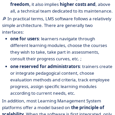
freedom,
it also implies
higher costs and
, above
all, a technical team dedicated to its maintenance.
🔎 In practical terms, LMS software follows a relatively
simple architecture. There are generally two
interfaces:
one for users
: learners navigate through
different learning modules, choose the courses
they wish to take, take part in assessments,
consult their progress curves, etc. ;
one reserved for administrators
: trainers create
or integrate pedagogical content, choose
evaluation methods and criteria, track employee
progress, assign specific learning modules
according to current needs, etc.
In addition, most Learning Management System
platforms offer a model based on
the principle of
scalability.
When the software is first integrated, only