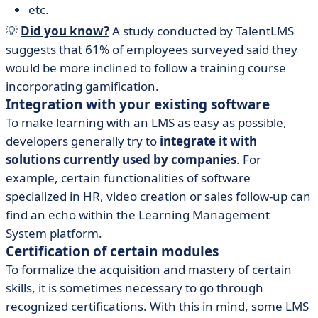
etc.
💡
Did you know?
A study conducted by TalentLMS
suggests that 61% of employees surveyed said they
would be more inclined to follow a training course
incorporating gamification.
Integration with your existing software
To make learning with an LMS as easy as possible,
developers generally try to
integrate it with
solutions currently used by companies
. For
example, certain functionalities of software
specialized in HR, video creation or sales follow-up can
find an echo within the Learning Management
System platform.
Certification of certain modules
To formalize the acquisition and mastery of certain
skills, it is sometimes necessary to go through
recognized certifications. With this in mind, some LMS