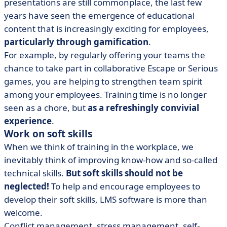
presentations are still commonplace, the last few
years have seen the emergence of educational
content that is increasingly exciting for employees,
particularly through gamification
.
For example, by regularly offering your teams the
chance to take part in collaborative Escape or Serious
games, you are helping to strengthen team spirit
among your employees. Training time is no longer
seen as a chore, but
as a refreshingly convivial
experience
.
Work on soft skills
When we think of training in the workplace, we
inevitably think of improving know-how and so-called
technical skills.
But soft skills should not be
neglected!
To help and encourage employees to
develop their soft skills, LMS software is more than
welcome.
Conflict management, stress management, self-