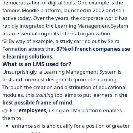
democratization of digital tools. One example is the
famous Moodle platform, launched in 2002 and still
active today. Over the years, the corporate world has
rapidly integrated the Learning Management System
as an essential cog in its internal organization.
💡 By way of example, a study carried out by Seira
Formation attests that
87% of French companies use
e-learning solutions
.
What is an LMS used for?
Unsurprisingly, a Learning Management System is
first and foremost designed to promote learning.
Through the creation and distribution of educational
modules, this
training
tool aims to put learners in
the
best possible frame of mind
.
👉 For
employees
, using an LMS platform enables
them to :
enhance skills and qualify for a position of greater