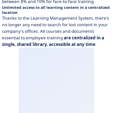
between 8% and 10% for face-to-face training.
Unlimited access to all learning content in a centralized
location
Thanks to the Learning Management System, there's
no longer any need to search for lost content in your
company's offices. All courses and documents
essential to employee training
are centralized in a
single, shared library, accessible at any time
.