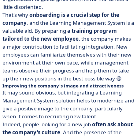
little disoriented.
That's why
onboarding is a crucial step for the
company
, and the Learning Management System is a
valuable aid. By preparing
a training program
tailored to the new employee,
the company makes
a major contribution to facilitating integration. New
employees can familiarize themselves with their new
environment at their own pace, while management
teams observe their progress and help them to take
up their new positions in the best possible way 😀
Improving the company's image and attractiveness
It may sound obvious, but integrating a Learning
Management System solution helps to modernize and
give a positive image to the company, particularly
when it comes to recruiting new talent.
Indeed, people looking for a new job
often ask about
the company's culture
. And the presence of the