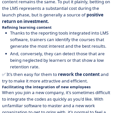
content remains the same. To put it plainly, betting on
the LMS represents a substantial cost during the
launch phase, but is generally a source of
positive
return on investment.
Refining learning content
Thanks to the reporting tools integrated into LMS
software, trainers can identify the courses that
generate the most interest and the best results.
And, conversely, they can detect those that are
being neglected by learners or that show a low
retention rate.
✅ It's then easy for them to
rework the content
and
try to make it more attractive and efficient.
Facilitating the integration of new employees
When you join a new company, it's sometimes difficult
to integrate the codes as quickly as you'd like. With
unfamiliar software to master and a new work
organization to get to grips with, it's normal to feel a