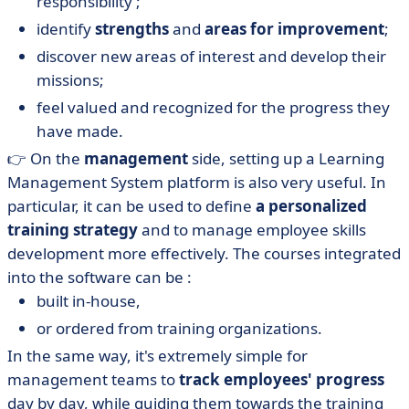
responsibility ;
identify
strengths
and
areas for improvement
;
discover new areas of interest and develop their
missions;
feel valued and recognized for the progress they
have made.
👉 On the
management
side, setting up a Learning
Management System platform is also very useful. In
particular, it can be used to define
a personalized
training strategy
and to manage employee skills
development more effectively. The courses integrated
into the software can be :
built in-house,
or ordered from training organizations.
In the same way, it's extremely simple for
management teams to
track employees' progress
day by day, while guiding them towards the training