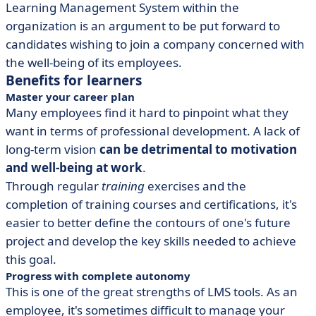
Learning Management System within the
organization is an argument to be put forward to
candidates wishing to join a company concerned with
the well-being of its employees.
Benefits for learners
Master your career plan
Many employees find it hard to pinpoint what they
want in terms of professional development. A lack of
long-term vision
can be detrimental to motivation
and well-being at work
.
Through regular
training
exercises and the
completion of training courses and certifications, it's
easier to better define the contours of one's future
project and develop the key skills needed to achieve
this goal.
Progress with complete autonomy
This is one of the great strengths of LMS tools. As an
employee, it's sometimes difficult to manage your