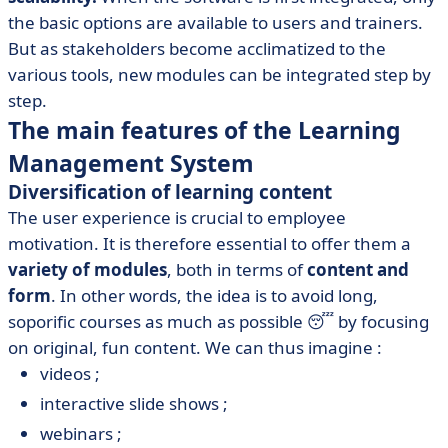
the basic options are available to users and trainers.
But as stakeholders become acclimatized to the
various tools, new modules can be integrated step by
step.
The main features of the Learning
Management System
Diversification of learning content
The user experience is crucial to employee
motivation. It is therefore essential to offer them a
variety of modules
, both in terms of
content and
form
. In other words, the idea is to avoid long,
soporific courses as much as possible 😴 by focusing
on original, fun content. We can thus imagine :
videos ;
interactive slide shows ;
webinars ;