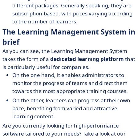
different packages. Generally speaking, they are
subscription-based, with prices varying according
to the number of learners.
The Learning Management System in
brief
As you can see, the Learning Management System
takes the form of a
dedicated learning platform
that
is particularly useful for companies.
On the one hand, it enables administrators to
monitor the progress of teams and direct them
towards the most appropriate training courses.
On the other, learners can progress at their own
pace, benefiting from varied and attractive
learning content.
Are you currently looking for high-performance
software tailored to your needs? Take a look at our