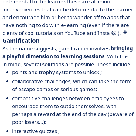
detrimental to the learner.These are all minor
inconveniences that can be detrimental to the learner
and encourage him or her to wander off to apps that
have nothing to do with e-learning (even if there are
plenty of cool tutorials on YouTube and Insta 😁 ). 🎥
Gamification
As the name suggests, gamification involves
bringing
a playful dimension to learning sessions
. With this
in mind, several solutions are possible. These include
points and trophy systems to unlock ;
collaborative challenges, which can take the form
of escape games or serious games;
competitive challenges between employees to
encourage them to outdo themselves, with
perhaps a reward at the end of the day (beware of
poor losers...);
interactive quizzes ;