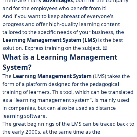
There are many
advantages
, both for the company
• The main features of the Learning Management
and for the employees who benefit from it!
System
And if you want to keep abreast of everyone's
progress and offer high-quality learning content
• LMS benefits
tailored to the specific needs of your business, the
• Some Learning Management System use cases
Learning Management System (LMS)
is the best
• How to choose the right Learning Management
solution. Express training on the subject. 📖
System?
What is a Learning Management
• The Learning Management System in brief
System?
The
Learning Management System
(LMS) takes the
form of a platform designed for the pedagogical
training of learners. This tool, which can be translated
as a "learning management system", is mainly used
in companies, but can also be used as distance
learning software.
The great beginnings of the LMS can be traced back to
the early 2000s, at the same time as the