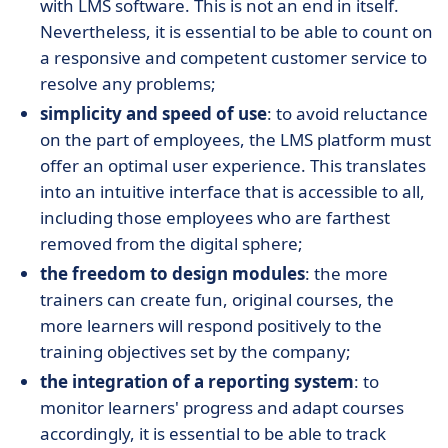
with LMS software. This is not an end in itself.
Nevertheless, it is essential to be able to count on
a responsive and competent customer service to
resolve any problems;
simplicity and speed of use
: to avoid reluctance
on the part of employees, the LMS platform must
offer an optimal user experience. This translates
into an intuitive interface that is accessible to all,
including those employees who are farthest
removed from the digital sphere;
the freedom to design modules
: the more
trainers can create fun, original courses, the
more learners will respond positively to the
training objectives set by the company;
the integration of a reporting system
: to
monitor learners' progress and adapt courses
accordingly, it is essential to be able to track