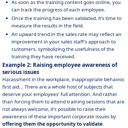
As soon as the training content goes online, you
can track the progress of each employee.
Once the training has been validated, it's time to
measure the results in the field.
An upward trend in the sales rate may reflect an
improvement in your sales staff's approach to
customers, symbolizing the usefulness of the
training they have received.
Example 2: Raising employee awareness of
serious issues
Harassment in the workplace, inappropriate behavior,
first aid... There are a whole host of subjects that
deserve your employees' full attention. And rather
than forcing them to attend training sessions that are
not always welcome, it's possible to raise their
awareness of these important corporate issues by
offering them the opportunity to validate