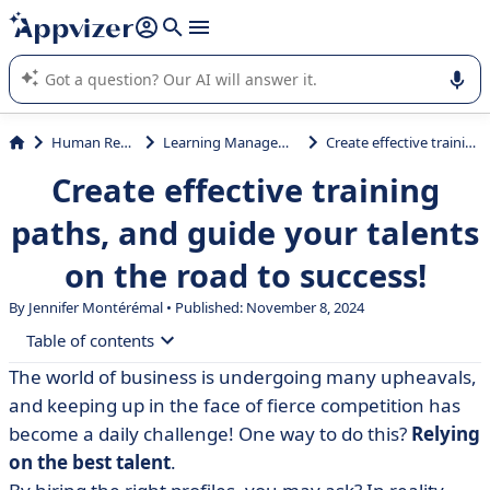
it (several lines with
shift + enter
).
Appvizer's AI guides you in the use or selection of enterprise
SaaS software.
Human Resources (HR)
Learning Management System (LMS)
Create effective training paths, and guide your talents on the road to success!
Create effective training
paths, and guide your talents
on the road to success!
By
Jennifer Montérémal
• Published: November 8, 2024
Table of contents
The world of business is undergoing many upheavals,
• Defining the training path
and keeping up in the face of fierce competition has
• Example of a training course
become a daily challenge! One way to do this?
Relying
on the best talent
.
• How do you build an effective training program? 6