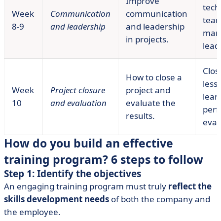
Improve
tech
Week
Communication
communication
tea
8-9
and leadership
and leadership
man
in projects.
lead
Clos
How to close a
less
Week
Project closure
project and
lear
10
and evaluation
evaluate the
per
results.
eval
How do you build an effective
training program? 6 steps to follow
Step 1: Identify the objectives
An engaging training program must truly
reflect the
skills development needs
of both the company and
the employee.