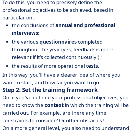
To do this, you need to precisely define the
professional objectives to be achieved, based in
particular on :
the conclusions of
annual and professional
interviews
;
the various
questionnaires
completed
throughout the year (yes, feedback is more
relevant if it's collected continuously!) ;
the results of more operational
tests
.
In this way, you'll have a clearer idea of where you
want to start, and how far you want to go.
Step 2: Set the training framework
Once you've defined your professional objectives, you
need to know the
context
in which the training will be
carried out. For example, are there any time
constraints to consider? Or other obstacles?
On a more general level, you also need to understand