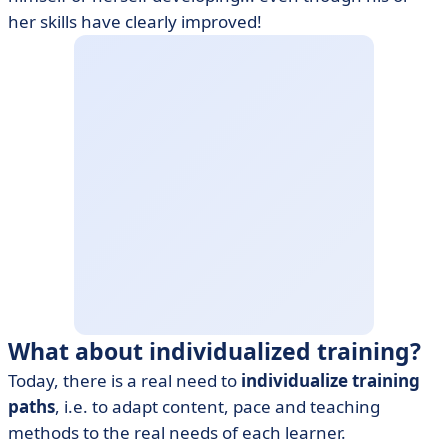
her skills have clearly improved!
What about individualized training?
Today, there is a real need to
individualize training
paths
, i.e. to adapt content, pace and teaching
methods to the real needs of each learner.