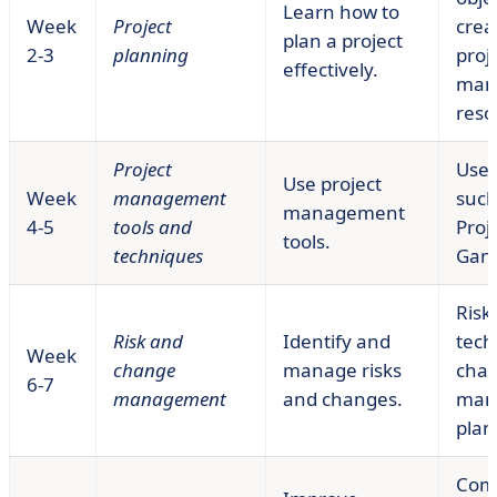
Learn how to
Week
Project
crea
plan a project
2-3
planning
proj
effectively.
man
reso
Project
Use 
Use project
Week
management
such
management
4-5
tools and
Proje
tools.
techniques
Gant
Risk
Risk and
Identify and
tech
Week
change
manage risks
cha
6-7
management
and changes.
man
plan
Com