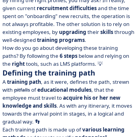
By hiring the right profiles, you may ask? In reality,
steps to follow
given current
recruitment difficulties
and the time
• What about individualized training?
spent on "onboarding" new recruits, the operation is
• Which software to use to create your training
not always profitable. The other solution is to rely on
courses?
existing employees, by
upgrading
their
skills
through
• Professional training courses: what's in it for me?
well-designed
training programs
.
How do you go about developing these training
paths? By following the
6 steps
below and relying on
the
right
tools, such as LMS platforms. 💡
Defining the training path
A
training path
, as it were, defines the path, strewn
with
pitfalls
of
educational modules
, that the
employee must travel to
acquire his or her new
knowledge and skills
. As with any itinerary, it moves
towards the arrival point in stages, in a logical and
gradual way. 👣
Each training path is made up of
various learning