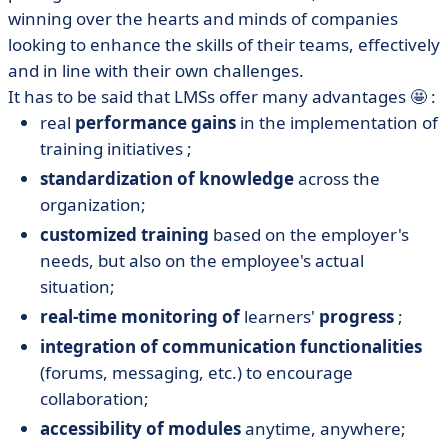
winning over the hearts and minds of companies
looking to enhance the skills of their teams, effectively
and in line with their own challenges.
It has to be said that LMSs offer many advantages 🤩 :
real
performance gains
in the implementation of
training initiatives ;
standardization of knowledge
across the
organization;
customized training
based on the employer's
needs, but also on the employee's actual
situation;
real-time monitoring of
learners'
progress
;
integration of communication functionalities
(forums, messaging, etc.) to encourage
collaboration;
accessibility of modules
anytime, anywhere;