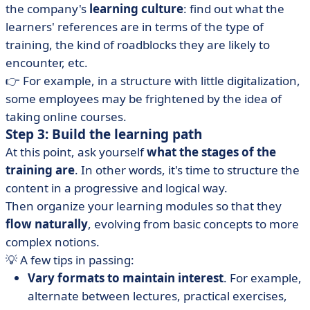
the company's
learning culture
: find out what the
learners' references are in terms of the type of
training, the kind of roadblocks they are likely to
encounter, etc.
👉 For example, in a structure with little digitalization,
some employees may be frightened by the idea of
taking online courses.
Step 3: Build the learning path
At this point, ask yourself
what the stages of the
training are
.
In other words, it's time to structure the
content in a progressive and logical way.
Then organize your learning modules so that they
flow naturally
, evolving from basic concepts to more
complex notions.
💡 A few tips in passing:
Vary formats to maintain interest
. For example,
alternate between lectures, practical exercises,