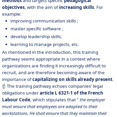
methods
and targets specific
pedagogical
objectives
, with the aim of
increasing skills
. For
example:
improving communication skills ;
master specific software ;
develop leadership skills;
learning to manage projects, etc.
As mentioned in the introduction, this training
pathway seems appropriate in a context where
organizations are finding it increasingly difficult to
recruit, and are therefore becoming aware of the
importance of
capitalizing on skills already present
.
☝️ The training pathway echoes companies' legal
obligations under
article L 6321-1 of the French
Labour Code
, which stipulates that "
the employer
must ensure that employees are adapted to their
workstations. He shall ensure that they maintain their