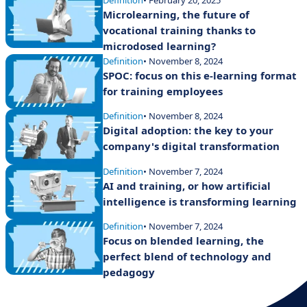
Microlearning, the future of
vocational training thanks to
microdosed learning?
Definition
• November 8, 2024
SPOC: focus on this e-learning format
for training employees
Definition
• November 8, 2024
Digital adoption: the key to your
company's digital transformation
Definition
• November 7, 2024
AI and training, or how artificial
intelligence is transforming learning
Definition
• November 7, 2024
Focus on blended learning, the
perfect blend of technology and
pedagogy