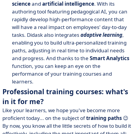
science
and
artificial intelligence
. With its
authoring tool featuring pedagogical AI, you can
rapidly develop high-performance content that
will have a real impact on employees' day-to-day
tasks. Didask also integrates
adaptive learning
,
enabling you to build ultra-personalized training
paths, adjusting in real time to individual needs
and progress. And thanks to the
Smart Analytics
function, you can keep an eye on the
performance of your training courses and
learners.
Professional training courses: what's
in it for me?
Like your learners, we hope you've become more
proficient today... on the subject of
training paths
😉
By now, you know all the little secrets of how to build it
effectively, including the most important of them all: