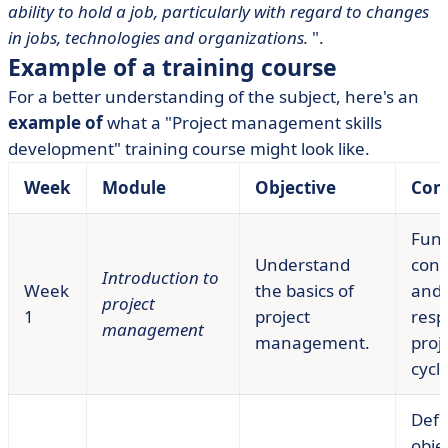
ability to hold a job, particularly with regard to changes
in jobs, technologies and organizations.
".
Example of a training course
For a better understanding of the subject, here's an
example of
what a "Project management skills
development" training course might look like.
Week
Module
Objective
Con
Fun
Understand
conc
Introduction to
Week
the basics of
and
project
1
project
respo
management
management.
proje
cycle
Defi
obje