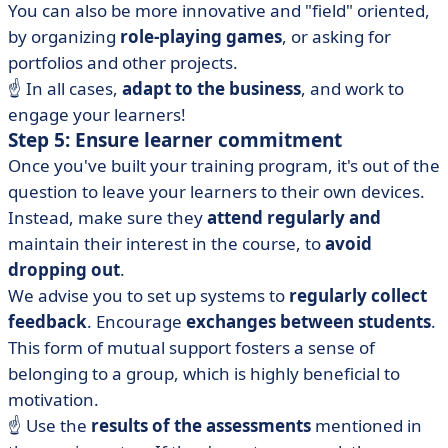
You can also be more innovative and "field" oriented,
by organizing
role-playing games
, or asking for
portfolios and other projects.
☝️ In all cases,
adapt to the business
, and work to
engage your learners!
Step 5: Ensure learner commitment
Once you've built your training program, it's out of the
question to leave your learners to their own devices.
Instead, make sure they
attend regularly and
maintain their interest in the course, to
avoid
dropping out
.
We advise you to set up systems to
regularly collect
feedback
. Encourage
exchanges between students
.
This form of mutual support fosters a sense of
belonging to a group, which is highly beneficial to
motivation.
☝️ Use the
results of the assessments
mentioned in