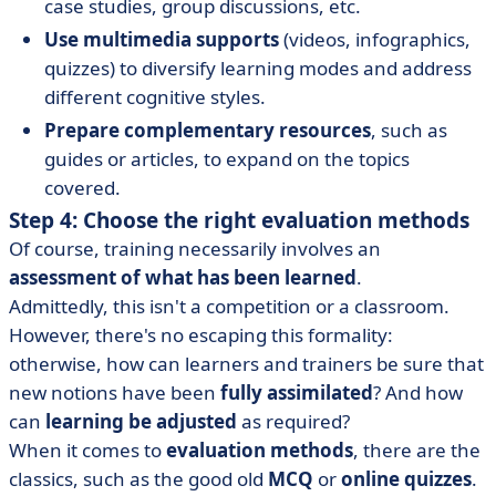
case studies, group discussions, etc.
Use multimedia supports
(videos, infographics,
quizzes) to diversify learning modes and address
different cognitive styles.
Prepare complementary resources
, such as
guides or articles, to expand on the topics
covered.
Step 4: Choose the right evaluation methods
Of course, training necessarily involves an
assessment of what has been learned
.
Admittedly, this isn't a competition or a classroom.
However, there's no escaping this formality:
otherwise, how can learners and trainers be sure that
new notions have been
fully assimilated
? And how
can
learning be adjusted
as required?
When it comes to
evaluation methods
, there are the
classics, such as the good old
MCQ
or
online quizzes
.