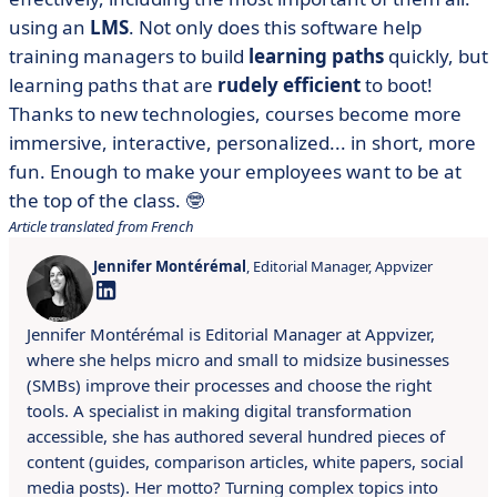
using an
LMS
. Not only does this software help
training managers to build
learning paths
quickly, but
learning paths that are
rudely efficient
to boot!
Thanks to new technologies, courses become more
immersive, interactive, personalized... in short, more
fun. Enough to make your employees want to be at
the top of the class. 🤓
Article translated from French
Jennifer Montérémal
, Editorial Manager, Appvizer
Jennifer Montérémal is Editorial Manager at Appvizer,
where she helps micro and small to midsize businesses
(SMBs) improve their processes and choose the right
tools. A specialist in making digital transformation
accessible, she has authored several hundred pieces of
content (guides, comparison articles, white papers, social
media posts). Her motto? Turning complex topics into