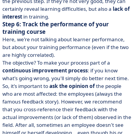
the previous step. If they're not very good, they can
certainly reveal learning difficulties, but also a
lack of
interest
in training.
Step 6: Track the performance of your
training course
Here, we're not talking about learner performance,
but about your training performance (even if the two
are highly correlated).
The objective? To make your process part of a
continuous improvement process
: if you know
what's going wrong, you'll simply do better next time.
So, it's important to
ask the opinion of
the people
who are most affected: the employees (always the
famous feedback story). However, we recommend
that you cross-reference their feedback with the
actual improvements (or lack of them) observed in the
field. After all, sometimes an employee doesn't see
himself or herself developing... even though his or