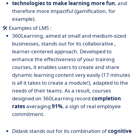
technologies to make learning more fun
, and
therefore more impactful (gamification, for
example).
🛠️ Examples of LMS :
360Learning, aimed at small and medium-sized
businesses, stands out for its collaborative
,
learner-centered approach. Developed to
enhance the effectiveness of your training
courses, it enables users to create and share
dynamic learning content very easily (17 minutes
is all it takes to create a module!), adapted to the
needs of their teams. As a result, courses
designed on 360Learning record
completion
rates
averaging
91%
, a sign of real employee
commitment.
Didask stands out for its combination of
cognitive