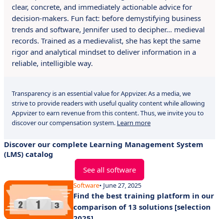
clear, concrete, and immediately actionable advice for
decision-makers. Fun fact: before demystifying business
trends and software, Jennifer used to decipher… medieval
records. Trained as a medievalist, she has kept the same
rigor and analytical mindset to deliver information in a
reliable, intelligible way.
Transparency is an essential value for Appvizer. As a media, we
strive to provide readers with useful quality content while allowing
Appvizer to earn revenue from this content. Thus, we invite you to
discover our compensation system.
Learn more
Discover our complete Learning Management System
(LMS) catalog
See all software
Software
• June 27, 2025
Find the best training platform in our
comparison of 13 solutions [selection
2025].