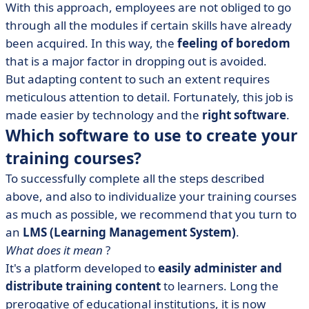
With this approach, employees are not obliged to go
through all the modules if certain skills have already
been acquired. In this way, the
feeling of boredom
that is a major factor in dropping out is avoided.
But adapting content to such an extent requires
meticulous attention to detail. Fortunately, this job is
made easier by technology and the
right software
.
Which software to use to create your
training courses?
To successfully complete all the steps described
above, and also to individualize your training courses
as much as possible, we recommend that you turn to
an
LMS (Learning Management System)
.
What does it mean
?
It's a platform developed to
easily administer and
distribute training content
to learners. Long the
prerogative of educational institutions, it is now