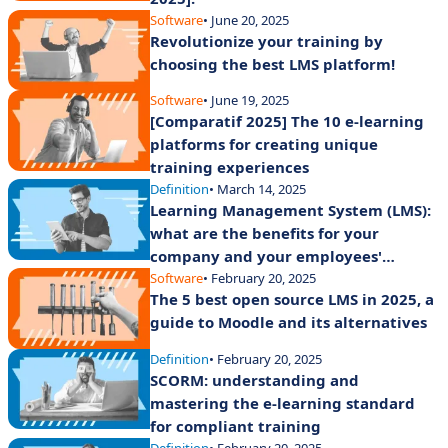
Software
• June 20, 2025
Revolutionize your training by
choosing the best LMS platform!
Software
• June 19, 2025
[Comparatif 2025] The 10 e-learning
platforms for creating unique
training experiences
Definition
• March 14, 2025
Learning Management System (LMS):
what are the benefits for your
company and your employees'
training?
Software
• February 20, 2025
The 5 best open source LMS in 2025, a
guide to Moodle and its alternatives
Definition
• February 20, 2025
SCORM: understanding and
mastering the e-learning standard
for compliant training
Definition
• February 20, 2025