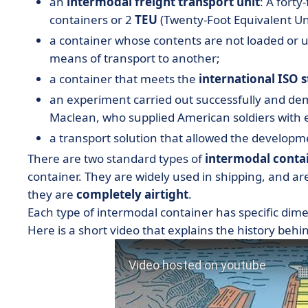
an
intermodal freight transport unit
: A forty
containers or 2
TEU
(Twenty-Foot Equivalent Uni
a container whose contents are not loaded or
means of transport to another;
a container that meets the
international ISO 
an experiment carried out successfully and d
Maclean, who supplied American soldiers with 
a transport solution that allowed the developm
There are two standard types of
intermodal conta
container. They are widely used in shipping, and ar
they are
completely airtight
.
Each type of intermodal container has specific dime
Here is a short video that explains the history behi