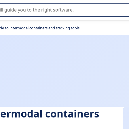
r selection of enterprise SaaS software.
de to intermodal containers and tracking tools
termodal containers