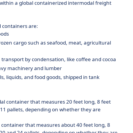
ithin a global containerized intermodal freight
 containers are:
oods
rozen cargo such as seafood, meat, agricultural
transport by condensation, like coffee and cocoa
heavy machinery and lumber
, liquids, and food goods, shipped in tank
al container that measures 20 feet long, 8 feet
d 11 pallets, depending on whether they are
l container that measures about 40 feet long, 8
n 20 and 24 pallets, depending on whether they are