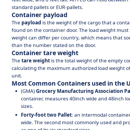
standard pallets or EUR-pallets.
Container payload
The
payload
is the weight of the cargo that a cont
found on the container door. The load weight must
weight can differ per country, which means that s
than the number stated on the door.
Container tare weight
The
tare weight
is the total weight of the empty c
calculating the maximum authorized load weight of 
unit.
Most Common Containers used in the 
(GMA)
Grocery Manufacturing Association Pa
container, measures 40inch wide and 48inch lon
sizes.
Forty-foot two Pallet
: an intermodal containe
wide. The second most commonly used and prod
as one of its six standard sizes.