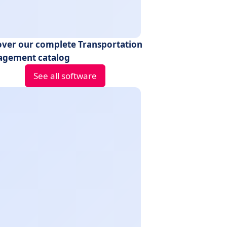
over our complete Transportation
gement catalog
See all software