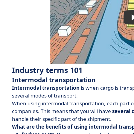
Industry terms 101
Intermodal transportation
Intermodal transportation
is when cargo is trans
several modes of transport.
When using intermodal transportation, each part of
companies. This means that you will have
several 
handle their specific part of the shipment.
What are the benefits of using intermodal trans