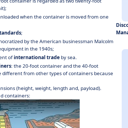
-foot container is regarded as two twenty-foot
t);
 unloaded when the container is moved from one
Disc
Mana
standards
;
emocratized by the American businessman Malcolm
equipment in the 1940s;
ent of
international trade
by sea.
iners
: the 20-foot container and the 40-foot
e different from other types of containers because
nsions (height, weight, length and, payload).
nd containers: