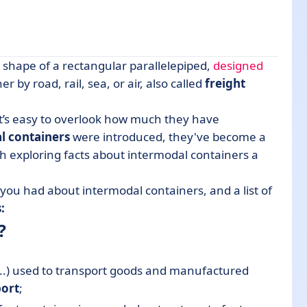
e shape of a rectangular parallelepiped,
designed
 by road, rail, sea, or air, also called
freight
it’s easy to overlook how much they have
l containers
were introduced, they've become a
rth exploring facts about intermodal containers a
rtation
you had about intermodal containers, and a list of
:
?
..) used to transport goods and manufactured
port
;