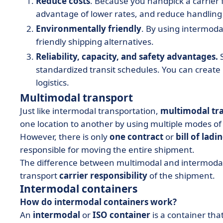
Reduce costs
. Because you handpick a carrier 
advantage of lower rates, and reduce handling 
Environmentally friendly
. By using intermoda
friendly shipping alternatives.
Reliability, capacity, and safety advantages.
S
standardized transit schedules. You can create
logistics.
Multimodal transport
Just like intermodal transportation,
multimodal tr
one location to another by using multiple modes of
However, there is only
one contract
or
bill of ladi
responsible for moving the entire shipment.
The difference between multimodal and intermodal 
transport
carrier responsibility
of the shipment.
Intermodal containers
How do intermodal containers work?
An
intermodal
or
ISO container
is a container that