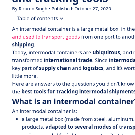
By Ricardo Singh • Published: October 27, 2020
Table of contents
An intermodal container is a large metal box, in th
• What is an intermodal container?
and used to transport goods
from one port to another
shipping
.
• Industry terms 101
Today, intermodal containers are
ubiquitous
, and 
• Containers types and sizes
transformed
international trade
. Since
intermoda
• Best tools for Intermodal Container Tracking
key part of
supply chain
and
logistics
, and it’s wo
little more.
• Preparing for the future of intermodal transpo
Here are answers to the questions you didn’t know 
the
best tools for tracking intermodal shipments
What is an intermodal container
An intermodal container is:
a large metal box (made from steel, aluminum.
products,
adapted to several modes of trans