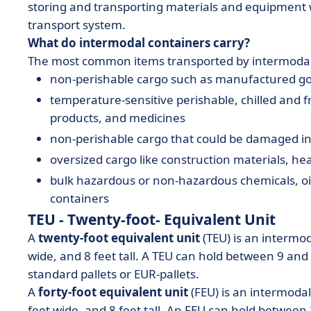
storing and transporting materials and equipment w
transport system.
What do intermodal containers carry?
The most common items transported by intermodal
non-perishable cargo such as manufactured g
temperature-sensitive perishable, chilled and f
products, and medicines
non-perishable cargo that could be damaged in 
oversized cargo like construction materials, 
bulk hazardous or non-hazardous chemicals, oils
containers
TEU - Twenty-foot- Equivalent Unit
A
twenty-foot equivalent unit
(TEU) is an intermod
wide, and 8 feet tall. A TEU can hold between 9 an
standard pallets or EUR-pallets.
A
forty-foot equivalent unit
(FEU) is an intermoda
feet wide, and 8 feet tall. An FEU can hold betwee