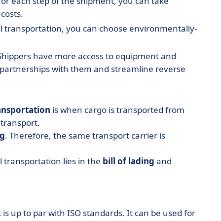
for each step of the shipment, you can take
costs.
l transportation, you can choose environmentally-
hippers have more access to equipment and
 partnerships with them and streamline reverse
ansportation
is when cargo is transported from
 transport.
ng
. Therefore, the same transport carrier is
transportation lies in the
bill of lading
and
 is up to par with ISO standards. It can be used for