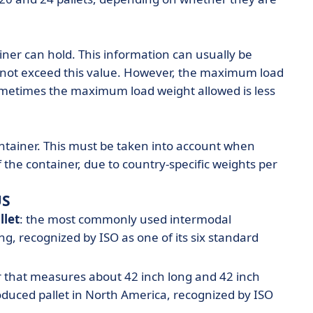
ainer can hold. This information can usually be
 not exceed this value. However, the maximum load
ometimes the maximum load weight allowed is less
ontainer. This must be taken into account when
the container, due to country-specific weights per
US
llet
: the most commonly used intermodal
g, recognized by ISO as one of its six standard
r that measures about 42 inch long and 42 inch
uced pallet in North America, recognized by ISO