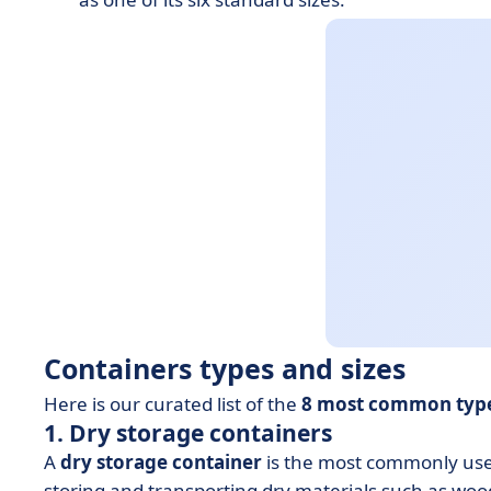
Containers types and sizes
Here is our curated list of the
8 most common type
1. Dry storage containers
A
dry storage container
is the most commonly used
storing and transporting dry materials such as wood