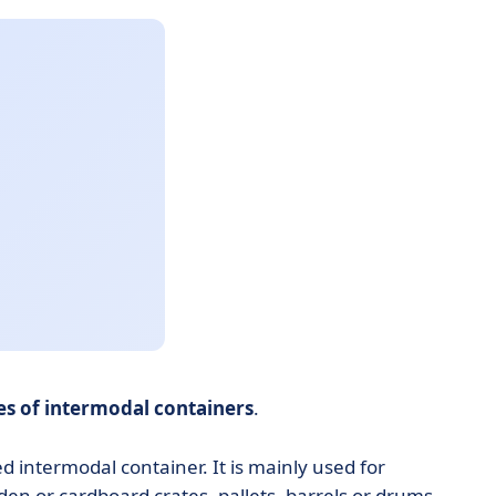
s of intermodal containers
.
 intermodal container. It is mainly used for
en or cardboard crates, pallets, barrels or drums.