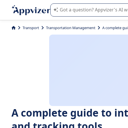
Appvizer's AI guides you in the use o
Transport
Transportation Management
A complete gui
A complete guide to in
and tracking tools