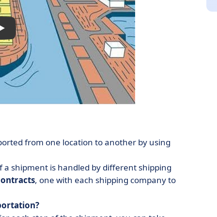
ported from one location to another by using
 a shipment is handled by different shipping
contracts
, one with each shipping company to
portation?