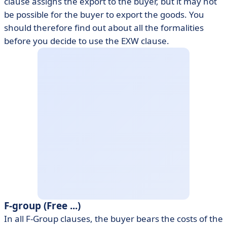
clause assigns the export to the buyer, but it may not
be possible for the buyer to export the goods. You
should therefore find out about all the formalities
before you decide to use the EXW clause.
F-group (Free ...)
In all F-Group clauses, the buyer bears the costs of the