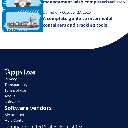
management with computerized TMS
Definition
• October 27, 2020
A complete guide to intermodal
containers and tracking tools
Privacy
Transparency
Terms of use
About
Software
Software vendors
My account
Help Center
Language:
United States (English)