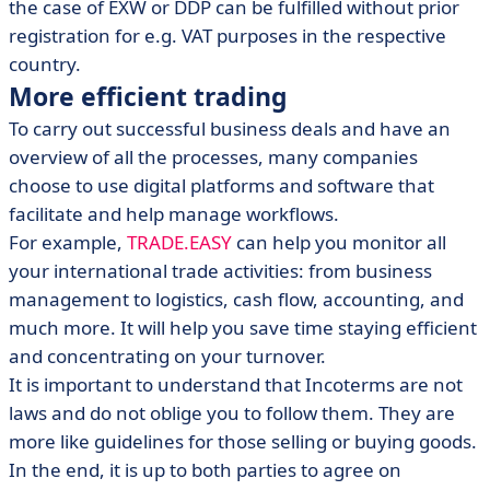
the case of EXW or DDP can be fulfilled without prior
registration for e.g. VAT purposes in the respective
country.
More efficient trading
To carry out successful business deals and have an
overview of all the processes, many companies
choose to use digital platforms and software that
facilitate and help manage workflows.
For example,
TRADE.EASY
can help you monitor all
your international trade activities: from business
management to logistics, cash flow, accounting, and
much more. It will help you save time staying efficient
and concentrating on your turnover.
It is important to understand that Incoterms are not
laws and do not oblige you to follow them. They are
more like guidelines for those selling or buying goods.
In the end, it is up to both parties to agree on