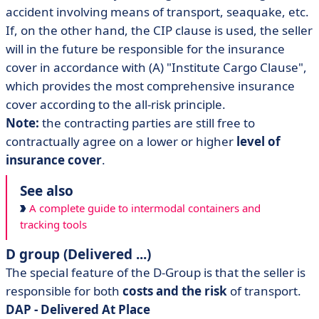
accident involving means of transport, seaquake, etc.
If, on the other hand, the CIP clause is used, the seller
will in the future be responsible for the insurance
cover in accordance with (A) "Institute Cargo Clause",
which provides the most comprehensive insurance
cover according to the all-risk principle.
Note:
the contracting parties are still free to
contractually agree on a lower or higher
level of
insurance cover
.
See also
A complete guide to intermodal containers and
tracking tools
D group (Delivered ...)
The special feature of the D-Group is that the seller is
responsible for both
costs and the risk
of transport.
DAP - Delivered At Place