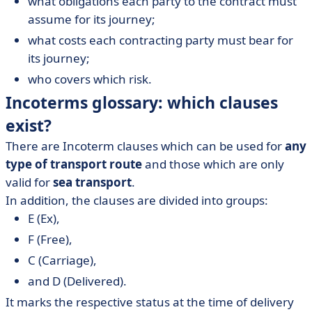
what obligations each party to the contract must
assume for its journey;
what costs each contracting party must bear for
its journey;
who covers which risk.
Incoterms glossary: which clauses
exist?
There are Incoterm clauses which can be used for
any
type of transport route
and those which are only
valid for
sea transport
.
In addition, the clauses are divided into groups:
E (Ex),
F (Free),
C (Carriage),
and D (Delivered).
It marks the respective status at the time of delivery