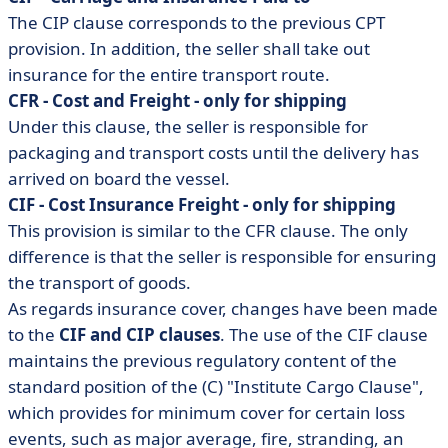
The CIP clause corresponds to the previous CPT
provision. In addition, the seller shall take out
insurance for the entire transport route.
CFR - Cost and Freight - only for shipping
Under this clause, the seller is responsible for
packaging and transport costs until the delivery has
arrived on board the vessel.
CIF - Cost Insurance Freight - only for shipping
This provision is similar to the CFR clause. The only
difference is that the seller is responsible for ensuring
the transport of goods.
As regards insurance cover, changes have been made
to the
CIF and CIP clauses
. The use of the CIF clause
maintains the previous regulatory content of the
standard position of the (C) "Institute Cargo Clause",
which provides for minimum cover for certain loss
events, such as major average, fire, stranding, an