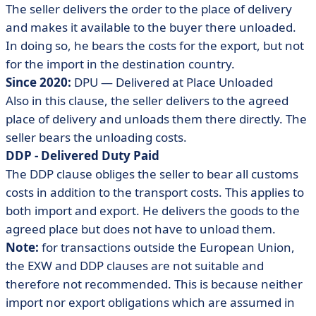
The seller delivers the order to the place of delivery
and makes it available to the buyer there unloaded.
In doing so, he bears the costs for the export, but not
for the import in the destination country.
Since 2020:
DPU — Delivered at Place Unloaded
Also in this clause, the seller delivers to the agreed
place of delivery and unloads them there directly. The
seller bears the unloading costs.
DDP - Delivered Duty Paid
The DDP clause obliges the seller to bear all customs
costs in addition to the transport costs. This applies to
both import and export. He delivers the goods to the
agreed place but does not have to unload them.
Note:
for transactions outside the European Union,
the EXW and DDP clauses are not suitable and
therefore not recommended. This is because neither
import nor export obligations which are assumed in