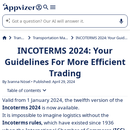
it (several lines with
shift + enter
).
Appvizer's AI guides you in the use or selection of enterprise
SaaS software.
Transport
Transportation Management
INCOTERMS 2024: Your Guidelines For More Efficient Trading
INCOTERMS 2024: Your
Guidelines For More Efficient
Trading
By Ivanna Nösel • Published: April 29, 2024
Table of contents
Valid from 1 January 2024, the
twelfth
version of the
• Incoterms: definition
Incoterms 2024
is now available.
• Incoterms glossary: which clauses exist?
It is impossible to imagine logistics without the
Incoterms rules,
which have existed since 1936
• More efficient trading