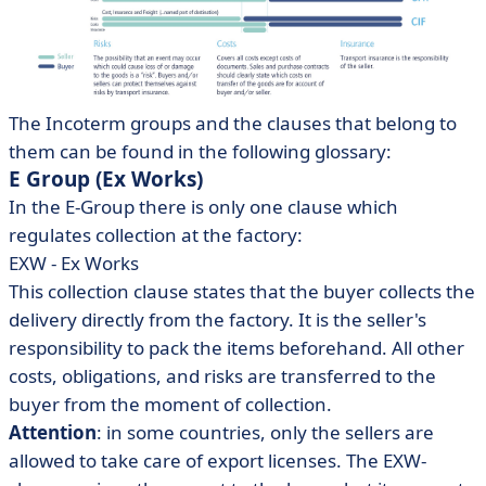
The Incoterm groups and the clauses that belong to
them can be found in the following glossary:
E Group (Ex Works)
In the E-Group there is only one clause which
regulates collection at the factory:
EXW - Ex Works
This collection clause states that the buyer collects the
delivery directly from the factory. It is the seller's
responsibility to pack the items beforehand. All other
costs, obligations, and risks are transferred to the
buyer from the moment of collection.
Attention
: in some countries, only the sellers are
allowed to take care of export licenses. The EXW-