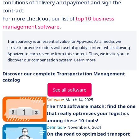
conditions of delivery and payment and sign the
contract.
For more check out our list of
top 10 business
management software
.
Transparency is an essential value for Appvizer. As a media, we
strive to provide readers with useful quality content while allowing
Appvizer to earn revenue from this content. Thus, we invite you to
discover our compensation system.
Learn more
Discover our complete Transportation Management
catalog
See all software
Software
• March 14, 2025
The TMS software match: find the one
that really optimizes your logistics
among these 10 tools!
Definition
• November 6, 2024
On the road to optimized transport