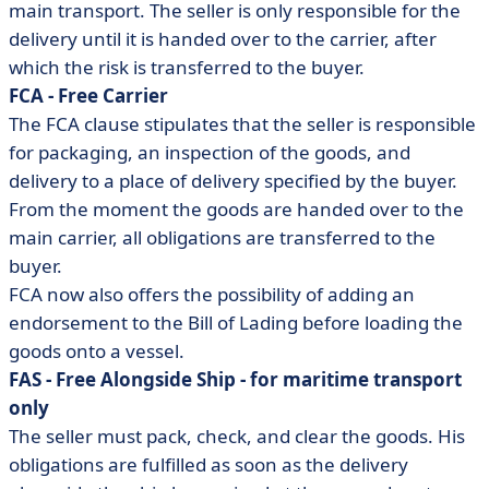
main transport. The seller is only responsible for the
delivery until it is handed over to the carrier, after
which the risk is transferred to the buyer.
FCA - Free Carrier
The FCA clause stipulates that the seller is responsible
for packaging, an inspection of the goods, and
delivery to a place of delivery specified by the buyer.
From the moment the goods are handed over to the
main carrier, all obligations are transferred to the
buyer.
FCA now also offers the possibility of adding an
endorsement to the Bill of Lading before loading the
goods onto a vessel.
FAS - Free Alongside Ship - for maritime transport
only
The seller must pack, check, and clear the goods. His
obligations are fulfilled as soon as the delivery