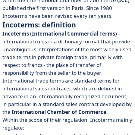
when the International Chamber of Commerce
(ICC)
published the first version in Paris. Since 1980
Incoterms have been revised every ten years.
Incoterms: definition
Incoterms (International Commercial Terms)
-
international rules in a dictionary format that provide
unambiguous interpretations of the most widely used
trade terms in private foreign trade, primarily with
respect to francs - the place of transfer of
responsibility from the seller to the buyer.
International trade terms are standard terms for
international sales contracts, which are defined in
advance in an internationally recognized document,
in particular in a standard sales contract developed by
the
International Chamber of Commerce
.
Within the scope of their regulation, Incoterms mainly
regulate: