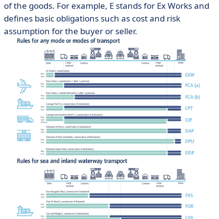
of the goods. For example, E stands for Ex Works and
defines basic obligations such as cost and risk
assumption for the buyer or seller.