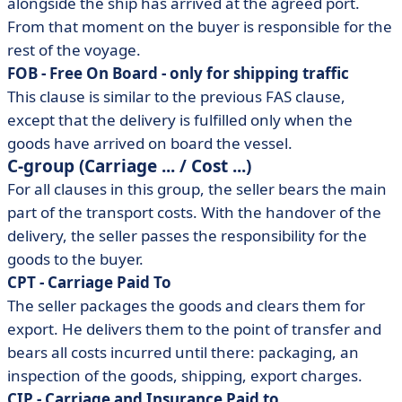
alongside the ship has arrived at the agreed port.
From that moment on the buyer is responsible for the
rest of the voyage.
FOB - Free On Board - only for shipping traffic
This clause is similar to the previous FAS clause,
except that the delivery is fulfilled only when the
goods have arrived on board the vessel.
C-group (Carriage ... / Cost ...)
For all clauses in this group, the seller bears the main
part of the transport costs. With the handover of the
delivery, the seller passes the responsibility for the
goods to the buyer.
CPT - Carriage Paid To
The seller packages the goods and clears them for
export. He delivers them to the point of transfer and
bears all costs incurred until there: packaging, an
inspection of the goods, shipping, export charges.
CIP - Carriage and Insurance Paid to