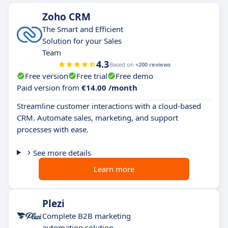
Zoho CRM
The Smart and Efficient
Solution for your Sales
Team
4.3
Based on
+200 reviews
Free version
Free trial
Free demo
Paid version from
€14.00 /month
Streamline customer interactions with a cloud-based
CRM. Automate sales, marketing, and support
processes with ease.
See more details
Learn more
Plezi
Complete B2B marketing
automation solution