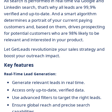
All search is performed in real time via Google and
Linkedin search, that’s why all leads are 99,9%
verified and up-to-date. And a smart algorithm
determines a portrait of your current paying
customers and, based on them, drives prospecting
for potential customers who are 98% likely to be
relevant and interested in your product.
Let GetLeads revolutionize your sales strategy and
boost your outreach impact.
Key features
Real-Time Lead Generation:
Generate relevant leads in real time.
Access only up-to-date, verified data.
Use advanced filters to target the right leads.
Ensure global reach and precise search
capabilities.