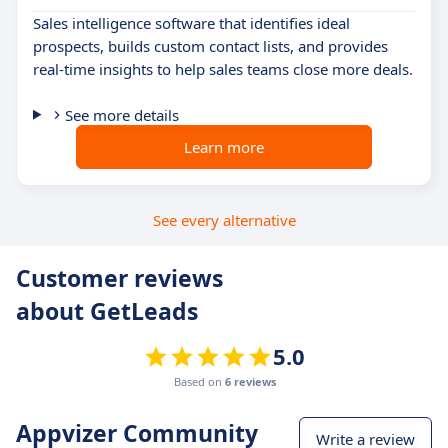
Sales intelligence software that identifies ideal
prospects, builds custom contact lists, and provides
real-time insights to help sales teams close more deals.
See more details
Learn more
See every alternative
Customer reviews
about GetLeads
5.0
Based on
6 reviews
Appvizer Community
Write a review