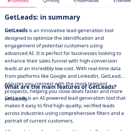
Summary
Pricing
Alternatives
Review
GetLeads: in summary
GetLeads
is an innovative lead generation tool
designed to optimize the identification and
engagement of potential customers using
advanced AI. It is perfect for businesses looking to
enhance their sales funnel with high-conversion
leads at an incredibly low cost. With real-time data
from platforms like Google and LinkedIn, GetLeads
ensures you connect with the most relevant
What are the main features of GetLeads?
prospects, helping you close deals faster and more
GetLeads is an AI-powered lead generation tool that
efficiently.
makes it easy to find high-quality, verified leads
across industries using comprehensive filters and a
portrait of current customers.