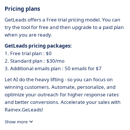
Pricing plans
GetLeads offers a Free trial pricing model. You can
try the tool for free and then upgrade to a paid plan
when you are ready.
GetLeads pricing packages:
1. Free trial plan : $0
2. Standard plan : $30/mo
3. Additional emails plan : 50 emails for $7
Let AI do the heavy lifting - so you can focus on
winning customers. Automate, personalize, and
optimize your outreach for higher response rates
and better conversions. Accelerate your sales with
Rainex.GeLeads!
Show more