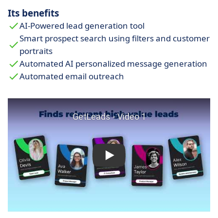
Its benefits
AI-Powered lead generation tool
Smart prospect search using filters and customer
portraits
Automated AI personalized message generation
Automated email outreach