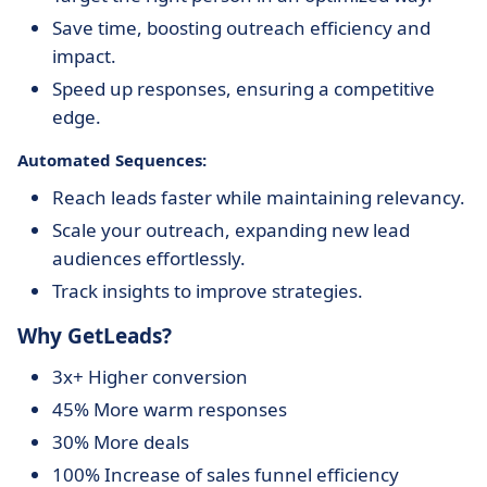
Save time, boosting outreach efficiency and
impact.
Speed up responses, ensuring a competitive
edge.
Automated Sequences:
Reach leads faster while maintaining relevancy.
Scale your outreach, expanding new lead
audiences effortlessly.
Track insights to improve strategies.
Why GetLeads?
3x+ Higher conversion
45% More warm responses
30% More deals
100% Increase of sales funnel efficiency