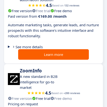
4.5
Based on
132 reviews
Free version
Free trial
Free demo
Paid version from
€169.00 /month
Automate marketing tasks, generate leads, and nurture
prospects with this software's intuitive interface and
robust functionality.
See more details
Learn more
ZoomInfo
A new standard in B2B
intelligence for go-to
market
4.5
Based on
+200 reviews
Free version
Free trial
Free demo
Pricing on request