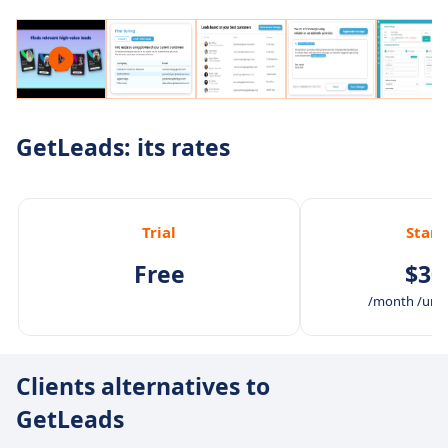
GetLeads: its rates
Trial
Stan
Free
$30
/month /unli
Clients alternatives to
GetLeads