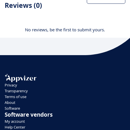
Reviews (0)
No reviews, be the first to submit yours.
Privacy
Transparency
Terms of use
About
Software
Software vendors
My account
Help Center