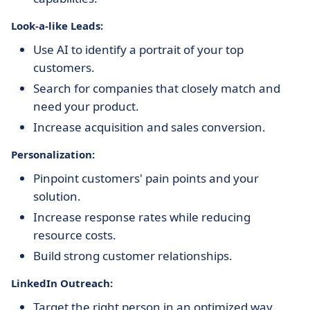
Look-a-like Leads:
Use AI to identify a portrait of your top
customers.
Search for companies that closely match and
need your product.
Increase acquisition and sales conversion.
Personalization:
Pinpoint customers' pain points and your
solution.
Increase response rates while reducing
resource costs.
Build strong customer relationships.
LinkedIn Outreach:
Target the right person in an optimized way.