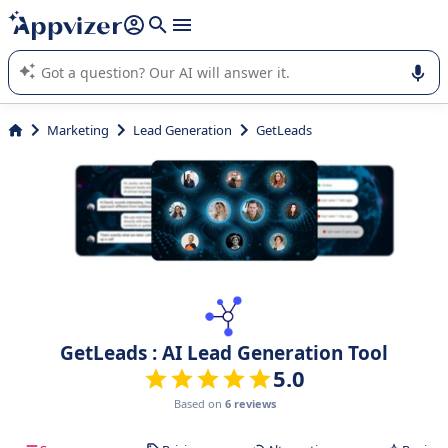
it (several lines with
shift + enter
).
Appvizer's AI guides you in the use or selection of enterprise
SaaS software.
Marketing
Lead Generation
GetLeads
GetLeads : AI Lead Generation Tool
5.0
Based on
6 reviews