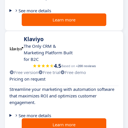
See more details
Learn more
Klaviyo
The Only CRM &
Marketing Platform Built
for B2C
4.5
Based on
+200 reviews
Free version
Free trial
Free demo
Pricing on request
Streamline your marketing with automation software
that maximizes ROI and optimizes customer
engagement.
See more details
Learn more