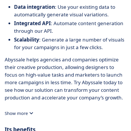
Data integration
: Use your existing data to
automatically generate visual variations.
Integrated API
: Automate content generation
through our API.
Scalability
: Generate a large number of visuals
for your campaigns in just a few clicks.
Abyssale helps agencies and companies optimize
their creative production, allowing designers to
focus on high-value tasks and marketers to launch
more campaigns in less time. Try Abyssale today to
see how our solution can transform your content
production and accelerate your company’s growth.
Show more
Its benefits