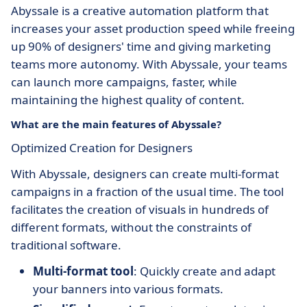
Abyssale is a creative automation platform that
increases your asset production speed while freeing
up 90% of designers' time and giving marketing
teams more autonomy. With Abyssale, your teams
can launch more campaigns, faster, while
maintaining the highest quality of content.
What are the main features of Abyssale?
Optimized Creation for Designers
With Abyssale, designers can create multi-format
campaigns in a fraction of the usual time. The tool
facilitates the creation of visuals in hundreds of
different formats, without the constraints of
traditional software.
Multi-format tool
: Quickly create and adapt
your banners into various formats.