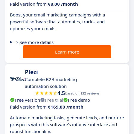
Paid version from
€8.00 /month
Boost your email marketing campaigns with a
powerful software that automates, tracks, and
optimizes your emails.
See more details
Learn more
Plezi
Complete B2B marketing
automation solution
4.5
Based on
132 reviews
Free version
Free trial
Free demo
Paid version from
€169.00 /month
Automate marketing tasks, generate leads, and nurture
prospects with this software's intuitive interface and
robust functionality.