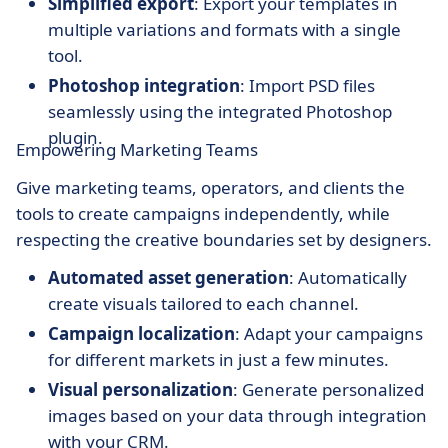
Simplified export
: Export your templates in
multiple variations and formats with a single
tool.
Photoshop integration
: Import PSD files
seamlessly using the integrated Photoshop
plugin.
Empowering Marketing Teams
Give marketing teams, operators, and clients the
tools to create campaigns independently, while
respecting the creative boundaries set by designers.
Automated asset generation
: Automatically
create visuals tailored to each channel.
Campaign localization
: Adapt your campaigns
for different markets in just a few minutes.
Visual personalization
: Generate personalized
images based on your data through integration
with your CRM.