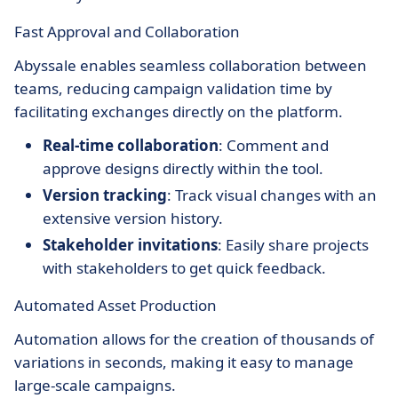
Fast Approval and Collaboration
Abyssale enables seamless collaboration between
teams, reducing campaign validation time by
facilitating exchanges directly on the platform.
Real-time collaboration
: Comment and
approve designs directly within the tool.
Version tracking
: Track visual changes with an
extensive version history.
Stakeholder invitations
: Easily share projects
with stakeholders to get quick feedback.
Automated Asset Production
Automation allows for the creation of thousands of
variations in seconds, making it easy to manage
large-scale campaigns.