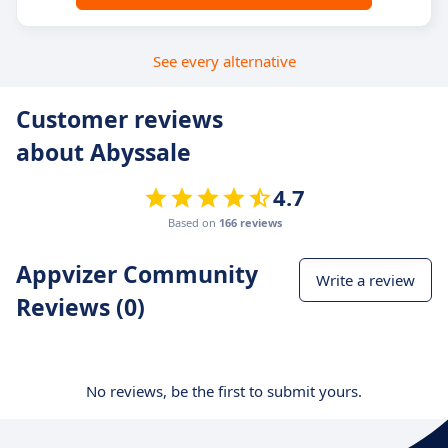
See every alternative
Customer reviews
about Abyssale
4.7
Based on
166 reviews
Appvizer Community
Write a review
Reviews (0)
No reviews, be the first to submit yours.