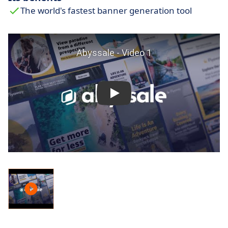
The world's fastest banner generation tool