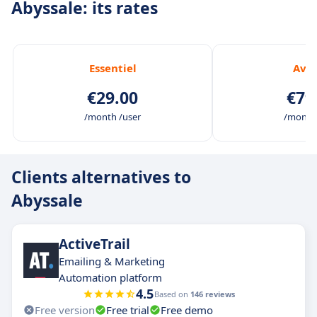
Abyssale: its rates
Essentiel
Ava
€29.00
€79
/month /user
/month 
Clients alternatives to
Abyssale
ActiveTrail
Emailing & Marketing
Automation platform
4.5
Based on
146 reviews
Free version
Free trial
Free demo