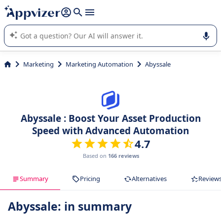
it (several lines with
shift + enter
).
Appvizer's AI guides you in the use or selection of enterprise
SaaS software.
Marketing
Marketing Automation
Abyssale
Abyssale : Boost Your Asset Production
Speed with Advanced Automation
4.7
Based on
166 reviews
Summary
Pricing
Alternatives
Review
Abyssale: in summary