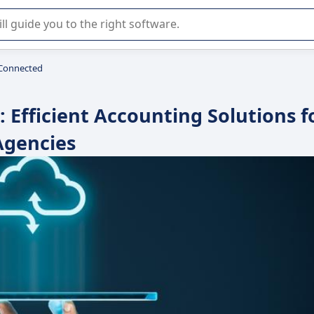
r selection of enterprise SaaS software.
Connected
Efficient Accounting Solutions f
Agencies