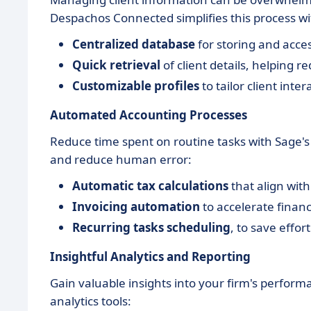
Despachos Connected simplifies this process wi
Centralized database
for storing and acce
Quick retrieval
of client details, helping r
Customizable profiles
to tailor client inte
Automated Accounting Processes
Reduce time spent on routine tasks with Sage's 
and reduce human error:
Automatic tax calculations
that align with
Invoicing automation
to accelerate financ
Recurring tasks scheduling
, to save effor
Insightful Analytics and Reporting
Gain valuable insights into your firm's perfor
analytics tools: