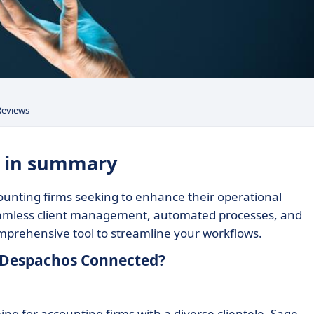
Reviews
: in summary
unting firms seeking to enhance their operational
s seamless client management, automated processes, and
 comprehensive tool to streamline your workflows.
e Despachos Connected?
g for accounting firms with a diverse clientele. Sage