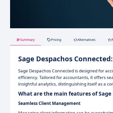
Summary
Pricing
Alternatives
Sage Despachos Connected
Sage Despachos Connected is designed for acco
efficiency. Tailored for accountants, it offer
insightful analytics, distinguishing itself as a
What are the main features of Sag
Seamless Client Management
Managing client information can be overwhelmin