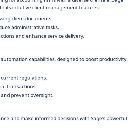
th its intuitive client management features:
ssing client documents.
educe administrative tasks.
ractions and enhance service delivery.
automation capabilities, designed to boost productivity
 current regulations.
ial transactions.
t and prevent oversight.
mance and make informed decisions with Sage's powerful