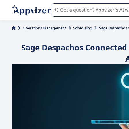
Appvizer's AI guides you in the use o
Operations Management
Scheduling
Sage Despachos 
Sage Despachos Connected : 