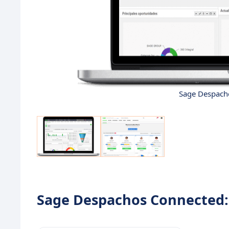
Sage Despacho
Sage Despachos Connected: 