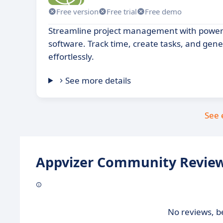
Free version
Free trial
Free demo
Streamline project management with power
software. Track time, create tasks, and gene
effortlessly.
See more details
See 
Appvizer Community Review
No reviews, be