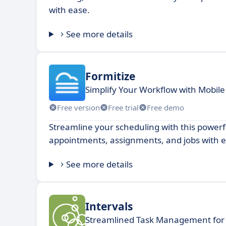
with ease.
See more details
Formitize
Simplify Your Workflow with Mobil
Free version
Free trial
Free demo
Streamline your scheduling with this power
appointments, assignments, and jobs with e
See more details
Intervals
Streamlined Task Management for 