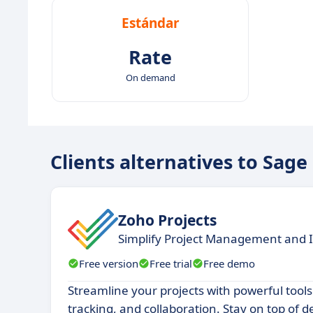
Estándar
Rate
On demand
Clients alternatives to Sa
Zoho Projects
Simplify Project Management and I
Free version
Free trial
Free demo
Streamline your projects with powerful tools
tracking, and collaboration. Stay on top of 