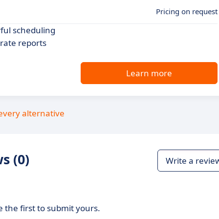
Pricing on request
ful scheduling
rate reports
Learn more
every alternative
s (0)
Write a revie
 the first to submit yours.