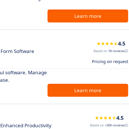
Learn more
4.5
e Form Software
Based on
78 reviews
Pricing on request
ful software. Manage
ase.
Learn more
4.5
Enhanced Productivity
Based on
+200 reviews