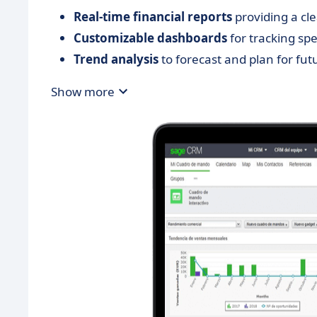
Real-time financial reports
providing a cl
Customizable dashboards
for tracking spe
Trend analysis
to forecast and plan for fut
Show more