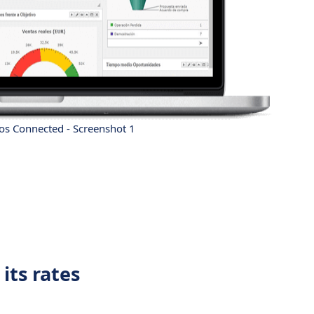
s Connected - Screenshot 1
its rates