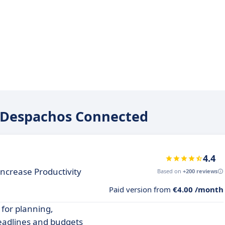
ge Despachos Connected
4.4
ncrease Productivity
Based on
+200 reviews
Paid version from
€4.00 /month
 for planning,
deadlines and budgets