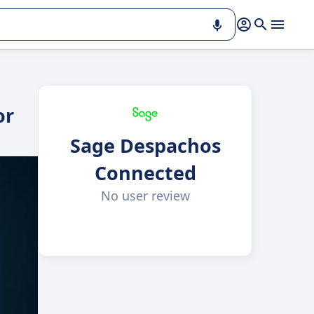
or
Sage Despachos
Connected
No user review