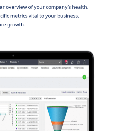
ear overview of your company’s health.
cific metrics vital to your business.
ure growth.