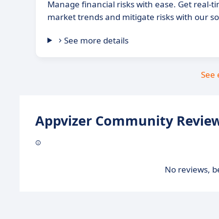
Manage financial risks with ease. Get real-t
market trends and mitigate risks with our s
See more details
See 
Appvizer Community Review
No reviews, be