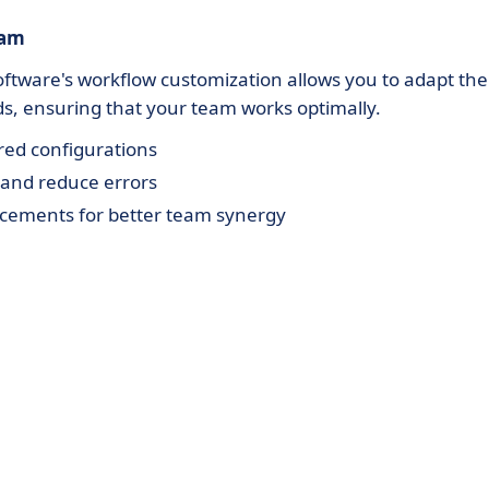
eam
ftware's workflow customization allows you to adapt the
ds, ensuring that your team works optimally.
ored configurations
 and reduce errors
ements for better team synergy