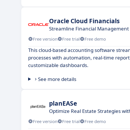
Oracle Cloud Financials
Streamline Financial Management 
Free version
Free trial
Free demo
This cloud-based accounting software stream
processes with automation, real-time report
customizable dashboards.
See more details
planEASe
Optimize Real Estate Strategies wi
Free version
Free trial
Free demo