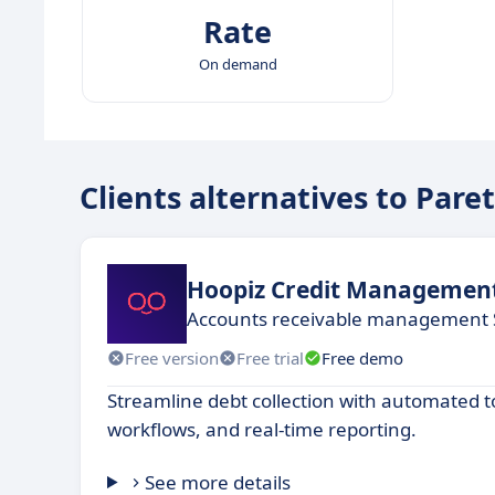
Rate
On demand
Clients alternatives to Pare
Hoopiz Credit Managemen
Accounts receivable management 
Free version
Free trial
Free demo
Streamline debt collection with automated t
workflows, and real-time reporting.
See more details