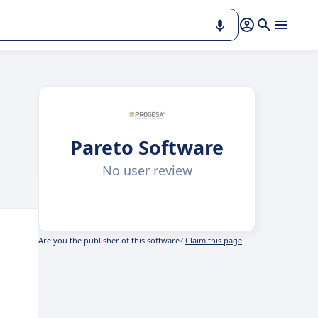
Pareto Software
No user review
Are you the publisher of this software?
Claim this page