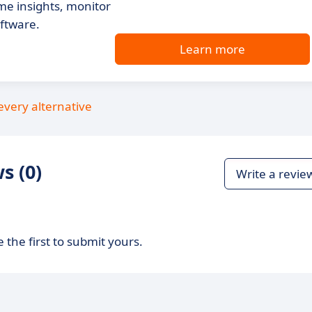
ime insights, monitor
oftware.
Learn more
every alternative
s (0)
Write a revie
 the first to submit yours.