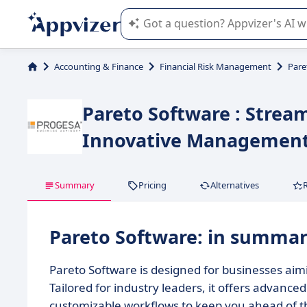
Appvizer's AI guides you in the use o
Accounting & Finance
Financial Risk Management
Pare
Pareto Software : Stream
Innovative Managemen
Summary
Pricing
Alternatives
Pareto Software: in summa
Pareto Software is designed for businesses aim
Tailored for industry leaders, it offers advanced
customizable workflows to keep you ahead of t