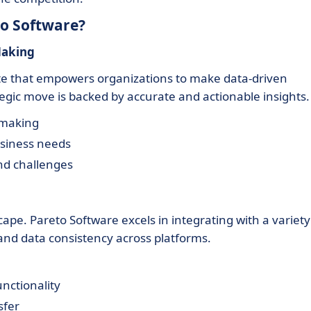
to Software?
Making
ite that empowers organizations to make data-driven
tegic move is backed by accurate and actionable insights.
-making
usiness needs
nd challenges
cape. Pareto Software excels in integrating with a variety
and data consistency across platforms.
nctionality
sfer