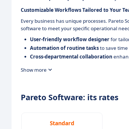
Customizable Workflows Tailored to Your T
Every business has unique processes. Pareto So
software to meet your specific operational nee
User-friendly workflow designer
for tail
Automation of routine tasks
to save time
Cross-departmental collaboration
enhanc
Show more
Pareto Software: its rates
Standard