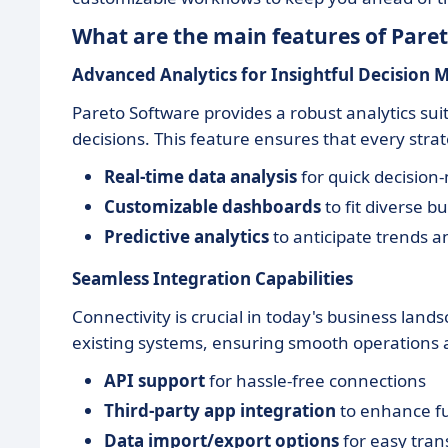
What are the main features of Pare
Advanced Analytics for Insightful Decision 
Pareto Software provides a robust analytics su
decisions. This feature ensures that every stra
Real-time data analysis
for quick decision
Customizable dashboards
to fit diverse b
Predictive analytics
to anticipate trends a
Seamless Integration Capabilities
Connectivity is crucial in today's business lands
existing systems, ensuring smooth operations 
API support
for hassle-free connections
Third-party app integration
to enhance fu
Data import/export options
for easy tran