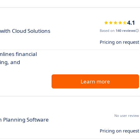
4.1
with Cloud Solutions
Based on
140 reviews
Pricing on request
lines financial
ing, and
Learn more
No user review
th Planning Software
Pricing on request