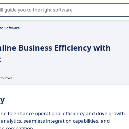
r selection of enterprise SaaS software.
to Software
line Business Efficiency with
t
Reviews
ry
ing to enhance operational efficiency and drive growth.
 analytics, seamless integration capabilities, and
he competition.