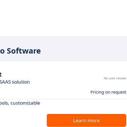
to Software
t
No user review
SAAS solution
Pricing on request
ools, customizable
Learn more