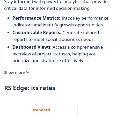
Stay informed with powerful analytics that provide
critical data for informed decision-making.
Performance Metrics:
Track key performance
indicators and identify growth opportunities.
Customizable Reports:
Generate tailored
reports to meet specific business needs.
Dashboard Views:
Access a comprehensive
overview of project statuses, helping you
prioritize and strategize effectively.
Show more
RS Edge: its rates
standard