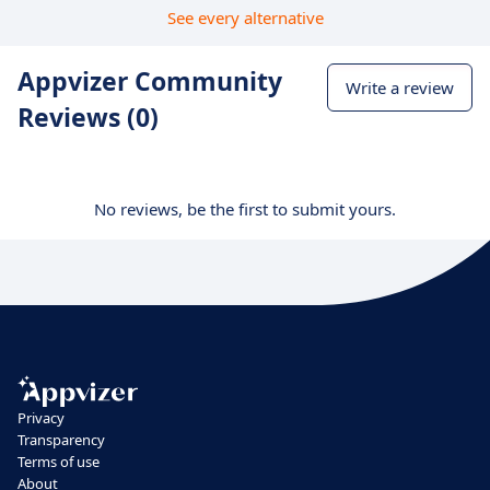
See every alternative
Appvizer Community
Write a review
Reviews (0)
No reviews, be the first to submit yours.
Privacy
Transparency
Terms of use
About