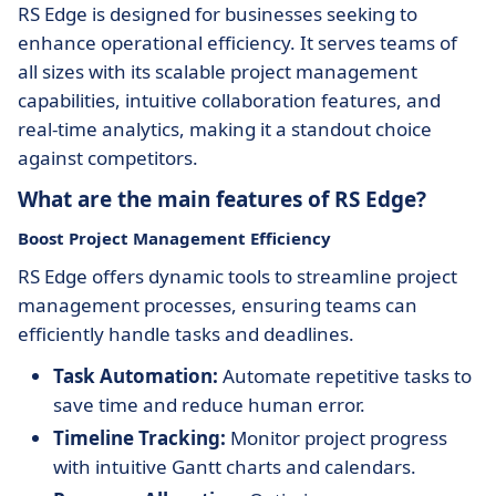
RS Edge is designed for businesses seeking to
enhance operational efficiency. It serves teams of
all sizes with its scalable project management
capabilities, intuitive collaboration features, and
real-time analytics, making it a standout choice
against competitors.
What are the main features of RS Edge?
Boost Project Management Efficiency
RS Edge offers dynamic tools to streamline project
management processes, ensuring teams can
efficiently handle tasks and deadlines.
Task Automation:
Automate repetitive tasks to
save time and reduce human error.
Timeline Tracking:
Monitor project progress
with intuitive Gantt charts and calendars.