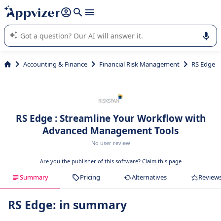
it (several lines with
shift + enter
).
Appvizer's AI guides you in the use or selection of enterprise
SaaS software.
Accounting & Finance
Financial Risk Management
RS Edge
RS Edge : Streamline Your Workflow with
Advanced Management Tools
No user review
Are you the publisher of this software?
Claim this page
Summary
Pricing
Alternatives
Review
RS Edge: in summary