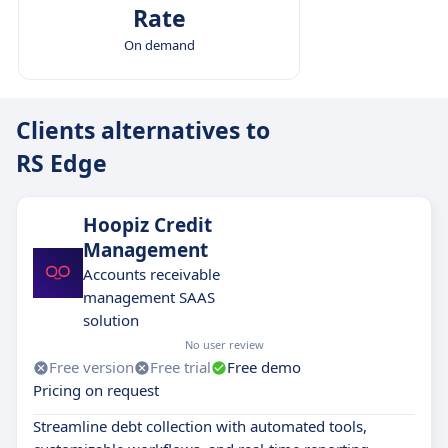
Rate
On demand
Clients alternatives to
RS Edge
Hoopiz Credit
Management
Accounts receivable
management SAAS
solution
No user review
Free version
Free trial
Free demo
Pricing on request
Streamline debt collection with automated tools,