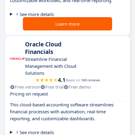
customizable workflows, and real-time reporting.
See more details
Learn more
Oracle Cloud
Financials
Streamline Financial
Management with Cloud
Solutions
4.1
Based on
140 reviews
Free version
Free trial
Free demo
Pricing on request
This cloud-based accounting software streamlines
financial processes with automation, real-time
reporting, and customizable dashboards.
See more details