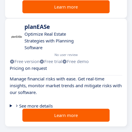
Learn more
planEASe
Optimize Real Estate
Strategies with Planning
Software
No user review
Free version
Free trial
Free demo
Pricing on request
Manage financial risks with ease. Get real-time
insights, monitor market trends and mitigate risks with
our software.
See more details
Learn more