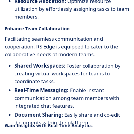
Resource Allocation:
Optimize resource
utilization by effortlessly assigning tasks to team
members.
Enhance Team Collaboration
Facilitating seamless communication and
cooperation, RS Edge is equipped to cater to the
collaborative needs of modern teams.
Shared Workspaces:
Foster collaboration by
creating virtual workspaces for teams to
coordinate tasks.
Real-Time Messaging:
Enable instant
communication among team members with
integrated chat features.
Document Sharing:
Easily share and co-edit
documents within the platform.
Gain Insights with Real-Time Analytics