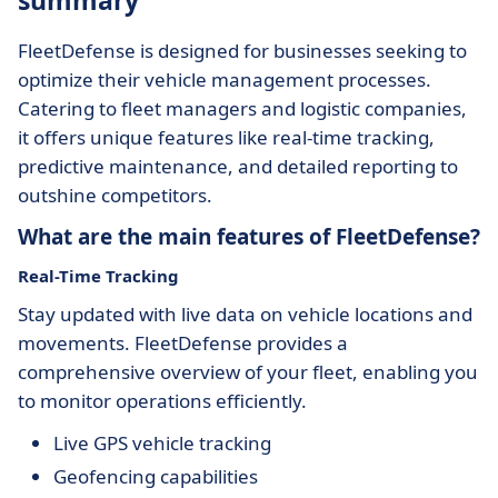
summary
FleetDefense is designed for businesses seeking to
optimize their vehicle management processes.
Catering to fleet managers and logistic companies,
it offers unique features like real-time tracking,
predictive maintenance, and detailed reporting to
outshine competitors.
What are the main features of FleetDefense?
Real-Time Tracking
Stay updated with live data on vehicle locations and
movements. FleetDefense provides a
comprehensive overview of your fleet, enabling you
to monitor operations efficiently.
Live GPS vehicle tracking
Geofencing capabilities