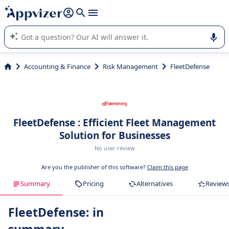
it (several lines with
shift + enter
).
Appvizer's AI guides you in the use or selection of enterprise
SaaS software.
Accounting & Finance
Risk Management
FleetDefense
FleetDefense : Efficient Fleet Management
Solution for Businesses
No user review
Are you the publisher of this software?
Claim this page
Summary
Pricing
Alternatives
Review
FleetDefense: in