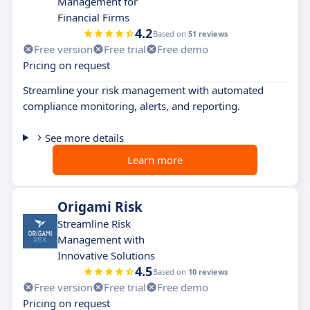
Management for
Financial Firms
4.2
Based on
51 reviews
Free version
Free trial
Free demo
Pricing on request
Streamline your risk management with automated
compliance monitoring, alerts, and reporting.
See more details
Learn more
Origami Risk
Streamline Risk
Management with
Innovative Solutions
4.5
Based on
10 reviews
Free version
Free trial
Free demo
Pricing on request