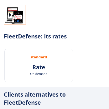
FleetDefense: its rates
standard
Rate
On demand
Clients alternatives to
FleetDefense