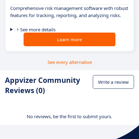
Comprehensive risk management software with robust
features for tracking, reporting, and analyzing risks.
See more details
Learn more
See every alternative
Appvizer Community
Write a review
Reviews (0)
No reviews, be the first to submit yours.