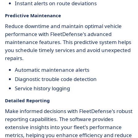
Instant alerts on route deviations
Predictive Maintenance
Reduce downtime and maintain optimal vehicle
performance with FleetDefense's advanced
maintenance features. This predictive system helps
you schedule timely services and avoid unexpected
repairs.
Automatic maintenance alerts
Diagnostic trouble code detection
Service history logging
Detailed Reporting
Make informed decisions with FleetDefense's robust
reporting capabilities. The software provides
extensive insights into your fleet's performance
metrics, helping you enhance efficiency and reduce