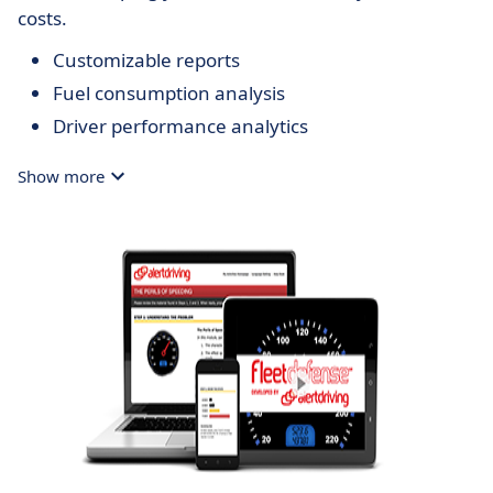
costs.
Customizable reports
Fuel consumption analysis
Driver performance analytics
Show more