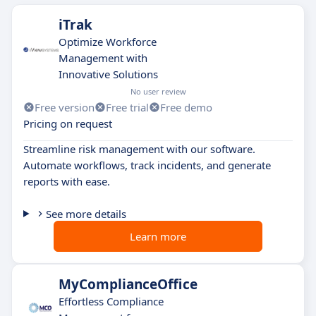
iTrak
Optimize Workforce
Management with
Innovative Solutions
No user review
Free version
Free trial
Free demo
Pricing on request
Streamline risk management with our software.
Automate workflows, track incidents, and generate
reports with ease.
See more details
Learn more
MyComplianceOffice
Effortless Compliance