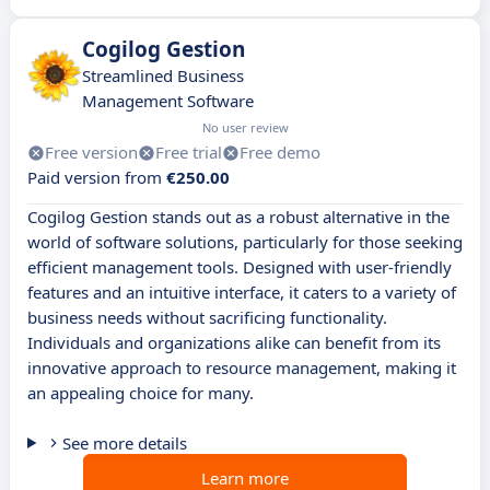
Cogilog Gestion
Streamlined Business
Management Software
No user review
Free version
Free trial
Free demo
Paid version from
€250.00
Cogilog Gestion stands out as a robust alternative in the
world of software solutions, particularly for those seeking
efficient management tools. Designed with user-friendly
features and an intuitive interface, it caters to a variety of
business needs without sacrificing functionality.
Individuals and organizations alike can benefit from its
innovative approach to resource management, making it
an appealing choice for many.
See more details
Learn more