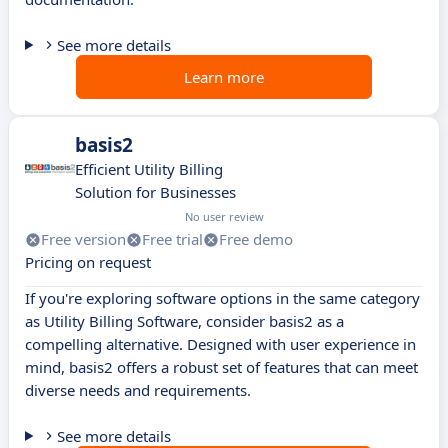
See more details
Learn more
basis2
Efficient Utility Billing
Solution for Businesses
No user review
Free version
Free trial
Free demo
Pricing on request
If you're exploring software options in the same category
as Utility Billing Software, consider basis2 as a
compelling alternative. Designed with user experience in
mind, basis2 offers a robust set of features that can meet
diverse needs and requirements.
See more details