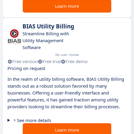
Learn more
BIAS Utility Billing
Streamline Billing with
Utility Management
Software
No user review
Free version
Free trial
Free demo
Pricing on request
In the realm of utility billing software, BIAS Utility Billing
stands out as a robust solution favored by many
businesses. Offering a user-friendly interface and
powerful features, it has gained traction among utility
providers looking to streamline their billing processes.
See more details
Learn more