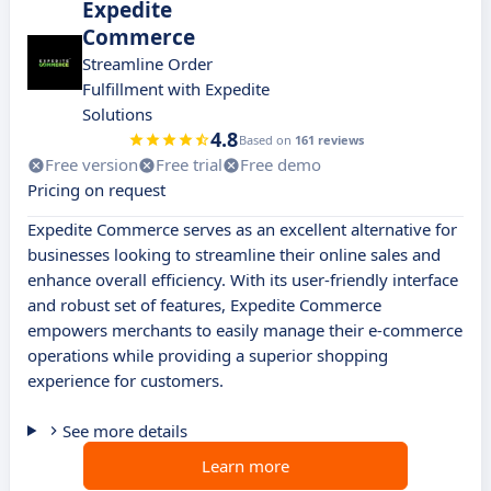
Expedite
Commerce
Streamline Order
Fulfillment with Expedite
Solutions
4.8
Based on
161 reviews
Free version
Free trial
Free demo
Pricing on request
Expedite Commerce serves as an excellent alternative for
businesses looking to streamline their online sales and
enhance overall efficiency. With its user-friendly interface
and robust set of features, Expedite Commerce
empowers merchants to easily manage their e-commerce
operations while providing a superior shopping
experience for customers.
See more details
Learn more