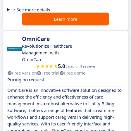
See more details
Learn more
OmniCare
Revolutionize Healthcare
Management with
OmniCare
5.0
Based on
4 reviews
Free version
Free trial
Free demo
Pricing on request
OmniCare is an innovative software solution designed to
enhance the efficiency and effectiveness of care
management. As a robust alternative to Utility Billing
Software, it offers a range of features that streamline
workflows and support caregivers in delivering high-
quality services. With its user-friendly interface and
comprehensive tools, OmniCare aims to improve the