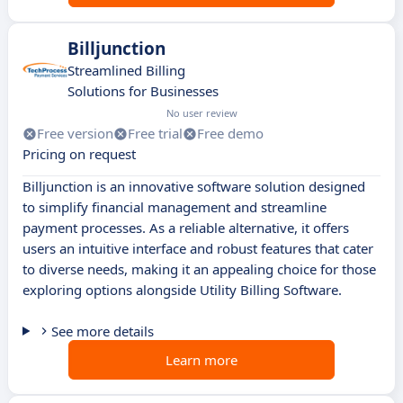
Billjunction
Streamlined Billing
Solutions for Businesses
No user review
Free version
Free trial
Free demo
Pricing on request
Billjunction is an innovative software solution designed
to simplify financial management and streamline
payment processes. As a reliable alternative, it offers
users an intuitive interface and robust features that cater
to diverse needs, making it an appealing choice for those
exploring options alongside Utility Billing Software.
See more details
Learn more