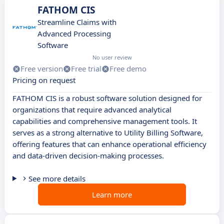
FATHOM CIS
Streamline Claims with
Advanced Processing
Software
No user review
Free version
Free trial
Free demo
Pricing on request
FATHOM CIS is a robust software solution designed for
organizations that require advanced analytical
capabilities and comprehensive management tools. It
serves as a strong alternative to Utility Billing Software,
offering features that can enhance operational efficiency
and data-driven decision-making processes.
See more details
Learn more