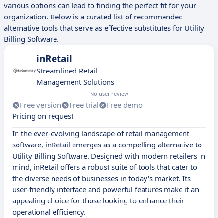
various options can lead to finding the perfect fit for your
organization. Below is a curated list of recommended
alternative tools that serve as effective substitutes for Utility
Billing Software.
inRetail
Streamlined Retail
Management Solutions
No user review
Free version
Free trial
Free demo
Pricing on request
In the ever-evolving landscape of retail management
software, inRetail emerges as a compelling alternative to
Utility Billing Software. Designed with modern retailers in
mind, inRetail offers a robust suite of tools that cater to
the diverse needs of businesses in today's market. Its
user-friendly interface and powerful features make it an
appealing choice for those looking to enhance their
operational efficiency.