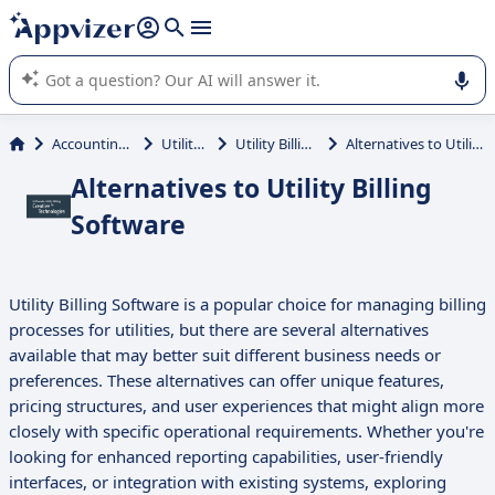
it (several lines with
shift + enter
).
Appvizer's AI guides you in the use or selection of enterprise
SaaS software.
Accounting & Finance
Utility Billing
Utility Billing Software
Alternatives to Utility Billing Software
Alternatives to Utility Billing
Software
Utility Billing Software is a popular choice for managing billing
processes for utilities, but there are several alternatives
available that may better suit different business needs or
preferences. These alternatives can offer unique features,
pricing structures, and user experiences that might align more
closely with specific operational requirements. Whether you're
looking for enhanced reporting capabilities, user-friendly
interfaces, or integration with existing systems, exploring