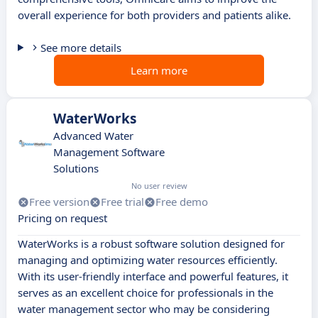
overall experience for both providers and patients alike.
See more details
Learn more
WaterWorks
Advanced Water
Management Software
Solutions
No user review
Free version
Free trial
Free demo
Pricing on request
WaterWorks is a robust software solution designed for
managing and optimizing water resources efficiently.
With its user-friendly interface and powerful features, it
serves as an excellent choice for professionals in the
water management sector who may be considering