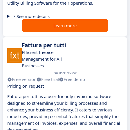
Utility Billing Software for their operations.
See more details
Learn more
Fattura per tutti
Efficient Invoice
Management for All
Businesses
No user review
Free version
Free trial
Free demo
Pricing on request
Fattura per tutti is a user-friendly invoicing software
designed to streamline your billing processes and
enhance your business efficiency. It caters to various
industries, providing essential features that simplify the
management of invoices, expenses, and overall financial
documentation.