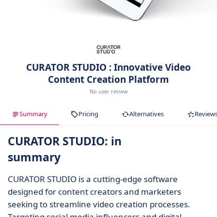
CURATOR STUDIO : Innovative Video
Content Creation Platform
No user review
Summary
Pricing
Alternatives
Review
CURATOR STUDIO: in
summary
CURATOR STUDIO is a cutting-edge software
designed for content creators and marketers
seeking to streamline video creation processes.
Targeting social media influencers and digital