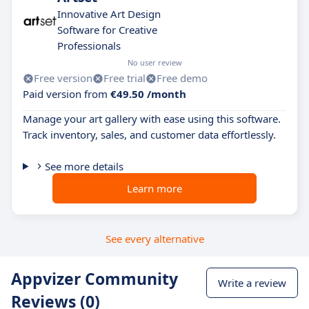
Innovative Art Design
Software for Creative
Professionals
No user review
Free version
Free trial
Free demo
Paid version from
€49.50 /month
Manage your art gallery with ease using this software.
Track inventory, sales, and customer data effortlessly.
See more details
Learn more
See every alternative
Appvizer Community
Write a review
Reviews (0)