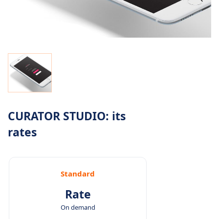
CURATOR STUDIO: its
rates
Standard
Rate
On demand