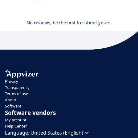
No reviews, be the first to submit yours.
Privacy
Transparency
Terms of use
About
Software
Software vendors
My account
Help Center
Language:
United States (English)