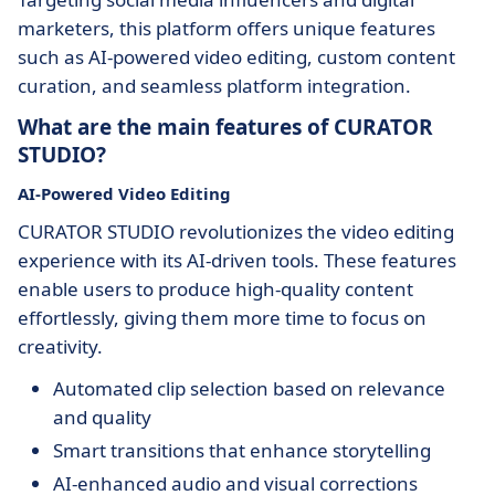
marketers, this platform offers unique features
such as AI-powered video editing, custom content
curation, and seamless platform integration.
What are the main features of CURATOR
STUDIO?
AI-Powered Video Editing
CURATOR STUDIO revolutionizes the video editing
experience with its AI-driven tools. These features
enable users to produce high-quality content
effortlessly, giving them more time to focus on
creativity.
Automated clip selection based on relevance
and quality
Smart transitions that enhance storytelling
AI-enhanced audio and visual corrections