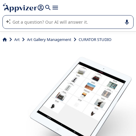
it (several lines with
shift + enter
).
Appvizer's AI guides you in the use or selection of enterprise
SaaS software.
Art
Art Gallery Management
CURATOR STUDIO