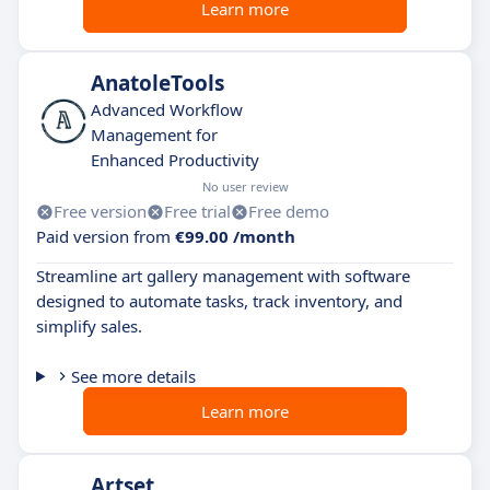
Learn more
AnatoleTools
Advanced Workflow
Management for
Enhanced Productivity
No user review
Free version
Free trial
Free demo
Paid version from
€99.00 /month
Streamline art gallery management with software
designed to automate tasks, track inventory, and
simplify sales.
See more details
Learn more
Artset