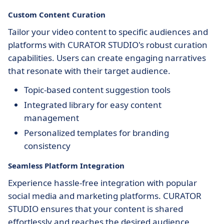
Custom Content Curation
Tailor your video content to specific audiences and
platforms with CURATOR STUDIO's robust curation
capabilities. Users can create engaging narratives
that resonate with their target audience.
Topic-based content suggestion tools
Integrated library for easy content
management
Personalized templates for branding
consistency
Seamless Platform Integration
Experience hassle-free integration with popular
social media and marketing platforms. CURATOR
STUDIO ensures that your content is shared
effortlessly and reaches the desired audience