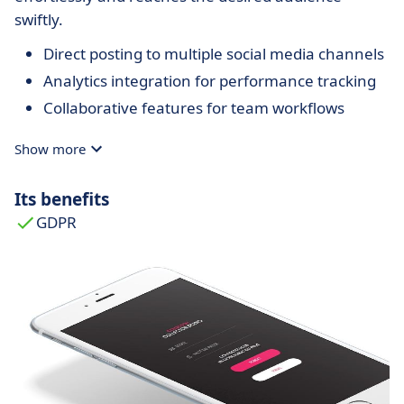
swiftly.
Direct posting to multiple social media channels
Analytics integration for performance tracking
Collaborative features for team workflows
Show more
Its benefits
GDPR