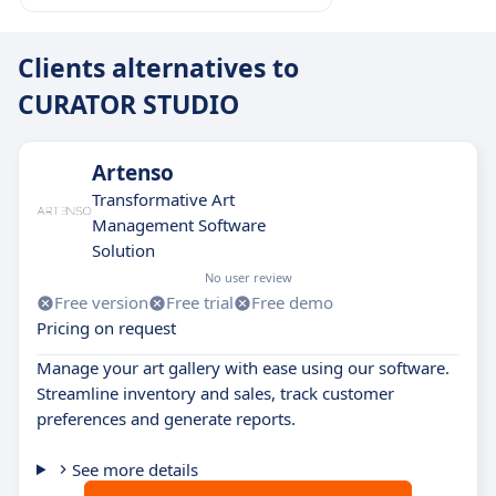
Clients alternatives to
CURATOR STUDIO
Artenso
Transformative Art
Management Software
Solution
No user review
Free version
Free trial
Free demo
Pricing on request
Manage your art gallery with ease using our software.
Streamline inventory and sales, track customer
preferences and generate reports.
See more details