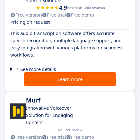
Speech Solutions
4.9
Based on
+200 reviews
Free version
Free trial
Free demo
Pricing on request
This audio transcription software offers accurate
speech recognition, multiple language support, and
easy integration with various platforms for seamless
workflows.
See more details
Learn more
Murf
Innovative Voiceover
Solution for Engaging
Content
No user review
Free version
Free trial
Free demo