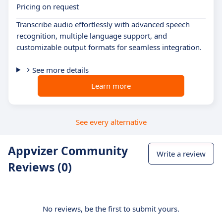
Pricing on request
Transcribe audio effortlessly with advanced speech
recognition, multiple language support, and
customizable output formats for seamless integration.
See more details
Learn more
See every alternative
Appvizer Community
Write a review
Reviews (0)
No reviews, be the first to submit yours.