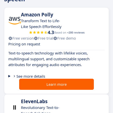
Amazon Polly
Transform Text to Life-
Like Speech Effortlessly
4.3
Based on
+200 reviews
Free version
Free trial
Free demo
Pricing on request
Text-to-speech technology with lifelike voices,
multilingual support, and customizable speech
attributes for engaging audio experiences.
See more details
Learn more
ElevenLabs
Revolutionary Text-to-