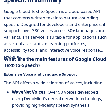
Speech: in summary
Google Cloud Text-to-Speech is a cloud-based API
that converts written text into natural-sounding
speech. Designed for developers and enterprises, it
supports over 380 voices across 50+ languages and
variants. The service is suitable for applications such
as virtual assistants, e-learning platforms,
accessibility tools, and interactive voice response
systems.
What are the main features of Google Cloud
Text-to-Speech?
Extensive Voice and Language Support
The API offers a wide selection of voices, including:
WaveNet Voices
: Over 90 voices developed
using DeepMind's neural network technology,
providing high-fidelity speech synthesis.