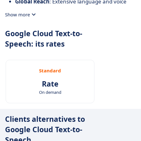
Global Reach
: Extensive language and voice
support enable applications to cater to diverse
Show more
user bases.
Customization
: SSML support allows developers
Google Cloud Text-to-
to tailor speech output to specific needs.
Speech: its rates
Integration with Google Cloud Ecosystem
:
Seamless compatibility with other Google Cloud
services enhances functionality and simplifies
development workflows.
Standard
Rate
On demand
Clients alternatives to
Google Cloud Text-to-
Speech