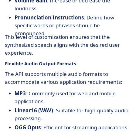
Volume Gain
: Increase or decrease the
loudness.
Pronunciation Instructions
: Define how
specific words or phrases should be
pronounced.
This level of customization ensures that the
synthesized speech aligns with the desired user
experience.
Flexible Audio Output Formats
The API supports multiple audio formats to
accommodate various application requirements:
MP3
: Commonly used for web and mobile
applications.
Linear16 (WAV)
: Suitable for high-quality audio
processing.
OGG Opus
: Efficient for streaming applications.