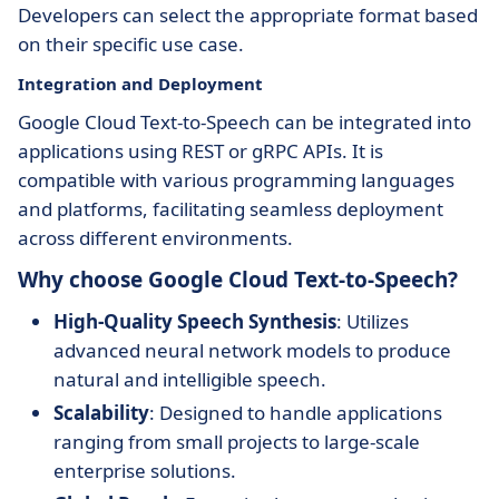
Developers can select the appropriate format based
on their specific use case.
Integration and Deployment
Google Cloud Text-to-Speech can be integrated into
applications using REST or gRPC APIs. It is
compatible with various programming languages
and platforms, facilitating seamless deployment
across different environments.
Why choose Google Cloud Text-to-Speech?
High-Quality Speech Synthesis
: Utilizes
advanced neural network models to produce
natural and intelligible speech.
Scalability
: Designed to handle applications
ranging from small projects to large-scale
enterprise solutions.