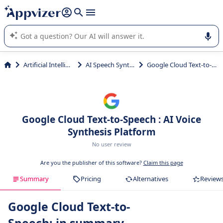
it (several lines with
shift + enter
).
Appvizer's AI guides you in the use or selection of enterprise
SaaS software.
Artificial Intelligence
AI Speech Synthesis
Google Cloud Text-to-Speech
Google Cloud Text-to-Speech : AI Voice
Synthesis Platform
No user review
Are you the publisher of this software?
Claim this page
Summary
Pricing
Alternatives
Review
Google Cloud Text-to-