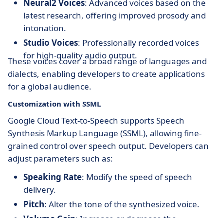
Neural2 Voices
: Advanced voices based on the
latest research, offering improved prosody and
intonation.
Studio Voices
: Professionally recorded voices
for high-quality audio output.
These voices cover a broad range of languages and
dialects, enabling developers to create applications
for a global audience.
Customization with SSML
Google Cloud Text-to-Speech supports Speech
Synthesis Markup Language (SSML), allowing fine-
grained control over speech output. Developers can
adjust parameters such as:
Speaking Rate
: Modify the speed of speech
delivery.
Pitch
: Alter the tone of the synthesized voice.