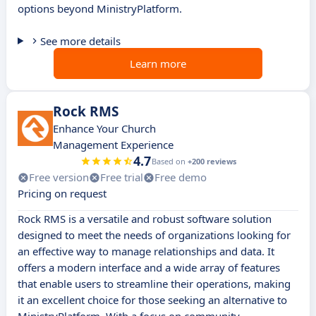
options beyond MinistryPlatform.
See more details
Learn more
Rock RMS
Enhance Your Church
Management Experience
4.7
Based on
+200 reviews
Free version
Free trial
Free demo
Pricing on request
Rock RMS is a versatile and robust software solution
designed to meet the needs of organizations looking for
an effective way to manage relationships and data. It
offers a modern interface and a wide array of features
that enable users to streamline their operations, making
it an excellent choice for those seeking an alternative to