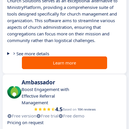
Church Solutions serves as an exceptional alternative to
MinistryPlatform, providing a comprehensive suite of
tools designed specifically for church management and
organization. This software aims to streamline various
aspects of church administration, ensuring that
congregations can focus more on their mission and
community rather than logistical challenges.
See more details
Learn more
Ambassador
Boost Engagement with
Effective Referral
Management
4.5
Based on
104 reviews
Free version
Free trial
Free demo
Pricing on request