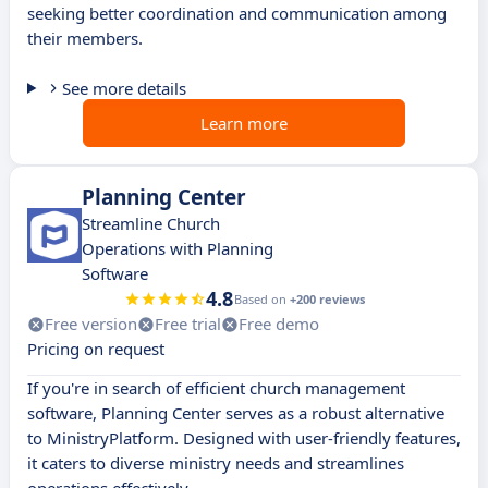
seeking better coordination and communication among
their members.
See more details
Learn more
Planning Center
Streamline Church
Operations with Planning
Software
4.8
Based on
+200 reviews
Free version
Free trial
Free demo
Pricing on request
If you're in search of efficient church management
software, Planning Center serves as a robust alternative
to MinistryPlatform. Designed with user-friendly features,
it caters to diverse ministry needs and streamlines