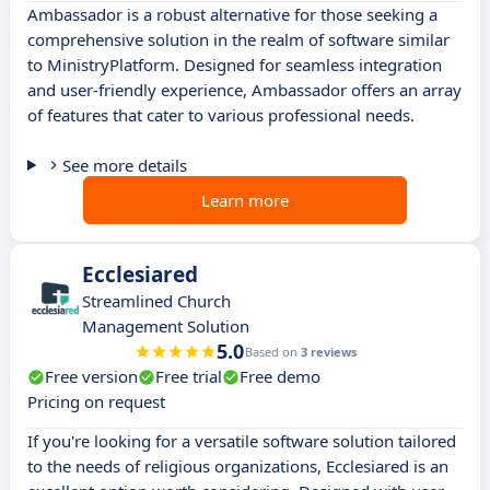
Ambassador is a robust alternative for those seeking a
comprehensive solution in the realm of software similar
to MinistryPlatform. Designed for seamless integration
and user-friendly experience, Ambassador offers an array
of features that cater to various professional needs.
See more details
Learn more
Ecclesiared
Streamlined Church
Management Solution
5.0
Based on
3 reviews
Free version
Free trial
Free demo
Pricing on request
If you're looking for a versatile software solution tailored
to the needs of religious organizations, Ecclesiared is an