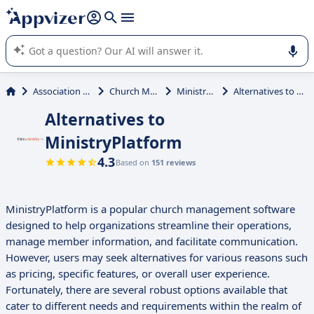
it (several lines with
shift + enter
).
Appvizer's AI guides you in the use or selection of enterprise
SaaS software.
Association Management
Church Management
MinistryPlatform
Alternatives to MinistryPlatform
Alternatives to
MinistryPlatform
4.3
Based on
151 reviews
MinistryPlatform is a popular church management software
designed to help organizations streamline their operations,
manage member information, and facilitate communication.
However, users may seek alternatives for various reasons such
as pricing, specific features, or overall user experience.
Fortunately, there are several robust options available that
cater to different needs and requirements within the realm of