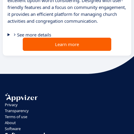
excellent option worth considering. Designed with user-
friendly features and a focus on community engagement,
it provides an efficient platform for managing church
activities and congregation communication.
See more details
Learn more
Privacy
Transparency
Terms of use
About
Software