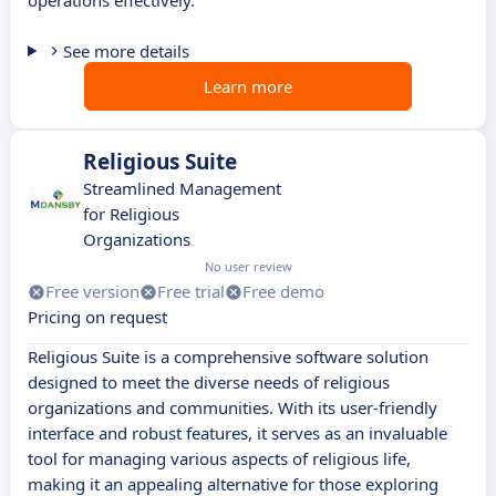
operations effectively.
See more details
Learn more
Religious Suite
Streamlined Management
for Religious
Organizations
No user review
Free version
Free trial
Free demo
Pricing on request
Religious Suite is a comprehensive software solution
designed to meet the diverse needs of religious
organizations and communities. With its user-friendly
interface and robust features, it serves as an invaluable
tool for managing various aspects of religious life,
making it an appealing alternative for those exploring