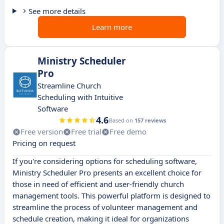
See more details
Learn more
Ministry Scheduler
Pro
Streamline Church
Scheduling with Intuitive
Software
4.6
Based on
157 reviews
Free version
Free trial
Free demo
Pricing on request
If you're considering options for scheduling software,
Ministry Scheduler Pro presents an excellent choice for
those in need of efficient and user-friendly church
management tools. This powerful platform is designed to
streamline the process of volunteer management and
schedule creation, making it ideal for organizations