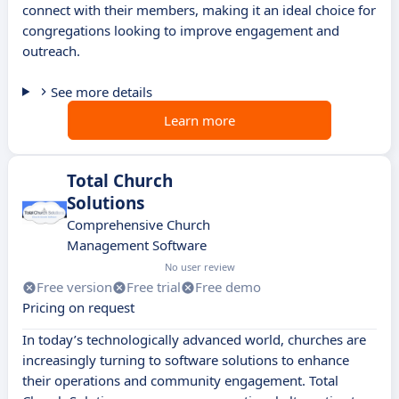
connect with their members, making it an ideal choice for
congregations looking to improve engagement and
outreach.
See more details
Learn more
Total Church
Solutions
Comprehensive Church
Management Software
No user review
Free version
Free trial
Free demo
Pricing on request
In today’s technologically advanced world, churches are
increasingly turning to software solutions to enhance
their operations and community engagement. Total