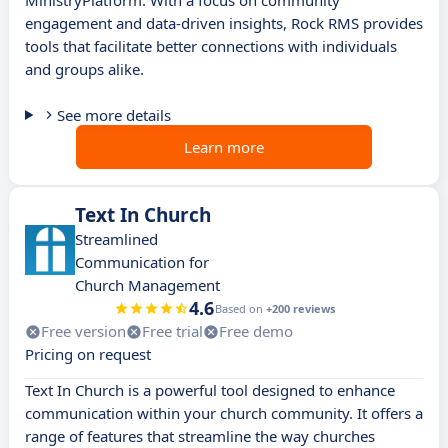
MinistryPlatform. With a focus on community
engagement and data-driven insights, Rock RMS provides
tools that facilitate better connections with individuals
and groups alike.
See more details
Learn more
Text In Church
Streamlined
Communication for
Church Management
4.6
Based on
+200 reviews
Free version
Free trial
Free demo
Pricing on request
Text In Church is a powerful tool designed to enhance
communication within your church community. It offers a
range of features that streamline the way churches