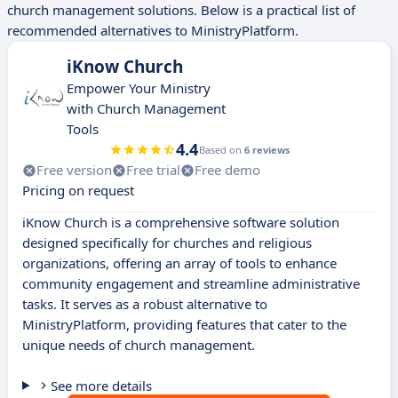
church management solutions. Below is a practical list of
recommended alternatives to MinistryPlatform.
iKnow Church
Empower Your Ministry
with Church Management
Tools
4.4
Based on
6 reviews
Free version
Free trial
Free demo
Pricing on request
iKnow Church is a comprehensive software solution
designed specifically for churches and religious
organizations, offering an array of tools to enhance
community engagement and streamline administrative
tasks. It serves as a robust alternative to
MinistryPlatform, providing features that cater to the
unique needs of church management.
See more details