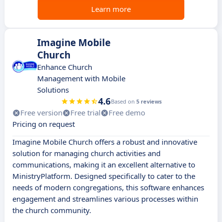
Learn more
Imagine Mobile
Church
Enhance Church
Management with Mobile
Solutions
4.6
Based on
5 reviews
Free version
Free trial
Free demo
Pricing on request
Imagine Mobile Church offers a robust and innovative
solution for managing church activities and
communications, making it an excellent alternative to
MinistryPlatform. Designed specifically to cater to the
needs of modern congregations, this software enhances
engagement and streamlines various processes within
the church community.