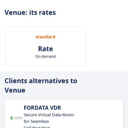
Venue: its rates
standard
Rate
On demand
Clients alternatives to
Venue
FORDATA VDR
Secure Virtual Data Room
for Seamless
Collaboration