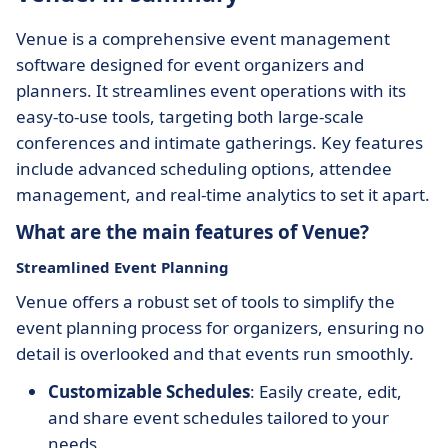
Venue is a comprehensive event management
software designed for event organizers and
planners. It streamlines event operations with its
easy-to-use tools, targeting both large-scale
conferences and intimate gatherings. Key features
include advanced scheduling options, attendee
management, and real-time analytics to set it apart.
What are the main features of Venue?
Streamlined Event Planning
Venue offers a robust set of tools to simplify the
event planning process for organizers, ensuring no
detail is overlooked and that events run smoothly.
Customizable Schedules
: Easily create, edit,
and share event schedules tailored to your
needs.