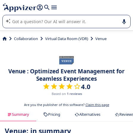
it (several lines with
shift + enter
).
Appvizer's AI guides you in the use or selection of enterprise
SaaS software.
Collaboration
Virtual Data Room (VDR)
Venue
Venue : Optimized Event Management for
Seamless Experiences
4.0
Based on
1 reviews
Are you the publisher of this software?
Claim this page
Summary
Pricing
Alternatives
Review
Venue: in summary