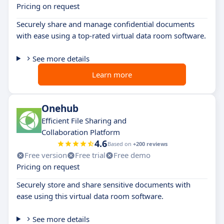
Pricing on request
Securely share and manage confidential documents
with ease using a top-rated virtual data room software.
See more details
Learn more
Onehub
Efficient File Sharing and
Collaboration Platform
4.6
Based on
+200 reviews
Free version
Free trial
Free demo
Pricing on request
Securely store and share sensitive documents with
ease using this virtual data room software.
See more details