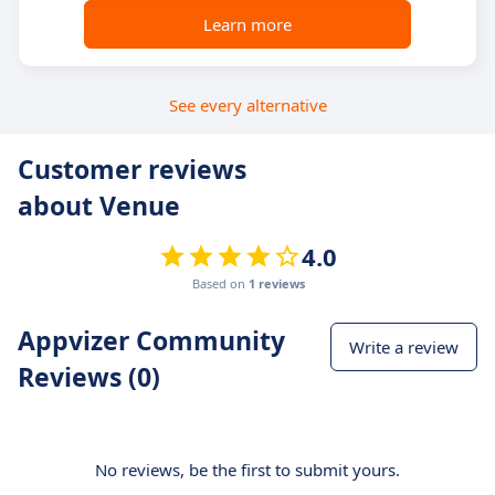
Learn more
See every alternative
Customer reviews
about Venue
4.0
Based on
1 reviews
Appvizer Community
Write a review
Reviews (0)
No reviews, be the first to submit yours.