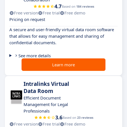
4.7
Based on
184 reviews
Free version
Free trial
Free demo
Pricing on request
A secure and user-friendly virtual data room software
that allows for easy management and sharing of
confidential documents.
See more details
Learn more
Intralinks Virtual
Data Room
Efficient Document
Management for Legal
Professionals
3.6
Based on
23 reviews
Free version
Free trial
Free demo