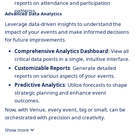
reports on attendance and participation
patterns.
Advanced Data Analytics
Leverage data-driven insights to understand the
impact of your events and make informed decisions
for future improvements.
Comprehensive Analytics Dashboard
: View all
critical data points in a single, intuitive interface.
Customizable Reports
: Generate detailed
reports on various aspects of your events.
Predictive Analytics
: Utilize forecasts to shape
strategic planning and enhance event
outcomes.
Now, with Venue, every event, big or small, can be
orchestrated with precision and creativity.
Show more