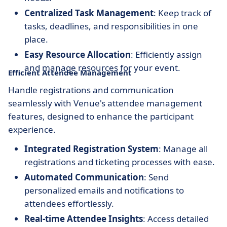
Centralized Task Management
: Keep track of
tasks, deadlines, and responsibilities in one
place.
Easy Resource Allocation
: Efficiently assign
and manage resources for your event.
Efficient Attendee Management
Handle registrations and communication
seamlessly with Venue's attendee management
features, designed to enhance the participant
experience.
Integrated Registration System
: Manage all
registrations and ticketing processes with ease.
Automated Communication
: Send
personalized emails and notifications to
attendees effortlessly.
Real-time Attendee Insights
: Access detailed