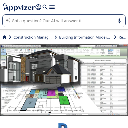
it (several lines with
shift + enter
).
Appvizer's AI guides you in the use or selection of enterprise
SaaS software.
Construction Management
Building Information Modeling (BIM)
Revit