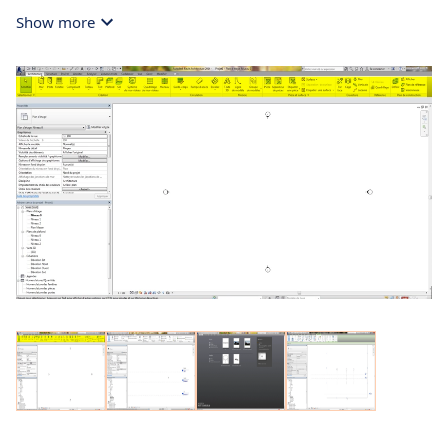
Show more