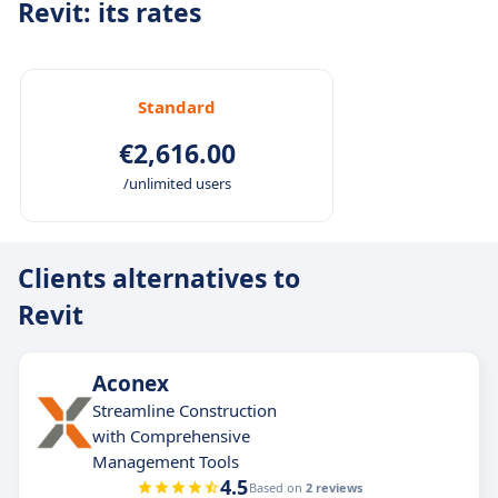
Revit: its rates
Standard
€2,616.00
/unlimited users
Clients alternatives to
Revit
Aconex
Streamline Construction
with Comprehensive
Management Tools
4.5
Based on
2 reviews