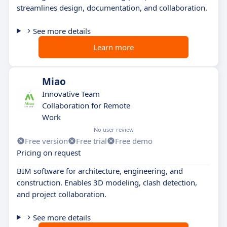
streamlines design, documentation, and collaboration.
See more details
Learn more
Miao
Innovative Team
Collaboration for Remote
Work
No user review
Free version
Free trial
Free demo
Pricing on request
BIM software for architecture, engineering, and
construction. Enables 3D modeling, clash detection,
and project collaboration.
See more details