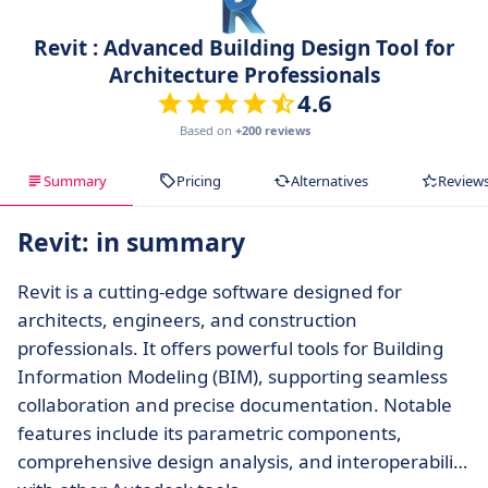
Revit : Advanced Building Design Tool for
Architecture Professionals
4.6
Based on
+200 reviews
Summary
Pricing
Alternatives
Review
Revit: in summary
Revit is a cutting-edge software designed for
architects, engineers, and construction
professionals. It offers powerful tools for Building
Information Modeling (BIM), supporting seamless
collaboration and precise documentation. Notable
features include its parametric components,
comprehensive design analysis, and interoperability