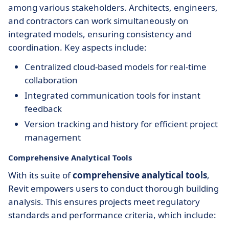
among various stakeholders. Architects, engineers,
and contractors can work simultaneously on
integrated models, ensuring consistency and
coordination. Key aspects include:
Centralized cloud-based models for real-time
collaboration
Integrated communication tools for instant
feedback
Version tracking and history for efficient project
management
Comprehensive Analytical Tools
With its suite of
comprehensive analytical tools
,
Revit empowers users to conduct thorough building
analysis. This ensures projects meet regulatory
standards and performance criteria, which include: