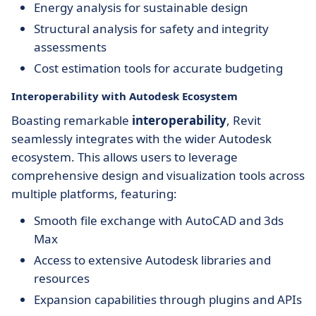
Energy analysis for sustainable design
Structural analysis for safety and integrity
assessments
Cost estimation tools for accurate budgeting
Interoperability with Autodesk Ecosystem
Boasting remarkable
interoperability
, Revit
seamlessly integrates with the wider Autodesk
ecosystem. This allows users to leverage
comprehensive design and visualization tools across
multiple platforms, featuring:
Smooth file exchange with AutoCAD and 3ds
Max
Access to extensive Autodesk libraries and
resources
Expansion capabilities through plugins and APIs