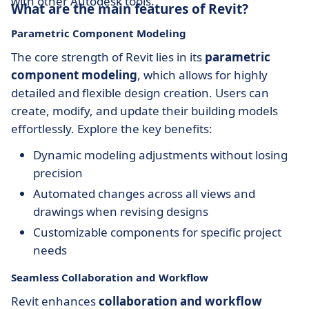
with other Autodesk tools.
What are the main features of Revit?
Parametric Component Modeling
The core strength of Revit lies in its
parametric
component modeling
, which allows for highly
detailed and flexible design creation. Users can
create, modify, and update their building models
effortlessly. Explore the key benefits:
Dynamic modeling adjustments without losing
precision
Automated changes across all views and
drawings when revising designs
Customizable components for specific project
needs
Seamless Collaboration and Workflow
Revit enhances
collaboration and workflow