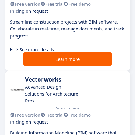
Free version
Free trial
Free demo
Pricing on request
Streamline construction projects with BIM software.
Collaborate in real-time, manage documents, and track
progress.
See more details
Learn more
Vectorworks
Advanced Design
Solutions for Architecture
Pros
No user review
Free version
Free trial
Free demo
Pricing on request
Building Information Modeling (BIM) software that