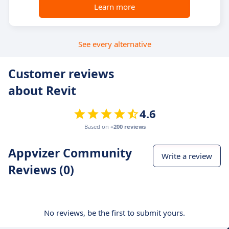
Learn more
See every alternative
Customer reviews
about Revit
4.6
Based on
+200 reviews
Appvizer Community
Write a review
Reviews (0)
No reviews, be the first to submit yours.